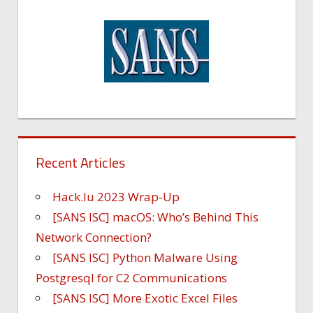
Recent Articles
Hack.lu 2023 Wrap-Up
[SANS ISC] macOS: Who’s Behind This
Network Connection?
[SANS ISC] Python Malware Using
Postgresql for C2 Communications
[SANS ISC] More Exotic Excel Files