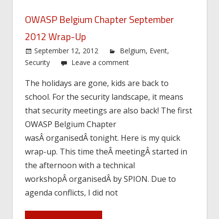
OWASP Belgium Chapter September
2012 Wrap-Up
September 12, 2012
Belgium
,
Event
,
Security
Leave a comment
The holidays are gone, kids are back to
school. For the security landscape, it means
that security meetings are also back! The first
OWASP Belgium Chapter
wasÂ organisedÂ tonight. Here is my quick
wrap-up. This time theÂ meetingÂ started in
the afternoon with a technical
workshopÂ organisedÂ by SPION. Due to
agenda conflicts, I did not