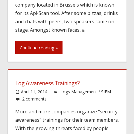
company located in Brussels which is known
for its ApkScan tool. After some pizzas, drinks
and chats with peers, two speakers came on
stage. Amongst known faces, a
Continue reading »
Log Awareness Trainings?
April 11, 2014
Logs Management / SIEM
2 comments
More and more companies organize “security
awareness” trainings for their team members.
With the growing threats faced by people