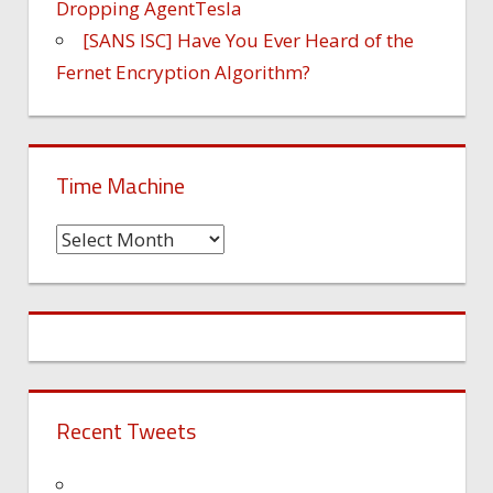
Dropping AgentTesla
[SANS ISC] Have You Ever Heard of the
Fernet Encryption Algorithm?
Time Machine
Time
Machine
Recent Tweets