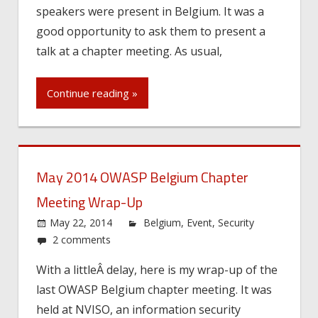
speakers were present in Belgium. It was a
good opportunity to ask them to present a
talk at a chapter meeting. As usual,
Continue reading »
May 2014 OWASP Belgium Chapter
Meeting Wrap-Up
May 22, 2014
Belgium
,
Event
,
Security
2 comments
With a littleÂ delay, here is my wrap-up of the
last OWASP Belgium chapter meeting. It was
held at NVISO, an information security