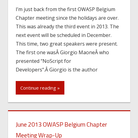
I’m just back from the first OWASP Belgium
Chapter meeting since the holidays are over.
This was already the third event in 2013. The
next event will be scheduled in December.
This time, two great speakers were present.
The first one wasÂ Giorgio MaoneÂ who
presented “NoScript for
Developers“.Â Giorgio is the author
Continue reading »
June 2013 OWASP Belgium Chapter
Meeting Wrap-Up