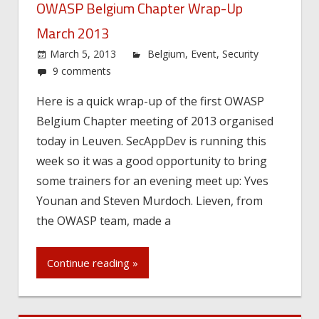
OWASP Belgium Chapter Wrap-Up
March 2013
March 5, 2013
Belgium
,
Event
,
Security
9 comments
Here is a quick wrap-up of the first OWASP
Belgium Chapter meeting of 2013 organised
today in Leuven. SecAppDev is running this
week so it was a good opportunity to bring
some trainers for an evening meet up: Yves
Younan and Steven Murdoch. Lieven, from
the OWASP team, made a
Continue reading »