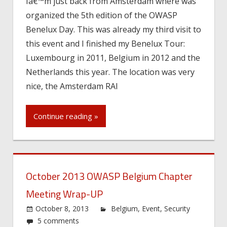
Iâ€™m just back from Amsterdam where was
organized the 5th edition of the OWASP
Benelux Day. This was already my third visit to
this event and I finished my Benelux Tour:
Luxembourg in 2011, Belgium in 2012 and the
Netherlands this year. The location was very
nice, the Amsterdam RAI
Continue reading »
October 2013 OWASP Belgium Chapter
Meeting Wrap-UP
October 8, 2013
Belgium
,
Event
,
Security
5 comments