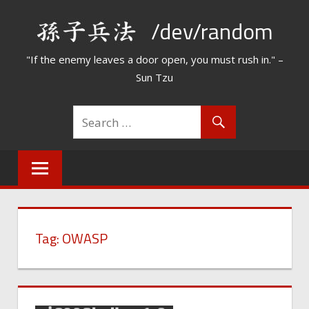
Skip
/dev/random
to
content
"If the enemy leaves a door open, you must rush in." –
Sun Tzu
Tag:
OWASP