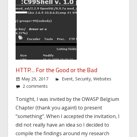
HTTP… For the Good or the Bad
May 29, 2017
Event
,
Security
,
Websites
2 comments
Tonight, I was invited by the OWASP Belgium
Chapter (thank you again!) to present
“something“. When I accepted the invitation, I
did not really have an idea so I decided to
compile the findings around my research