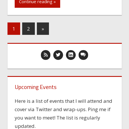
Continue reading »
1
2
»
Upcoming Events
Here is a list of events that I will attend and
cover via Twitter and wrap-ups. Ping me if
you want to meet! The list is regularly
updated.