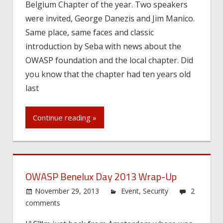
Belgium Chapter of the year. Two speakers
were invited, George Danezis and Jim Manico.
Same place, same faces and classic
introduction by Seba with news about the
OWASP foundation and the local chapter. Did
you know that the chapter had ten years old
last
Continue reading »
OWASP Benelux Day 2013 Wrap-Up
November 29, 2013
Event
,
Security
2
comments