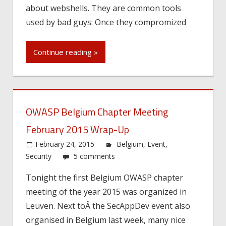
about webshells. They are common tools
used by bad guys: Once they compromized
Continue reading »
OWASP Belgium Chapter Meeting
February 2015 Wrap-Up
February 24, 2015
Belgium
,
Event
,
Security
5 comments
Tonight the first Belgium OWASP chapter
meeting of the year 2015 was organized in
Leuven. Next toÂ the SecAppDev event also
organised in Belgium last week, many nice