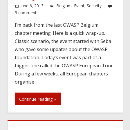
June 6, 2013
Belgium
,
Event
,
Security
3 comments
I’m back from the last OWASP Belgium
chapter meeting. Here is a quick wrap-up.
Classic scenario, the event started with Seba
who gave some updates about the OWASP
foundation. Today’s event was part of a
bigger one called the OWASP European Tour.
During a few weeks, all European chapters
organise
Continue reading »