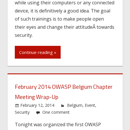
while using their computers or any connected
device, it is definitively a good idea. The goal
of such trainings is to make people open
their eyes and change their attitudeÂ towards
security.
Continue reading »
February 2014 OWASP Belgium Chapter
Meeting Wrap-Up
February 12, 2014
Belgium
,
Event
,
Security
One comment
Tonight was organized the first OWASP