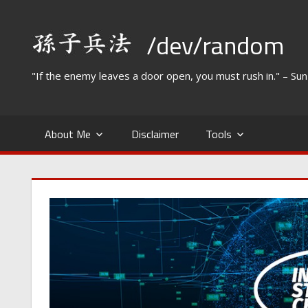
Skip
to
/dev/random
content
"If the enemy leaves a door open, you must rush in." – Su
About Me
Disclaimer
Tools