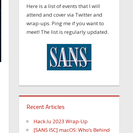
Here is a list of events that I will
attend and cover via Twitter and
wrap-ups. Ping me if you want to
meet! The list is regularly updated.
Recent Articles
Hack.lu 2023 Wrap-Up
[SANS ISC] macOS: Who’s Behind