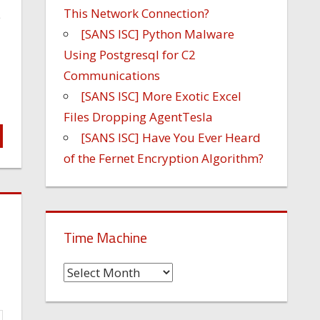
This Network Connection?
e
[SANS ISC] Python Malware
Using Postgresql for C2
Communications
[SANS ISC] More Exotic Excel
Files Dropping AgentTesla
[SANS ISC] Have You Ever Heard
of the Fernet Encryption Algorithm?
Time Machine
Time
Machine