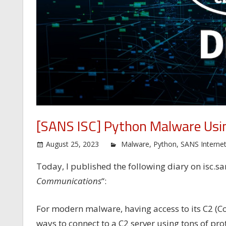
[SANS ISC] Python Malware Usi
August 25, 2023
Malware
,
Python
,
SANS Interne
Today, I published the following diary on isc.sa
Communications
“:
For modern malware, having access to its C2 (C
ways to connect to a C2 server using tons of p