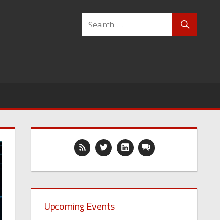
Upcoming Events