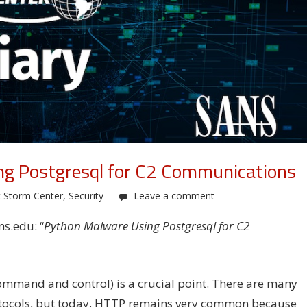
ng Postgresql for C2 Communications
t Storm Center
,
Security
Leave a comment
ns.edu: “
Python Malware Using Postgresql for C2
ommand and control) is a crucial point. There are many
rotocols, but today, HTTP remains very common because