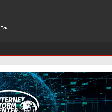
n Tzu