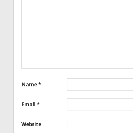
Name
*
Email
*
Website