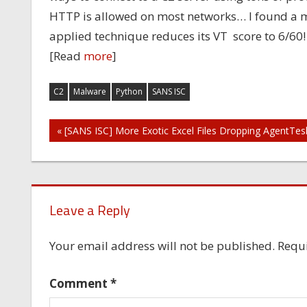
HTTP is allowed on most networks… I found a mal
applied technique reduces its VT score to 6/60
[Read
more
]
C2
Malware
Python
SANS ISC
Post
« [SANS ISC] More Exotic Excel Files Dropping AgentTes
navigation
Leave a Reply
Your email address will not be published.
Requi
Comment
*