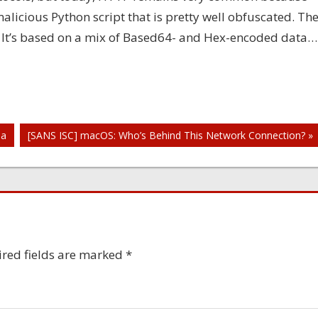
icious Python script that is pretty well obfuscated. Th
! It’s based on a mix of Based64- and Hex-encoded data…
la
[SANS ISC] macOS: Who’s Behind This Network Connection? »
red fields are marked
*