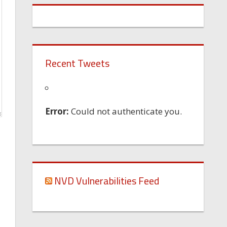
Recent Tweets
Error:
Could not authenticate you.
NVD Vulnerabilities Feed