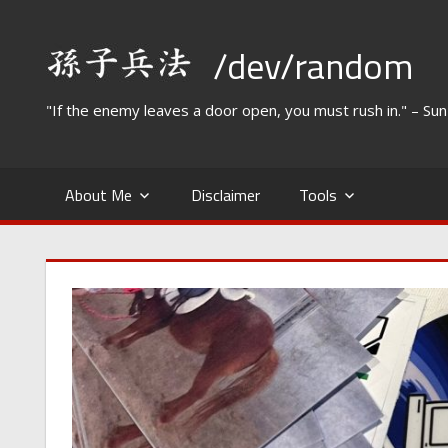
Skip
to
/dev/random
content
"If the enemy leaves a door open, you must rush in." – Su
About Me
Disclaimer
Tools