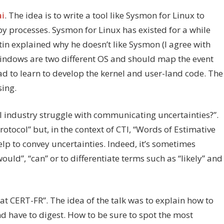
i
. The idea is to write a tool like Sysmon for Linux to
by processes. Sysmon for Linux has existed for a while
in explained why he doesn’t like Sysmon (I agree with
 Windows are two different OS and should map the event
ad to learn to develop the kernel and user-land code. The
sing.
 industry struggle with communicating uncertainties?”.
tocol” but, in the context of CTI, “Words of Estimative
elp to convey uncertainties. Indeed, it’s sometimes
ould”, “can” or to differentiate terms such as “likely” and
at CERT-FR”. The idea of the talk was to explain how to
nd have to digest. How to be sure to spot the most