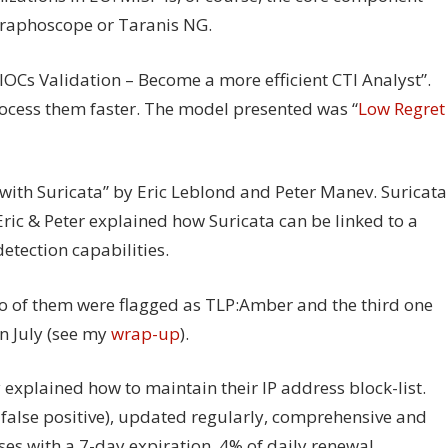
 Graphoscope or Taranis NG.
Cs Validation – Become a more efficient CTI Analyst”.
rocess them faster. The model presented was “
Low Regret
ith Suricata” by Eric Leblond and Peter Manev. Suricata
Eric & Peter explained how Suricata can be linked to a
etection capabilities.
wo of them were flagged as TLP:Amber and the third one
n July (see my
wrap-up
).
 explained how to maintain their IP address block-list.
o false positive), updated regularly, comprehensive and
ses with a 7-day expiration. 4% of daily renewal.