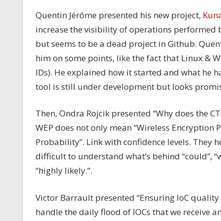
Quentin Jérôme presented his new project,
Kuna
increase the visibility of operations performed 
but seems to be a dead project in Github. Quent
him on some points, like the fact that Linux &
IDs). He explained how it started and what he h
tool is still under development but looks promi
Then, Ondra Rojcik presented “Why does the CTI
WEP does not only mean “Wireless Encryption Pro
Probability”. Link with confidence levels. They h
difficult to understand what’s behind “could”, “w
“highly likely.”.
Victor Barrault presented “Ensuring IoC quality 
handle the daily flood of IOCs that we receive a