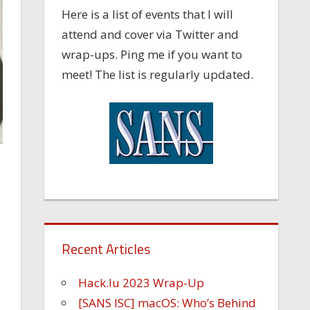
Here is a list of events that I will
attend and cover via Twitter and
wrap-ups. Ping me if you want to
meet! The list is regularly updated.
Recent Articles
Hack.lu 2023 Wrap-Up
[SANS ISC] macOS: Who’s Behind