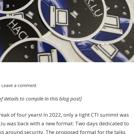
Leave a comment
 of details to compile in this blog post]
reak of four years! In 2022, only a light CTI summit was
ck.lu was back with a new format: Two days dedicated to
ks around security. The proposed format for the talks