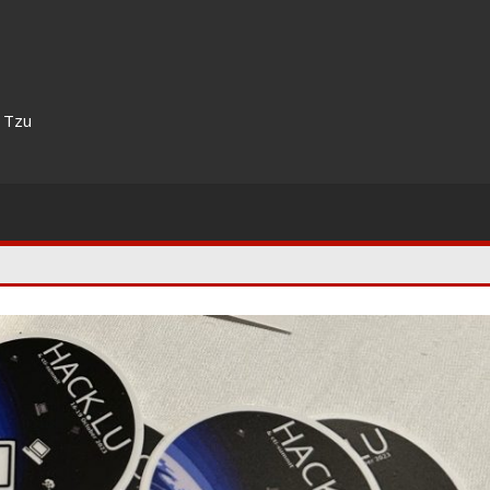
n Tzu