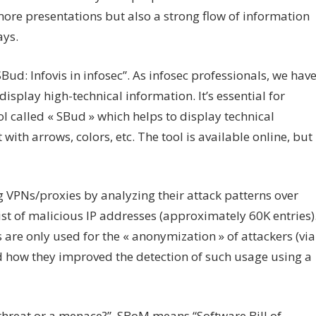
ore presentations but also a strong flow of information
ays.
Bud: Infovis in infosec”. As infosec professionals, we hav
display high-technical information. It’s essential for
l called « SBud » which helps to display technical
with arrows, colors, etc. The tool is available online, but
PNs/proxies by analyzing their attack patterns over
ist of malicious IP addresses (approximately 60K entries)
re only used for the « anonymization » of attackers (via
 how they improved the detection of such usage using a
hreat or a menace?”. SBoM means “Software Bill of