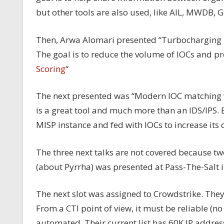
but other tools are also used, like AIL, MWDB,
Then, Arwa Alomari presented “Turbocharging IO
The goal is to reduce the volume of IOCs and p
Scoring
“
The next presented was “Modern IOC matching w
is a great tool and much more than an IDS/IPS. 
MISP instance and fed with IOCs to increase its d
The three next talks are not covered because t
(about Pyrrha) was presented at Pass-The-Salt i
The next slot was assigned to Crowdstrike. They
From a CTI point of view, it must be reliable (n
automated. Their current list has 60K IP addres