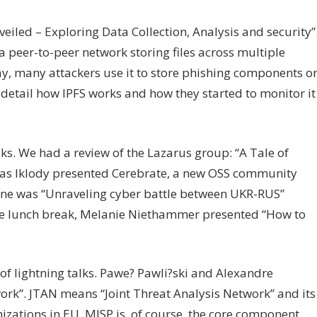
eiled – Exploring Data Collection, Analysis and security”
a peer-to-peer network storing files across multiple
day, many attackers use it to store phishing components o
detail how IPFS works and how they started to monitor it
lks. We had a review of the Lazarus group: “A Tale of
ras Iklody presented Cerebrate, a new OSS community
ne was “Unraveling cyber battle between UKR-RUS”
the lunch break, Melanie Niethammer presented “How to
of lightning talks. Pawe? Pawli?ski and Alexandre
rk”. JTAN means “Joint Threat Analysis Network” and its
izations in EU. MISP is, of course, the core component