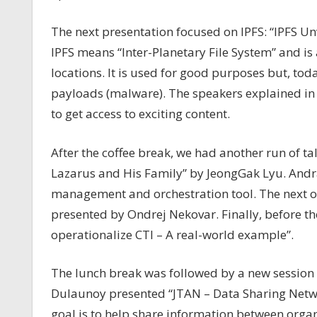
The next presentation focused on IPFS: “IPFS Unv
IPFS means “Inter-Planetary File System” and is 
locations. It is used for good purposes but, to
payloads (malware). The speakers explained in 
to get access to exciting content.
After the coffee break, we had another run of ta
Lazarus and His Family” by JeongGak Lyu. And
management and orchestration tool. The next o
presented by Ondrej Nekovar. Finally, before 
operationalize CTI – A real-world example”.
The lunch break was followed by a new session 
Dulaunoy presented “
JTAN – Data Sharing Netwo
goal is to help share information between organ