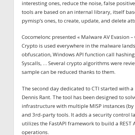
interesting ones, reduce the noise, false positive
tools are based on an internal library, itself ba
pymisp’s ones, to create, update, and delete att
Cocomelonc presented « Malware AV Evasion – C
Crypto is used everywhere in the malware lands
obfuscation, Windows API function call hashing
Syscalls, … Several crypto algorithms were revi
sample can be reduced thanks to them.
The second day dedicated to CTI started with a 
Dennis Rant. The tool has been designed to sol
infrastructure with multiple MISP instances (by
and 3rd-party tools. It adds a security control la
utilizes the FastAPI framework to build a RES
operations.