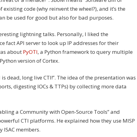
f existing code (why reinvent the wheel?), and it’s the
n be used for good but also for bad purposes.
resting lightning talks. Personally, I liked the
rce fact API server to look up IP addresses for their
 was about
PyOTI
, a Python framework to query multiple
Python version of Cortex.
s dead, long live CTI!”. The idea of the presentation was
ports, digesting IOCs & TTPs) by collecting more data
Enabling a Community with Open-Source Tools” and
powerful CTI platforms. He explained how they use MISP
ity ISAC members.