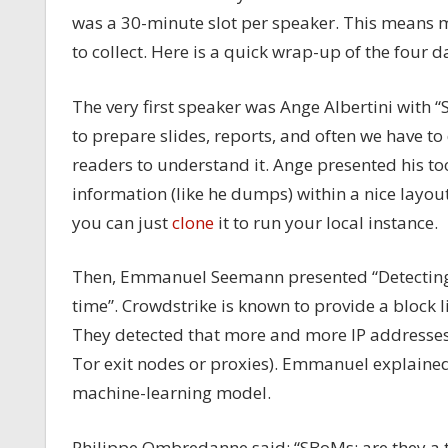
was a 30-minute slot per speaker. This means m
to collect. Here is a quick wrap-up of the four d
The very first speaker was Ange Albertini with “S
to prepare slides, reports, and often we have to 
readers to understand it. Ange presented his too
information (like he dumps) within a nice layout 
you can just
clone
it to run your local instance.
Then, Emmanuel Seemann presented “Detecting V
time”. Crowdstrike is known to provide a block l
They detected that more and more IP addresses a
Tor exit nodes or proxies). Emmanuel explained
machine-learning model.
Philippe Ombredanne said: “SBoMs: are they a t