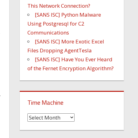
This Network Connection?
[SANS ISC] Python Malware
Using Postgresql for C2
Communications
e
[SANS ISC] More Exotic Excel
Files Dropping AgentTesla
[SANS ISC] Have You Ever Heard
of the Fernet Encryption Algorithm?
.
Time Machine
Time
Machine