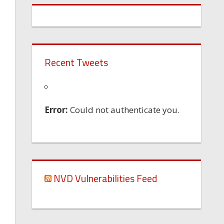
Recent Tweets
Error:
Could not authenticate you.
NVD Vulnerabilities Feed