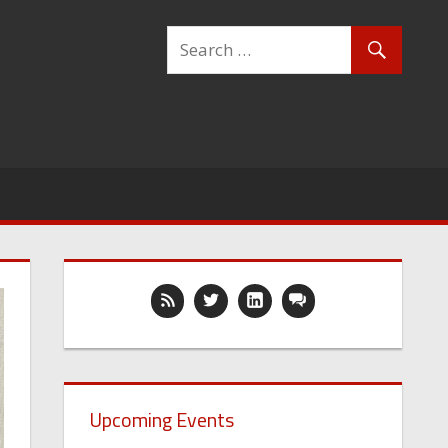
Upcoming Events