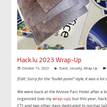
Hack.lu 2023 Wrap-Up
October 19, 2023
Event
,
Security
,
Wrap-Up
[Edit: Sorry for the “bullet-point” style, it was a lot
We were back at the Alvisse Parc Hotel after a b
organized (see my
wrap-up
), but this year, ha
CTI and two other days dedicated to normal tal