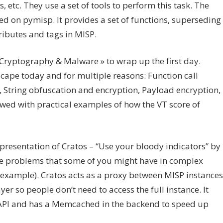
s, etc. They use a set of tools to perform this task. The
sed on pymisp. It provides a set of functions, superseding
ributes and tags in MISP.
ryptography & Malware » to wrap up the first day.
cape today and for multiple reasons: Function call
, String obfuscation and encryption, Payload encryption,
ewed with practical examples of how the VT score of
presentation of Cratos – “Use your bloody indicators” by
ve problems that some of you might have in complex
 example). Cratos acts as a proxy between MISP instances
yer so people don’t need to access the full instance. It
T API and has a Memcached in the backend to speed up