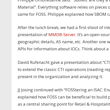
Material”. Everything software relies on pieces o
same for FOSS. Philippe explained how SBOM ca
After the lunch break, we had a first shoot of inte
presentation of
MMDB-Server
. It’s an open-sou
geographic details, AS name, etc. Another one
APIs for information about IOCs. Think about a 
David Rufenacht gave a presentation about “CTI i
to extend the classic CTI operations (reading re
present in the organization and analyzing it.
JJ Josing continued with “FOSStering an ISAC: 
explained how FOSS can be beneficial to build 
as a central sharing point for Retail & Hospital