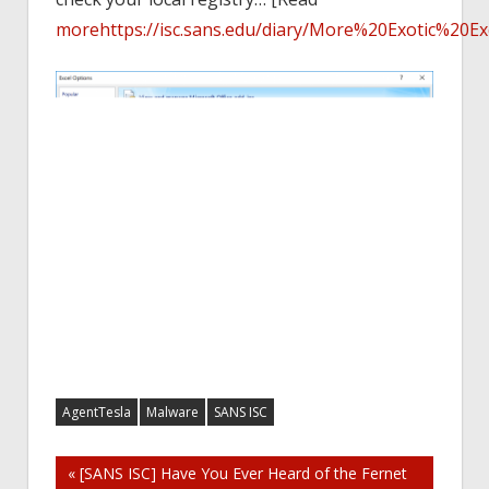
more
https://isc.sans.edu/diary/More%20Exotic%20
AgentTesla
Malware
SANS ISC
Post
« [SANS ISC] Have You Ever Heard of the Fernet