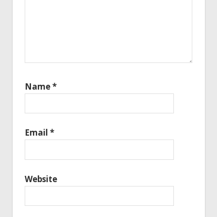
Name
*
Email
*
Website