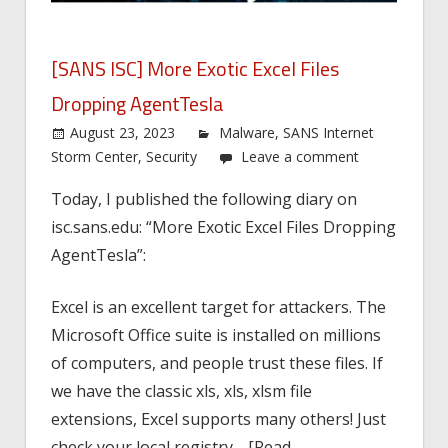
[SANS ISC] More Exotic Excel Files
Dropping AgentTesla
August 23, 2023
Malware
,
SANS Internet
Storm Center
,
Security
Leave a comment
Today, I published the following diary on
isc.sans.edu: “More Exotic Excel Files Dropping
AgentTesla”:
Excel is an excellent target for attackers. The
Microsoft Office suite is installed on millions
of computers, and people trust these files. If
we have the classic xls, xls, xlsm file
extensions, Excel supports many others! Just
check your local registry… [Read