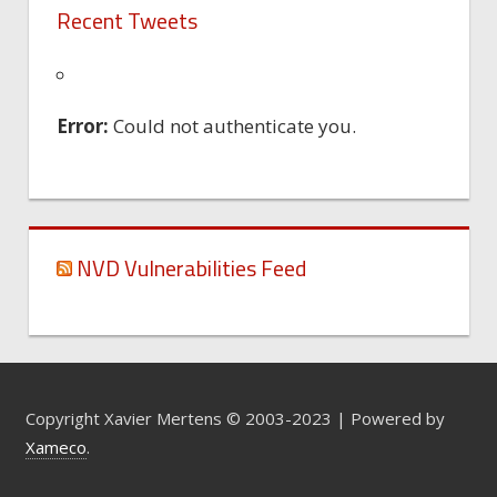
Recent Tweets
Error:
Could not authenticate you.
NVD Vulnerabilities Feed
Copyright Xavier Mertens © 2003-2023 | Powered by
Xameco
.