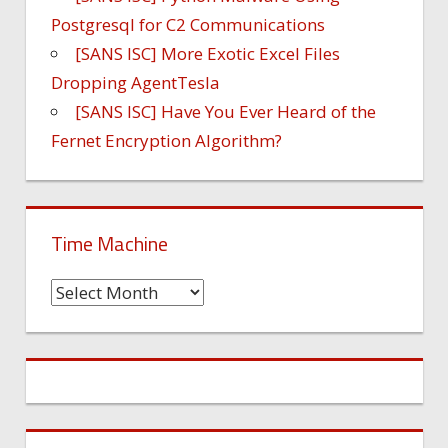
Postgresql for C2 Communications
[SANS ISC] More Exotic Excel Files
Dropping AgentTesla
[SANS ISC] Have You Ever Heard of the
Fernet Encryption Algorithm?
Time Machine
Time
Machine