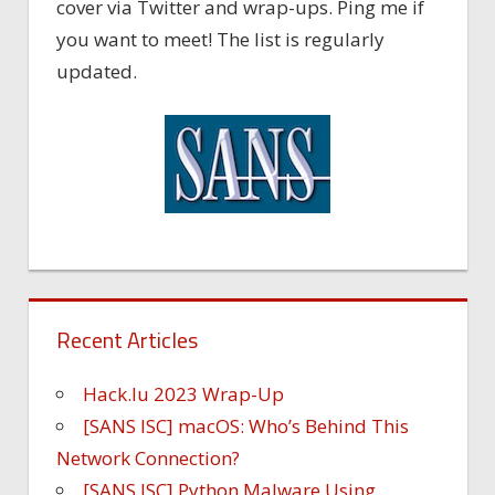
cover via Twitter and wrap-ups. Ping me if
you want to meet! The list is regularly
updated.
Recent Articles
Hack.lu 2023 Wrap-Up
[SANS ISC] macOS: Who’s Behind This
Network Connection?
[SANS ISC] Python Malware Using