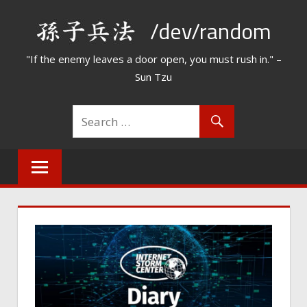
Skip
/dev/random
to
content
"If the enemy leaves a door open, you must rush in." –
Sun Tzu