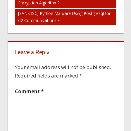
Encryption Algorithm?
navigation
[SANS ISC] Python Malware Using Postgresql for
C2 Communications »
Leave a Reply
Your email address will not be published.
Required fields are marked
*
Comment
*