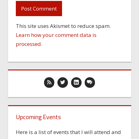
This site uses Akismet to reduce spam.
Learn how your comment data is
processed.
Upcoming Events
Here is a list of events that I will attend and