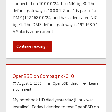
connected on 10.0.0.0/24 thru NIC bge0. The
default gateway is 10.0.0.1. Zone1 is part of a
DMZ (192.168.0.0/24) and has a dedicated NIC
bge1. The DMZ default gateway is 192.168.0.1.
A Solaris zone cannot
Continue reading »
OpenBSD on Compaq nx7010
August 2, 2006
OpenBSD
,
Unix
Leave
a comment
My notebook HD died yesterday (Linux was
installed). Today I decided to test OpenBSD on