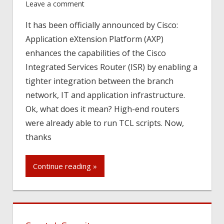
Leave a comment
It has been officially announced by Cisco:
Application eXtension Platform (AXP)
enhances the capabilities of the Cisco
Integrated Services Router (ISR) by enabling a
tighter integration between the branch
network, IT and application infrastructure.
Ok, what does it mean? High-end routers
were already able to run TCL scripts. Now,
thanks
Continue reading »