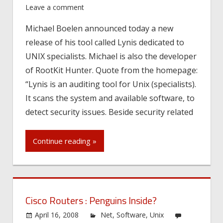
Leave a comment
Michael Boelen announced today a new
release of his tool called Lynis dedicated to
UNIX specialists. Michael is also the developer
of RootKit Hunter. Quote from the homepage:
“Lynis is an auditing tool for Unix (specialists).
It scans the system and available software, to
detect security issues. Beside security related
Continue reading »
Cisco Routers : Penguins Inside?
April 16, 2008
Net
,
Software
,
Unix