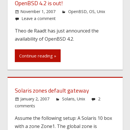
OpenBSD 4.2 is out!
November 1, 2007
OpenBSD
,
OS
,
Unix
Leave a comment
Theo de Raadt has just announced the
availability of OpenBSD 4.2.
Continue reading »
Solaris zones default gateway
January 2, 2007
Solaris
,
Unix
2
comments
Assume the following setup: A Solaris 10 box
with a zone Zone1. The global zone is