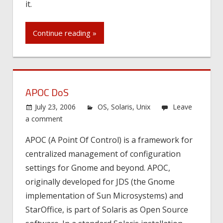
it.
Continue reading »
APOC DoS
July 23, 2006
OS
,
Solaris
,
Unix
Leave
a comment
APOC (A Point Of Control) is a framework for
centralized management of configuration
settings for Gnome and beyond. APOC,
originally developed for JDS (the Gnome
implementation of Sun Microsystems) and
StarOffice, is part of Solaris as Open Source