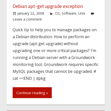
Debian apt-get upgrade exception
January 22, 2008
OS
,
Software
,
Unix
Leave a comment
Quick tip to help you to manage packages on
a Debian distribution: How to perform an
upgrade (apt-get upgrade) without
upgrading one or more critical packages? I’m
running a Debian server with a Groundwork
monitoring tool. Groundwork requires specific
MySQL packages that cannot be upgraded. #
cat <<END | dpkg
Continue reading »