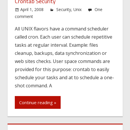
Crontab Security
April 1, 2008
Security
,
Unix
One
comment
All UNIX flavors have a command scheduler
called cron. Each user can schedule repetitive
tasks at regular interval. Example: files
cleanup, backups, data synchronization or
web sites checks. User space commands are
provided for this purpose: crontab to easily
schedule your tasks and at to schedule a one-
shot command. A
Continue reading »