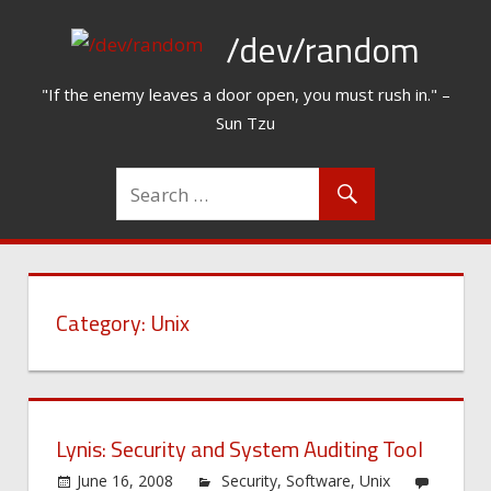
Skip
/dev/random
to
content
"If the enemy leaves a door open, you must rush in." –
Sun Tzu
Category:
Unix
Lynis: Security and System Auditing Tool
June 16, 2008
Security
,
Software
,
Unix