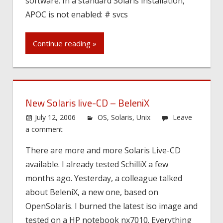
software. In a standard Solaris installation,
APOC is not enabled: # svcs
Continue reading »
New Solaris live-CD – BeleniX
July 12, 2006
OS
,
Solaris
,
Unix
Leave
a comment
There are more and more Solaris Live-CD
available. I already tested SchilliX a few
months ago. Yesterday, a colleague talked
about BeleniX, a new one, based on
OpenSolaris. I burned the latest iso image and
tested on a HP notebook nx7010. Everything