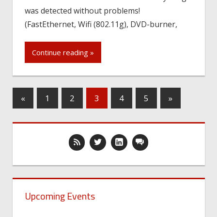
was detected without problems!
(FastEthernet, Wifi (802.11g), DVD-burner,
Continue reading »
«
1
2
3
4
5
»
Upcoming Events