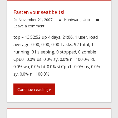
Fasten your seat belts!
November 21, 2007
Hardware
,
Unix
Leave a comment
top – 13:52:52 up 4 days, 21:06, 1 user, load
average: 0.00, 0.00, 0.00 Tasks: 92 total, 1
running, 91 sleeping, 0 stopped, 0 zombie
Cpu0 : 0.0% us, 0.0% sy, 0.0% ni, 100.0% id,
0.0% wa, 0.0% hi, 0.0% si Cpu1 : 0.0% us, 0.0%
sy, 0.0% ni, 100.0%
Continue reading »