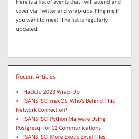
Here is a list of events that I will attend and
cover via Twitter and wrap-ups. Ping me if
you want to meet! The list is regularly
updated.
Recent Articles
Hack.lu 2023 Wrap-Up
[SANS ISC] macOS: Who’s Behind This
Network Connection?
[SANS ISC] Python Malware Using
Postgresql for C2 Communications
[SANS ISC] More Exotic Excel Files