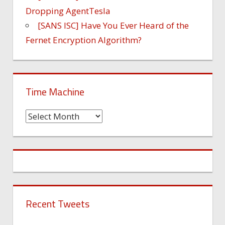
Dropping AgentTesla
[SANS ISC] Have You Ever Heard of the
Fernet Encryption Algorithm?
Time Machine
Time
Machine
Recent Tweets