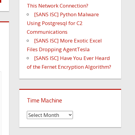
This Network Connection?
[SANS ISC] Python Malware
Using Postgresql for C2
Communications
[SANS ISC] More Exotic Excel
Files Dropping AgentTesla
[SANS ISC] Have You Ever Heard
of the Fernet Encryption Algorithm?
Time Machine
Time
Machine