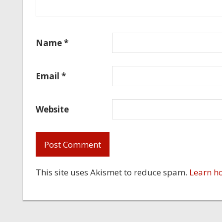
Name
*
Email
*
Website
This site uses Akismet to reduce spam.
Learn h