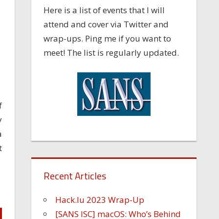
Here is a list of events that I will
attend and cover via Twitter and
wrap-ups. Ping me if you want to
meet! The list is regularly updated.
f
y
a
t
Recent Articles
Hack.lu 2023 Wrap-Up
[SANS ISC] macOS: Who’s Behind