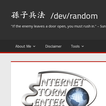
Skip
to
/dev/random
content
"If the enemy leaves a door open, you must rush in." – Su
About Me
Disclaimer
Tools