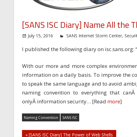
[SANS ISC Diary] Name All the T
July 15, 2016
SANS Internet Storm Center
,
Securi
I published the following diary on isc.sans.org: 
With our more and more complex environment
information on a daily basis. To improve the c
to speak the same language and to avoid ambigui
naming convention to everything that canÂ
onlyÂ information security… [Read
more
]
Naming Convention
SANS ISC
Post
« [SANS ISC Diary] The Power of Web Shells