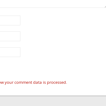
ow your comment data is processed.