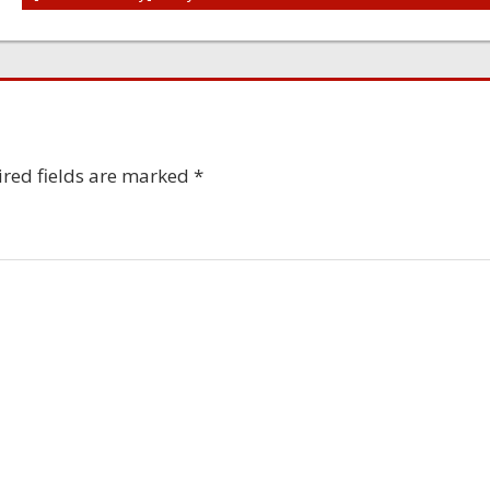
red fields are marked
*