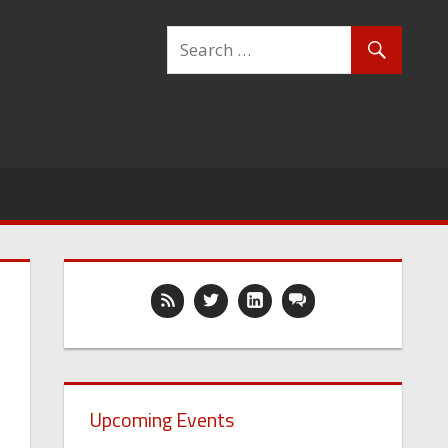
Upcoming Events