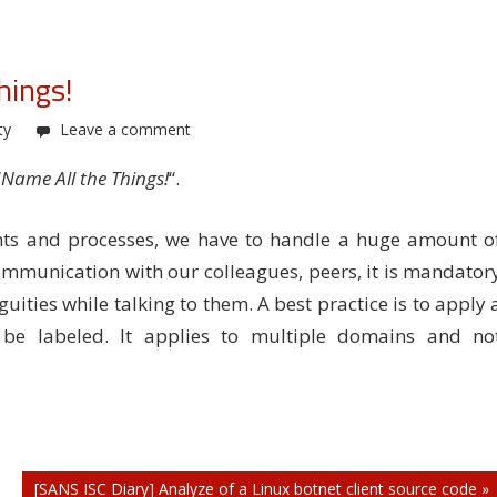
hings!
ty
Leave a comment
“
Name All the Things!
“.
s and processes, we have to handle a huge amount o
ommunication with our colleagues, peers, it is mandator
ties while talking to them. A best practice is to apply 
 be labeled. It applies to multiple domains and no
[SANS ISC Diary] Analyze of a Linux botnet client source code »