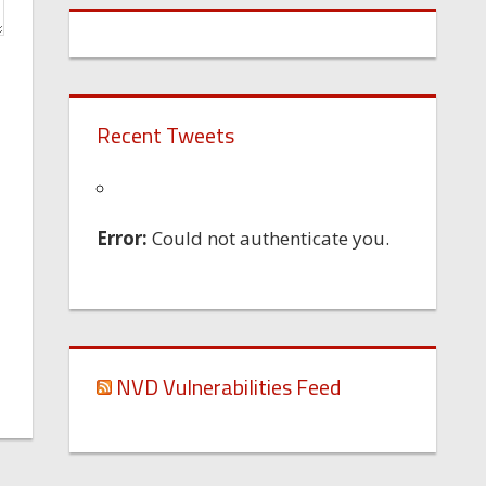
Recent Tweets
Error:
Could not authenticate you.
NVD Vulnerabilities Feed