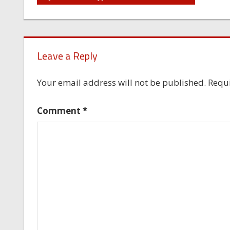
navigation
Leave a Reply
Your email address will not be published.
Requi
Comment
*