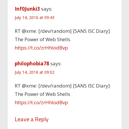
Inf0Junki3
says:
July 14, 2016 at 09:43
RT @xme: [/dev/random] [SANS ISC Diary]
The Power of Web Shells
https://t.co/zrHhIodBvp
philophobia78
says:
July 14, 2016 at 09:02
RT @xme: [/dev/random] [SANS ISC Diary]
The Power of Web Shells
https://t.co/zrHhIodBvp
Leave a Reply