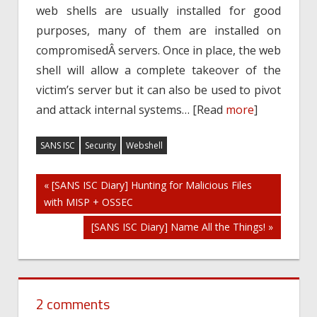
web shells are usually installed for good
purposes, many of them are installed on
compromisedÂ servers. Once in place, the web
shell will allow a complete takeover of the
victim’s server but it can also be used to pivot
and attack internal systems… [Read
more
]
SANS ISC
Security
Webshell
Post
« [SANS ISC Diary] Hunting for Malicious Files
with MISP + OSSEC
navigation
[SANS ISC Diary] Name All the Things! »
2 comments