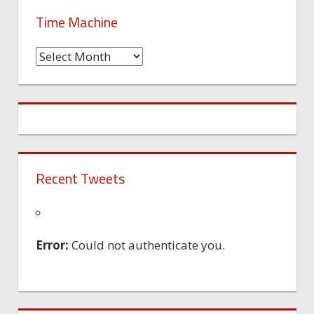
Time Machine
Time
Machine
Recent Tweets
Error:
Could not authenticate you.