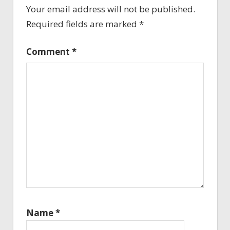
Your email address will not be published.
Required fields are marked
*
Comment
*
Name
*