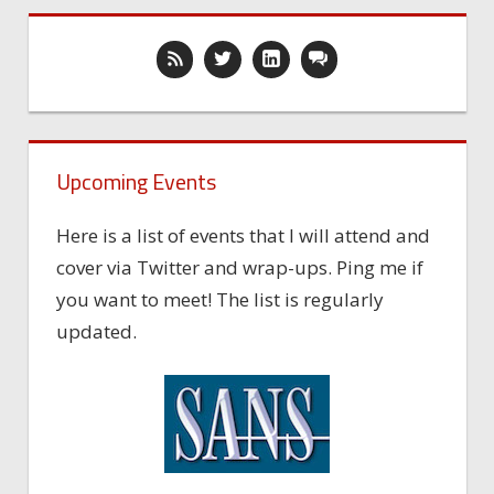
Upcoming Events
Here is a list of events that I will attend and
cover via Twitter and wrap-ups. Ping me if
you want to meet! The list is regularly
updated.