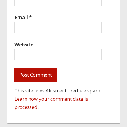
Email
*
Website
This site uses Akismet to reduce spam.
Learn how your comment data is
processed.