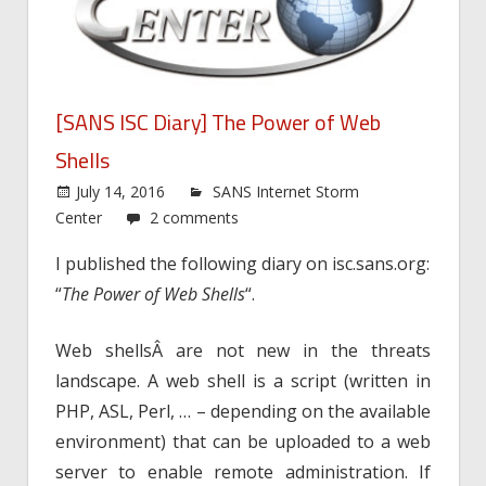
[SANS ISC Diary] The Power of Web
Shells
July 14, 2016
SANS Internet Storm
Center
2 comments
I published the following diary on isc.sans.org:
“
The Power of Web Shells
“.
Web shellsÂ are not new in the threats
landscape. A web shell is a script (written in
PHP, ASL, Perl, … – depending on the available
environment) that can be uploaded to a web
server to enable remote administration. If