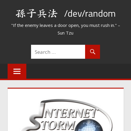
Skip
/dev/random
to
content
"If the enemy leaves a door open, you must rush in." –
Sun Tzu