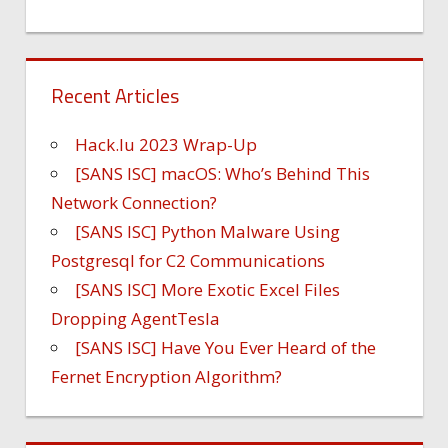
Recent Articles
Hack.lu 2023 Wrap-Up
[SANS ISC] macOS: Who’s Behind This
Network Connection?
[SANS ISC] Python Malware Using
Postgresql for C2 Communications
[SANS ISC] More Exotic Excel Files
Dropping AgentTesla
[SANS ISC] Have You Ever Heard of the
Fernet Encryption Algorithm?