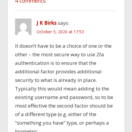
4 comments
J K Birks
says:
October 5, 2020 at 17:53
It doesn’t have to be a choice of one or the
other – the most secure way to use 2fa
authentication is to ensure that the
additional factor provides additional
security to what is already in place.
Typically this would mean adding to the
existing username and password, so to be
most effective the second factor should be
of a different type (e.g. either of the
“something you have” type, or perhaps a
biometric.