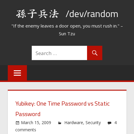
Skip
/dev/random
to
content
"If the enemy leaves a door open, you must rush in." –
Sun Tzu
Yubikey: One Time Password vs Static
Password
March 15, 2009
Hardware
,
Security
4
comments