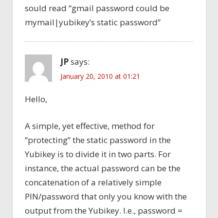
sould read “gmail password could be
mymail|yubikey’s static password”
JP
says:
January 20, 2010 at 01:21
Hello,
A simple, yet effective, method for
“protecting” the static password in the
Yubikey is to divide it in two parts. For
instance, the actual password can be the
concatenation of a relatively simple
PIN/password that only you know with the
output from the Yubikey. I.e., password =