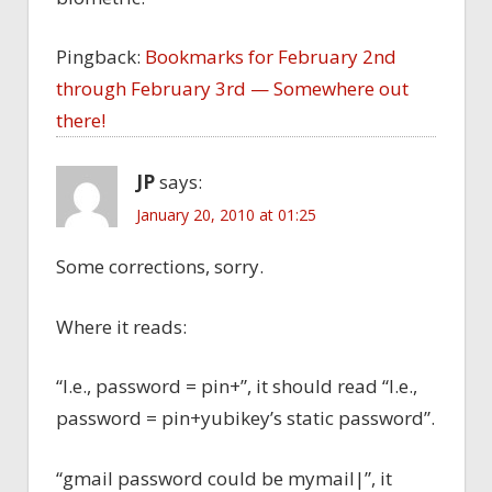
Pingback:
Bookmarks for February 2nd
through February 3rd — Somewhere out
there!
JP
says:
January 20, 2010 at 01:25
Some corrections, sorry.
Where it reads:
“I.e., password = pin+”, it should read “I.e.,
password = pin+yubikey’s static password”.
“gmail password could be mymail|”, it