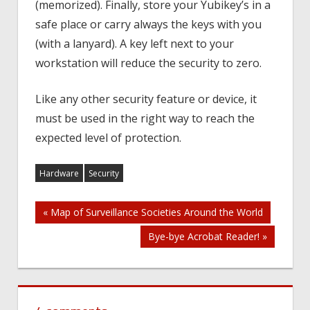
(memorized). Finally, store your Yubikey’s in a
safe place or carry always the keys with you
(with a lanyard). A key left next to your
workstation will reduce the security to zero.
Like any other security feature or device, it
must be used in the right way to reach the
expected level of protection.
Hardware
Security
Post
« Map of Surveillance Societies Around the World
Bye-bye Acrobat Reader! »
navigation