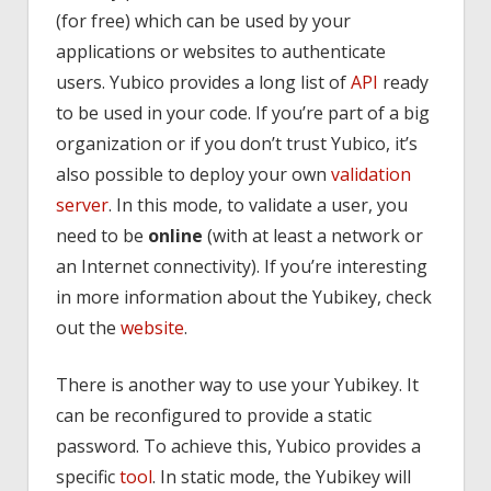
(for free) which can be used by your
applications or websites to authenticate
users. Yubico provides a long list of
API
ready
to be used in your code. If you’re part of a big
organization or if you don’t trust Yubico, it’s
also possible to deploy your own
validation
server
. In this mode, to validate a user, you
need to be
online
(with at least a network or
an Internet connectivity). If you’re interesting
in more information about the Yubikey, check
out the
website
.
There is another way to use your Yubikey. It
can be reconfigured to provide a static
password. To achieve this, Yubico provides a
specific
tool
. In static mode, the Yubikey will