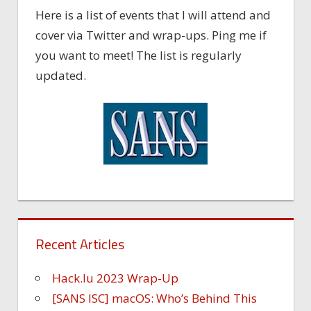
Here is a list of events that I will attend and
cover via Twitter and wrap-ups. Ping me if
you want to meet! The list is regularly
updated.
Recent Articles
Hack.lu 2023 Wrap-Up
[SANS ISC] macOS: Who’s Behind This