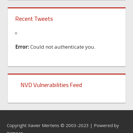
Recent Tweets
Error:
Could not authenticate you.
NVD Vulnerabilities Feed
Copyright Xavier Mertens © 2003-2023 | Powered by
Xameco
.