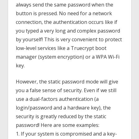
always send the same password when the
button is pressed. No need for a network
connection, the authentication occurs like if
you typed a very long and complex password
by yourself! This is very convenient to protect
low-level services like a Truecrypt boot
manager (system encryption) or a WPA Wi-Fi
key.
However, the static password mode will give
you a false sense of security. Even if we still
use a dual-factors authentication (a
login/password and a hardware key), the
security is greatly reduced by the static
password! Here are some examples:
1. If your system is compromised and a key-