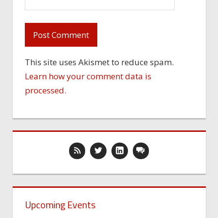
This site uses Akismet to reduce spam.
Learn how your comment data is
processed.
Upcoming Events