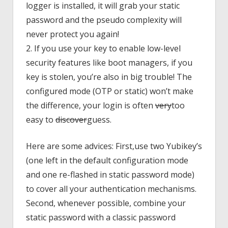
logger is installed, it will grab your static
password and the pseudo complexity will
never protect you again!
2. If you use your key to enable low-level
security features like boot managers, if you
key is stolen, you’re also in big trouble! The
configured mode (OTP or static) won’t make
the difference, your login is often
very
too
easy to
discover
guess.
Here are some advices: First,use two Yubikey’s
(one left in the default configuration mode
and one re-flashed in static password mode)
to cover all your authentication mechanisms.
Second, whenever possible, combine your
static password with a classic password