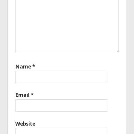
Name
*
Email
*
Website