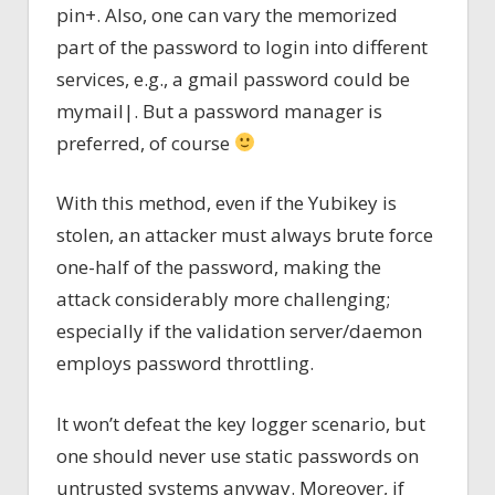
pin+. Also, one can vary the memorized
part of the password to login into different
services, e.g., a gmail password could be
mymail|. But a password manager is
preferred, of course
With this method, even if the Yubikey is
stolen, an attacker must always brute force
one-half of the password, making the
attack considerably more challenging;
especially if the validation server/daemon
employs password throttling.
It won’t defeat the key logger scenario, but
one should never use static passwords on
untrusted systems anyway. Moreover, if