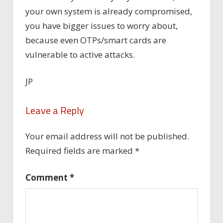
your own system is already compromised,
you have bigger issues to worry about,
because even OTPs/smart cards are
vulnerable to active attacks.
JP
Leave a Reply
Your email address will not be published.
Required fields are marked
*
Comment
*