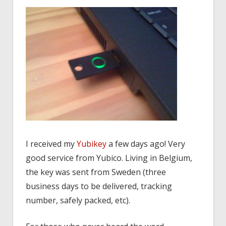
I received my
Yubikey
a few days ago! Very
good service from Yubico. Living in Belgium,
the key was sent from Sweden (three
business days to be delivered, tracking
number, safely packed, etc).