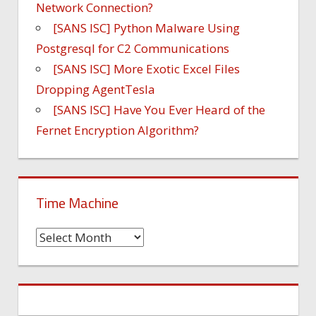
Network Connection?
[SANS ISC] Python Malware Using
Postgresql for C2 Communications
[SANS ISC] More Exotic Excel Files
Dropping AgentTesla
[SANS ISC] Have You Ever Heard of the
Fernet Encryption Algorithm?
Time Machine
Time
Machine