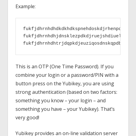
Example:
fukfjdhrnhdhdkdkhdkspnehdoskdjrhenpqlejhwn
fukfjdhrnhdhjdnsklezpdkdjruejshdiuelpqzhep
This is an OTP (One Time Password). If you
combine your login or a password/PIN with a
button press on the Yubikey, you are using
strong authentication (based on two factors:
something you know – your login – and
something you have – your Yubikey). That’s
very good!
Yubikey provides an on-line validation server