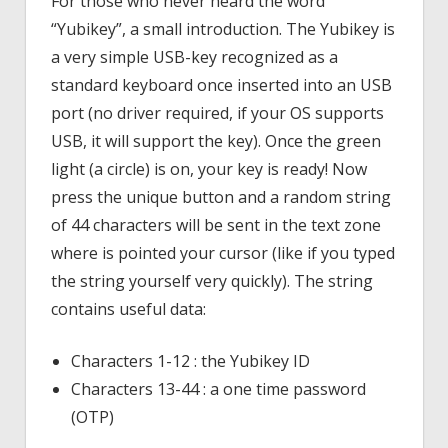
For those who never heard the word
“Yubikey”, a small introduction. The Yubikey is
a very simple USB-key recognized as a
standard keyboard once inserted into an USB
port (no driver required, if your OS supports
USB, it will support the key). Once the green
light (a circle) is on, your key is ready! Now
press the unique button and a random string
of 44 characters will be sent in the text zone
where is pointed your cursor (like if you typed
the string yourself very quickly). The string
contains useful data:
Characters 1-12 : the Yubikey ID
Characters 13-44 : a one time password
(OTP)