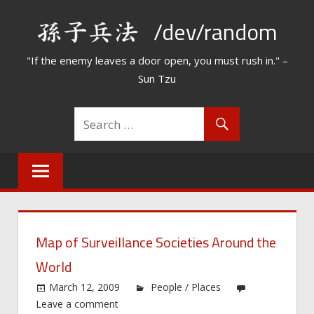
Skip
/dev/random
to
content
"If the enemy leaves a door open, you must rush in." –
Sun Tzu
Map of Surveillance Societies Around the
World
March 12, 2009
People / Places
Leave a comment