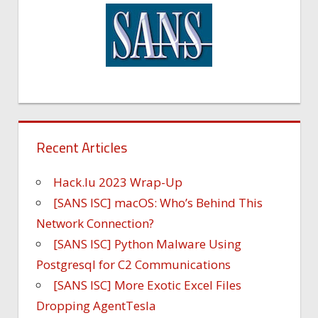
Recent Articles
Hack.lu 2023 Wrap-Up
[SANS ISC] macOS: Who’s Behind This
Network Connection?
[SANS ISC] Python Malware Using
Postgresql for C2 Communications
[SANS ISC] More Exotic Excel Files
Dropping AgentTesla