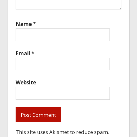
Name
*
Email
*
Website
This site uses Akismet to reduce spam.