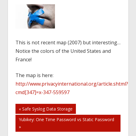
This is not recent map (2007) but interesting…
Notice the colors of the United States and
France!
The map is here:
http://www.privacyinternational.org/article.shtml?
cmd[347]=x-347-559597
Post
« Safe Syslog Data Storage
Yubikey: One Time Password vs Static Password
navigation
»