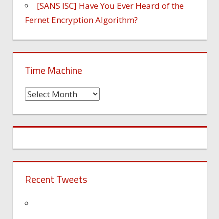
[SANS ISC] Have You Ever Heard of the
Fernet Encryption Algorithm?
Time Machine
Time
Machine
Recent Tweets