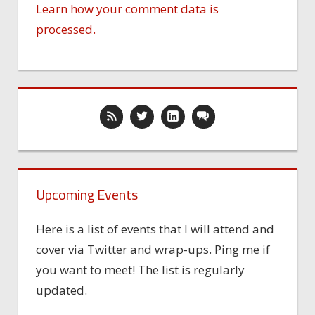
Learn how your comment data is
processed.
Upcoming Events
Here is a list of events that I will attend and
cover via Twitter and wrap-ups. Ping me if
you want to meet! The list is regularly
updated.