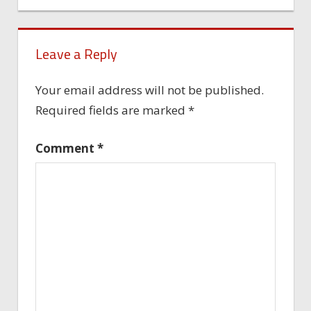
Leave a Reply
Your email address will not be published.
Required fields are marked
*
Comment
*