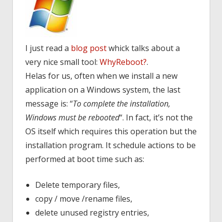
I just read a
blog post
whick talks about a
very nice small tool:
WhyReboot?
.
Helas for us, often when we install a new
application on a Windows system, the last
message is: “
To complete the installation,
Windows must be rebooted
“. In fact, it’s not the
OS itself which requires this operation but the
installation program. It schedule actions to be
performed at boot time such as:
Delete temporary files,
copy / move /rename files,
delete unused registry entries,