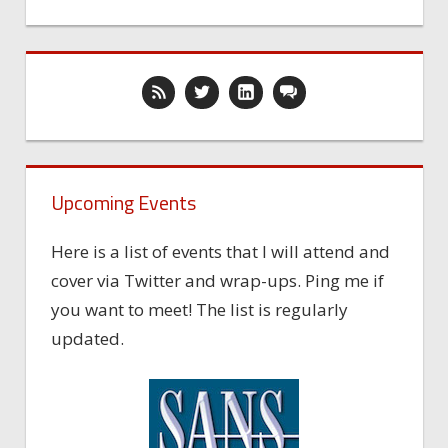
Upcoming Events
Here is a list of events that I will attend and
cover via Twitter and wrap-ups. Ping me if
you want to meet! The list is regularly
updated.