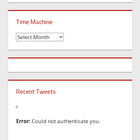
Time Machine
Time
Machine
Recent Tweets
Error:
Could not authenticate you.