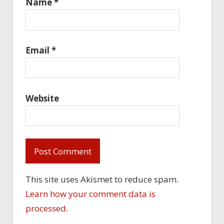
Name
*
Email
*
Website
This site uses Akismet to reduce spam.
Learn how your comment data is
processed.