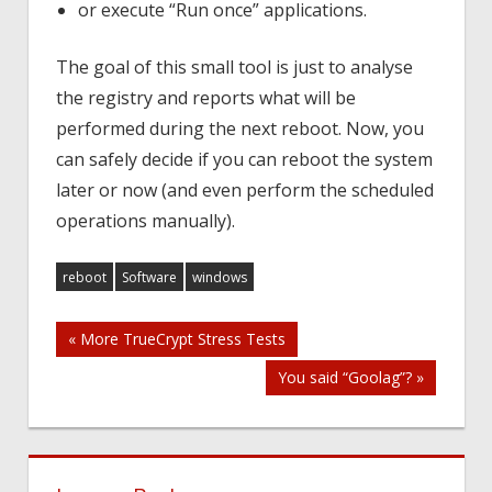
or execute “Run once” applications.
The goal of this small tool is just to analyse
the registry and reports what will be
performed during the next reboot. Now, you
can safely decide if you can reboot the system
later or now (and even perform the scheduled
operations manually).
reboot
Software
windows
Post
« More TrueCrypt Stress Tests
You said “Goolag”? »
navigation