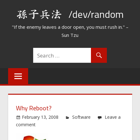
Skip
/dev/random
to
content
"If the enemy leaves a door open, you must rush in." –
Sun Tzu
Why Reboot?
February 13, 2008
Software
Leave a
comment