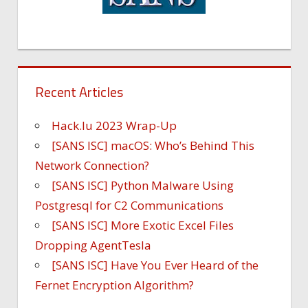
Recent Articles
Hack.lu 2023 Wrap-Up
[SANS ISC] macOS: Who’s Behind This
Network Connection?
[SANS ISC] Python Malware Using
Postgresql for C2 Communications
[SANS ISC] More Exotic Excel Files
Dropping AgentTesla
[SANS ISC] Have You Ever Heard of the
Fernet Encryption Algorithm?