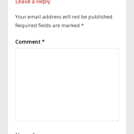
Leave a Reply
Your email address will not be published.
Required fields are marked
*
Comment
*