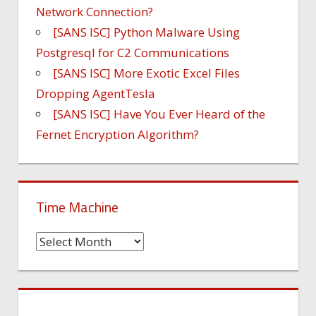
Network Connection?
[SANS ISC] Python Malware Using
Postgresql for C2 Communications
[SANS ISC] More Exotic Excel Files
Dropping AgentTesla
[SANS ISC] Have You Ever Heard of the
Fernet Encryption Algorithm?
Time Machine
Time
Machine