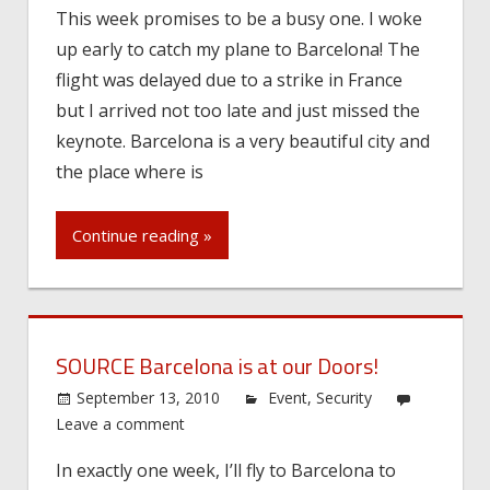
This week promises to be a busy one. I woke
up early to catch my plane to Barcelona! The
flight was delayed due to a strike in France
but I arrived not too late and just missed the
keynote. Barcelona is a very beautiful city and
the place where is
Continue reading »
SOURCE Barcelona is at our Doors!
September 13, 2010
Event
,
Security
Leave a comment
In exactly one week, I’ll fly to Barcelona to