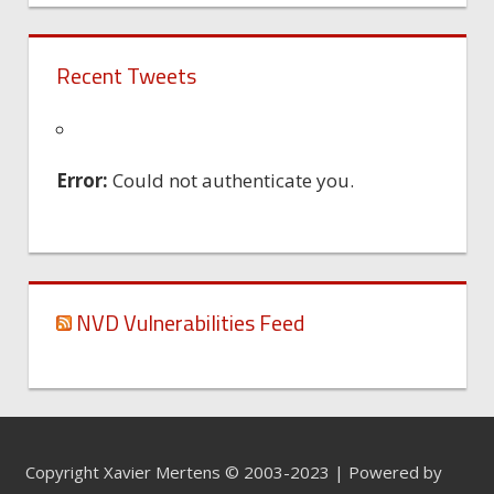
Recent Tweets
Error:
Could not authenticate you.
NVD Vulnerabilities Feed
Copyright Xavier Mertens © 2003-2023 | Powered by