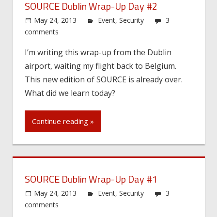
SOURCE Dublin Wrap-Up Day #2
May 24, 2013
Event
,
Security
3
comments
I’m writing this wrap-up from the Dublin
airport, waiting my flight back to Belgium.
This new edition of SOURCE is already over.
What did we learn today?
Continue reading »
SOURCE Dublin Wrap-Up Day #1
May 24, 2013
Event
,
Security
3
comments