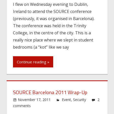
I flew on Wednesday evening to Dublin,
Ireland to attend the SOURCE conference
(previously, it was organised in Barcelona).
The conference was held in the Trinity
College, in the centre of the city. This is a
really nice place where we slept in student
bedrooms (a “kot” like we say
Continue reading »
SOURCE Barcelona 2011 Wrap-Up
November 17, 2011
Event
,
Security
2
comments