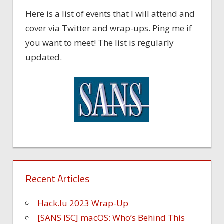
Here is a list of events that I will attend and
cover via Twitter and wrap-ups. Ping me if
you want to meet! The list is regularly
updated.
Recent Articles
Hack.lu 2023 Wrap-Up
[SANS ISC] macOS: Who’s Behind This