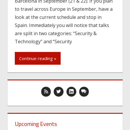
Barcelona in September (21 & 22). If you plan
to travel across Europe in September, have a
look at the current schedule and stop in
Spain. Immediately you will notice that talks
are split in two categories: “Security &
Technology” and “Security
Continue reading »
Upcoming Events