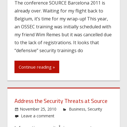
The conference SOURCE Barcelona 2011 is
already over. Waiting for my flight back to
Belgium, it’s time for my wrap-up! This year,
an OSSEC training was initially scheduled with
my friend Wim Remes but it was cancelled due
to the lack of registrations. It looks that
“defensive” security trainings do
Continue reading »
Address the Security Threats at Source
November 25, 2010
Business
,
Security
Leave a comment