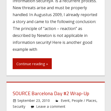
Information securityÂ is a recurrent process.
New threats arise and must be properly
handled. In Augustus 2009, I already reported
a story and came to the following conclusion:
The principle of “action – reaction” as
described by Newton is not applicable in
information security! Here is another good
example with
Continue reading »
SOURCE Barcelona Day #2 Wrap-Up
September 23, 2010
Event
,
People / Places
,
Security
Leave a comment