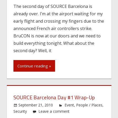
The second day of SOURCE Barcelona is
already over. I’m at the airport waiting for my
early flight and crossing my fingers due to the
announced French air controllers strike.
BruCON is now at our doors and we need to
build everything tonight. What about the
second day? Well, it
Continue reading »
SOURCE Barcelona Day #1 Wrap-Up
September 21, 2010
Event
,
People / Places
,
Security
Leave a comment