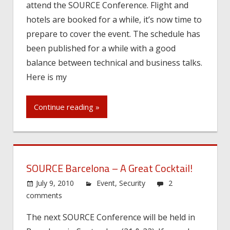
attend the SOURCE Conference. Flight and
hotels are booked for a while, it’s now time to
prepare to cover the event. The schedule has
been published for a while with a good
balance between technical and business talks.
Here is my
Continue reading »
SOURCE Barcelona – A Great Cocktail!
July 9, 2010
Event
,
Security
2
comments
The next SOURCE Conference will be held in