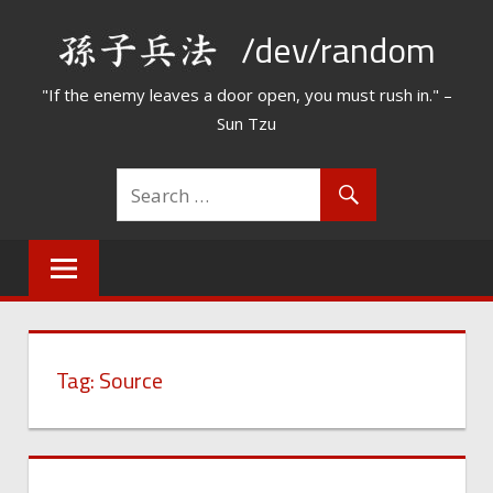
Skip
/dev/random
to
content
"If the enemy leaves a door open, you must rush in." –
Sun Tzu
Tag:
Source