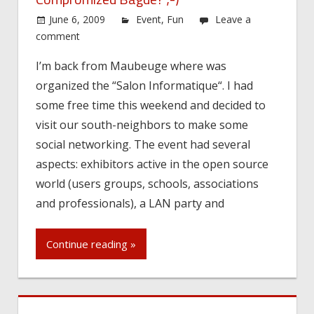
June 6, 2009
Event
,
Fun
Leave a
comment
I’m back from Maubeuge where was
organized the “Salon Informatique“. I had
some free time this weekend and decided to
visit our south-neighbors to make some
social networking. The event had several
aspects: exhibitors active in the open source
world (users groups, schools, associations
and professionals), a LAN party and
Continue reading »