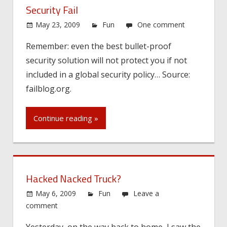
Security Fail
May 23, 2009
Fun
One comment
Remember: even the best bullet-proof
security solution will not protect you if not
included in a global security policy… Source:
failblog.org.
Continue reading »
Hacked Nacked Truck?
May 6, 2009
Fun
Leave a
comment
Yesterday, on the way back to home, I saw the