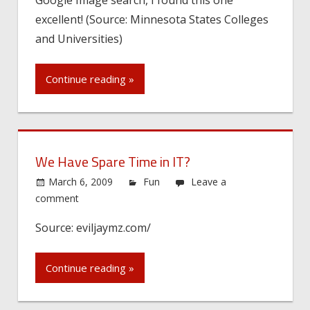
excellent! (Source: Minnesota States Colleges
and Universities)
Continue reading »
We Have Spare Time in IT?
March 6, 2009
Fun
Leave a
comment
Source: eviljaymz.com/
Continue reading »