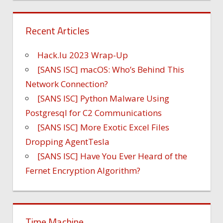
Recent Articles
Hack.lu 2023 Wrap-Up
[SANS ISC] macOS: Who’s Behind This
Network Connection?
[SANS ISC] Python Malware Using
Postgresql for C2 Communications
[SANS ISC] More Exotic Excel Files
Dropping AgentTesla
[SANS ISC] Have You Ever Heard of the
Fernet Encryption Algorithm?
Time Machine