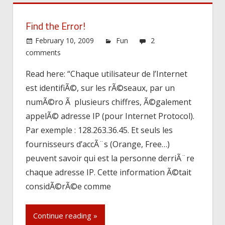
Find the Error!
February 10, 2009
Fun
2
comments
Read here: “Chaque utilisateur de l’Internet
est identifiÃ©, sur les rÃ©seaux, par un
numÃ©ro Ã plusieurs chiffres, Ã©galement
appelÃ© adresse IP (pour Internet Protocol).
Par exemple : 128.263.36.45. Et seuls les
fournisseurs d’accÃ¨s (Orange, Free…)
peuvent savoir qui est la personne derriÃ¨re
chaque adresse IP. Cette information Ã©tait
considÃ©rÃ©e comme
Continue reading »