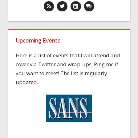
Upcoming Events
Here is a list of events that I will attend and
cover via Twitter and wrap-ups. Ping me if
you want to meet! The list is regularly
updated.