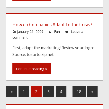
How do Companies Adapt to the Crisis?
January 21, 2009
Fun
Leave a
comment
First, adapt the marketing! Review your logo:
Source: tosorto.zip.net.
Continue reading »
«
1
2
3
4
…
18
»