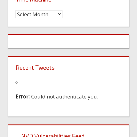
Time
Machine
Recent Tweets
Error:
Could not authenticate you.
NVD Vulnerabilities Feed