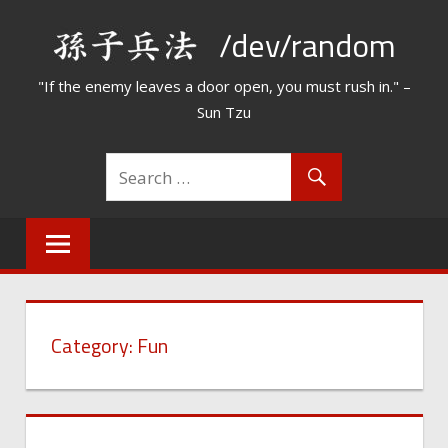
Skip
/dev/random
to
content
"If the enemy leaves a door open, you must rush in." –
Sun Tzu
Category:
Fun