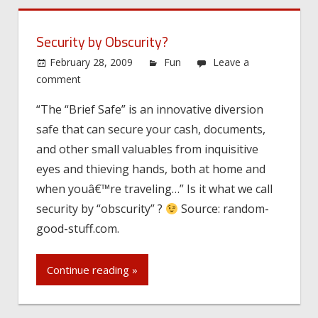
Security by Obscurity?
February 28, 2009
Fun
Leave a
comment
“The “Brief Safe” is an innovative diversion
safe that can secure your cash, documents,
and other small valuables from inquisitive
eyes and thieving hands, both at home and
when youâ€™re traveling…” Is it what we call
security by “obscurity” ?
Source: random-
good-stuff.com.
Continue reading »