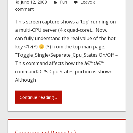
June 12, 2009
Fun
Leave a
comment
This screen capture shows a ‘top’ running on
a multi-CPU server (4 x quad-core)… Now, I
can fully understand the real value of the hot
key <1>(*)
(*) from the top man page:
“Toggle_Single/Separate_Cpu_States On/Off –
This command affects how the â€™tâ€™
commandâ€™s Cpu States portion is shown.
Although
Continue reading »
Compromized Bagde? ;-)