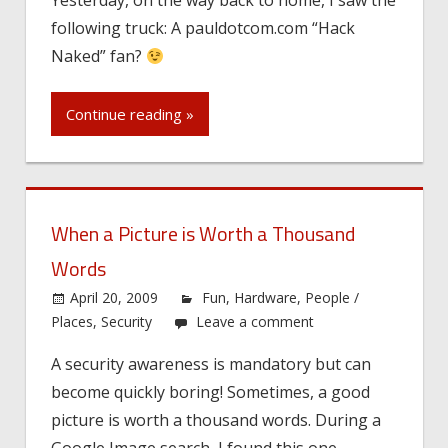
following truck: A pauldotcom.com “Hack
Naked” fan?
Continue reading »
When a Picture is Worth a Thousand
Words
April 20, 2009
Fun
,
Hardware
,
People /
Places
,
Security
Leave a comment
A security awareness is mandatory but can
become quickly boring! Sometimes, a good
picture is worth a thousand words. During a
Google Image search, I found this one