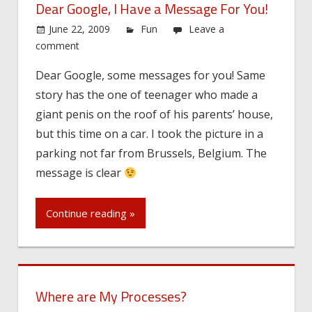
Dear Google, I Have a Message For You!
June 22, 2009
Fun
Leave a
comment
Dear Google, some messages for you! Same
story has the one of teenager who made a
giant penis on the roof of his parents’ house,
but this time on a car. I took the picture in a
parking not far from Brussels, Belgium. The
message is clear
Continue reading »
Where are My Processes?