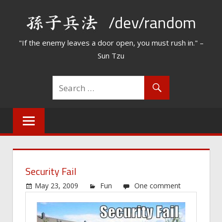
Skip
/dev/random
to
content
"If the enemy leaves a door open, you must rush in." –
Sun Tzu
Security Fail
May 23, 2009
Fun
One comment