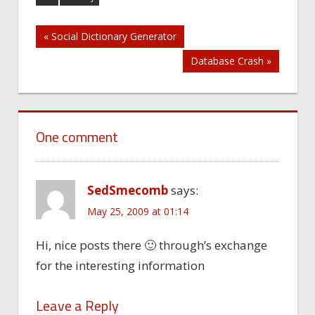
Post
« Social Dictionary Generator
Database Crash »
navigation
One comment
SedSmecomb
says:
May 25, 2009 at 01:14
Hi, nice posts there 🙂 through’s exchange
for the interesting information
Leave a Reply