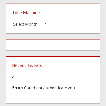
Time Machine
Time
Machine
Recent Tweets
Error:
Could not authenticate you.