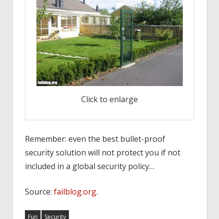
Click to enlarge
Remember: even the best bullet-proof
security solution will not protect you if not
included in a global security policy…
Source:
failblog.org
.
Fun
Security