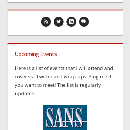
Upcoming Events
Here is a list of events that I will attend and
cover via Twitter and wrap-ups. Ping me if
you want to meet! The list is regularly
updated.