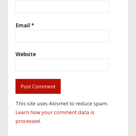
Email
*
Website
This site uses Akismet to reduce spam.
Learn how your comment data is
processed.