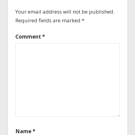
Your email address will not be published.
Required fields are marked
*
Comment
*
Name
*