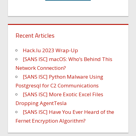
Recent Articles
Hack.lu 2023 Wrap-Up
[SANS ISC] macOS: Who’s Behind This
Network Connection?
[SANS ISC] Python Malware Using
Postgresql for C2 Communications
[SANS ISC] More Exotic Excel Files
Dropping AgentTesla
[SANS ISC] Have You Ever Heard of the
Fernet Encryption Algorithm?