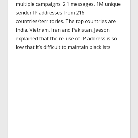
multiple campaigns; 2.1 messages, 1M unique
sender IP addresses from 216
countries/territories. The top countries are
India, Vietnam, Iran and Pakistan. Jaeson
explained that the re-use of IP address is so
low that it’s difficult to maintain blacklists.