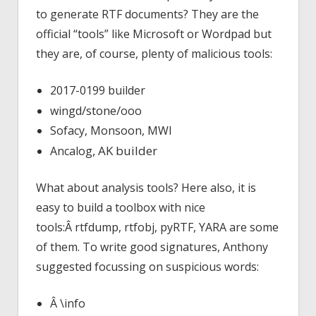
to generate RTF documents? They are the
official “tools” like Microsoft or Wordpad but
they are, of course, plenty of malicious tools:
2017-0199 builder
/stone/
wingd
ooo
Sofacy, Monsoon, MWI
, AK builder
Ancalog
What about analysis tools? Here also, it is
easy to build a toolbox with nice
tools:Â rtfdump, rtfobj, pyRTF, YARA are some
of them. To write good signatures, Anthony
suggested focussing on suspicious words:
Â \info