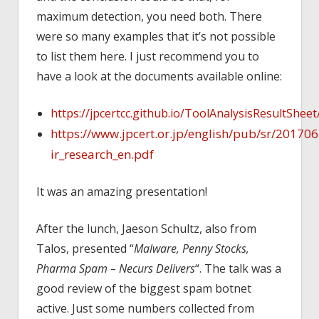
maximum detection, you need both. There
were so many examples that it’s not possible
to list them here. I just recommend you to
have a look at the documents available online:
https://jpcertcc.github.io/ToolAnalysisResultSheet
https://www.jpcert.or.jp/english/pub/sr/20170
ir_research_en.pdf
It was an amazing presentation!
After the lunch, Jaeson Schultz, also from
Talos, presented “
Malware, Penny Stocks,
Pharma Spam – Necurs Delivers
“. The talk was a
good review of the biggest spam botnet
active. Just some numbers collected from