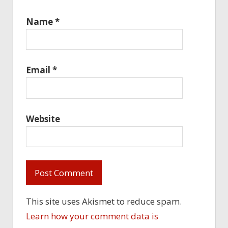
Name
*
Email
*
Website
This site uses Akismet to reduce spam.
Learn how your comment data is