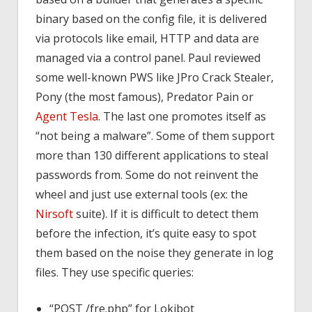
binary based on the config file, it is delivered
via protocols like email, HTTP and data are
managed via a control panel. Paul reviewed
some well-known PWS like JPro Crack Stealer,
Pony (the most famous), Predator Pain or
Agent Tesla
. The last one promotes itself as
“not being a malware”. Some of them support
more than 130 different applications to steal
passwords from. Some do not reinvent the
wheel and just use external tools (ex: the
Nirsoft
suite). If it is difficult to detect them
before the infection, it’s quite easy to spot
them based on the noise they generate in log
files. They use specific queries:
“POST /fre.php” for Lokibot