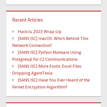
Recent Articles
Hack.lu 2023 Wrap-Up
[SANS ISC] macOS: Who’s Behind This
Network Connection?
[SANS ISC] Python Malware Using
Postgresql for C2 Communications
[SANS ISC] More Exotic Excel Files
Dropping AgentTesla
[SANS ISC] Have You Ever Heard of the
Fernet Encryption Algorithm?