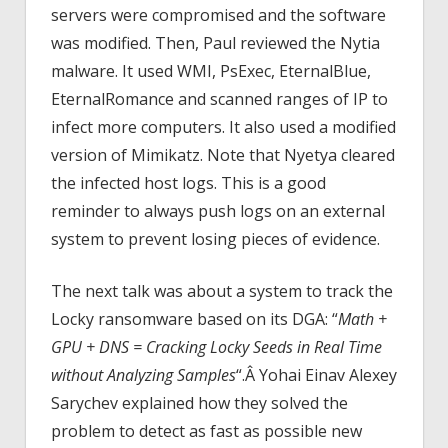
servers were compromised and the software
was modified. Then, Paul reviewed the Nytia
malware. It used WMI, PsExec, EternalBlue,
EternalRomance and scanned ranges of IP to
infect more computers. It also used a modified
version of Mimikatz. Note that Nyetya cleared
the infected host logs. This is a good
reminder to always push logs on an external
system to prevent losing pieces of evidence.
The next talk was about a system to track the
Locky ransomware based on its DGA: “
Math +
GPU + DNS = Cracking Locky Seeds in Real Time
without Analyzing Samples
“.Â Yohai Einav Alexey
Sarychev explained how they solved the
problem to detect as fast as possible new