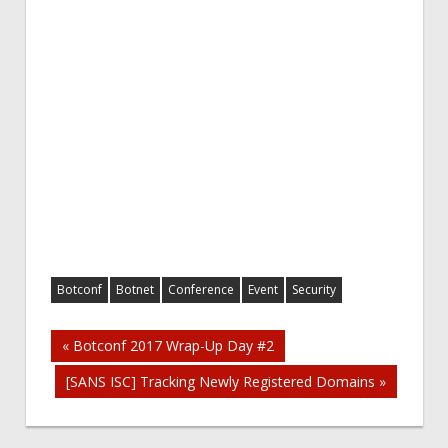
Botconf
Botnet
Conference
Event
Security
Post
« Botconf 2017 Wrap-Up Day #2
[SANS ISC] Tracking Newly Registered Domains »
navigation