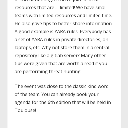
resources that are … limited! We have small
teams with limited resources and limited time.
He also gave tips to better share information.
A good example is YARA rules. Everybody has
a set of YARA rules in private directories, on
laptops, etc. Why not store them in a central
repository like a gitlab server? Many other
tips were given that are worth a read if you
are performing threat hunting.
The event was close to the classic kind word
of the team. You can already book your
agenda for the 6th edition that will be held in
Toulouse!