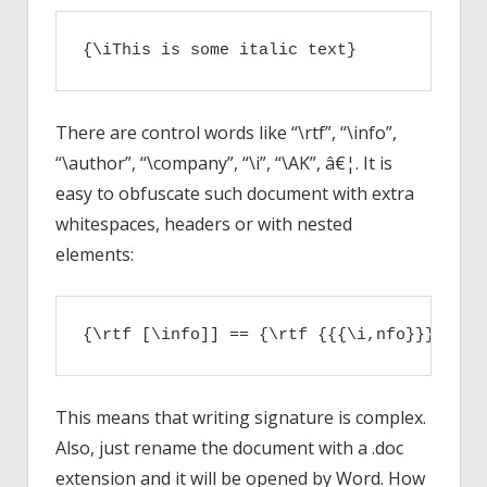
{\iThis is some italic text}
There are control words like “\rtf”, “\info”,
“\author”, “\company”, “\i”, “\AK”, â€¦. It is
easy to obfuscate such document with extra
whitespaces, headers or with nested
elements:
{\rtf [\info]] == {\rtf {{{\i,nfo}}}}
This means that writing signature is complex.
Also, just rename the document with a .doc
extension and it will be opened by Word. How