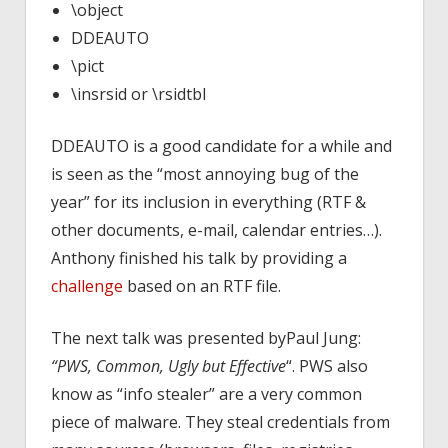
\object
DDEAUTO
\pict
\insrsid or \rsidtbl
DDEAUTO is a good candidate for a while and
is seen as the “most annoying bug of the
year” for its inclusion in everything (RTF &
other documents, e-mail, calendar entries…).
Anthony finished his talk by providing a
challenge
based on an RTF file.
The next talk was presented byPaul Jung:
“PWS, Common, Ugly but Effective
“. PWS also
know as “info stealer” are a very common
piece of malware. They steal credentials from