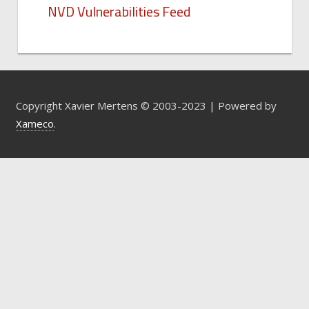
NVD Vulnerabilities Feed
Copyright Xavier Mertens © 2003-2023 | Powered by
Xameco
.