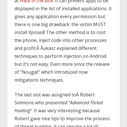
at
Hack in the Box
. It can prevent apps to be
displayed in the list of installed applications. It
gives any application every permission but
there is one big drawback: the victim MUST
install Xposed! The other method is to root
the phone, inject code into other processes
and profit.Â Åukasz explained different
techniques to perform injection on Android
but it’s not easy. Even more since the release
of “Nougat” which introduced now
mitigations techniques.
The last slot was assigned toÂ Robert
Simmons who presented “
Advanced Threat
Hunting
“. It was very interesting because
Robert gave nice tips to improve the process
of threat hunting. It can require a lot of