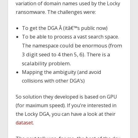
variation of domain names used by the Locky
ransomware. The challenges were:
To get the DGA Â (itâ€™s public now)
To be able to process a vast search space.
could be enormous (from
The namespace
3 digit seed to 4 then 5, 6). There is a
scalability problem.
Mapping the ambiguity (and avoid
collisions with other DGA’s)
So solution they developed is based on GPU
(for maximum speed). If you’re interested in
the Locky DGA, you can have a look at their
dataset
.