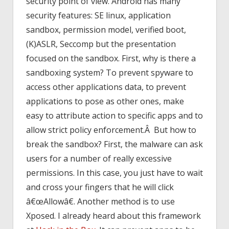
security point of view. Android has many
security features: SE linux, application
sandbox, permission model, verified boot,
(K)ASLR, Seccomp but the presentation
focused on the sandbox. First, why is there a
sandboxing system? To prevent spyware to
access other applications data, to prevent
applications to pose as other ones, make
easy to attribute action to specific apps and to
allow strict policy enforcement.Â But how to
break the sandbox? First, the malware can ask
users for a number of really excessive
permissions. In this case, you just have to wait
and cross your fingers that he will click
â€œAllowâ€. Another method is to use
Xposed. I already heard about this framework