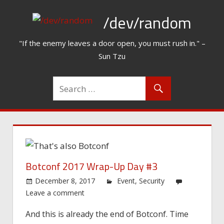
Skip
/dev/random
to
content
"If the enemy leaves a door open, you must rush in." –
Sun Tzu
Botconf 2017 Wrap-Up Day #3
December 8, 2017
Event
,
Security
Leave a comment
And this is already the end of Botconf. Time