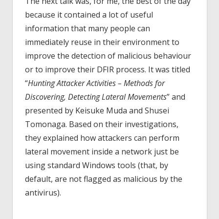
The next talk was, for me, the best of the day
because it contained a lot of useful
information that many people can
immediately reuse in their environment to
improve the detection of malicious behaviour
or to improve their DFIR process. It was titled
“
Hunting Attacker Activities – Methods for
Discovering, Detecting Lateral Movements
” and
presented by Keisuke Muda and Shusei
Tomonaga. Based on their investigations,
they explained how attackers can perform
lateral movement inside a network just be
using standard Windows tools (that, by
default, are not flagged as malicious by the
antivirus).