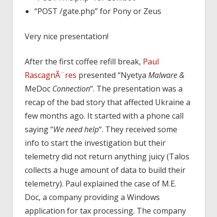
“POST /gate.php” for Pony or Zeus
Very nice presentation!
After the first coffee refill break,
Paul
RascagnÃ¨res
presented “Nyetya
Malware &
MeDoc
Connection
“. The presentation was a
recap of the bad story that affected Ukraine a
few months ago. It started with a phone call
saying “
We need help
“. They received some
info to start the investigation but their
telemetry did not return anything juicy (Talos
collects a huge amount of data to build their
telemetry). Paul explained the case of M.E.
Doc, a company providing a Windows
application for tax processing. The company