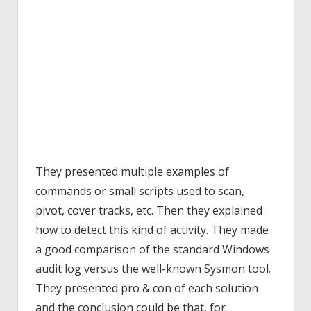
They presented multiple examples of
commands or small scripts used to scan,
pivot, cover tracks, etc. Then they explained
how to detect this kind of activity. They made
a good comparison of the standard Windows
audit log versus the well-known Sysmon tool.
They presented pro & con of each solution
and the conclusion could be that, for