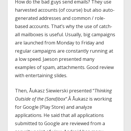
How do the bad guys send emails? They use
harvested accounts (of course) but also auto-
generated addresses and common / role-
based accounts. That’s why the use of catch-
all mailboxes is useful. Usually, big campaigns
are launched from Monday to Friday and
regular campaigns are constantly running at
a low speed. Jaeson presented many
examples of spam, attachments. Good review
with entertaining slides.
Then, Åukasz Siewierski presented “
Thinking
Outside of the (Sand)box
“.Â Åukasz is working
for Google (Play Store) and analyze
applications. He said that all applications
submitted to Google are reviewed from a