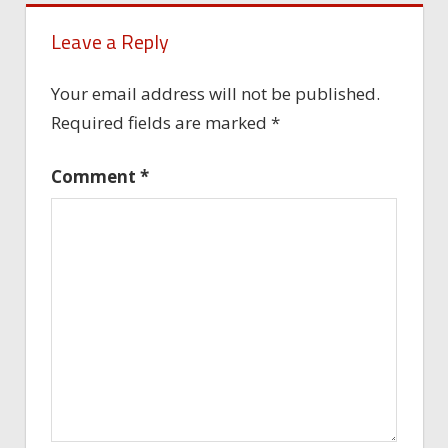
Leave a Reply
Your email address will not be published.
Required fields are marked
*
Comment
*