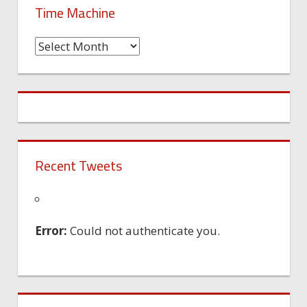
Time Machine
Time
Machine
Recent Tweets
Error:
Could not authenticate you.