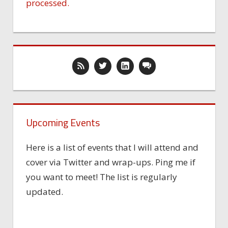
processed.
Upcoming Events
Here is a list of events that I will attend and
cover via Twitter and wrap-ups. Ping me if
you want to meet! The list is regularly
updated.