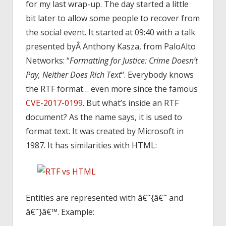
for my last wrap-up. The day started a little
bit later to allow some people to recover from
the social event. It started at 09:40 with a talk
presented byÂ Anthony Kasza, from PaloAlto
Networks: “
Formatting for Justice: Crime Doesn’t
Pay, Neither Does Rich Text
“. Everybody knows
the RTF format… even more since the famous
CVE-2017-0199
. But what’s inside an RTF
document? As the name says, it is used to
format text. It was created by Microsoft in
1987. It has similarities with HTML:
Entities are represented with â€˜{â€˜ and
â€˜}â€™. Example: