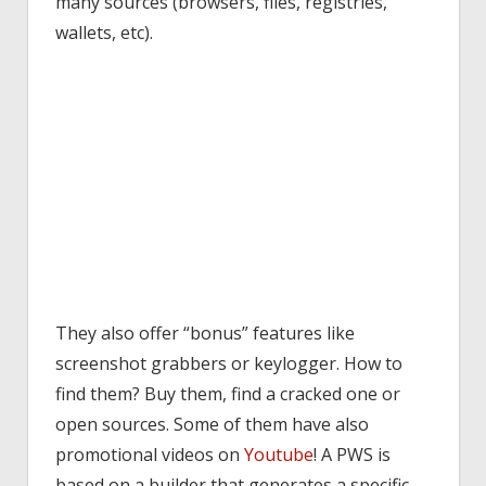
many sources (browsers, files, registries,
wallets, etc).
They also offer “bonus” features like
screenshot grabbers or keylogger. How to
find them? Buy them, find a cracked one or
open sources. Some of them have also
promotional videos on
Youtube
! A PWS is
based on a builder that generates a specific