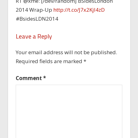
RT @xme: [/dev/random] BSidesLondon
2014 Wrap-Up
http://t.co/J7x2Kjl4zD
#BsidesLDN2014
Leave a Reply
Your email address will not be published.
Required fields are marked
*
Comment
*