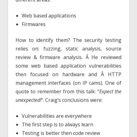
Web based applications
Firmwares
How to identify them? The security testing
relies on: fuzzing, static analysis, source
review & firmware analysis. Â He reviewed
some web based application vulnerabilities
then focused on hardware and Â HTTP
management interfaces (on IP cams). One of
quote to remember from this talk: “
Expect the
unexpected!
“. Craig’s conclusions were:
Vulnerabilities are everywhere
The first step is to always learn
Testing is better then code review