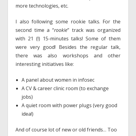
more technologies, etc.
I also following some rookie talks. For the
second time a “
rookie
” track was organized
with 21 (!) 15-minutes talks! Some of them
were very good! Besides the regular talk,
there was also workshops and other
interesting initiatives like:
A panel about women in infosec
A CV & career clinic room (to exchange
jobs)
A quiet room with power plugs (very good
idea!)
And of course lot of new or old friends… Too