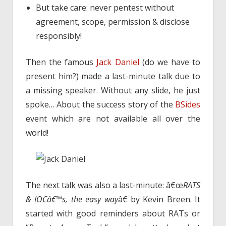
But take care: never pentest without
agreement, scope, permission & disclose
responsibly!
Then the famous
Jack Daniel
(do we have to
present him?) made a last-minute talk due to
a missing speaker. Without any slide, he just
spoke… About the success story of the
BSides
event which are not available all over the
world!
The next talk was also a last-minute: â€œ
RATS
& IOCâ€™s, the easy way
â€ by Kevin Breen. It
started with good reminders about RATs or