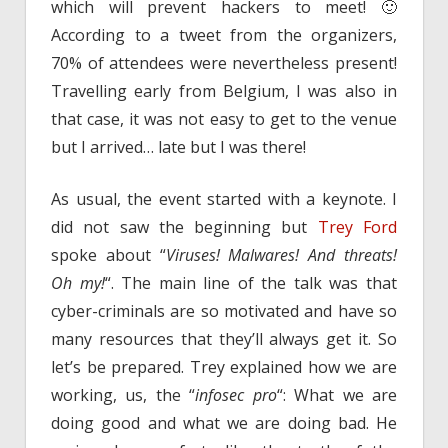
which will prevent hackers to meet! 🙂
According to a tweet from the organizers,
70% of attendees were nevertheless present!
Travelling early from Belgium, I was also in
that case, it was not easy to get to the venue
but I arrived… late but I was there!
As usual, the event started with a keynote. I
did not saw the beginning but
Trey Ford
spoke about “
Viruses! Malwares! And threats!
Oh my!
“. The main line of the talk was that
cyber-criminals are so motivated and have so
many resources that they’ll always get it. So
let’s be prepared. Trey explained how we are
working, us, the “
infosec pro
“: What we are
doing good and what we are doing bad. He