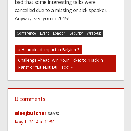
bad that some interesting talks were
cancelled due to a missing or sick speaker…
Anyway, see you in 2015!
Conference
Event
London
Security
Wrap-up
Post
« Heartbleed Impact in Belgium?
Challenge Ahead: Win Your Ticket to “Hack in
navigation
Paris” or “La Nuit Du Hack” »
8 comments
alexjbutcher
says:
May 1, 2014 at 11:50