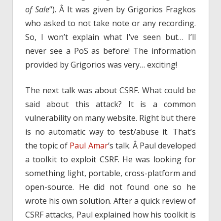
of Sale
“). Â It was given by Grigorios Fragkos
who asked to not take note or any recording.
So, I won’t explain what I’ve seen but… I’ll
never see a PoS as before! The information
provided by Grigorios was very… exciting!
The next talk was about CSRF. What could be
said about this attack? It is a common
vulnerability on many website. Right but there
is no automatic way to test/abuse it. That’s
the topic of
Paul Amar
‘s talk. Â Paul developed
a toolkit to exploit CSRF. He was looking for
something light, portable, cross-platform and
open-source. He did not found one so he
wrote his own solution. After a quick review of
CSRF attacks, Paul explained how his toolkit is