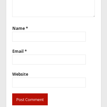
Name
*
Email
*
Website