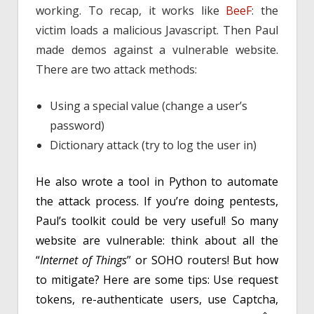
working. To recap, it works like
BeeF
: the
victim loads a malicious Javascript. Then Paul
made demos against a vulnerable website.
There are two attack methods:
Using a special value (change a user’s
password)
Dictionary attack (try to log the user in)
He also wrote a tool in Python to automate
the attack process. If you’re doing pentests,
Paul’s toolkit could be very useful! So many
website are vulnerable: think about all the
“
Internet of Things
” or SOHO routers! But how
to mitigate? Here are some tips: Use request
tokens, re-authenticate users, use Captcha,