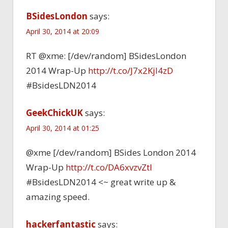
BSidesLondon
says:
April 30, 2014 at 20:09
RT @xme: [/dev/random] BSidesLondon
2014 Wrap-Up
http://t.co/J7x2Kjl4zD
#BsidesLDN2014
GeekChickUK
says:
April 30, 2014 at 01:25
@xme [/dev/random] BSides London 2014
Wrap-Up
http://t.co/DA6xvzvZtl
#BsidesLDN2014 <~ great write up &
amazing speed.
hackerfantastic
says: