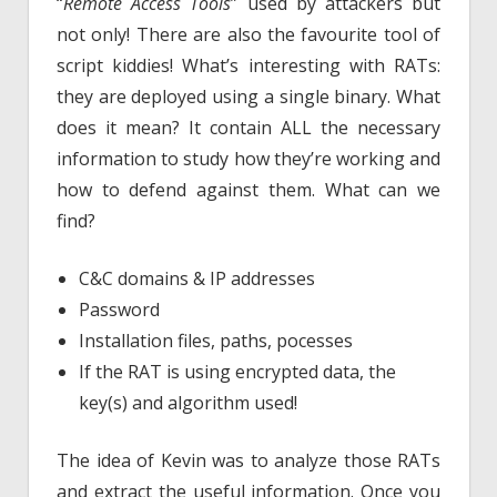
“
Remote Access Tools
” used by attackers but
not only! There are also the favourite tool of
script kiddies! What’s interesting with RATs:
they are deployed using a single binary. What
does it mean? It contain ALL the necessary
information to study how they’re working and
how to defend against them. What can we
find?
C&C domains & IP addresses
Password
Installation files, paths, pocesses
If the RAT is using encrypted data, the
key(s) and algorithm used!
The idea of Kevin was to analyze those RATs
and extract the useful information. Once you