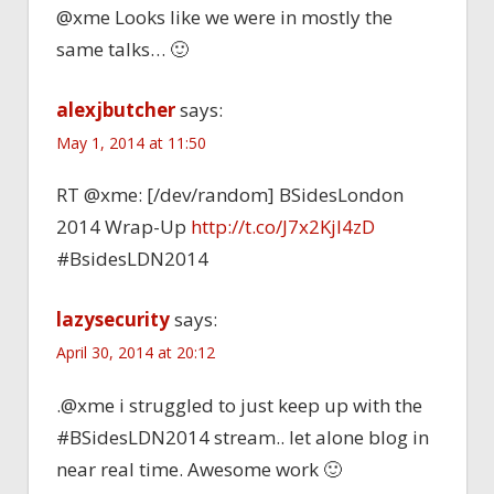
@xme Looks like we were in mostly the
same talks… 🙂
alexjbutcher
says:
May 1, 2014 at 11:50
RT @xme: [/dev/random] BSidesLondon
2014 Wrap-Up
http://t.co/J7x2Kjl4zD
#BsidesLDN2014
lazysecurity
says:
April 30, 2014 at 20:12
.@xme i struggled to just keep up with the
#BSidesLDN2014 stream.. let alone blog in
near real time. Awesome work 🙂