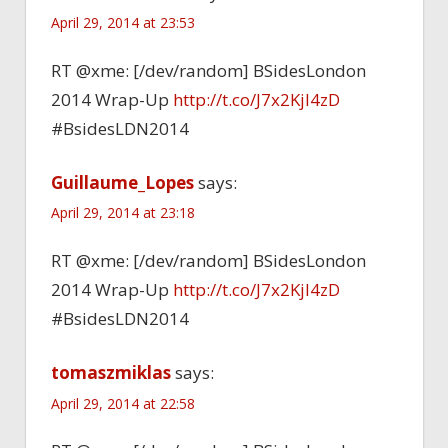
April 29, 2014 at 23:53
RT @xme: [/dev/random] BSidesLondon
2014 Wrap-Up
http://t.co/J7x2Kjl4zD
#BsidesLDN2014
Guillaume_Lopes
says:
April 29, 2014 at 23:18
RT @xme: [/dev/random] BSidesLondon
2014 Wrap-Up
http://t.co/J7x2Kjl4zD
#BsidesLDN2014
tomaszmiklas
says:
April 29, 2014 at 22:58