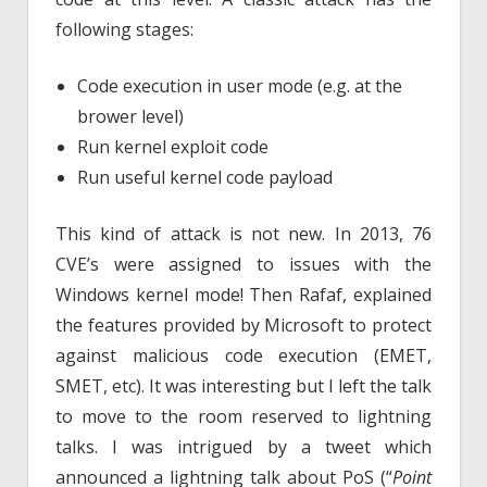
following stages:
Code execution in user mode (e.g. at the
brower level)
Run kernel exploit code
Run useful kernel code payload
This kind of attack is not new. In 2013, 76
CVE’s were assigned to issues with the
Windows kernel mode! Then Rafaf, explained
the features provided by Microsoft to protect
against malicious code execution (EMET,
SMET, etc). It was interesting but I left the talk
to move to the room reserved to lightning
talks. I was intrigued by a tweet which
announced a lightning talk about PoS (“
Point