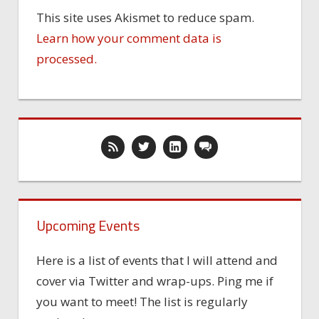
This site uses Akismet to reduce spam.
Learn how your comment data is
processed.
Upcoming Events
Here is a list of events that I will attend and
cover via Twitter and wrap-ups. Ping me if
you want to meet! The list is regularly