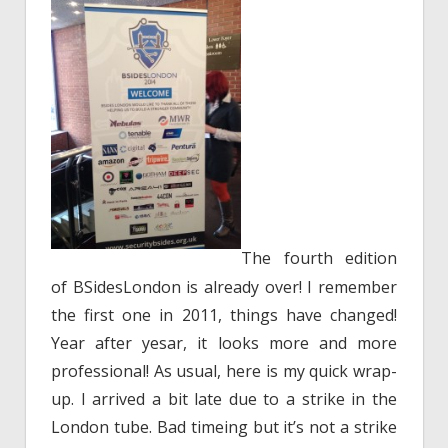
The fourth edition
of BSidesLondon is already over! I remember
the first one in 2011, things have changed!
Year after yesar, it looks more and more
professional! As usual, here is my quick wrap-
up. I arrived a bit late due to a strike in the
London tube. Bad timeing but it’s not a strike