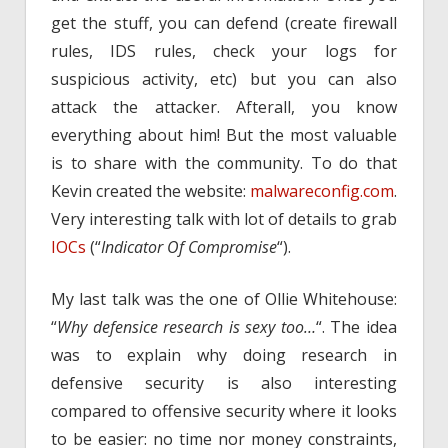
get the stuff, you can defend (create firewall
rules, IDS rules, check your logs for
suspicious activity, etc) but you can also
attack the attacker. Afterall, you know
everything about him! But the most valuable
is to share with the community. To do that
Kevin created the website:
malwareconfig.com
.
Very interesting talk with lot of details to grab
IOCs
(“
Indicator Of Compromise
“).
My last talk was the one of Ollie Whitehouse:
“
Why defensice research is sexy too…
“. The idea
was to explain why doing research in
defensive security is also interesting
compared to offensive security where it looks
to be easier: no time nor money constraints,