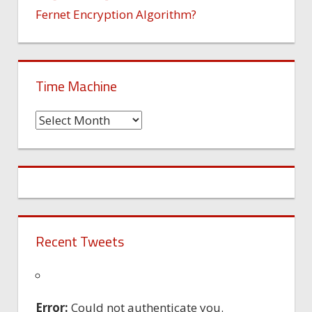
Fernet Encryption Algorithm?
Time Machine
Time
Machine
Recent Tweets
Error:
Could not authenticate you.