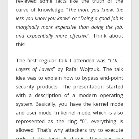
reviewed some facts like the truth of the
curve of knowledge: “
The more you know, the
less you know you know
” or “
Doing a good job is
marginally more expensive than doing the job,
and expoentially more effective
“. Think about
this!
The first regular talk I attended was “
LOL –
Layers of Layers
” by Rafal Wojtzuk. The talk
idea was to explain how to bypass end-point
security products. The presentation started
with a description of a modern operating
system. Basically, you have the kernel mode
and user mode. In kernel mode, which is also
represented as the ring “0”, everything is
allowed. That’s why attackers try to execute
code at this level. A classic attack has the