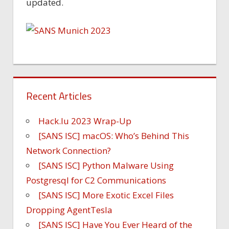
updated.
Recent Articles
Hack.lu 2023 Wrap-Up
[SANS ISC] macOS: Who’s Behind This
Network Connection?
[SANS ISC] Python Malware Using
Postgresql for C2 Communications
[SANS ISC] More Exotic Excel Files
Dropping AgentTesla
[SANS ISC] Have You Ever Heard of the