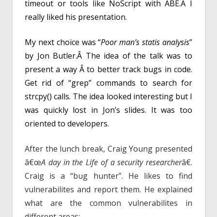
timeout or tools like NoScript with ABE.Â I
really liked his presentation.
My next choice was “
Poor man’s statis analysis
”
by Jon Butler.Â The idea of the talk was to
present a way Â to better track bugs in code.
Get rid of “grep” commands to search for
strcpy() calls. The idea looked interesting but I
was quickly lost in Jon’s slides. It was too
oriented to developers.
After the lunch break
, Craig Young presented
â€œ
A day in the Life of a security researcher
â€.
Craig is a “bug hunter”. He likes to find
vulnerabilites and report them. He explained
what are the common vulnerabilites in
different areas: