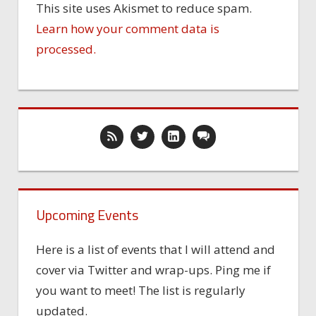
This site uses Akismet to reduce spam.
Learn how your comment data is
processed.
Upcoming Events
Here is a list of events that I will attend and
cover via Twitter and wrap-ups. Ping me if
you want to meet! The list is regularly
updated.