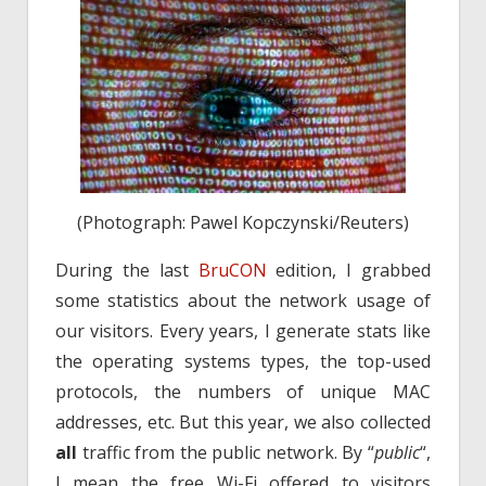
(Photograph: Pawel Kopczynski/Reuters)
During the last
BruCON
edition, I grabbed
some statistics about the network usage of
our visitors. Every years, I generate stats like
the operating systems types, the top-used
protocols, the numbers of unique MAC
addresses, etc. But this year, we also collected
all
traffic from the public network. By “
public
“,
I mean the free Wi-Fi offered to visitors