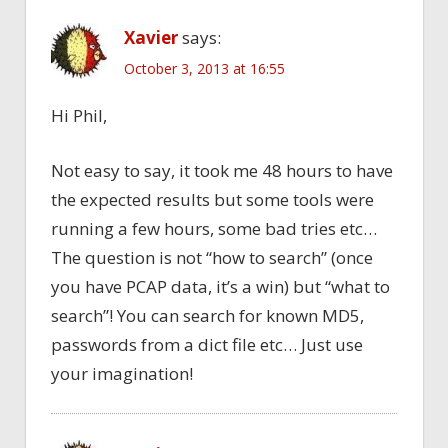
Xavier
says:
October 3, 2013 at 16:55
Hi Phil,
Not easy to say, it took me 48 hours to have
the expected results but some tools were
running a few hours, some bad tries etc…
The question is not “how to search” (once
you have PCAP data, it’s a win) but “what to
search”! You can search for known MD5,
passwords from a dict file etc… Just use
your imagination!