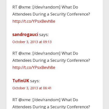
RT @xme: [/dev/random] What Do
Attendees During a Security Conference?
http://t.co/YPsxBevh8e
sandrogauci
says:
October 3, 2013 at 09:13
RT @xme: [/dev/random] What Do
Attendees During a Security Conference?
http://t.co/YPsxBevh8e
TufinUK
says:
October 3, 2013 at 06:41
RT @xme: [/dev/random] What Do
Attendees During a Security Conference?