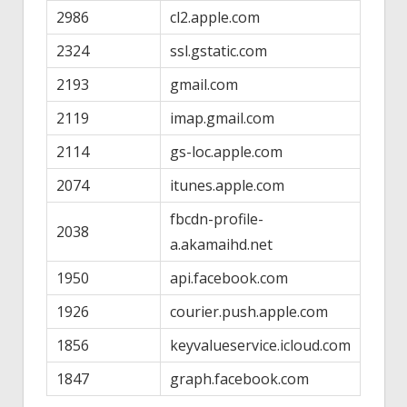
2986
cl2.apple.com
2324
ssl.gstatic.com
2193
gmail.com
2119
imap.gmail.com
2114
gs-loc.apple.com
2074
itunes.apple.com
fbcdn-profile-
2038
a.akamaihd.net
1950
api.facebook.com
1926
courier.push.apple.com
1856
keyvalueservice.icloud.com
1847
graph.facebook.com