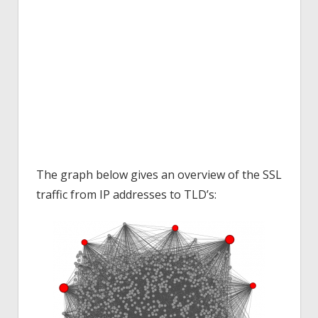
The graph below gives an overview of the SSL
traffic from IP addresses to TLD’s: