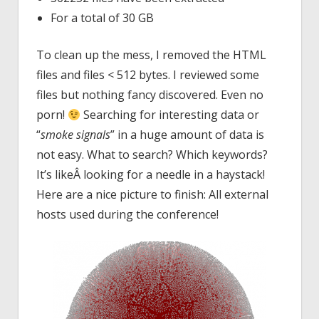
For a total of 30 GB
To clean up the mess, I removed the HTML
files and files < 512 bytes. I reviewed some
files but nothing fancy discovered. Even no
porn!
Searching for interesting data or
“
smoke signals
” in a huge amount of data is
not easy. What to search? Which keywords?
It’s likeÂ looking for a needle in a haystack!
Here are a nice picture to finish: All external
hosts used during the conference!