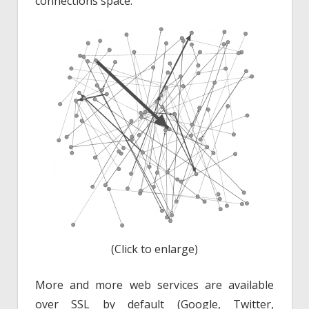
connections space:
(Click to enlarge)
More and more web services are available
over SSL by default (Google, Twitter,