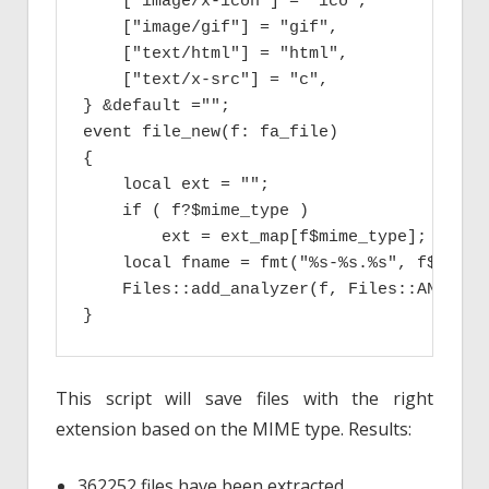
    ["image/x-icon"] = "ico",

    ["image/gif"] = "gif",

    ["text/html"] = "html",

    ["text/x-src"] = "c",

} &default ="";

event file_new(f: fa_file)

{

    local ext = "";

    if ( f?$mime_type )

        ext = ext_map[f$mime_type];

    local fname = fmt("%s-%s.%s", f$source
    Files::add_analyzer(f, Files::ANALYZE
}
This script will save files with the right
extension based on the MIME type. Results:
362252 files have been extracted