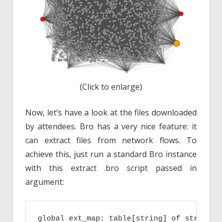
(Click to enlarge)
Now, let’s have a look at the files downloaded
by attendees. Bro has a very nice feature: it
can extract files from network flows. To
achieve this, just run a standard Bro instance
with this extract .bro script passed in
argument:
global ext_map: table[string] of string = 