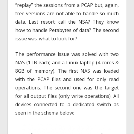
“replay” the sessions from a PCAP but, again,
free versions are not able to handle so much
data. Last resort: call the NSA? They know
how to handle Petabytes of data? The second
issue was: what to look for?
The performance issue was solved with two
NAS (1TB each) and a Linux laptop (4 cores &
8GB of memory). The first NAS was loaded
with the PCAP files and used for only read
operations. The second one was the target
for all output files (only write operations). All
devices connected to a dedicated switch as
seen in the schema below: