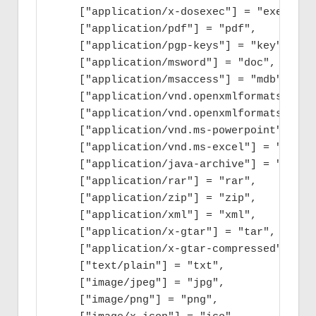
    ["application/x-dosexec"] = "exe",

    ["application/pdf"] = "pdf",

    ["application/pgp-keys"] = "key",

    ["application/msword"] = "doc",

    ["application/msaccess"] = "mdb",

    ["application/vnd.openxmlformats-offi
    ["application/vnd.openxmlformats-offi
    ["application/vnd.ms-powerpoint"] = "p
    ["application/vnd.ms-excel"] = "xls",

    ["application/java-archive"] = "jar",

    ["application/rar"] = "rar",

    ["application/zip"] = "zip",

    ["application/xml"] = "xml",

    ["application/x-gtar"] = "tar",

    ["application/x-gtar-compressed"] = "t
    ["text/plain"] = "txt",

    ["image/jpeg"] = "jpg",

    ["image/png"] = "png",
