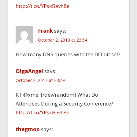
http://t.co/YPsxBevh8e
Frank
says:
October 2, 2013 at 23:54
How many DNS queries with the DO bit set?
OlgaAngel
says:
October 2, 2013 at 23:49
RT @xme: [/dev/random] What Do
Attendees During a Security Conference?
http://t.co/YPsxBevh8e
thegmoo
says: