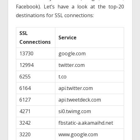
Facebook). Let’s have a look at the top-20
destinations for SSL connections:
SSL
Service
Connections
13730
google.com
12994
twitter.com
6255
t.co
6164
api.twitter.com
6127
api.tweetdeck.com
4271
si0.twimg.com
3242
fbstatic-a.akamaihd.net
3220
www.google.com