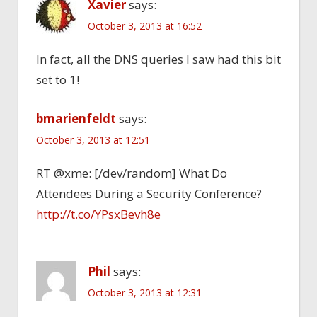
Xavier
says:
October 3, 2013 at 16:52
In fact, all the DNS queries I saw had this bit
set to 1!
bmarienfeldt
says:
October 3, 2013 at 12:51
RT @xme: [/dev/random] What Do
Attendees During a Security Conference?
http://t.co/YPsxBevh8e
Phil
says:
October 3, 2013 at 12:31