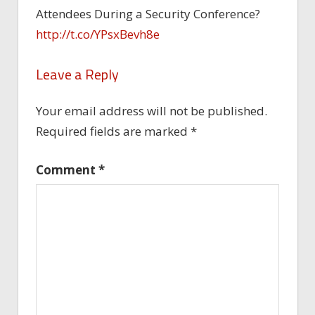
Attendees During a Security Conference?
http://t.co/YPsxBevh8e
Leave a Reply
Your email address will not be published.
Required fields are marked
*
Comment
*