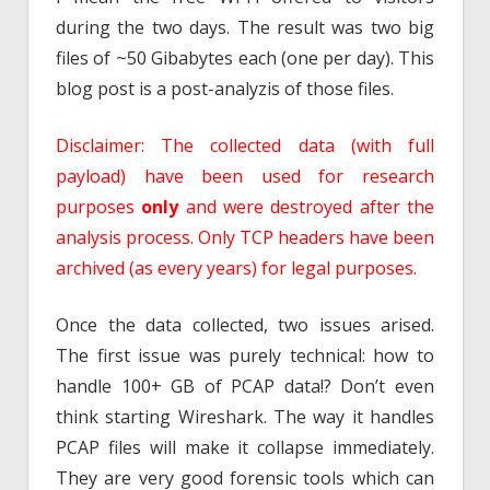
during the two days. The result was two big
files of ~50 Gibabytes each (one per day). This
blog post is a post-analyzis of those files.
Disclaimer: The collected data (with full
payload) have been used for research
purposes
only
and were destroyed after the
analysis process. Only TCP headers have been
archived (as every years) for legal purposes.
Once the data collected, two issues arised.
The first issue was purely technical: how to
handle 100+ GB of PCAP data!? Don’t even
think starting Wireshark. The way it handles
PCAP files will make it collapse immediately.
They are very good forensic tools which can