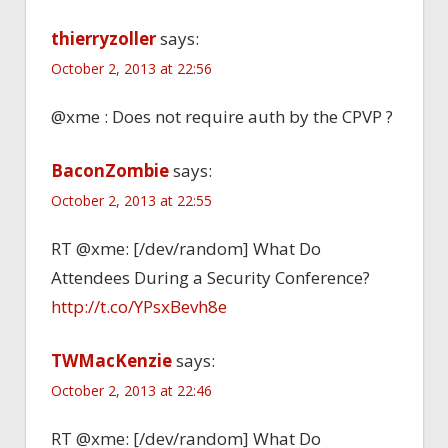
thierryzoller
says:
October 2, 2013 at 22:56
@xme : Does not require auth by the CPVP ?
BaconZombie
says:
October 2, 2013 at 22:55
RT @xme: [/dev/random] What Do
Attendees During a Security Conference?
http://t.co/YPsxBevh8e
TWMacKenzie
says:
October 2, 2013 at 22:46
RT @xme: [/dev/random] What Do