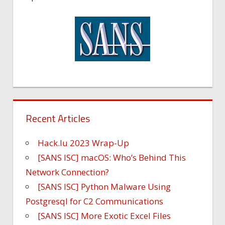
Recent Articles
Hack.lu 2023 Wrap-Up
[SANS ISC] macOS: Who’s Behind This
Network Connection?
[SANS ISC] Python Malware Using
Postgresql for C2 Communications
[SANS ISC] More Exotic Excel Files