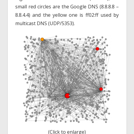
small red circles are the Google DNS (8.8.8.8 –
8.8.4.4) and the yellow one is ff02:ff used by
multicast DNS (UDP/5353).
(Click to enlarge)