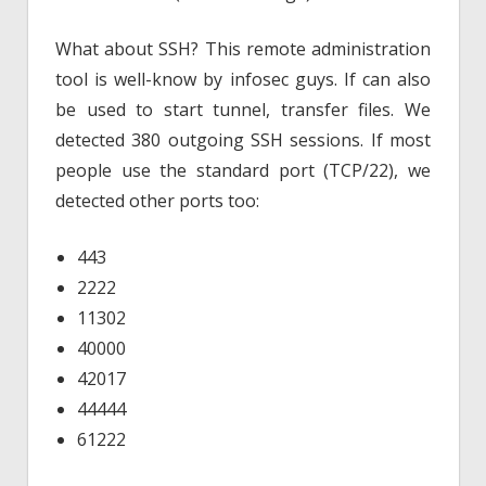
What about SSH? This remote administration
tool is well-know by infosec guys. If can also
be used to start tunnel, transfer files. We
detected 380 outgoing SSH sessions. If most
people use the standard port (TCP/22), we
detected other ports too:
443
2222
11302
40000
42017
44444
61222