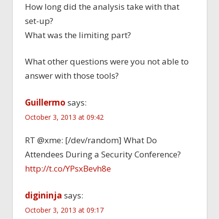
How long did the analysis take with that
set-up?
What was the limiting part?
What other questions were you not able to
answer with those tools?
Guillermo
says:
October 3, 2013 at 09:42
RT @xme: [/dev/random] What Do
Attendees During a Security Conference?
http://t.co/YPsxBevh8e
digininja
says:
October 3, 2013 at 09:17