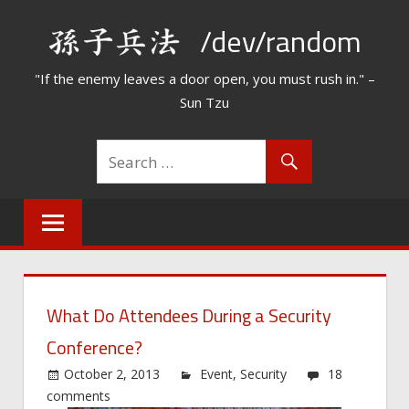
Skip
/dev/random
to
content
"If the enemy leaves a door open, you must rush in." –
Sun Tzu
What Do Attendees During a Security
Conference?
October 2, 2013
Event
,
Security
18
comments