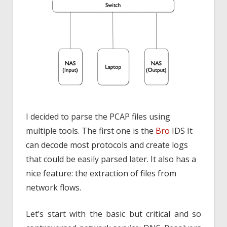
I decided to parse the PCAP files using
multiple tools. The first one is the
Bro
IDS It
can decode most protocols and create logs
that could be easily parsed later. It also has a
nice feature: the extraction of files from
network flows.
Let’s start with the basic but critical and so