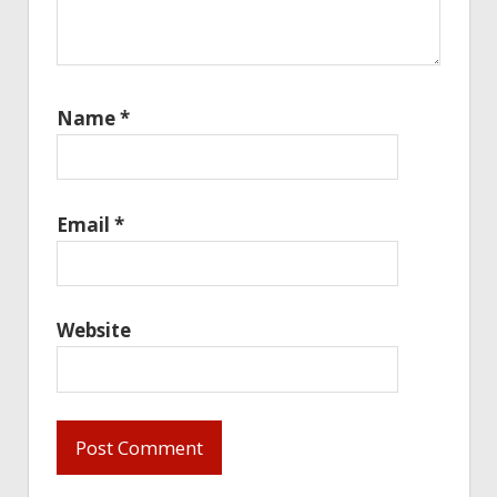
Name
*
Email
*
Website