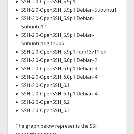
SSH-2.0-OpenSSH_5.9p1
SSH-2.0-OpenSSH_5.9p1 Debian-5ubuntu1
SSH-2.0-OpenSSH_5.9p1 Debian-
5ubuntu1.1
SSH-2.0-OpenSSH_5.9p1 Debian-
5ubuntu1+github5
SSH-2.0-OpenSSH_5.9p1-hpn13v11lpk
SSH-2.0-OpenSSH_6.0p1 Debian-2
SSH-2.0-OpenSSH_6.0p1 Debian-3
SSH-2.0-OpenSSH_6.0p1 Debian-4
SSH-2.0-OpenSSH_6.1
SSH-2.0-OpenSSH_6.1p1 Debian-4
SSH-2.0-OpenSSH_6.2
SSH-2.0-OpenSSH_6.3
The graph below represents the SSH