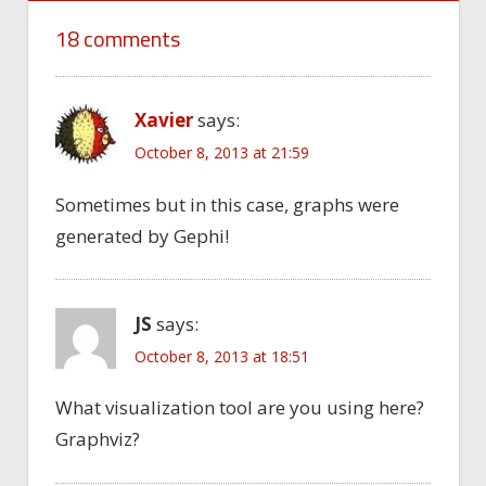
18 comments
Xavier
says:
October 8, 2013 at 21:59
Sometimes but in this case, graphs were
generated by Gephi!
JS
says:
October 8, 2013 at 18:51
What visualization tool are you using here?
Graphviz?