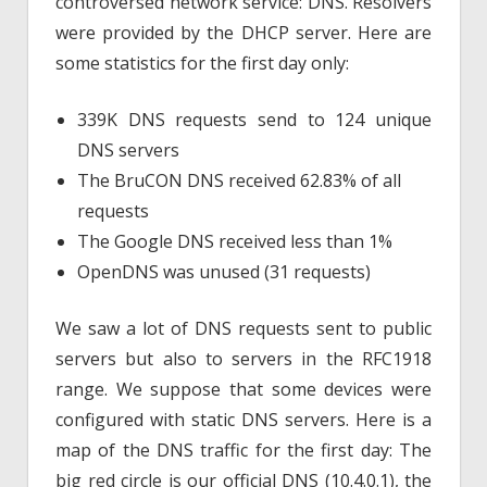
controversed network service: DNS. Resolvers
were provided by the DHCP server. Here are
some statistics for the first day only:
339K DNS requests send to 124 unique
DNS servers
The BruCON DNS received 62.83% of all
requests
The Google DNS received less than 1%
OpenDNS was unused (31 requests)
We saw a lot of DNS requests sent to public
servers but also to servers in the RFC1918
range. We suppose that some devices were
configured with static DNS servers. Here is a
map of the DNS traffic for the first day: The
big red circle is our official DNS (10.4.0.1), the