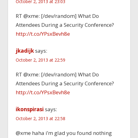
October 2, 2013 at 23:03
RT @xme: [/dev/random] What Do
Attendees During a Security Conference?
http://t.co/YPsxBevh8e
jkadijk
says:
October 2, 2013 at 22:59
RT @xme: [/dev/random] What Do
Attendees During a Security Conference?
http://t.co/YPsxBevh8e
ikonspirasi
says:
October 2, 2013 at 22:58
@xme haha i’m glad you found nothing