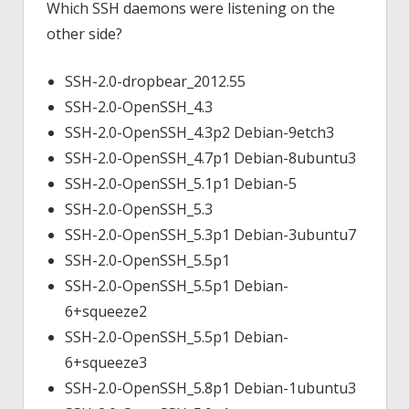
Which SSH daemons were listening on the
other side?
SSH-2.0-dropbear_2012.55
SSH-2.0-OpenSSH_4.3
SSH-2.0-OpenSSH_4.3p2 Debian-9etch3
SSH-2.0-OpenSSH_4.7p1 Debian-8ubuntu3
SSH-2.0-OpenSSH_5.1p1 Debian-5
SSH-2.0-OpenSSH_5.3
SSH-2.0-OpenSSH_5.3p1 Debian-3ubuntu7
SSH-2.0-OpenSSH_5.5p1
SSH-2.0-OpenSSH_5.5p1 Debian-
6+squeeze2
SSH-2.0-OpenSSH_5.5p1 Debian-
6+squeeze3
SSH-2.0-OpenSSH_5.8p1 Debian-1ubuntu3