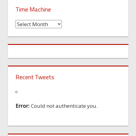
Time Machine
Time
Machine
Recent Tweets
Error:
Could not authenticate you.