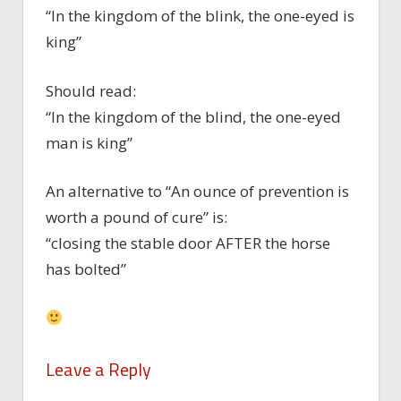
“In the kingdom of the blink, the one-eyed is
king”
Should read:
“In the kingdom of the blind, the one-eyed
man is king”
An alternative to “An ounce of prevention is
worth a pound of cure” is:
“closing the stable door AFTER the horse
has bolted”
Leave a Reply