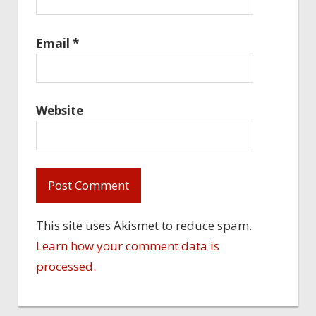
Email
*
Website
This site uses Akismet to reduce spam.
Learn how your comment data is
processed.