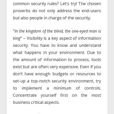
common security rules? Let’s try! The chosen
proverbs do not only address the end-users
but also people in charge of the security.
“
In the kingdom of the blind, the one-eyed man is
king
” – Visibility is a key aspect of information
security. You have to know and understand
what happens in your environment. Due to
the amount of information to process, tools
exist but are often very expensive. Even if you
don’t have enough budgets or resources to
set-up a top-notch security environment, try
to implement a minimum of controls.
Concentrate yourself first on the most
business critical aspects.