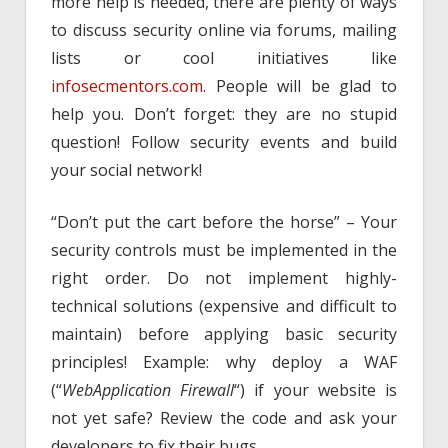
more help is needed, there are plenty of ways
to discuss security online via forums, mailing
lists or cool initiatives like
infosecmentors.com
. People will be glad to
help you. Don’t forget: they are no stupid
question! Follow security events and build
your social network!
“Don’t put the cart before the horse” – Your
security controls must be implemented in the
right order. Do not implement highly-
technical solutions (expensive and difficult to
maintain) before applying basic security
principles! Example: why deploy a WAF
(“
WebApplication Firewall
“) if your website is
not yet safe? Review the code and ask your
developers to fix their bugs.