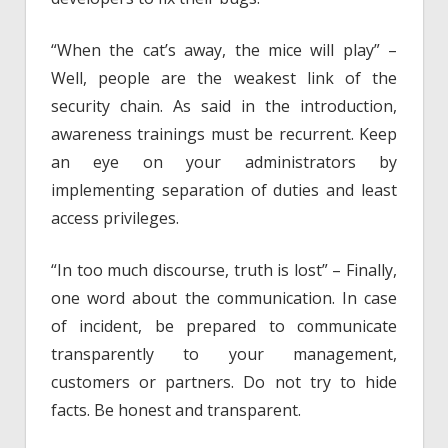
“When the cat’s away, the mice will play” –
Well, people are the weakest link of the
security chain. As said in the introduction,
awareness trainings must be recurrent. Keep
an eye on your administrators by
implementing separation of duties and least
access privileges.
“In too much discourse, truth is lost” – Finally,
one word about the communication. In case
of incident, be prepared to communicate
transparently to your management,
customers or partners. Do not try to hide
facts. Be honest and transparent.