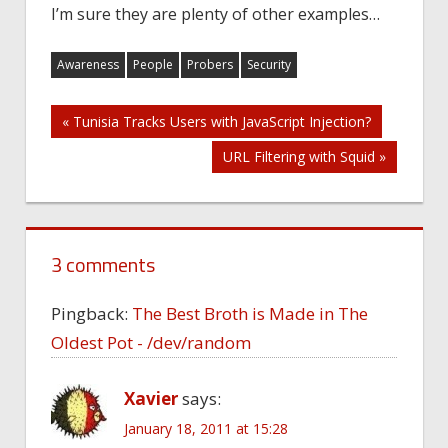
I’m sure they are plenty of other examples…
Awareness
People
Probers
Security
Post
« Tunisia Tracks Users with JavaScript Injection?
URL Filtering with Squid »
navigation
3 comments
Pingback:
The Best Broth is Made in The
Oldest Pot - /dev/random
Xavier
says:
January 18, 2011 at 15:28