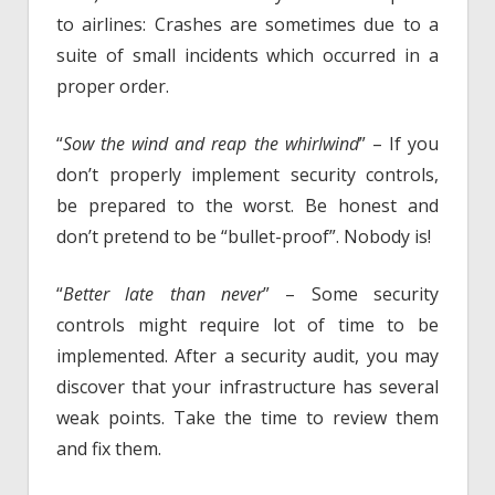
to airlines: Crashes are sometimes due to a
suite of small incidents which occurred in a
proper order.
“
Sow the wind and reap the whirlwind
” – If you
don’t properly implement security controls,
be prepared to the worst. Be honest and
don’t pretend to be “bullet-proof”. Nobody is!
“
Better late than never
” – Some security
controls might require lot of time to be
implemented. After a security audit, you may
discover that your infrastructure has several
weak points. Take the time to review them
and fix them.