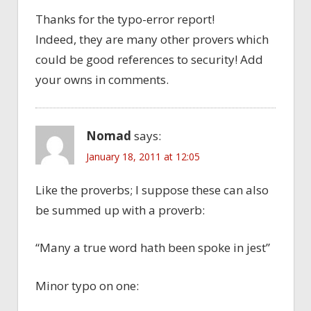
Thanks for the typo-error report!
Indeed, they are many other provers which
could be good references to security! Add
your owns in comments.
Nomad
says:
January 18, 2011 at 12:05
Like the proverbs; I suppose these can also
be summed up with a proverb:
“Many a true word hath been spoke in jest”
Minor typo on one: