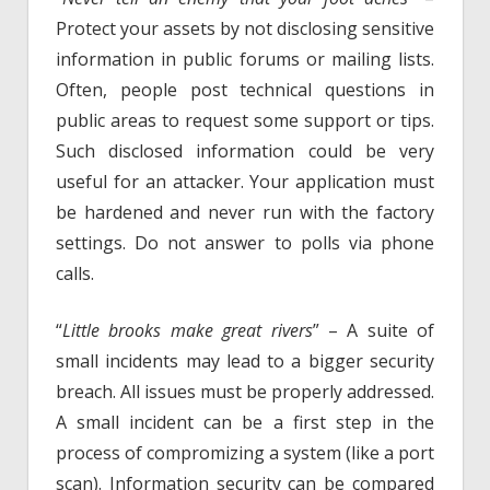
Protect your assets by not disclosing sensitive
information in public forums or mailing lists.
Often, people post technical questions in
public areas to request some support or tips.
Such disclosed information could be very
useful for an attacker. Your application must
be hardened and never run with the factory
settings. Do not answer to polls via phone
calls.
“
Little brooks make great rivers
” – A suite of
small incidents may lead to a bigger security
breach. All issues must be properly addressed.
A small incident can be a first step in the
process of compromizing a system (like a port
scan). Information security can be compared