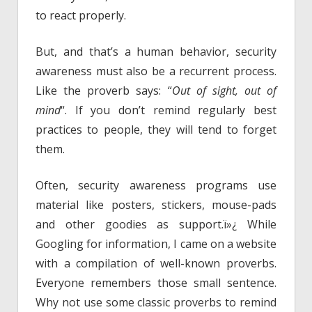
to react properly.
But, and that’s a human behavior, security
awareness must also be a recurrent process.
Like the proverb says: “
Out of sight, out of
mind
“. If you don’t remind regularly best
practices to people, they will tend to forget
them.
Often, security awareness programs use
material like posters, stickers, mouse-pads
and other goodies as support.ï»¿ While
Googling for information, I came on a website
with a compilation of well-known proverbs.
Everyone remembers those small sentence.
Why not use some classic proverbs to remind