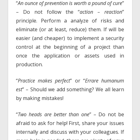
“
An ounce of prevention is worth a pound of cure
”
– Do not follow the “
action – reaction
”
principle. Perform a analyze of risks and
eliminate (or at least, reduce) them. If will be
easier (and cheaper) to implement a security
control at the beginning of a project than
once the application or assets used in
production.
“
Practice makes perfect
” or “
Errare humanum
est
” – Should we add something? We all learn
by making mistakes!
“
Two heads are better than one
” – Do not be
afraid to ask for help! First, share your issues
internally and discuss with your colleagues. If