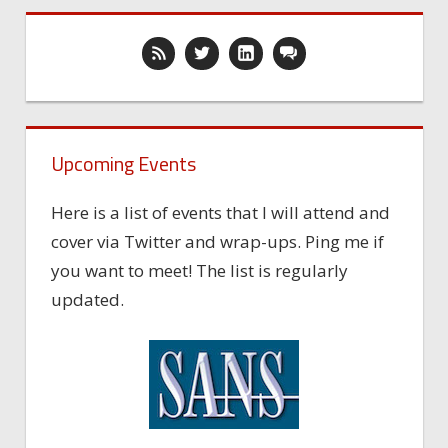
Upcoming Events
Here is a list of events that I will attend and
cover via Twitter and wrap-ups. Ping me if
you want to meet! The list is regularly
updated.