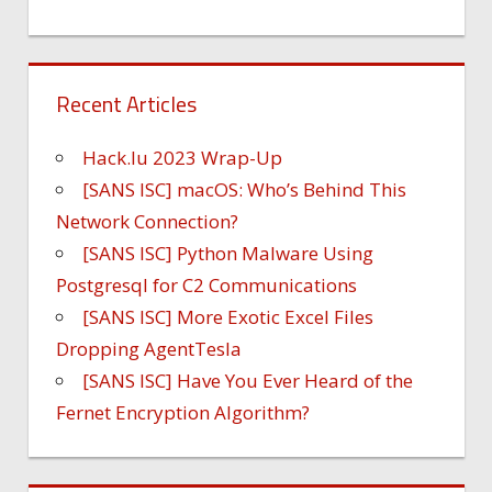
Recent Articles
Hack.lu 2023 Wrap-Up
[SANS ISC] macOS: Who’s Behind This
Network Connection?
[SANS ISC] Python Malware Using
Postgresql for C2 Communications
[SANS ISC] More Exotic Excel Files
Dropping AgentTesla
[SANS ISC] Have You Ever Heard of the
Fernet Encryption Algorithm?