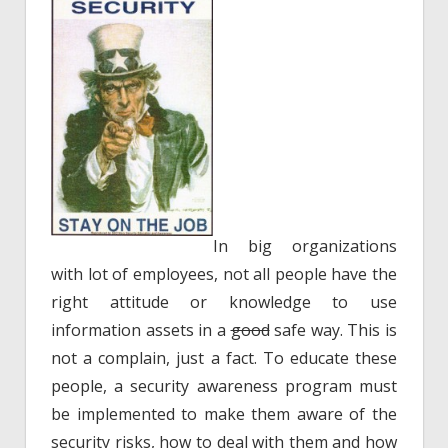
In big organizations
with lot of employees, not all people have the
right attitude or knowledge to use
information assets in a
good
safe way. This is
not a complain, just a fact. To educate these
people, a security awareness program must
be implemented to make them aware of the
security risks, how to deal with them and how