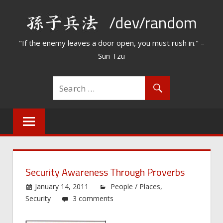
Skip
/dev/random
to
content
"If the enemy leaves a door open, you must rush in." –
Sun Tzu
Security Awareness Through Proverbs
January 14, 2011
People / Places
,
Security
3 comments