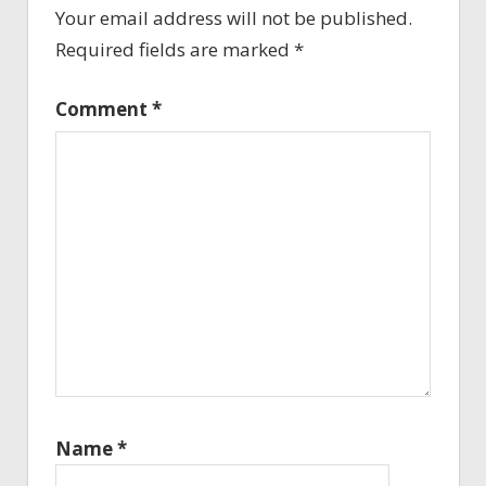
Your email address will not be published.
Required fields are marked
*
Comment
*
Name
*