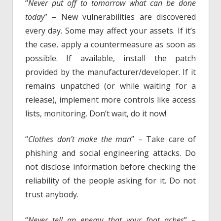
“
Never put off to tomorrow what can be done
today
” – New vulnerabilities are discovered
every day. Some may affect your assets. If it’s
the case, apply a countermeasure as soon as
possible. If available, install the patch
provided by the manufacturer/developer. If it
remains unpatched (or while waiting for a
release), implement more controls like access
lists, monitoring. Don’t wait, do it now!
“
Clothes don’t make the man
” – Take care of
phishing and social engineering attacks. Do
not disclose information before checking the
reliability of the people asking for it. Do not
trust anybody.
“
Never tell an enemy that your foot aches
” –