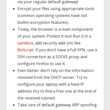
via your regular default gateway!
Encrypt your files using appropriate tools
(common operating systems have not
builtin encryption features).
Today, the browser is a main component
of your system. Protect it too! Run it in a
sandbox
, add security add-ons like
NoScript
. If you don’t have a full VPN, use a
SSH connection as a SOCKS proxy and
configure Firefox to use it.
Even better: don’t rely on the information
received from the DHCP server. Try to
configure your laptop with a fixed IP
address (try to find a free one at the end of
the received subnet)
Take care of default gateway ARP spoofing.