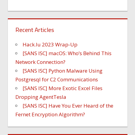
Recent Articles
Hack.lu 2023 Wrap-Up
[SANS ISC] macOS: Who’s Behind This
Network Connection?
[SANS ISC] Python Malware Using
Postgresql for C2 Communications
[SANS ISC] More Exotic Excel Files
Dropping AgentTesla
[SANS ISC] Have You Ever Heard of the
Fernet Encryption Algorithm?