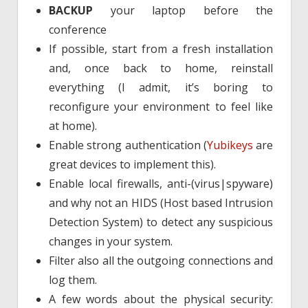
BACKUP
your laptop before the
conference
If possible, start from a fresh installation
and, once back to home, reinstall
everything (I admit, it’s boring to
reconfigure your environment to feel like
at home).
Enable strong authentication (
Yubikeys
are
great devices to implement this).
Enable local firewalls, anti-(virus|spyware)
and why not an HIDS (Host based Intrusion
Detection System) to detect any suspicious
changes in your system.
Filter also all the outgoing connections and
log them.
A few words about the physical security: