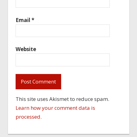
Email
*
Website
This site uses Akismet to reduce spam.
Learn how your comment data is
processed.