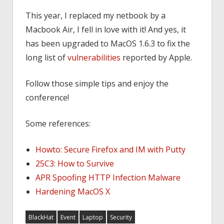
This year, I replaced my netbook by a
Macbook Air, I fell in love with it! And yes, it
has been upgraded to MacOS 1.6.3 to fix the
long list of
vulnerabilities
reported by Apple.
Follow those simple tips and enjoy the
conference!
Some references:
Howto: Secure Firefox and IM with Putty
25C3: How to Survive
APR Spoofing HTTP Infection Malware
Hardening MacOS X
BlackHat
Event
Laptop
Security