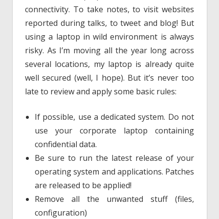
connectivity. To take notes, to visit websites
reported during talks, to tweet and blog! But
using a laptop in wild environment is always
risky. As I’m moving all the year long across
several locations, my laptop is already quite
well secured (well, I hope). But it’s never too
late to review and apply some basic rules:
If possible, use a dedicated system. Do not
use your corporate laptop containing
confidential data.
Be sure to run the latest release of your
operating system and applications. Patches
are released to be applied!
Remove all the unwanted stuff (files,
configuration)