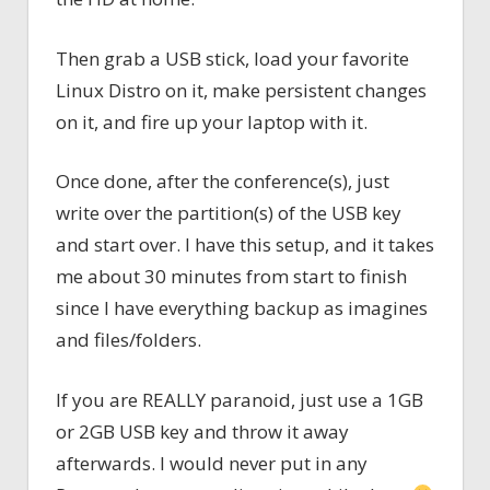
Then grab a USB stick, load your favorite
Linux Distro on it, make persistent changes
on it, and fire up your laptop with it.
Once done, after the conference(s), just
write over the partition(s) of the USB key
and start over. I have this setup, and it takes
me about 30 minutes from start to finish
since I have everything backup as imagines
and files/folders.
If you are REALLY paranoid, just use a 1GB
or 2GB USB key and throw it away
afterwards. I would never put in any