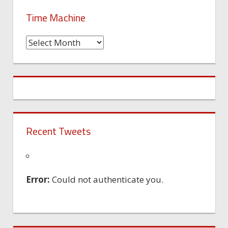
Time Machine
Time
Machine
Recent Tweets
Error:
Could not authenticate you.