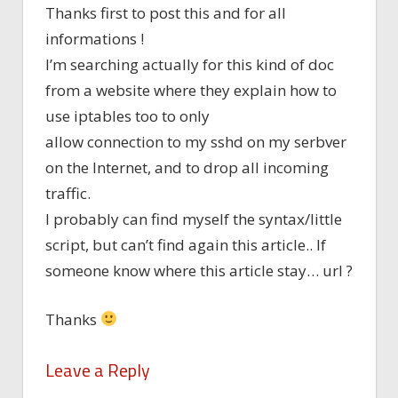
Thanks first to post this and for all
informations !
I’m searching actually for this kind of doc
from a website where they explain how to
use iptables too to only
allow connection to my sshd on my serbver
on the Internet, and to drop all incoming
traffic.
I probably can find myself the syntax/little
script, but can’t find again this article.. If
someone know where this article stay… url ?
Thanks
Leave a Reply