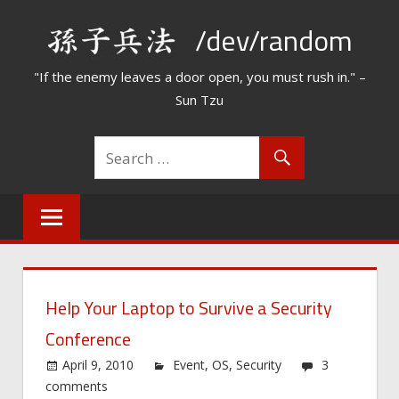
Skip
/dev/random
to
content
"If the enemy leaves a door open, you must rush in." –
Sun Tzu
Help Your Laptop to Survive a Security
Conference
April 9, 2010
Event
,
OS
,
Security
3
comments