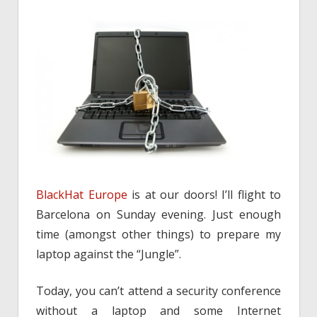
BlackHat Europe
is at our doors! I’ll flight to
Barcelona on Sunday evening. Just enough
time (amongst other things) to prepare my
laptop against the “Jungle”.
Today, you can’t attend a security conference
without a laptop and some Internet