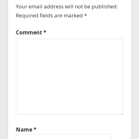
Your email address will not be published.
Required fields are marked
*
Comment
*
Name
*