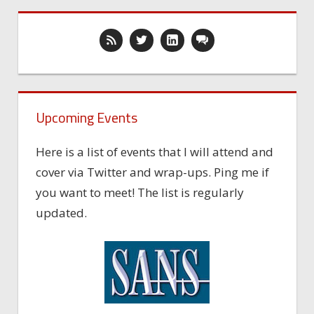
Upcoming Events
Here is a list of events that I will attend and
cover via Twitter and wrap-ups. Ping me if
you want to meet! The list is regularly
updated.