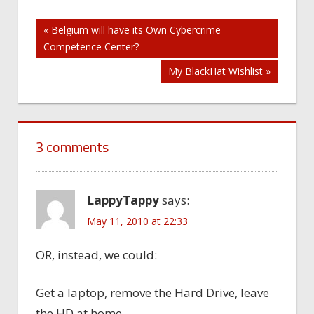
Post
« Belgium will have its Own Cybercrime
Competence Center?
navigation
My BlackHat Wishlist »
3 comments
LappyTappy
says:
May 11, 2010 at 22:33
OR, instead, we could:
Get a laptop, remove the Hard Drive, leave
the HD at home.