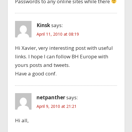
Passwords to any online sites while there
Kinsk
says:
April 11, 2010 at 08:19
Hi Xavier, very interesting post with useful
links. I hope I can follow BH Europe with
yours posts and tweets.
Have a good conf.
netpanther
says:
April 9, 2010 at 21:21
Hi all,