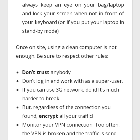
always keep an eye on your bag/laptop
and lock your screen when not in front of
your keyboard (or if you put your laptop in
stand-by mode)
Once on site, using a clean computer is not
enough. Be sure to respect other rules:
Don’t trust
anybody!
Don’t log in and work with as a super-user.
If you can use 3G network, do it! It’s much
harder to break.
But, regardless of the connection you
found,
encrypt
all your traffic!
Monitor your VPN connection. Too often,
the VPN is broken and the traffic is send