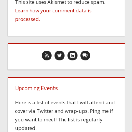
This site uses Akismet to reduce spam.
Learn how your comment data is
processed.
Upcoming Events
Here is a list of events that I will attend and
cover via Twitter and wrap-ups. Ping me if
you want to meet! The list is regularly
updated.