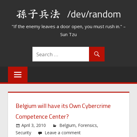
Skip
/dev/random
to
content
"If the enemy leaves a door open, you must rush in." –
Sun Tzu
Belgium will have its Own Cybercrime
Competence Center?
April 3, 2010
Belgium
,
Forensics
,
Security
Leave a comment