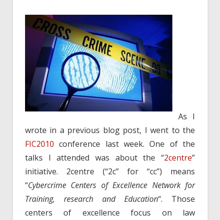
As I
wrote in a previous blog post, I went to the
FIC2010
conference last week. One of the
talks I attended was about the “
2centre
”
initiative. 2centre (“2c” for “cc”) means
“
Cybercrime Centers of Excellence Network for
Training, research and Education
“. Those
centers of excellence focus on law