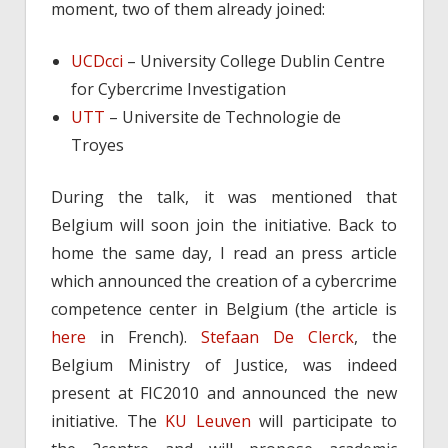
moment, two of them already joined:
UCDcci
– University College Dublin Centre
for Cybercrime Investigation
UTT
– Universite de Technologie de
Troyes
During the talk, it was mentioned that
Belgium will soon join the initiative. Back to
home the same day, I read an press article
which announced the creation of a cybercrime
competence center in Belgium (the article is
here
in French).
Stefaan De Clerck
, the
Belgium Ministry of Justice, was indeed
present at FIC2010 and announced the new
initiative. The
KU Leuven
will participate to