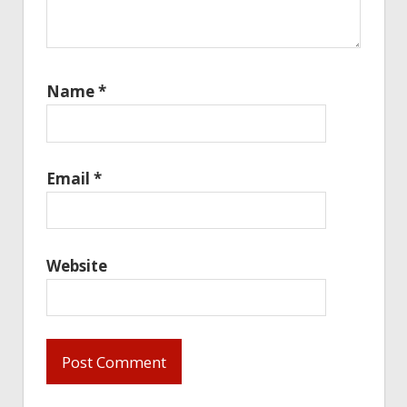
Name
*
Email
*
Website