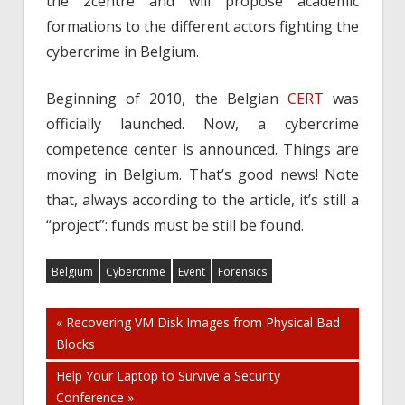
the 2centre and will propose academic
formations to the different actors fighting the
cybercrime in Belgium.
Beginning of 2010, the Belgian
CERT
was
officially launched. Now, a cybercrime
competence center is announced. Things are
moving in Belgium. That’s good news! Note
that, always according to the article, it’s still a
“project”: funds must be still be found.
Belgium
Cybercrime
Event
Forensics
Post
« Recovering VM Disk Images from Physical Bad
Blocks
navigation
Help Your Laptop to Survive a Security
Conference »