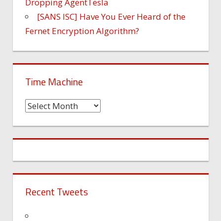
Dropping AgentTesla
[SANS ISC] Have You Ever Heard of the
Fernet Encryption Algorithm?
Time Machine
Time
Machine
Recent Tweets