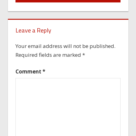
Leave a Reply
Your email address will not be published.
Required fields are marked
*
Comment
*