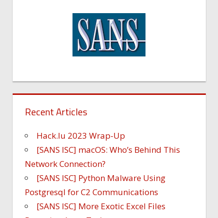
Recent Articles
Hack.lu 2023 Wrap-Up
[SANS ISC] macOS: Who’s Behind This
Network Connection?
[SANS ISC] Python Malware Using
Postgresql for C2 Communications
[SANS ISC] More Exotic Excel Files