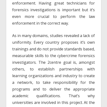
enforcement. Having great technicians for
forensics investigations is important but it’s
even more crucial to perform the law
enforcement in the correct way.
As in many domains, studies revealed a lack of
uniformity. Every country proposes it’s own
trainings and do not provide standards based,
measurable skills to the cybercrime forensics
investigators. The 2centre goal is, amongst
others, to establish partnerships with
learning organizations and industry to create
a network, to take responsibility for the
programs and to deliver the appropriate
academic qualifications. That’s why
universities are involved in this project. At the