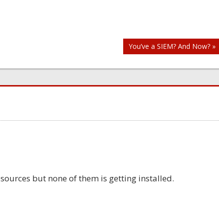
You’ve a SIEM? And Now? »
 sources but none of them is getting installed.