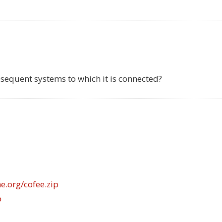
bsequent systems to which it is connected?
e.org/cofee.zip
p