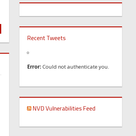
Recent Tweets
Error:
Could not authenticate you.
NVD Vulnerabilities Feed