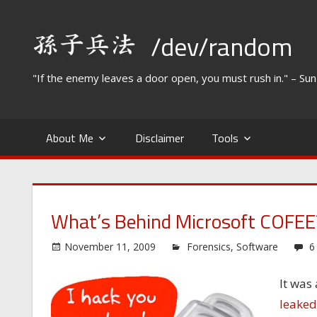
Skip
to
/dev/random
content
"If the enemy leaves a door open, you must rush in." – Su
About Me
Disclaimer
Tools
What’s Behind Microsoft COFEE
November 11, 2009
Forensics
,
Software
6
It was
leaked