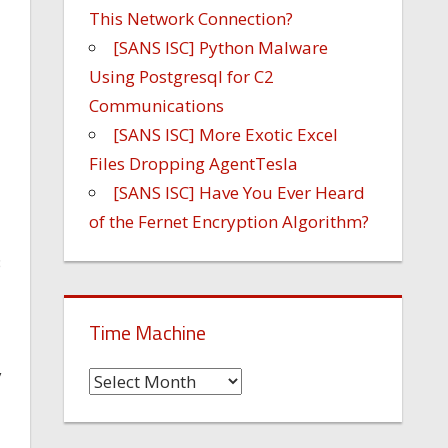
This Network Connection?
[SANS ISC] Python Malware
Using Postgresql for C2
Communications
[SANS ISC] More Exotic Excel
Files Dropping AgentTesla
[SANS ISC] Have You Ever Heard
of the Fernet Encryption Algorithm?
B
Time Machine
y
Time
Machine