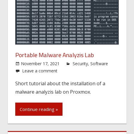
Portable Malware Analyzis Lab
November 17, 2021
Security
,
Software
Leave a comment
Short tutorial about the installation of a
malware analyzis lab on Proxmox.
Continue reading »