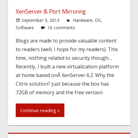
XenServer & Port Mirroring
September 9, 2013
Hardware
,
OS
,
Software
16 comments
Blogs are made to provide valuable content
to readers (well, I hope for my readers). This
time, nothing related to security though…
Recently, I built a new virtualization platform
at home based onÂ XenServer 6.2. Why the
Citrix solution? Just because the box has
72GB of memory and the free version
Continue reading »