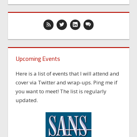
Upcoming Events
Here is a list of events that I will attend and
cover via Twitter and wrap-ups. Ping me if
you want to meet! The list is regularly
updated.