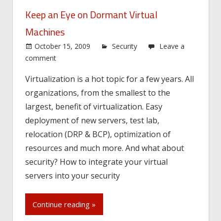
Keep an Eye on Dormant Virtual
Machines
October 15, 2009
Security
Leave a
comment
Virtualization is a hot topic for a few years. All
organizations, from the smallest to the
largest, benefit of virtualization. Easy
deployment of new servers, test lab,
relocation (DRP & BCP), optimization of
resources and much more. And what about
security? How to integrate your virtual
servers into your security
Continue reading »