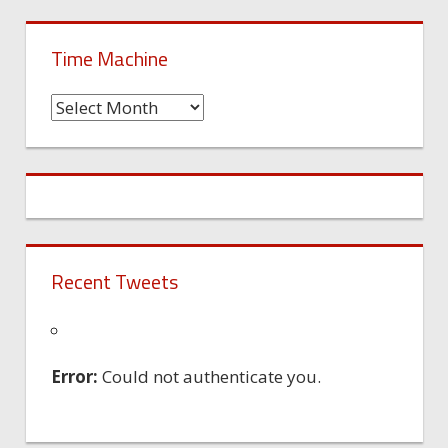
Time Machine
Time
Machine
Recent Tweets
Error:
Could not authenticate you.