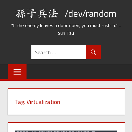
Skip
/dev/random
to
content
"If the enemy leaves a door open, you must rush in." –
Sun Tzu
Tag:
Virtualization