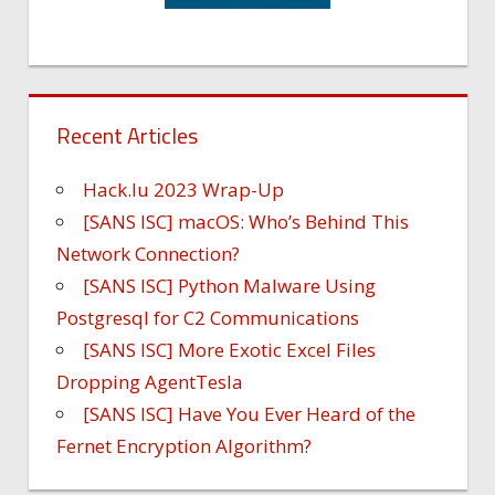
Recent Articles
Hack.lu 2023 Wrap-Up
[SANS ISC] macOS: Who’s Behind This
Network Connection?
[SANS ISC] Python Malware Using
Postgresql for C2 Communications
[SANS ISC] More Exotic Excel Files
Dropping AgentTesla
[SANS ISC] Have You Ever Heard of the
Fernet Encryption Algorithm?