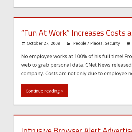
“Fun At Work” Increases Costs a
October 27, 2008
People / Places
,
Security
No employee works at 100% of his full time! Fro
web to grab personal data. CNet News released an
company. Costs are not only due to employee no
Continue reading »
Intrusive Browser Alert Adverti