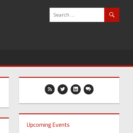
Upcoming Events