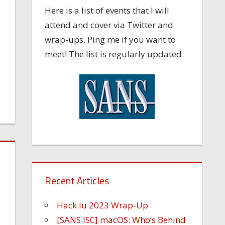
Here is a list of events that I will
attend and cover via Twitter and
wrap-ups. Ping me if you want to
meet! The list is regularly updated.
Recent Articles
Hack.lu 2023 Wrap-Up
[SANS ISC] macOS: Who’s Behind
l