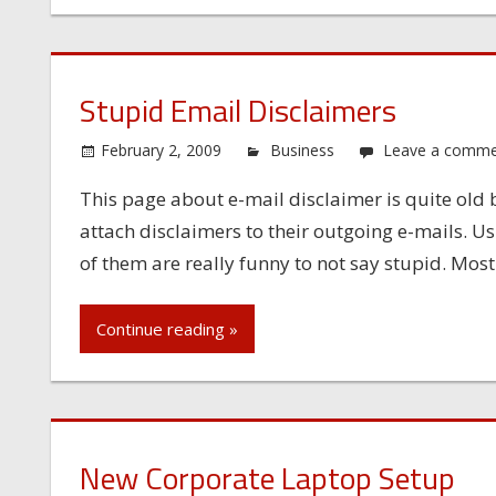
Stupid Email Disclaimers
February 2, 2009
Business
Leave a comm
This page about e-mail disclaimer is quite old
attach disclaimers to their outgoing e-mails. U
of them are really funny to not say stupid. Most
Continue reading »
New Corporate Laptop Setup