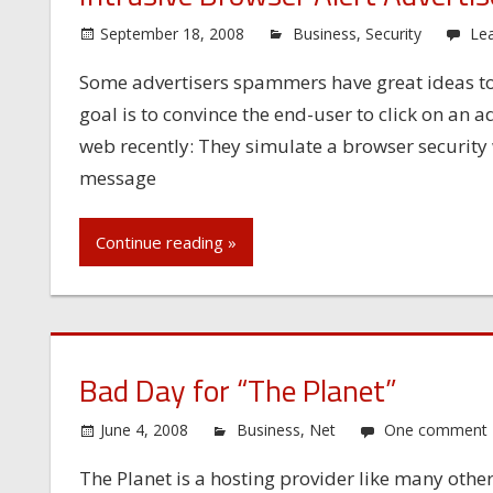
September 18, 2008
Business
,
Security
Le
Some advertisers spammers have great ideas to
goal is to convince the end-user to click on a
web recently: They simulate a browser security 
message
Continue reading »
Bad Day for “The Planet”
June 4, 2008
Business
,
Net
One comment
The Planet is a hosting provider like many others