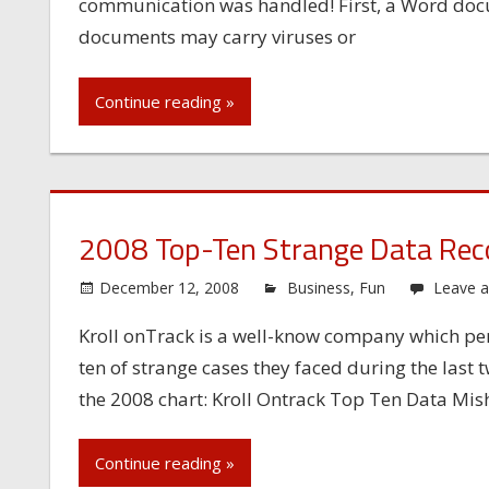
communication was handled! First, a Word do
documents may carry viruses or
Continue reading »
2008 Top-Ten Strange Data Rec
December 12, 2008
Business
,
Fun
Leave 
Kroll onTrack is a well-know company which per
ten of strange cases they faced during the last t
the 2008 chart: Kroll Ontrack Top Ten Data Mish
Continue reading »