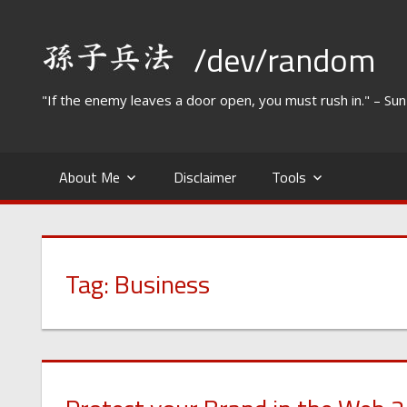
Skip
to
/dev/random
content
"If the enemy leaves a door open, you must rush in." – Su
About Me
Disclaimer
Tools
Tag:
Business