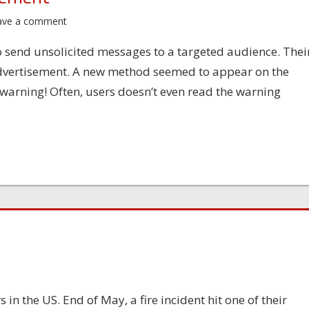
ave a comment
 send unsolicited messages to a targeted audience. Thei
n advertisement. A new method seemed to appear on the
warning! Often, users doesn’t even read the warning
 in the US. End of May, a fire incident hit one of their