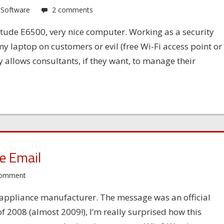
,
Software
2 comments
itude E6500, very nice computer. Working as a security
y laptop on customers or evil (free Wi-Fi access point or
allows consultants, if they want, to manage their
e Email
comment
ty appliance manufacturer. The message was an official
 2008 (almost 2009!), I’m really surprised how this