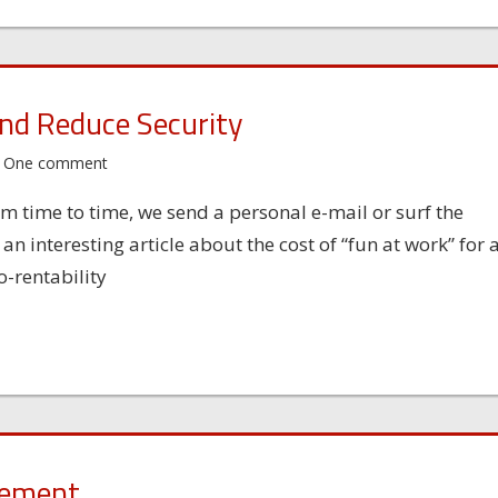
nd Reduce Security
One comment
m time to time, we send a personal e-mail or surf the
 interesting article about the cost of “fun at work” for 
-rentability
sement