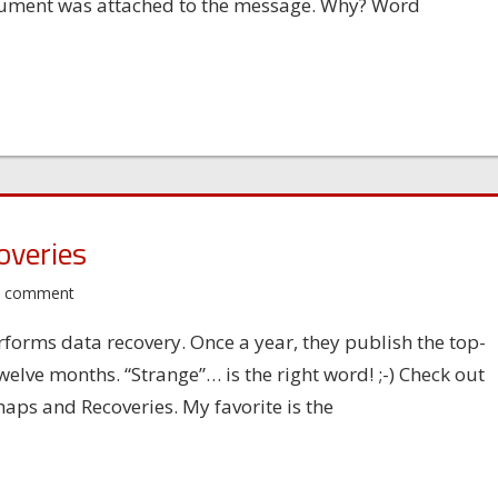
cument was attached to the message. Why? Word
overies
a comment
forms data recovery. Once a year, they publish the top-
welve months. “Strange”… is the right word! ;-) Check out
aps and Recoveries. My favorite is the