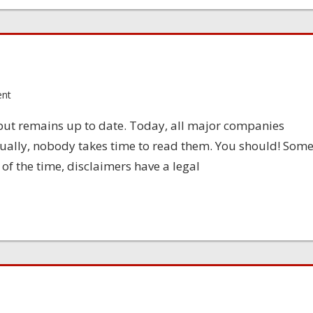
ent
 but remains up to date. Today, all major companies
sually, nobody takes time to read them. You should! Som
 of the time, disclaimers have a legal