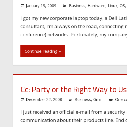
January 13, 2009
Business
,
Hardware
,
Linux
,
OS
I got my new corporate laptop today, a Dell Lat
consultant, I’m always on the road, connecting m
conference) networks . Fortunately, my company 
Continue reading »
Cc: Party or the Right Way to Us
December 22, 2008
Business
,
Grrrr!
One 
I just received an official e-mail from a securi
communication about their products line. End of