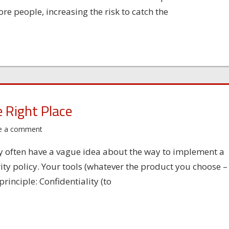
e people, increasing the risk to catch the
e Right Place
e a comment
y often have a vague idea about the way to implement a
ity policy. Your tools (whatever the product you choose –
rinciple: Confidentiality (to