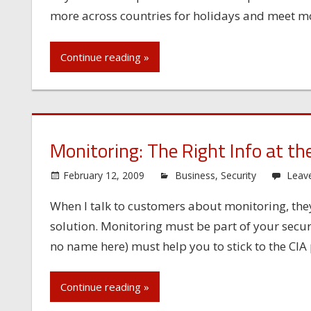
more across countries for holidays and meet mor
Continue reading »
Monitoring: The Right Info at th
February 12, 2009
Business
,
Security
Leav
When I talk to customers about monitoring, the
solution. Monitoring must be part of your secur
no name here) must help you to stick to the CIA p
Continue reading »