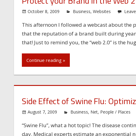
Protect your Brand in the Web 2
October 8, 2009
Business
,
Websites
Leav
This afternoon I followed a webcast about the pr
that the reputation of a brand built during yea
that! Just to remind you, the “web 2.0” is the hu
Continue reading »
Side Effect of Swine Flu: Optimi
August 7, 2009
Business
,
Net
,
People / Places
“Swine Flu”, what a hot topic! The disease cont
day. Medical experts estimate an exponential 