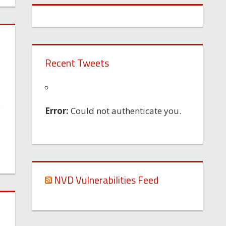
Recent Tweets
e
Error:
Could not authenticate you.
NVD Vulnerabilities Feed