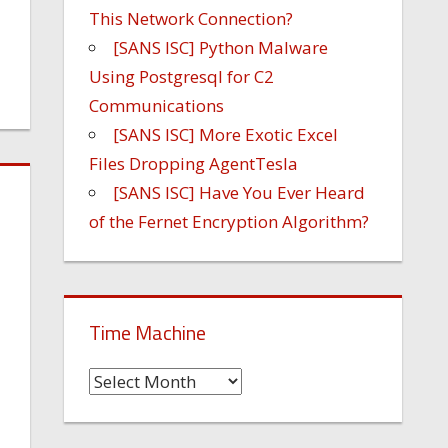
This Network Connection?
[SANS ISC] Python Malware
Using Postgresql for C2
Communications
[SANS ISC] More Exotic Excel
Files Dropping AgentTesla
[SANS ISC] Have You Ever Heard
of the Fernet Encryption Algorithm?
Time Machine
Time
Machine