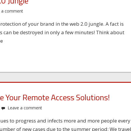
.0 Jungle
e a comment
otection of your brand in the web 2.0 jungle. A fact is
rs can be destroyed in only a few minutes! Think about
ge
ze Your Remote Access Solutions!
Leave a comment
inues to progress and infects more and more people every
number of new cases due to the summer period: We trave