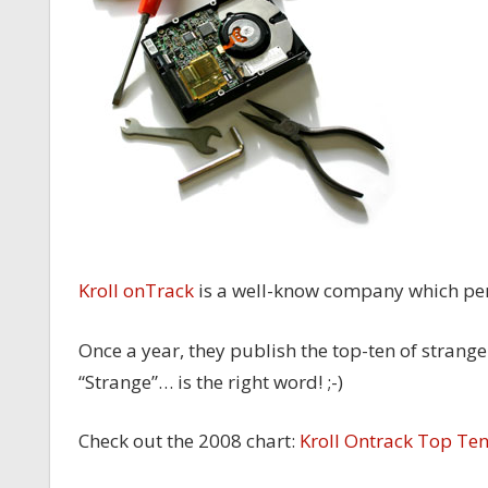
Kroll onTrack
is a well-know company which p
Once a year, they publish the top-ten of strange
“Strange”… is the right word! ;-)
Check out the 2008 chart:
Kroll Ontrack Top Te