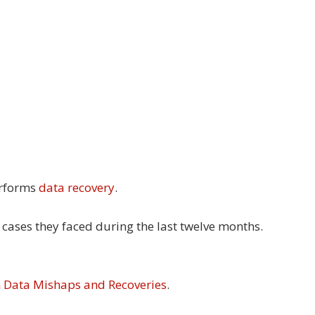
erforms
data recovery
.
 cases they faced during the last twelve months.
n Data Mishaps and Recoveries
.