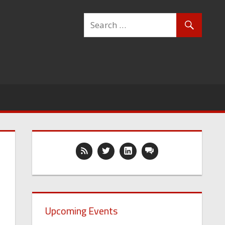
Upcoming Events