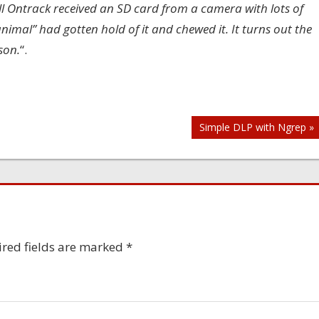
l Ontrack received an SD card from a camera with lots of
nimal” had gotten hold of it and chewed it. It turns out the
son.
“.
Simple DLP with Ngrep »
red fields are marked
*