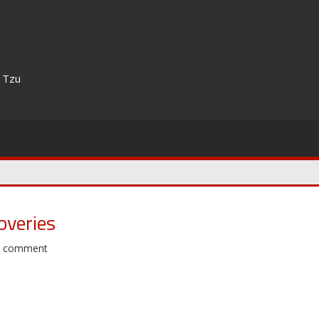
n Tzu
overies
a comment