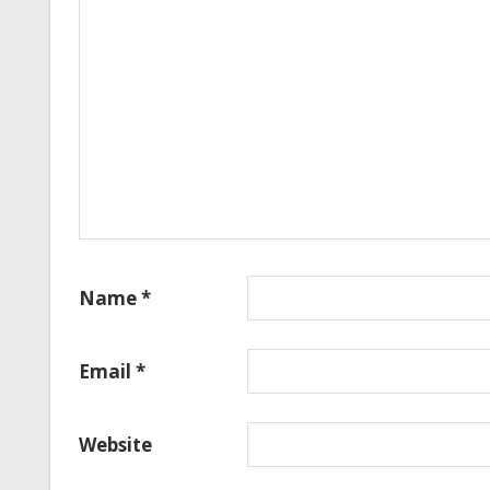
Name
*
Email
*
Website