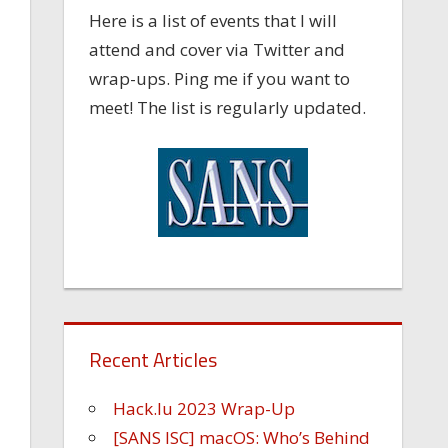
Here is a list of events that I will
attend and cover via Twitter and
wrap-ups. Ping me if you want to
meet! The list is regularly updated.
Recent Articles
Hack.lu 2023 Wrap-Up
[SANS ISC] macOS: Who’s Behind