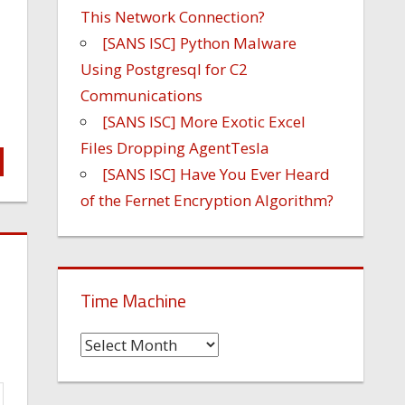
This Network Connection?
[SANS ISC] Python Malware
Using Postgresql for C2
Communications
[SANS ISC] More Exotic Excel
Files Dropping AgentTesla
[SANS ISC] Have You Ever Heard
of the Fernet Encryption Algorithm?
Time Machine
Time
Machine