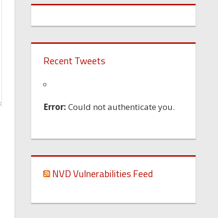
Recent Tweets
Error:
Could not authenticate you.
NVD Vulnerabilities Feed