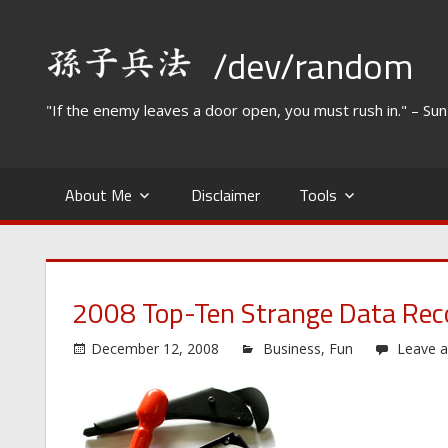
Skip
to
/dev/random
content
"If the enemy leaves a door open, you must rush in." – Su
About Me
Disclaimer
Tools
2008 Top-Ten Strange Data Rec
December 12, 2008
Business
,
Fun
Leave 