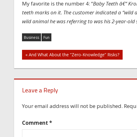
My favorite is the number 4: “
Baby Teeth â€“ Krol
teeth marks on it. The customer indicated a “wild a
wild animal he was referring to was his 2-year-old 
Business
Fun
Post
« And What About the “Zero-Knowledge” Risks?
navigation
Leave a Reply
Your email address will not be published.
Requi
Comment
*