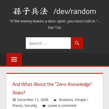
Skip
/dev/random
to
content
"If the enemy leaves a door open, you must rush in." –
Sun Tzu
And What About the “Zero-Knowledge”
Risks?
December 11, 2008
Business
,
People /
Places
,
Security
Leave a comment