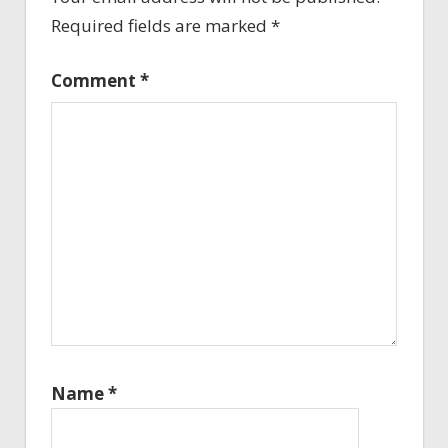
Required fields are marked
*
Comment
*
Name
*