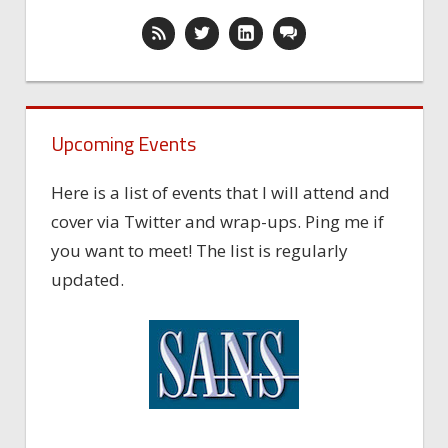
Upcoming Events
Here is a list of events that I will attend and
cover via Twitter and wrap-ups. Ping me if
you want to meet! The list is regularly
updated.