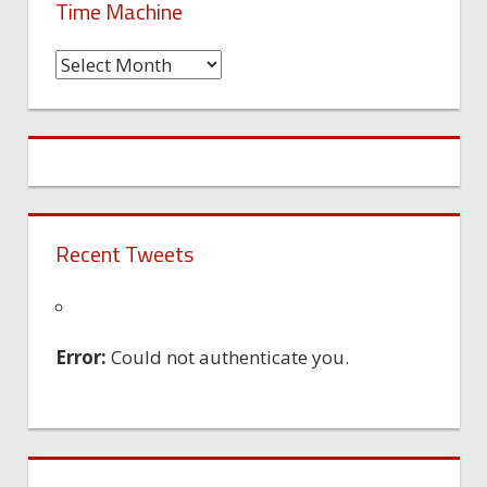
Time Machine
Time
Machine
Recent Tweets
Error:
Could not authenticate you.