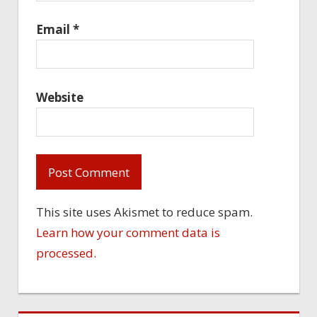
Email
*
Website
This site uses Akismet to reduce spam.
Learn how your comment data is
processed.