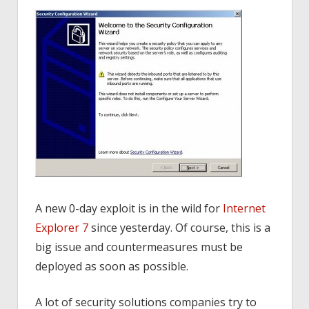
A new 0-day exploit is in the wild for
Internet
Explorer 7
since yesterday. Of course, this is a
big issue and countermeasures must be
deployed as soon as possible.
A lot of security solutions companies try to