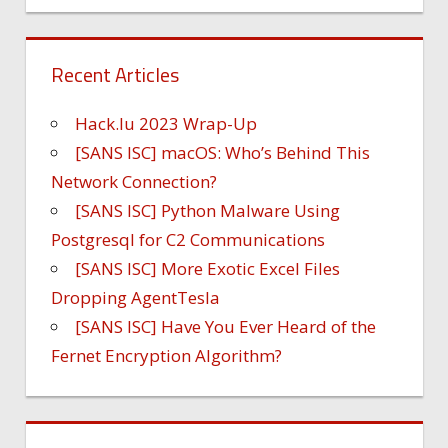
Recent Articles
Hack.lu 2023 Wrap-Up
[SANS ISC] macOS: Who’s Behind This
Network Connection?
[SANS ISC] Python Malware Using
Postgresql for C2 Communications
[SANS ISC] More Exotic Excel Files
Dropping AgentTesla
[SANS ISC] Have You Ever Heard of the
Fernet Encryption Algorithm?