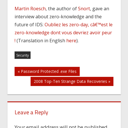
Martin Roesch
, the author of
Snort
, gave an
interview about zero-knowledge and the
future of IDS:
Oubliez les zero-day, câ€™est le
zero-knowledge dont vous devriez avoir peur
!
(Translation in English
here
).
Security
Post
« Password Protected .exe Files
2008 Top-Ten Strange Data Recoveries »
navigation
Leave a Reply
Your email address will not be published.