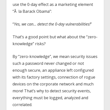
use the 0-day effect as a marketing element
“Ã la Barack Obama”:
“
Yes, we can… detect the 0-day vulnerabilities!
”
That’s a good point but what about the “zero-
knowledge” risks?
By “zero-knowledge”, we mean security issues
such a password never changed or not
enough secure, an appliance left configured
with its factory settings, connection of rogue
devices on the corporate network and much
more! That’s why to detect security events,
everything must be logged, analyzed and
correlated.