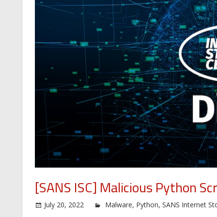
[SANS ISC] Malicious Python Scr
July 20, 2022
Malware
,
Python
,
SANS Internet St