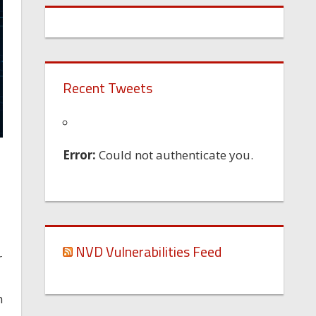
Recent Tweets
Error:
Could not authenticate you.
NVD Vulnerabilities Feed
r
n