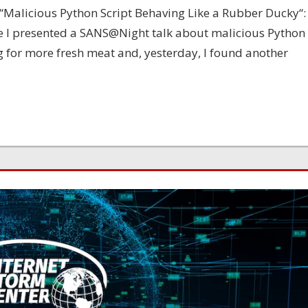
: “Malicious Python Script Behaving Like a Rubber Ducky“:
e I presented a SANS@Night talk about malicious Python
ng for more fresh meat and, yesterday, I found another