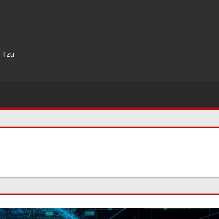
n Tzu