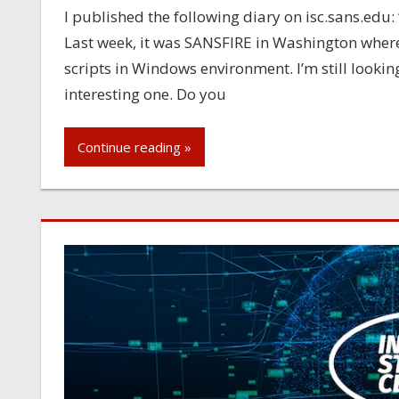
I published the following diary on isc.sans.edu
Last week, it was SANSFIRE in Washington wher
scripts in Windows environment. I’m still looki
interesting one. Do you
Continue reading »