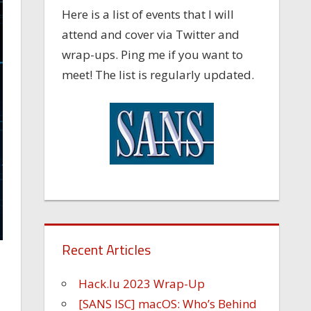
Here is a list of events that I will
attend and cover via Twitter and
wrap-ups. Ping me if you want to
meet! The list is regularly updated.
Recent Articles
Hack.lu 2023 Wrap-Up
[SANS ISC] macOS: Who’s Behind