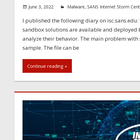
June 3, 2022
Malware
,
SANS Internet Storm Cent
I published the following diary on isc.sans.ed
sandbox solutions are available and deployed b
analyze their behavior. The main problem with
sample. The file can be
Continue reading »