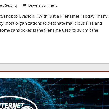
er
,
Security
Leave a comment
u: “Sandbox Evasion… With Just a Filename!“: Today, many
y most organizations to detonate malicious files and
 some sandboxes is the filename used to submit the