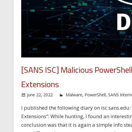
[SANS ISC] Malicious PowerShel
Extensions
June 22, 2022
Malware
,
PowerShell
,
SANS Intern
I published the following diary on isc.sans.ed
Extensions“: While hunting, I found an interestin
conclusion was that it is again a simple info ste