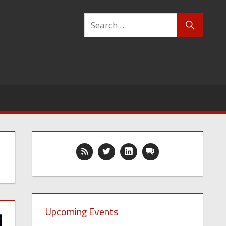
Upcoming Events