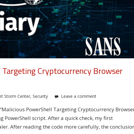
l Targeting Cryptocurrency Browser
et Storm Center
,
Security
Leave a comment
u: “Malicious PowerShell Targeting Cryptocurrency Browse
g PowerShell script. After a quick check, my first
aler. After reading the code more carefully, the conclusio