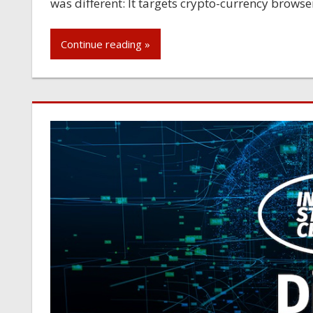
was different: It targets crypto-currency browse
Continue reading »