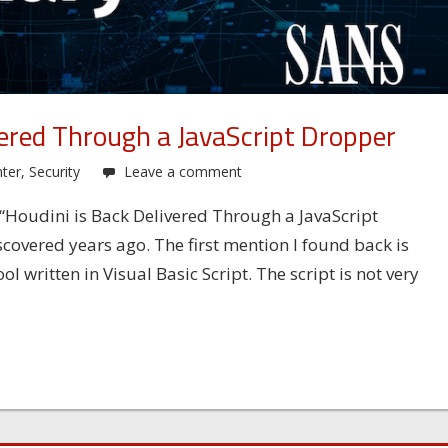
vered Through a JavaScript Dropper
ter
,
Security
Leave a comment
: “Houdini is Back Delivered Through a JavaScript
scovered years ago. The first mention I found back is
 written in Visual Basic Script. The script is not very