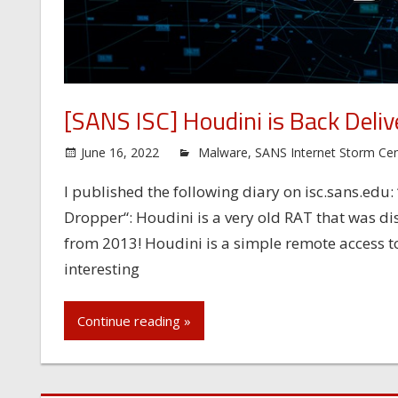
[SANS ISC] Houdini is Back Deli
June 16, 2022
Malware
,
SANS Internet Storm Cen
I published the following diary on isc.sans.edu
Dropper“: Houdini is a very old RAT that was di
from 2013! Houdini is a simple remote access tool
interesting
Continue reading »