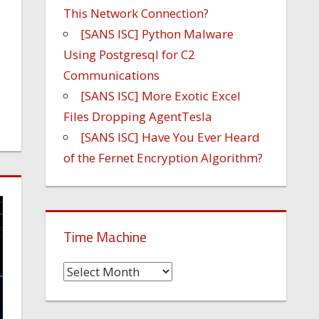
This Network Connection?
[SANS ISC] Python Malware
Using Postgresql for C2
Communications
[SANS ISC] More Exotic Excel
Files Dropping AgentTesla
[SANS ISC] Have You Ever Heard
of the Fernet Encryption Algorithm?
Time Machine
Time
Machine