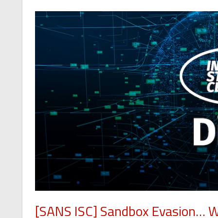
[SANS ISC] Sandbox Evasion… Wi