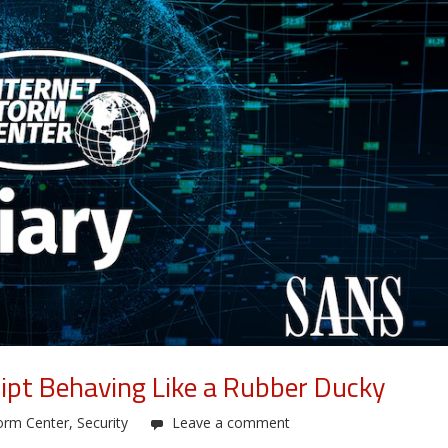
ipt Behaving Like a Rubber Ducky
orm Center
,
Security
Leave a comment