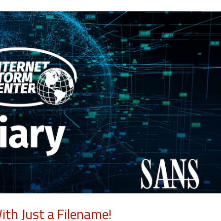
th Just a Filename!