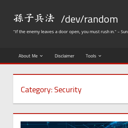
Skip
to
/dev/random
content
"If the enemy leaves a door open, you must rush in." – Su
About Me
Disclaimer
Tools
Category:
Security