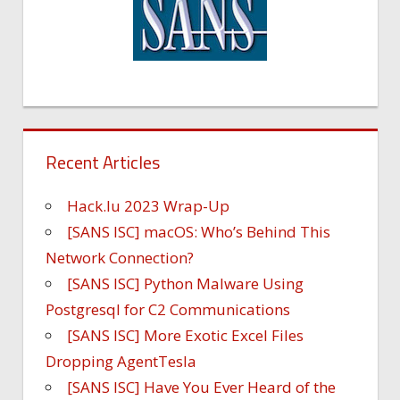
Recent Articles
Hack.lu 2023 Wrap-Up
[SANS ISC] macOS: Who’s Behind This
Network Connection?
[SANS ISC] Python Malware Using
Postgresql for C2 Communications
[SANS ISC] More Exotic Excel Files
Dropping AgentTesla
[SANS ISC] Have You Ever Heard of the