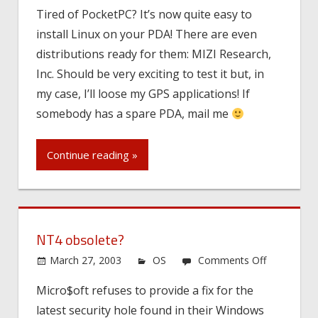
Mobile
Tired of PocketPC? It’s now quite easy to
Pinguin…
install Linux on your PDA! There are even
distributions ready for them: MIZI Research,
Inc. Should be very exciting to test it but, in
my case, I’ll loose my GPS applications! If
somebody has a spare PDA, mail me
Continue reading »
NT4 obsolete?
on
March 27, 2003
OS
Comments Off
NT4
Micro$oft refuses to provide a fix for the
obsolete?
latest security hole found in their Windows