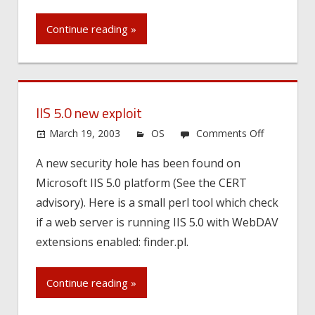
Continue reading »
IIS 5.0 new exploit
on
March 19, 2003
OS
Comments Off
IIS
A new security hole has been found on
5.0
Microsoft IIS 5.0 platform (See the CERT
new
exploit
advisory). Here is a small perl tool which check
if a web server is running IIS 5.0 with WebDAV
extensions enabled: finder.pl.
Continue reading »