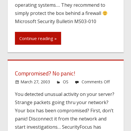
operating systems…. They recommend to
simply protect the box behind a firewall
Microsoft Security Bulletin MS03-010
Continue reading »
Compromised? No panic!
on
March 27, 2003
OS
Comments Off
Compromis
You detected unusual activity on your server?
No
Strange packets going thru your network?
panic!
Your box has been compromised? First, don’t
panic! Disconnect it from the network and
start investigations… SecurityFocus has