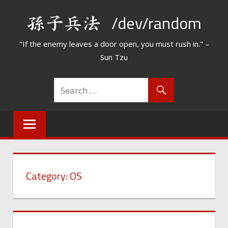
Skip
/dev/random
to
content
"If the enemy leaves a door open, you must rush in." –
Sun Tzu
Category:
OS