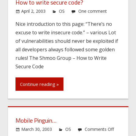
How to write secure code?
April 2, 2003
OS
One comment
Nice introduction to this page: “There’s no
excuse to write insecure code.” – various Lot
of vulnerabilities should never be exploited if
all developers always followed some golden
rules! The Shmoo Group – How to Write
Secure Code
Continue reading »
Mobile Pinguin…
on
March 30, 2003
OS
Comments Off