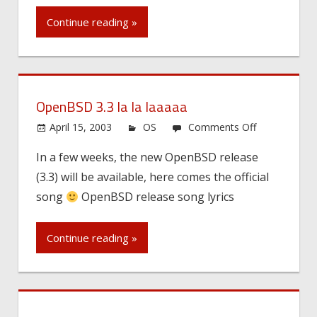
to
Continue reading »
each
others…
OpenBSD 3.3 la la laaaaa
on
April 15, 2003
OS
Comments Off
OpenBSD
In a few weeks, the new OpenBSD release
3.3
(3.3) will be available, here comes the official
la
la
song
OpenBSD release song lyrics
laaaaa
Continue reading »