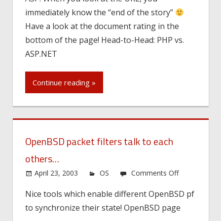
immediately know the “end of the story”
Have a look at the document rating in the
bottom of the page! Head-to-Head: PHP vs.
ASP.NET
Continue reading »
OpenBSD packet filters talk to each
others…
on
April 23, 2003
OS
Comments Off
OpenBSD
Nice tools which enable different OpenBSD pf
packet
to synchronize their state! OpenBSD page
filters
talk