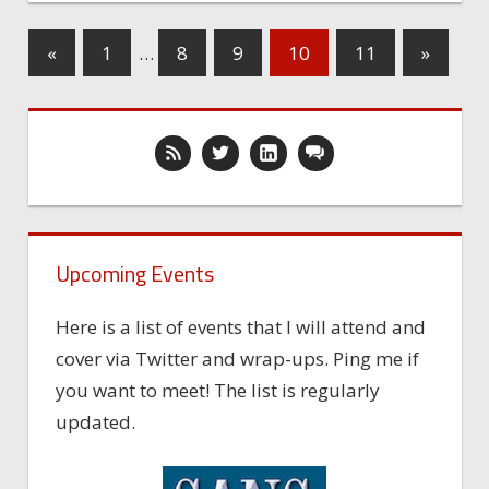
«
1
…
8
9
10
11
»
Upcoming Events
Here is a list of events that I will attend and
cover via Twitter and wrap-ups. Ping me if
you want to meet! The list is regularly
updated.