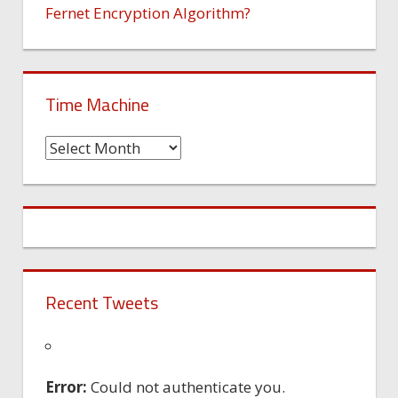
Fernet Encryption Algorithm?
Time Machine
Time
Machine
Recent Tweets
Error:
Could not authenticate you.