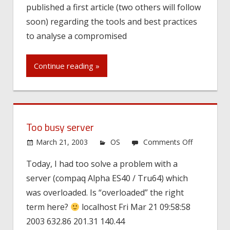
published a first article (two others will follow
soon) regarding the tools and best practices
to analyse a compromised
Continue reading »
Too busy server
on
March 21, 2003
OS
Comments Off
Too
Today, I had too solve a problem with a
busy
server (compaq Alpha ES40 / Tru64) which
server
was overloaded. Is “overloaded” the right
term here?
localhost Fri Mar 21 09:58:58
2003 632.86 201.31 140.44