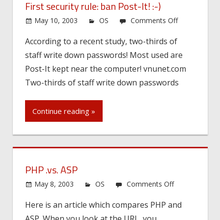
First security rule: ban Post-It! :-)
on
May 10, 2003
OS
Comments Off
First
According to a recent study, two-thirds of
security
staff write down passwords! Most used are
rule:
ban
Post-It kept near the computer! vnunet.com
Post-
Two-thirds of staff write down passwords
It!
:-)
Continue reading »
PHP .vs. ASP
on
May 8, 2003
OS
Comments Off
PHP
Here is an article which compares PHP and
.vs.
ASP. When you look at the URL, you
ASP