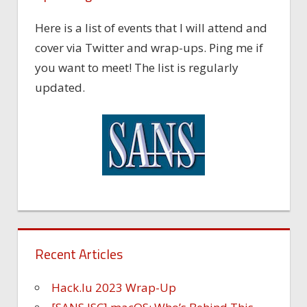
Here is a list of events that I will attend and
cover via Twitter and wrap-ups. Ping me if
you want to meet! The list is regularly
updated.
Recent Articles
Hack.lu 2023 Wrap-Up