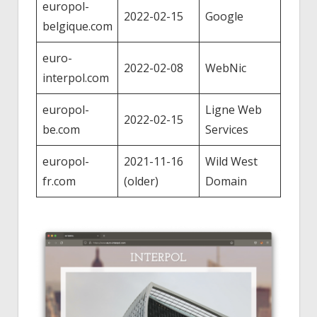
europol-
2022-02-15
Google
belgique.com
euro-
2022-02-08
WebNic
interpol.com
europol-
Ligne Web
2022-02-15
be.com
Services
europol-
2021-11-16
Wild West
fr.com
(older)
Domain