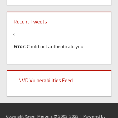
Recent Tweets
Error:
Could not authenticate you.
NVD Vulnerabilities Feed
Copyright Xavier Mertens © 2003-2023 | Powered by