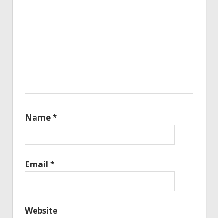
Name
*
Email
*
Website