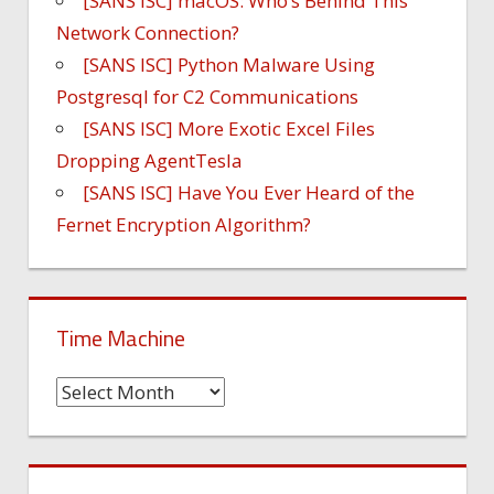
[SANS ISC] macOS: Who’s Behind This
Network Connection?
[SANS ISC] Python Malware Using
Postgresql for C2 Communications
[SANS ISC] More Exotic Excel Files
Dropping AgentTesla
[SANS ISC] Have You Ever Heard of the
Fernet Encryption Algorithm?
Time Machine
Time
Machine