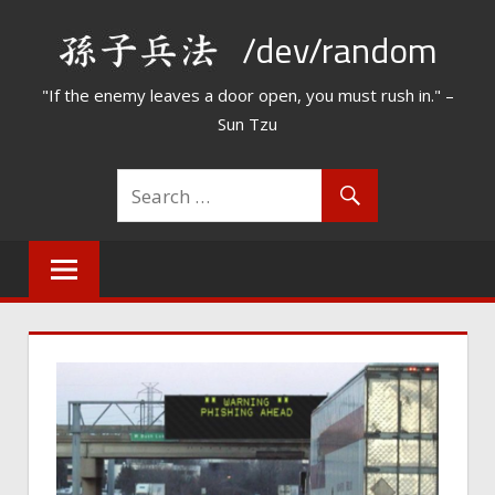
Skip
/dev/random
to
content
"If the enemy leaves a door open, you must rush in." –
Sun Tzu