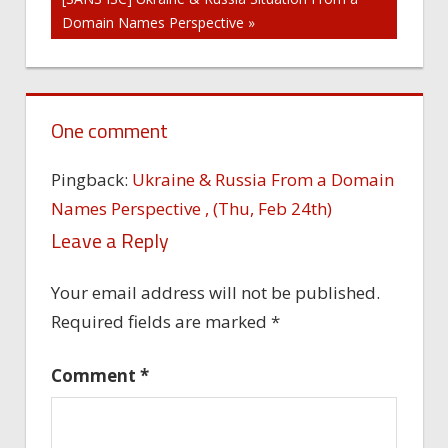
Domain Names Perspective »
One comment
Pingback:
Ukraine & Russia From a Domain
Names Perspective , (Thu, Feb 24th)
Leave a Reply
Your email address will not be published.
Required fields are marked
*
Comment
*