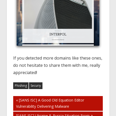
If you detected more domains like these ones,
do not hesitate to share them with me, really
appreciated!
Phishing
Securiy
Post
« [SANS ISC] A Good Old Equation Editor
Vulnerability Delivering Malware
navigation
[SANS ISC] Ukraine & Russia Situation From a