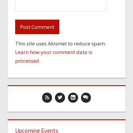
This site uses Akismet to reduce spam.
Learn how your comment data is
processed.
Upcoming Events