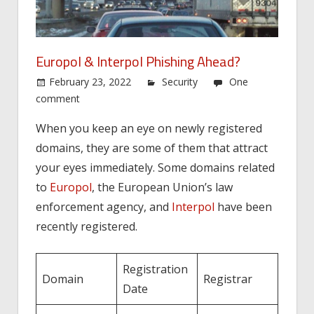
Europol & Interpol Phishing Ahead?
February 23, 2022
Security
One
comment
When you keep an eye on newly registered
domains, they are some of them that attract
your eyes immediately. Some domains related
to
Europol
, the European Union’s law
enforcement agency, and
Interpol
have been
recently registered.
Registration
Domain
Registrar
Date