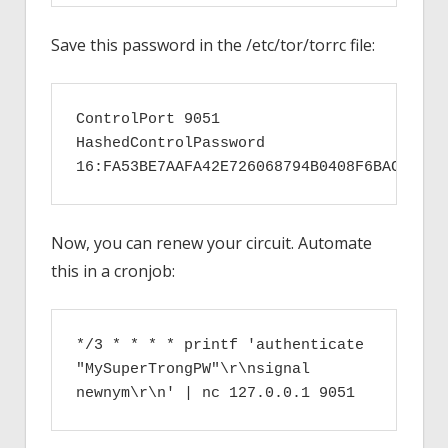
Save this password in the /etc/tor/torrc file:
ControlPort 9051

HashedControlPassword 
16:FA53BE7AAFA42E726068794B0408F6BACCC316
Now, you can renew your circuit. Automate
this in a cronjob:
*/3 * * * * printf 'authenticate 
"MySuperTrongPW"\r\nsignal 
newnym\r\n' | nc 127.0.0.1 9051