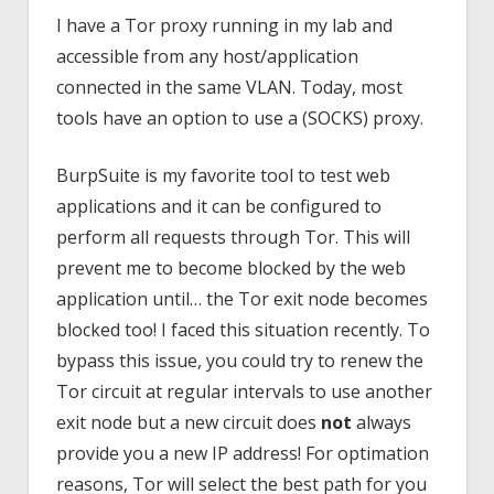
I have a Tor proxy running in my lab and
accessible from any host/application
connected in the same VLAN. Today, most
tools have an option to use a (SOCKS) proxy.
BurpSuite is my favorite tool to test web
applications and it can be configured to
perform all requests through Tor. This will
prevent me to become blocked by the web
application until… the Tor exit node becomes
blocked too! I faced this situation recently. To
bypass this issue, you could try to renew the
Tor circuit at regular intervals to use another
exit node but a new circuit does
not
always
provide you a new IP address! For optimation
reasons, Tor will select the best path for you