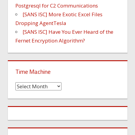
Postgresql for C2 Communications
[SANS ISC] More Exotic Excel Files
Dropping AgentTesla
[SANS ISC] Have You Ever Heard of the
Fernet Encryption Algorithm?
Time Machine
Time
Machine