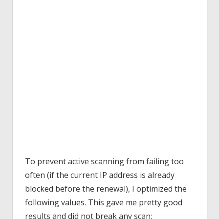
To prevent active scanning from failing too
often (if the current IP address is already
blocked before the renewal), I optimized the
following values. This gave me pretty good
results and did not break any scan: