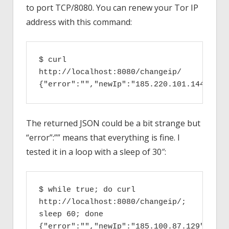
to port TCP/8080. You can renew your Tor IP
address with this command:
$ curl 
http://localhost:8080/changeip/
{"error":"","newIp":"185.220.101.144"}
The returned JSON could be a bit strange but
“error”:”” means that everything is fine. I
tested it in a loop with a sleep of 30″:
$ while true; do curl 
http://localhost:8080/changeip/; 
sleep 60; done

{"error":"","newIp":"185.100.87.129"}
