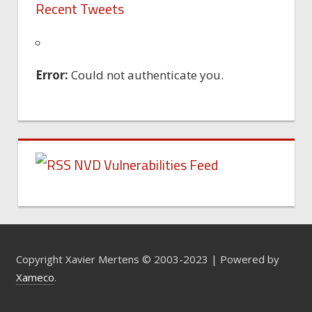
Recent Tweets
Error:
Could not authenticate you.
NVD Vulnerabilities Feed
Copyright Xavier Mertens © 2003-2023 | Powered by
Xameco
.