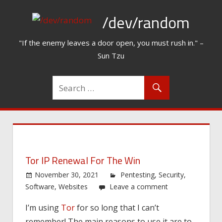
Skip
/dev/random
to
content
"If the enemy leaves a door open, you must rush in." –
Sun Tzu
Tor IP Renewal For The Win
November 30, 2021
Pentesting
,
Security
,
Software
,
Websites
Leave a comment
I’m using
Tor
for so long that I can’t
remember! The main reasons to use it are to