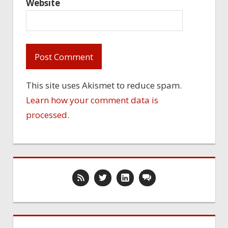
Website
This site uses Akismet to reduce spam.
Learn how your comment data is
processed.