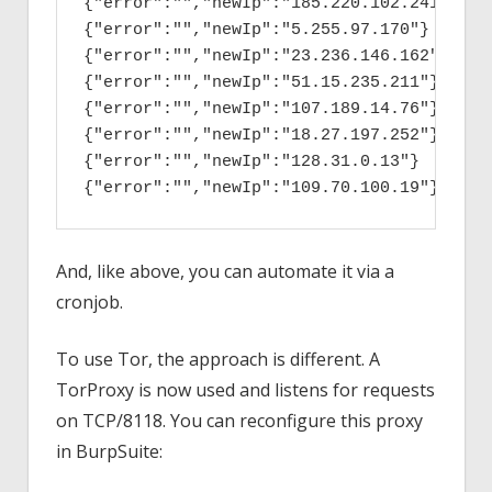
{"error":"","newIp":"185.220.102.241"}

{"error":"","newIp":"5.255.97.170"}

{"error":"","newIp":"23.236.146.162"}

{"error":"","newIp":"51.15.235.211"}

{"error":"","newIp":"107.189.14.76"}

{"error":"","newIp":"18.27.197.252"}

{"error":"","newIp":"128.31.0.13"}

{"error":"","newIp":"109.70.100.19"}
And, like above, you can automate it via a
cronjob.
To use Tor, the approach is different. A
TorProxy is now used and listens for requests
on TCP/8118. You can reconfigure this proxy
in BurpSuite: