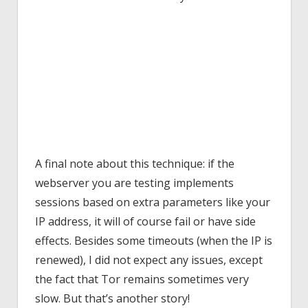
A final note about this technique: if the
webserver you are testing implements
sessions based on extra parameters like your
IP address, it will of course fail or have side
effects. Besides some timeouts (when the IP is
renewed), I did not expect any issues, except
the fact that Tor remains sometimes very
slow. But that’s another story!