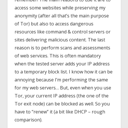
access some websites while preserving my
anonymity (after all that’s the main purpose
of Tor) but also to access dangerous
resources like command & control servers or
sites delivering malicious content. The last
reason is to perform scans and assessments
of web services. This is often mandatory
when the tested server adds your IP address
to a temporary block list. I know how it can be
annoying because I’m performing the same
for my web servers… But, even when you use
Tor, your current IP address (the one of the
Tor exit node) can be blocked as well. So you
have to “renew” it (a bit like DHCP – rough
comparison).