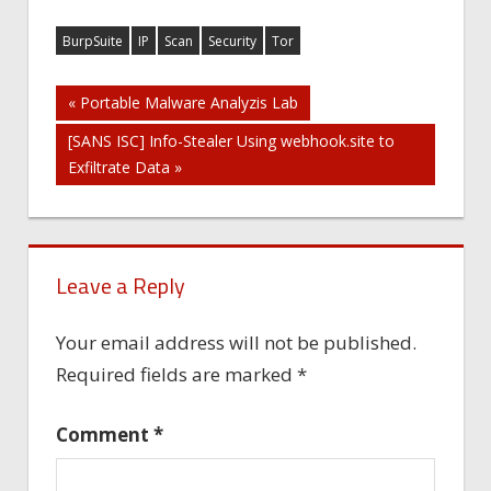
BurpSuite
IP
Scan
Security
Tor
Post
« Portable Malware Analyzis Lab
[SANS ISC] Info-Stealer Using webhook.site to
navigation
Exfiltrate Data »
Leave a Reply
Your email address will not be published.
Required fields are marked
*
Comment
*