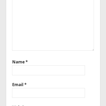
Name
*
Email
*