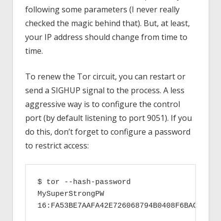
following some parameters (I never really
checked the magic behind that). But, at least,
your IP address should change from time to
time.
To renew the Tor circuit, you can restart or
send a SIGHUP signal to the process. A less
aggressive way is to configure the control
port (by default listening to port 9051). If you
do this, don’t forget to configure a password
to restrict access:
$ tor --hash-password 
MySuperStrongPW

16:FA53BE7AAFA42E726068794B0408F6BACCC316