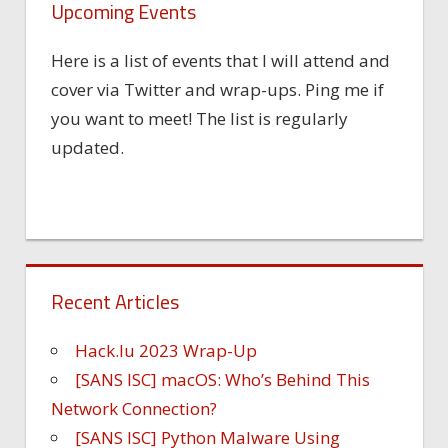
Upcoming Events
Here is a list of events that I will attend and
cover via Twitter and wrap-ups. Ping me if
you want to meet! The list is regularly
updated.
Recent Articles
Hack.lu 2023 Wrap-Up
[SANS ISC] macOS: Who’s Behind This
Network Connection?
[SANS ISC] Python Malware Using