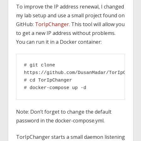
To improve the IP address renewal, I changed
my lab setup and use a small project found on
GitHub:
TorIpChanger
. This tool will allow you
to get a new IP address without problems.
You can run it in a Docker container:
# git clone 
https://github.com/DusanMadar/TorIpChange
# cd TorIpChanger
# docker-compose up -d
Note: Don’t forget to change the default
password in the docker-compose.yml.
TorIpChanger starts a small daemon listening