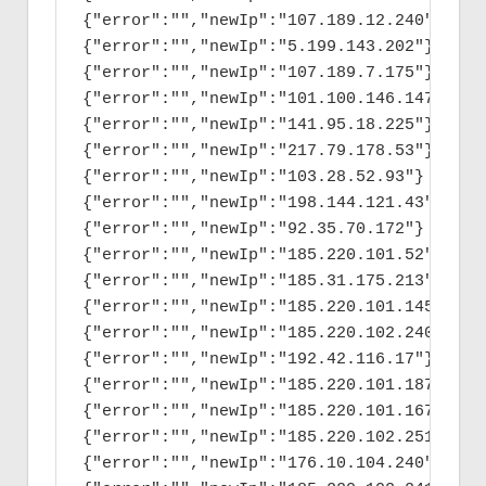
{"error":"","newIp":"107.189.12.240"}

{"error":"","newIp":"5.199.143.202"}

{"error":"","newIp":"107.189.7.175"}

{"error":"","newIp":"101.100.146.147"}

{"error":"","newIp":"141.95.18.225"}

{"error":"","newIp":"217.79.178.53"}

{"error":"","newIp":"103.28.52.93"}

{"error":"","newIp":"198.144.121.43"}

{"error":"","newIp":"92.35.70.172"}

{"error":"","newIp":"185.220.101.52"}

{"error":"","newIp":"185.31.175.213"}

{"error":"","newIp":"185.220.101.145"}

{"error":"","newIp":"185.220.102.240"}

{"error":"","newIp":"192.42.116.17"}

{"error":"","newIp":"185.220.101.187"}

{"error":"","newIp":"185.220.101.167"}

{"error":"","newIp":"185.220.102.251"}

{"error":"","newIp":"176.10.104.240"}
