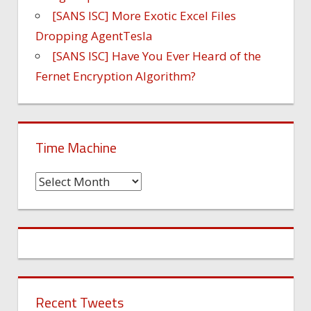
[SANS ISC] More Exotic Excel Files
Dropping AgentTesla
[SANS ISC] Have You Ever Heard of the
Fernet Encryption Algorithm?
Time Machine
Time
Machine
Recent Tweets