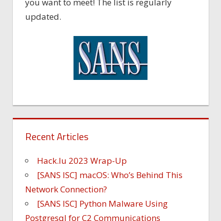
you want to meet! The list is regularly
updated.
Recent Articles
Hack.lu 2023 Wrap-Up
[SANS ISC] macOS: Who’s Behind This
Network Connection?
[SANS ISC] Python Malware Using
Postgresql for C2 Communications