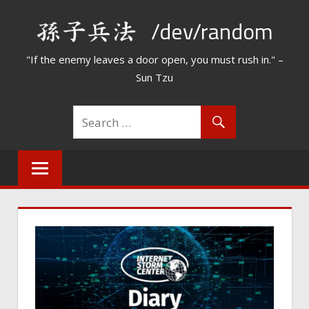
Skip
/dev/random
to
content
"If the enemy leaves a door open, you must rush in." –
Sun Tzu