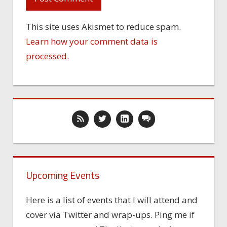
This site uses Akismet to reduce spam.
Learn how your comment data is
processed.
Upcoming Events
Here is a list of events that I will attend and
cover via Twitter and wrap-ups. Ping me if