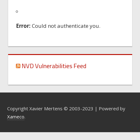
Error:
Could not authenticate you.
NVD Vulnerabilities Feed
Copyright Xavier Mertens © 2003-2023 | Powered by
Xameco
.