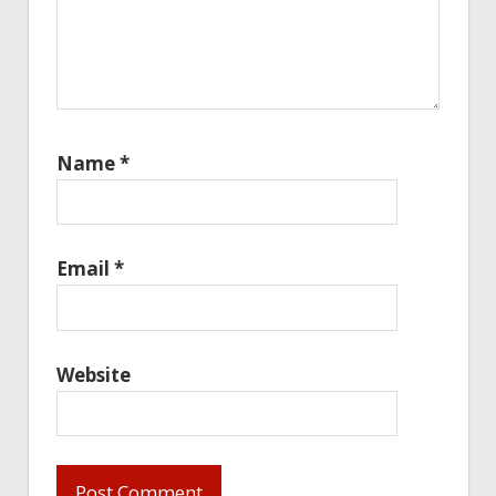
Name
*
Email
*
Website