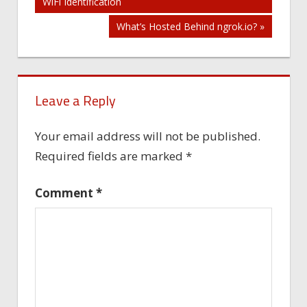
WiFi Identification
navigation
What’s Hosted Behind ngrok.io? »
Leave a Reply
Your email address will not be published.
Required fields are marked
*
Comment
*