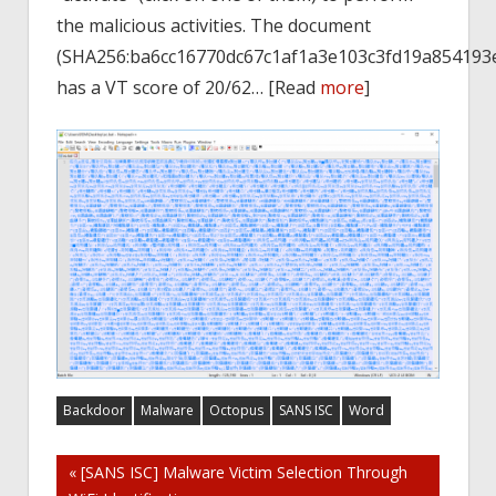
the malicious activities. The document
(SHA256:ba6cc16770dc67c1af1a3e103c3fd19a854193e
has a VT score of 20/62… [Read
more
]
Backdoor
Malware
Octopus
SANS ISC
Word
Post
« [SANS ISC] Malware Victim Selection Through