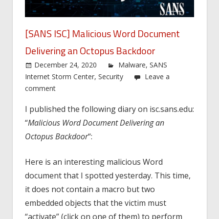
[SANS ISC] Malicious Word Document
Delivering an Octopus Backdoor
December 24, 2020
Malware
,
SANS
Internet Storm Center
,
Security
Leave a
comment
I published the following diary on isc.sans.edu:
“
Malicious Word Document Delivering an
Octopus Backdoor
“:
Here is an interesting malicious Word
document that I spotted yesterday. This time,
it does not contain a macro but two
embedded objects that the victim must
“activate” (click on one of them) to perform