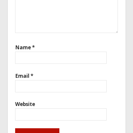
Name
*
Email
*
Website