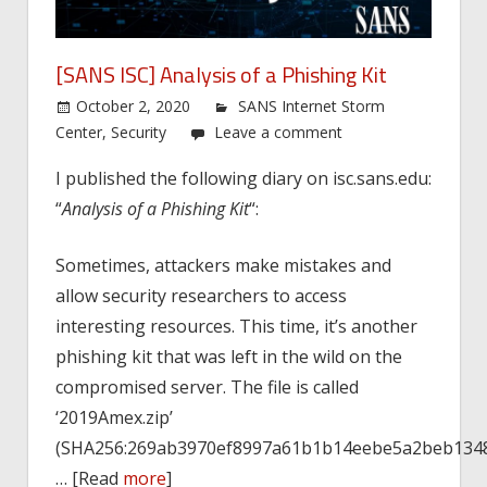
[SANS ISC] Analysis of a Phishing Kit
October 2, 2020
SANS Internet Storm
Center
,
Security
Leave a comment
I published the following diary on isc.sans.edu:
“
Analysis of a Phishing Kit
“:
Sometimes, attackers make mistakes and
allow security researchers to access
interesting resources. This time, it’s another
phishing kit that was left in the wild on the
compromised server. The file is called
‘2019Amex.zip’
(SHA256:269ab3970ef8997a61b1b14eebe5a2beb1348
… [Read
more
]