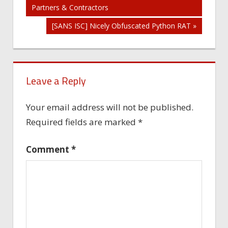
Partners & Contractors
navigation
[SANS ISC] Nicely Obfuscated Python RAT »
Leave a Reply
Your email address will not be published.
Required fields are marked
*
Comment
*