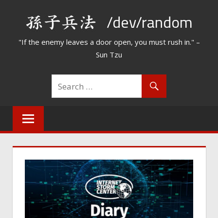
Skip
/dev/random
to
content
"If the enemy leaves a door open, you must rush in." –
Sun Tzu