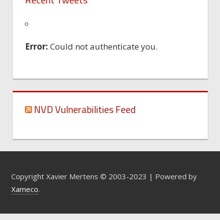
Error:
Could not authenticate you.
NVD Vulnerabilities Feed
Copyright Xavier Mertens © 2003-2023 | Powered by
Xameco
.