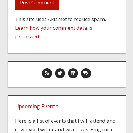
This site uses Akismet to reduce spam.
Learn how your comment data is
processed.
Upcoming Events
Here is a list of events that I will attend and
cover via Twitter and wrap-ups. Ping me if