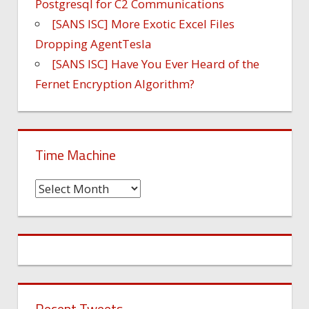
Postgresql for C2 Communications
[SANS ISC] More Exotic Excel Files
Dropping AgentTesla
[SANS ISC] Have You Ever Heard of the
Fernet Encryption Algorithm?
Time Machine
Time
Machine
Recent Tweets