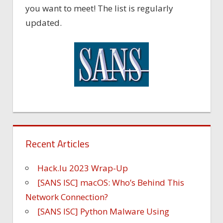
you want to meet! The list is regularly
updated.
Recent Articles
Hack.lu 2023 Wrap-Up
[SANS ISC] macOS: Who’s Behind This
Network Connection?
[SANS ISC] Python Malware Using