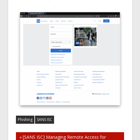
Phishing
SANS ISC
Post
« [SANS ISC] Managing Remote Access for