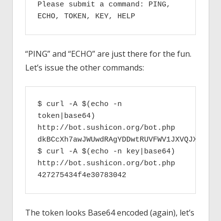
Please submit a command: PING, 
ECHO, TOKEN, KEY, HELP
“PING” and “ECHO” are just there for the fun.
Let’s issue the other commands:
$ curl -A $(echo -n 
token|base64) 
http://bot.sushicon.org/bot.php

dkBCcXh7awJWUwdRAgYDDwtRUVFWV1JXVQJXCgwEA
$ curl -A $(echo -n key|base64) 
http://bot.sushicon.org/bot.php

427275434f4e30783042
The token looks Base64 encoded (again), let’s