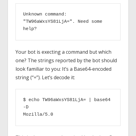
Unknown command: 
"TW96aWxsYS81LjA=". Need some 
help?
Your bot is execting a command but which
one? The strings reported by the bot should
look familiar to you: It’s a Base64-encoded
string (“=”). Let’s decode it:
$ echo TW96aWxsYS81LjA= | base64 
-D

Mozilla/5.0