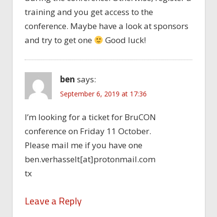
training and you get access to the
conference. Maybe have a look at sponsors
and try to get one
Good luck!
ben
says:
September 6, 2019 at 17:36
I’m looking for a ticket for BruCON
conference on Friday 11 October.
Please mail me if you have one
ben.verhasselt[at]protonmail.com
tx
Leave a Reply