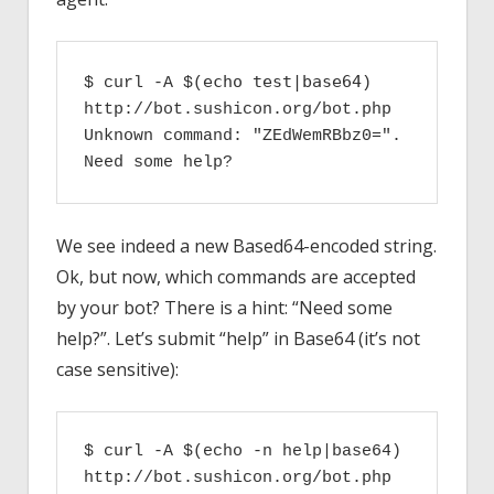
echo test|base64
$ curl -A $(
) 
http://bot.sushicon.org/bot.php

Unknown command: "ZEdWemRBbz0=". 
Need some help?
We see indeed a new Based64-encoded string.
Ok, but now, which commands are accepted
by your bot? There is a hint: “Need some
help?”. Let’s submit “help” in Base64 (it’s not
case sensitive):
$ curl -A $(echo -n help|base64) 
http://bot.sushicon.org/bot.php
