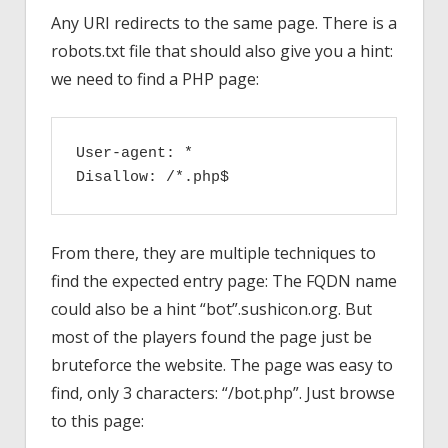
Any URI redirects to the same page. There is a
robots.txt file that should also give you a hint:
we need to find a PHP page:
User-agent: *

Disallow: /*.php$
From there, they are multiple techniques to
find the expected entry page: The FQDN name
could also be a hint “bot”.sushicon.org. But
most of the players found the page just be
bruteforce the website. The page was easy to
find, only 3 characters: “/bot.php”. Just browse
to this page: