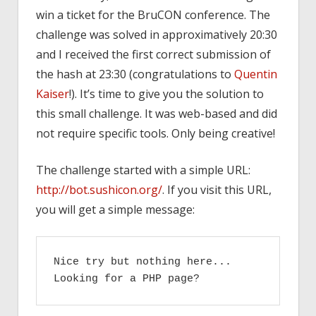
win a ticket for the BruCON conference. The
challenge was solved in approximatively 20:30
and I received the first correct submission of
the hash at 23:30 (congratulations to
Quentin
Kaiser
!). It’s time to give you the solution to
this small challenge. It was web-based and did
not require specific tools. Only being creative!
The challenge started with a simple URL:
http://bot.sushicon.org/
. If you visit this URL,
you will get a simple message:
Nice try but nothing here...

Looking for a PHP page?