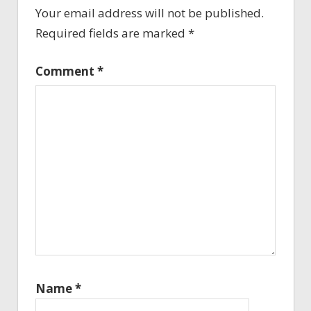
Your email address will not be published.
Required fields are marked
*
Comment
*
Name
*