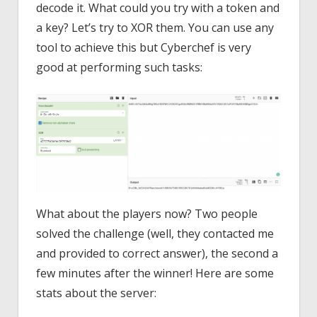
decode it. What could you try with a token and
a key? Let’s try to XOR them. You can use any
tool to achieve this but Cyberchef is very
good at performing such tasks:
What about the players now? Two people
solved the challenge (well, they contacted me
and provided to correct answer), the second a
few minutes after the winner! Here are some
stats about the server: