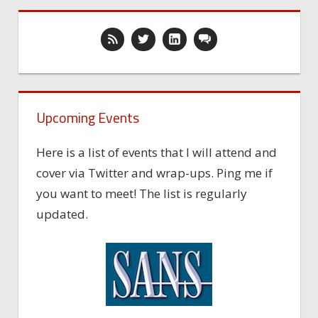
Upcoming Events
Here is a list of events that I will attend and
cover via Twitter and wrap-ups. Ping me if
you want to meet! The list is regularly
updated.