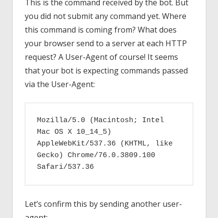
This is the command received by the bot. But
you did not submit any command yet. Where
this command is coming from? What does
your browser send to a server at each HTTP
request? A User-Agent of course! It seems
that your bot is expecting commands passed
via the User-Agent:
Mozilla/5.0 (Macintosh; Intel 
Mac OS X 10_14_5) 
AppleWebKit/537.36 (KHTML, like 
Gecko) Chrome/76.0.3809.100 
Safari/537.36
Let’s confirm this by sending another user-
agent: