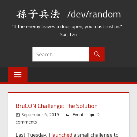
Skip
/dev/random
to
content
"If the enemy leaves a door open, you must rush in." –
Sun Tzu
BruCON Challenge: The Solution
September 6, 2019
Event
2
comments
Last Tuesday, I
launched
a small challenge to