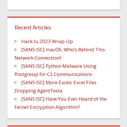
Recent Articles
Hack.lu 2023 Wrap-Up
[SANS ISC] macOS: Who’s Behind This
Network Connection?
[SANS ISC] Python Malware Using
Postgresql for C2 Communications
[SANS ISC] More Exotic Excel Files
Dropping AgentTesla
[SANS ISC] Have You Ever Heard of the
Fernet Encryption Algorithm?