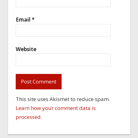
Email
*
Website
This site uses Akismet to reduce spam.
Learn how your comment data is
processed.