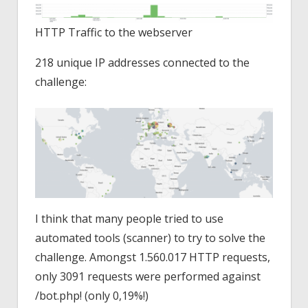
HTTP Traffic to the webserver
218 unique IP addresses connected to the
challenge:
I think that many people tried to use
automated tools (scanner) to try to solve the
challenge. Amongst 1.560.017 HTTP requests,
only 3091 requests were performed against
/bot.php! (only 0,19%!)