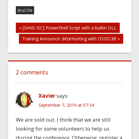
BruCON
Post
« [SANS ISC] PowerShell Script with a builtin DLL
Training Announce: â€œHunting with OSSECâ€ »
navigation
2 comments
Xavier
says:
September 7, 2019 at 07:34
We are sold out. I think that we are still
looking for some volunteers to help us
during the conference. Otherwise, register a