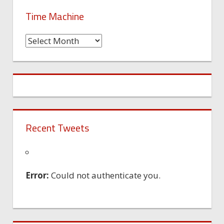
Time Machine
Time
Machine
Recent Tweets
Error:
Could not authenticate you.