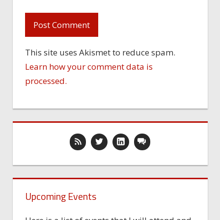
This site uses Akismet to reduce spam.
Learn how your comment data is
processed.
Upcoming Events