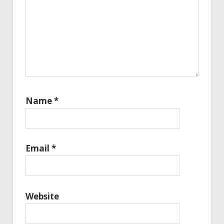
Name
*
Email
*
Website