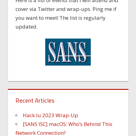
Here is a list of events that I will attend and
cover via Twitter and wrap-ups. Ping me if
you want to meet! The list is regularly
updated.
Recent Articles
Hack.lu 2023 Wrap-Up
[SANS ISC] macOS: Who’s Behind This
Network Connection?