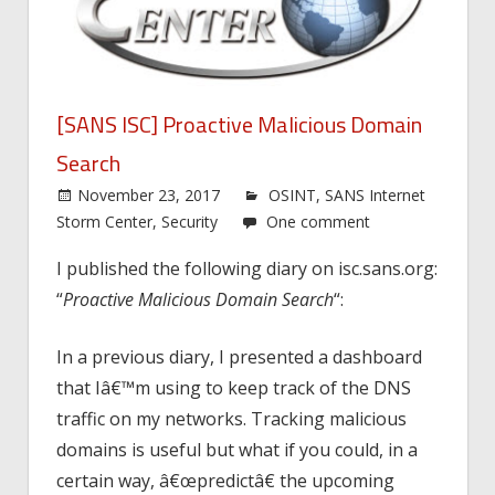
[SANS ISC] Proactive Malicious Domain
Search
November 23, 2017
OSINT
,
SANS Internet
Storm Center
,
Security
One comment
I published the following diary on isc.sans.org:
“
Proactive Malicious Domain Search
“:
In a previous diary, I presented a dashboard
that Iâ€™m using to keep track of the DNS
traffic on my networks. Tracking malicious
domains is useful but what if you could, in a
certain way, â€œpredictâ€ the upcoming