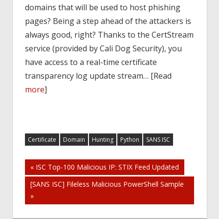
domains that will be used to host phishing
pages? Being a step ahead of the attackers is
always good, right? Thanks to the CertStream
service (provided by Cali Dog Security), you
have access to a real-time certificate
transparency log update stream… [Read
more
]
Certificate
Domain
Hunting
Python
SANS ISC
Post
« ISC Top-100 Malicious IP: STIX Feed Updated
[SANS ISC] Fileless Malicious PowerShell Sample
navigation
»