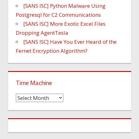
[SANS ISC] Python Malware Using
Postgresql for C2 Communications
[SANS ISC] More Exotic Excel Files
Dropping AgentTesla
[SANS ISC] Have You Ever Heard of the
Fernet Encryption Algorithm?
Time Machine
Time
Machine