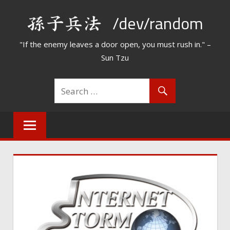
Skip
/dev/random
to
content
"If the enemy leaves a door open, you must rush in." –
Sun Tzu