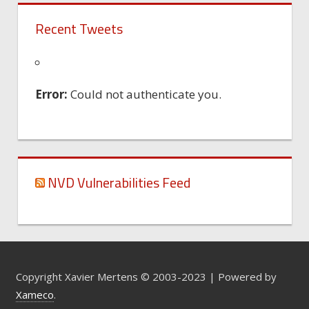
Recent Tweets
Error:
Could not authenticate you.
NVD Vulnerabilities Feed
Copyright Xavier Mertens © 2003-2023 | Powered by
Xameco
.