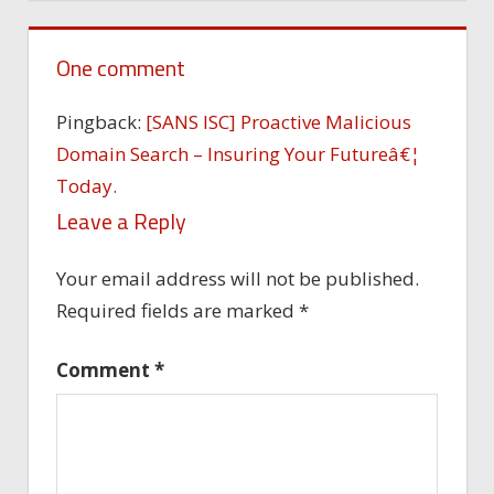
One comment
Pingback:
[SANS ISC] Proactive Malicious
Domain Search – Insuring Your Futureâ€¦
Today.
Leave a Reply
Your email address will not be published.
Required fields are marked
*
Comment
*