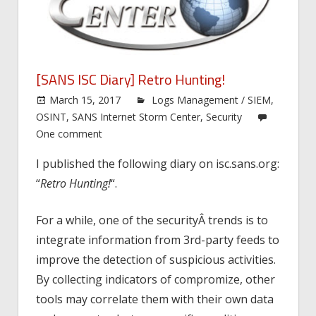
[SANS ISC Diary] Retro Hunting!
March 15, 2017
Logs Management / SIEM
,
OSINT
,
SANS Internet Storm Center
,
Security
One comment
I published the following diary on isc.sans.org:
“
Retro Hunting!
“.
For a while, one of the securityÂ trends is to
integrate information from 3rd-party feeds to
improve the detection of suspicious activities.
By collecting indicators of compromize, other
tools may correlate them with their own data