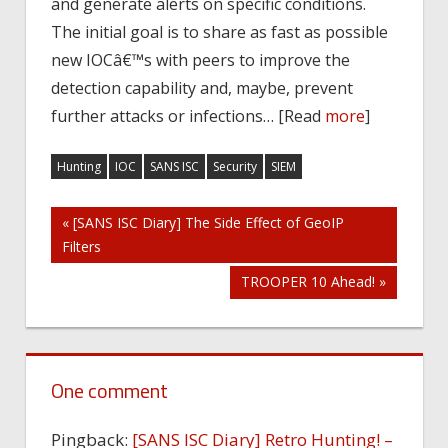
and generate alerts on specific conditions.
The initial goal is to share as fast as possible
new IOCâ€™s with peers to improve the
detection capability and, maybe, prevent
further attacks or infections… [Read
more
]
Hunting
IOC
SANS ISC
Security
SIEM
Post
« [SANS ISC Diary] The Side Effect of GeoIP
Filters
navigation
TROOPER 10 Ahead! »
One comment
Pingback:
[SANS ISC Diary] Retro Hunting! –