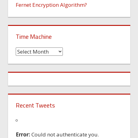
Fernet Encryption Algorithm?
Time Machine
Time
Machine
Recent Tweets
Error:
Could not authenticate you.