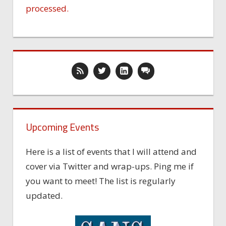
processed.
Upcoming Events
Here is a list of events that I will attend and
cover via Twitter and wrap-ups. Ping me if
you want to meet! The list is regularly
updated.