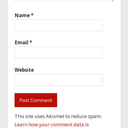
Name
*
Email
*
Website
This site uses Akismet to reduce spam.
Learn how your comment data is