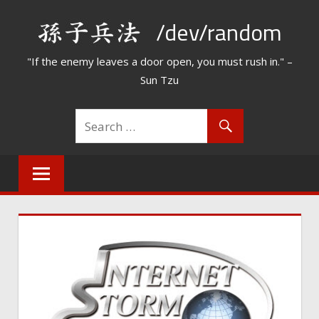
Skip
/dev/random
to
content
"If the enemy leaves a door open, you must rush in." –
Sun Tzu