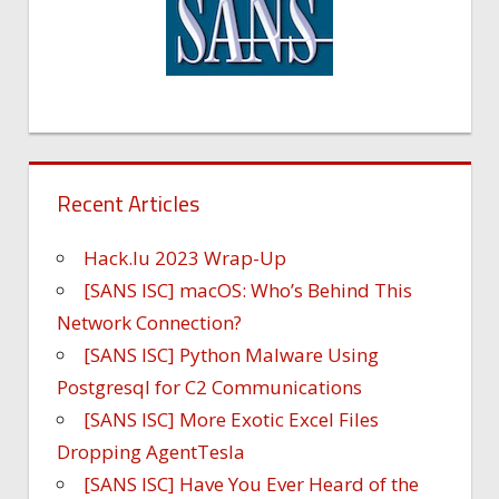
Recent Articles
Hack.lu 2023 Wrap-Up
[SANS ISC] macOS: Who’s Behind This
Network Connection?
[SANS ISC] Python Malware Using
Postgresql for C2 Communications
[SANS ISC] More Exotic Excel Files
Dropping AgentTesla
[SANS ISC] Have You Ever Heard of the