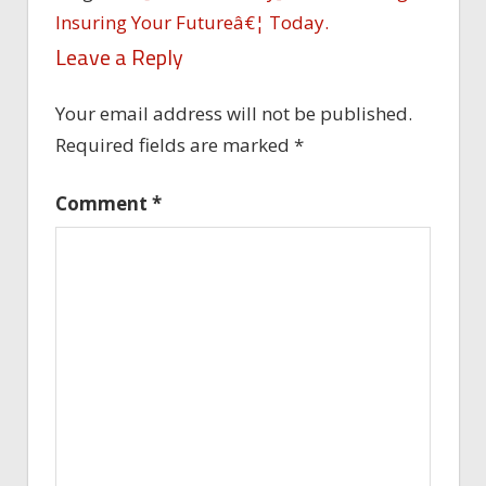
Insuring Your Futureâ€¦ Today.
Leave a Reply
Your email address will not be published.
Required fields are marked
*
Comment
*