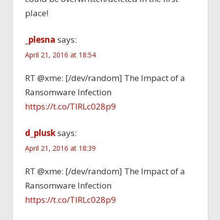
place!
_plesna
says:
April 21, 2016 at 18:54
RT @xme: [/dev/random] The Impact of a
Ransomware Infection
https://t.co/TlRLc028p9
d_plusk
says:
April 21, 2016 at 18:39
RT @xme: [/dev/random] The Impact of a
Ransomware Infection
https://t.co/TlRLc028p9