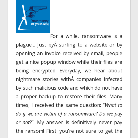
For a while, ransomware is a
plague… Just byÂ surfing to a website or by
opening an invoice received by email, people
get a nice popup window while their files are
being encrypted. Everyday, we hear about
nightmare stories withÂ companies infected
by such malicious code and which do not have
a proper backup to restore their files. Many
times, I received the same question: “
What to
do if we are victim of a ransomware? Do we pay
or not?
“. My answer is definitively never pay
the ransom! First, you’re not sure to get the