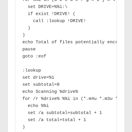
  set DRIVE=%%i:\

  if exist !DRIVE! (

    call :lookup !DRIVE!

  )

)

echo Total of files potentially encrypted 
pause

goto :eof

:lookup

set drive=%1

set subtotal=0

echo Scanning %drive%

for /r %drive% %%i in (*.m4u *.m3u *.mid 
  echo %%i

  set /a subtotal=subtotal + 1

  set /a total=total + 1

)
