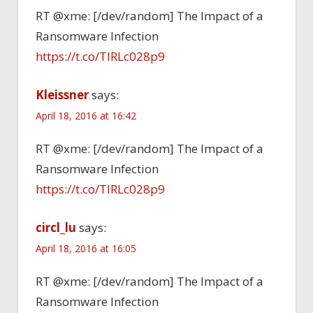
RT @xme: [/dev/random] The Impact of a
Ransomware Infection
https://t.co/TlRLc028p9
Kleissner
says:
April 18, 2016 at 16:42
RT @xme: [/dev/random] The Impact of a
Ransomware Infection
https://t.co/TlRLc028p9
circl_lu
says:
April 18, 2016 at 16:05
RT @xme: [/dev/random] The Impact of a
Ransomware Infection