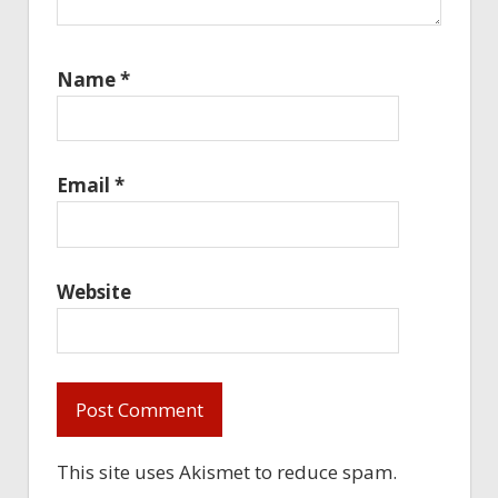
Name
*
Email
*
Website
This site uses Akismet to reduce spam.