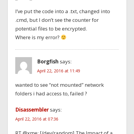
I’ve put the code into a .txt, changed into
.cmd, but I don’t see the counter for
potential files to be encrypted.
Where is my error?
Borgfish
says:
April 22, 2016 at 11:49
wanted to see “not mounted” network
folders i had access to, failed ?
Disassembler
says:
April 22, 2016 at 07:36
RT @xme: [/dev/random] The Impact of a