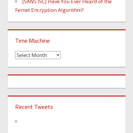
[SANS ISC] Have You Ever Heard of the
Fernet Encryption Algorithm?
Time Machine
Time
Machine
Recent Tweets