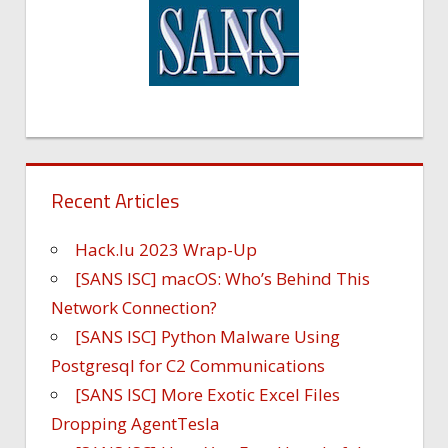
Recent Articles
Hack.lu 2023 Wrap-Up
[SANS ISC] macOS: Who’s Behind This
Network Connection?
[SANS ISC] Python Malware Using
Postgresql for C2 Communications
[SANS ISC] More Exotic Excel Files
Dropping AgentTesla