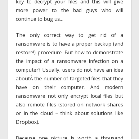
key to decrypt your files and this will give
more power to the bad guys who will
continue to bug us…
The only correct way to get rid of a
ransomware is to have a proper backup (and
restore!) procedure. But how to demonstrate
the impact of a ransomware infection on a
computer? Usually, users do not have an idea
aboutÂ the number of targeted files that they
have on their computer. And modern
ransomware not only encrypt local files but
also remote files (stored on network shares
or in the cloud – think about solutions like
Dropbox).
Because one picture is worth a thousand