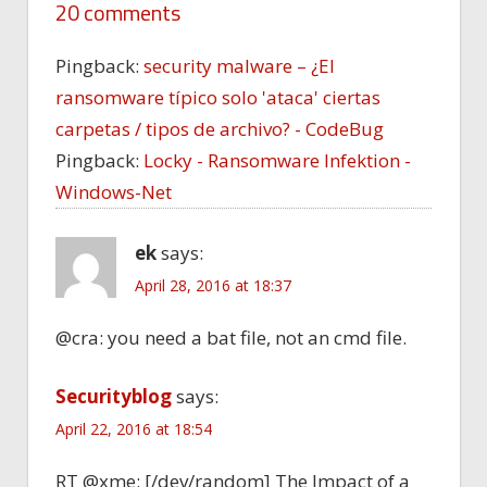
20 comments
Pingback:
security malware – ¿El
ransomware típico solo 'ataca' ciertas
carpetas / tipos de archivo? - CodeBug
Pingback:
Locky - Ransomware Infektion -
Windows-Net
ek
says:
April 28, 2016 at 18:37
@cra: you need a bat file, not an cmd file.
Securityblog
says:
April 22, 2016 at 18:54
RT @xme: [/dev/random] The Impact of a