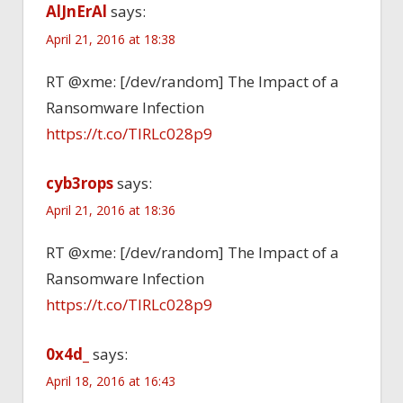
AlJnErAl
says:
April 21, 2016 at 18:38
RT @xme: [/dev/random] The Impact of a
Ransomware Infection
https://t.co/TlRLc028p9
cyb3rops
says:
April 21, 2016 at 18:36
RT @xme: [/dev/random] The Impact of a
Ransomware Infection
https://t.co/TlRLc028p9
0x4d_
says:
April 18, 2016 at 16:43