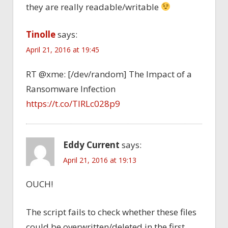
they are really readable/writable
Tinolle
says:
April 21, 2016 at 19:45
RT @xme: [/dev/random] The Impact of a
Ransomware Infection
https://t.co/TlRLc028p9
Eddy Current
says:
April 21, 2016 at 19:13
OUCH!
The script fails to check whether these files
could be overwritten/deleted in the first