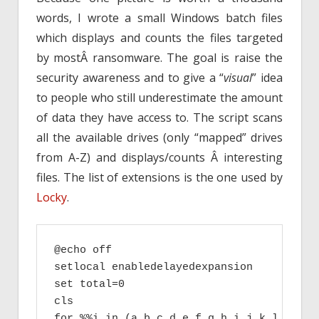
words, I wrote a small Windows batch files
which displays and counts the files targeted
by mostÂ ransomware. The goal is raise the
security awareness and to give a “
visual
” idea
to people who still underestimate the amount
of data they have access to. The script scans
all the available drives (only “mapped” drives
from A-Z) and displays/counts Â interesting
files. The list of extensions is the one used by
Locky
.
@echo off

setlocal enabledelayedexpansion

set total=0

cls

for %%i in (a b c d e f g h i j k l m n o