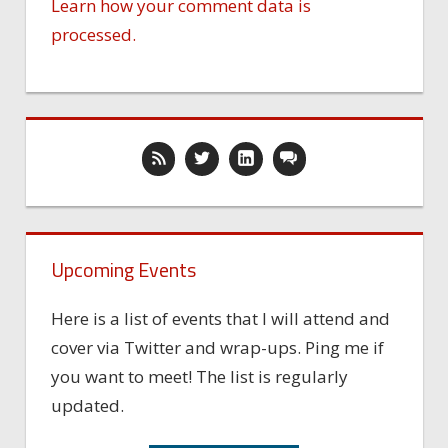
Learn how your comment data is
processed.
Upcoming Events
Here is a list of events that I will attend and
cover via Twitter and wrap-ups. Ping me if
you want to meet! The list is regularly
updated.