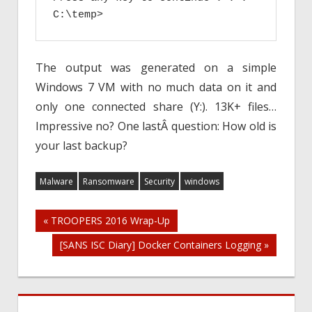
C:\temp>
The output was generated on a simple
Windows 7 VM with no much data on it and
only one connected share (Y:). 13K+ files…
Impressive no? One lastÂ question: How old is
your last backup?
Malware
Ransomware
Security
windows
Post
« TROOPERS 2016 Wrap-Up
[SANS ISC Diary] Docker Containers Logging »
navigation