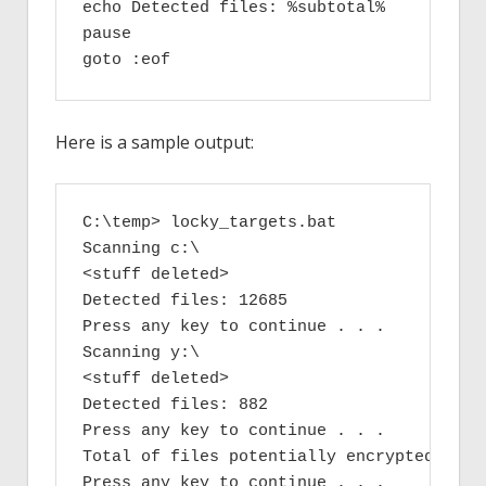
echo Detected files: %subtotal%

pause

goto :eof
Here is a sample output:
C:\temp> locky_targets.bat

Scanning c:\

<stuff deleted>

Detected files: 12685

Press any key to continue . . .

Scanning y:\

<stuff deleted>

Detected files: 882

Press any key to continue . . .

Total of files potentially encrypted files
Press any key to continue . . .
