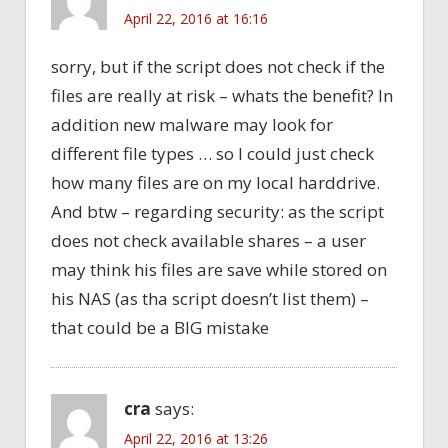
April 22, 2016 at 16:16
sorry, but if the script does not check if the
files are really at risk – whats the benefit? In
addition new malware may look for
different file types … so I could just check
how many files are on my local harddrive.
And btw – regarding security: as the script
does not check available shares – a user
may think his files are save while stored on
his NAS (as tha script doesn’t list them) –
that could be a BIG mistake
cra
says:
April 22, 2016 at 13:26