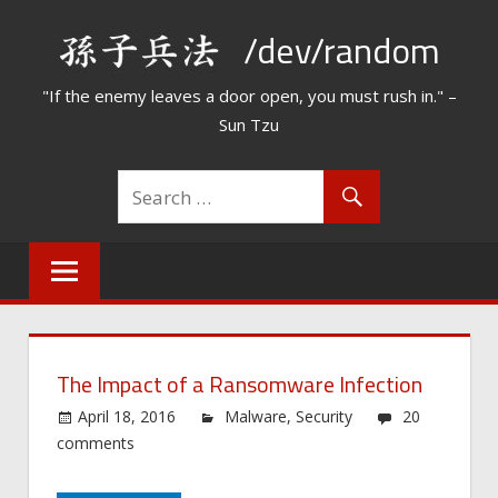
Skip
/dev/random
to
content
"If the enemy leaves a door open, you must rush in." –
Sun Tzu
The Impact of a Ransomware Infection
April 18, 2016
Malware
,
Security
20
comments