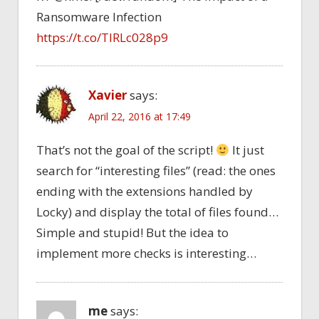
Ransomware Infection
https://t.co/TlRLc028p9
Xavier
says:
April 22, 2016 at 17:49
That’s not the goal of the script!
It just
search for “interesting files” (read: the ones
ending with the extensions handled by
Locky) and display the total of files found…
Simple and stupid! But the idea to
implement more checks is interesting…
me
says: