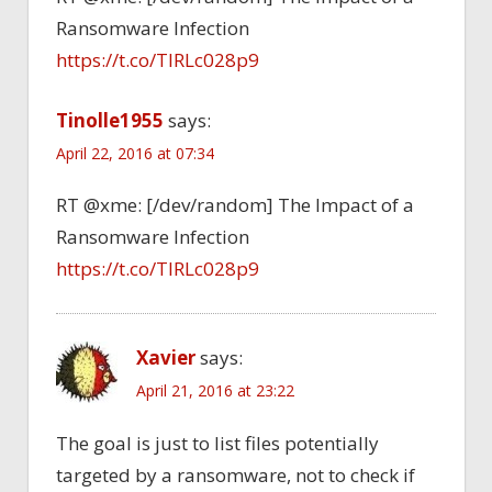
Ransomware Infection
https://t.co/TlRLc028p9
Tinolle1955
says:
April 22, 2016 at 07:34
RT @xme: [/dev/random] The Impact of a
Ransomware Infection
https://t.co/TlRLc028p9
Xavier
says:
April 21, 2016 at 23:22
The goal is just to list files potentially
targeted by a ransomware, not to check if