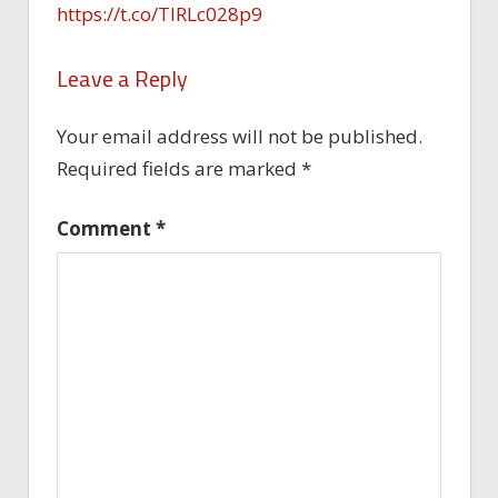
https://t.co/TlRLc028p9
Leave a Reply
Your email address will not be published.
Required fields are marked
*
Comment
*