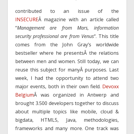
contributed to an issue of the
INSECURE
Â magazine with an article called
“
Management are from Mars, information
security professional are from Venus
“. This title
comes from the John Gray’s worldwide
bestseller where he presentsÂ the relations
between men and women. Still today, we can
reuse this subject for manyÂ purposes. Last
week, I had the opportunity to attend two
major events, both in their own field.
Devoxx
Belgium
Â was organized in Antwerp and
brought 3.500 developers together to discuss
about multiple topics like mobile, cloud &
bigdata, HTML5, Java, methodologies,
frameworks and many more. One track was