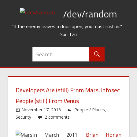
Skip
/dev/random
to
content
"If the enemy leaves a door open, you must rush in." –
Sun Tzu
Developers Are (still) From Mars, Infosec
People (still) From Venus
November 17, 2015
People / Places
,
Security
2 comments
In March 2011,
Brian Honan