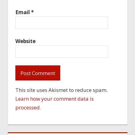
Email
*
Website
This site uses Akismet to reduce spam.
Learn how your comment data is
processed.