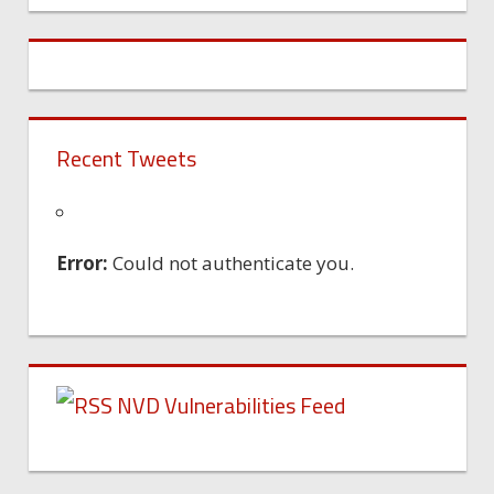
Recent Tweets
Error:
Could not authenticate you.
NVD Vulnerabilities Feed