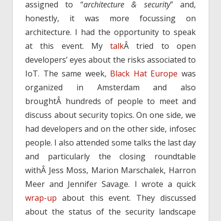
assigned to “
architecture & security
” and,
honestly, it was more focussing on
architecture. I had the opportunity to speak
at this event. My
talk
Â tried to open
developers’ eyes about the risks associated to
IoT. The same week,
Black Hat Europe
was
organized in Amsterdam and also
broughtÂ hundreds of people to meet and
discuss about security topics. On one side, we
had developers and on the other side, infosec
people. I also attended some talks the last day
and particularly the closing roundtable
withÂ Jess Moss, Marion Marschalek, Harron
Meer and Jennifer Savage. I wrote a quick
wrap-up
about this event. They discussed
about the status of the security landscape