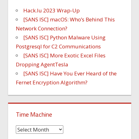
Hack.lu 2023 Wrap-Up
[SANS ISC] macOS: Who’s Behind This
Network Connection?
[SANS ISC] Python Malware Using
Postgresql for C2 Communications
[SANS ISC] More Exotic Excel Files
Dropping AgentTesla
[SANS ISC] Have You Ever Heard of the
Fernet Encryption Algorithm?
Time Machine
Time
Machine