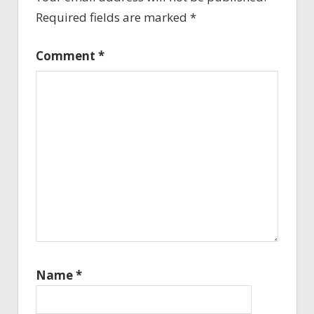
Required fields are marked
*
Comment
*
Name
*