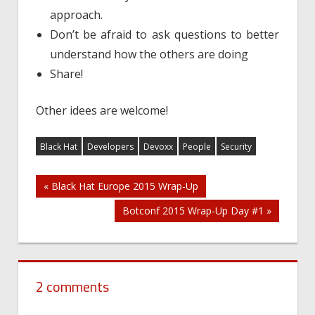
approach.
Don’t be afraid to ask questions to better
understand how the others are doing
Share!
Other idees are welcome!
Black Hat
Developers
Devoxx
People
Security
Post
« Black Hat Europe 2015 Wrap-Up
Botconf 2015 Wrap-Up Day #1 »
navigation
2 comments