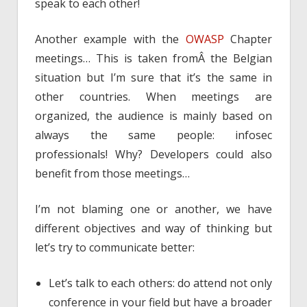
speak to each other!
Another example with the
OWASP
Chapter
meetings… This is taken fromÂ the Belgian
situation but I’m sure that it’s the same in
other countries. When meetings are
organized, the audience is mainly based on
always the same people: infosec
professionals! Why? Developers could also
benefit from those meetings…
I’m not blaming one or another, we have
different objectives and way of thinking but
let’s try to communicate better:
Let’s talk to each others: do attend not only
conference in your field but have a broader