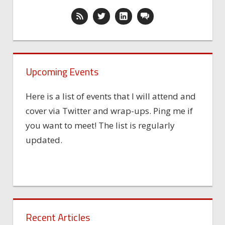
Upcoming Events
Here is a list of events that I will attend and
cover via Twitter and wrap-ups. Ping me if
you want to meet! The list is regularly
updated.
Recent Articles