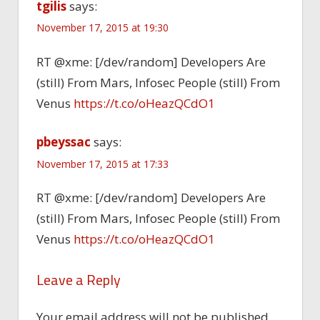
tgilis
says:
November 17, 2015 at 19:30
RT @xme: [/dev/random] Developers Are
(still) From Mars, Infosec People (still) From
Venus
https://t.co/oHeazQCdO1
pbeyssac
says:
November 17, 2015 at 17:33
RT @xme: [/dev/random] Developers Are
(still) From Mars, Infosec People (still) From
Venus
https://t.co/oHeazQCdO1
Leave a Reply
Your email address will not be published.