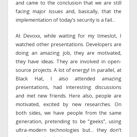
and came to the conclusion that we are still
facing major issues and, basically, that the
implementation of today’s security is a fail…
At Devoxx, while waiting for my timeslot, I
watched other presentations. Developers are
doing an amazing job, they are motivated,
they have ideas. They are involved in open-
source projects. A lot of energy! In parallel, at
Black Hat, I also attended amazing
presentations, had interesting discussions
and met new friends. Here also, people are
motivated, excited by new researches. On
both sides, we have people from the same
generation, pretending to be “geeks”, using
ultra-modern technologies but… they don’t