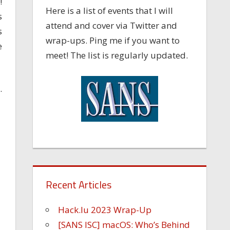
!
Here is a list of events that I will
s
attend and cover via Twitter and
s
wrap-ups. Ping me if you want to
e
meet! The list is regularly updated.
.
Recent Articles
Hack.lu 2023 Wrap-Up
[SANS ISC] macOS: Who’s Behind