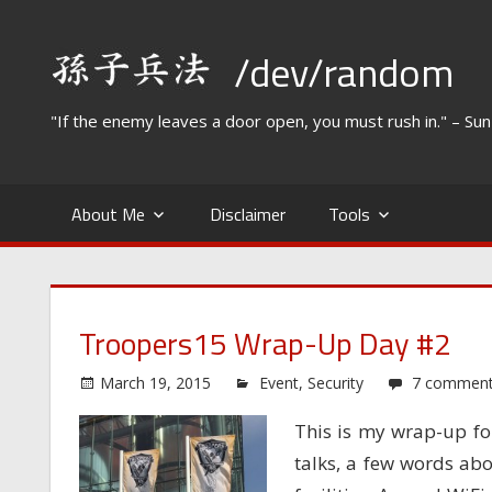
Skip
to
/dev/random
content
"If the enemy leaves a door open, you must rush in." – Su
About Me
Disclaimer
Tools
Troopers15 Wrap-Up Day #2
March 19, 2015
Event
,
Security
7 commen
This is my wrap-up fo
talks, a few words abo