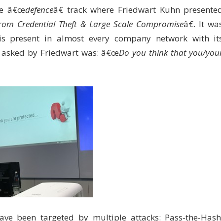
the â€œ
defence
â€ track where Friedwart Kuhn presente
y from Credential Theft & Large Scale Compromise
â€. It wa
 is present in almost every company network with it
on asked by Friedwart was: â€œ
Do you think that you/you
 have been targeted by multiple attacks: Pass-the-Hash