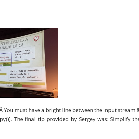
.Â You must have a bright line between the input stream 
y()). The final tip provided by Sergey was: Simplify th