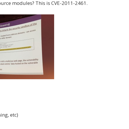
source modules? This is CVE-2011-2461.
ing, etc)