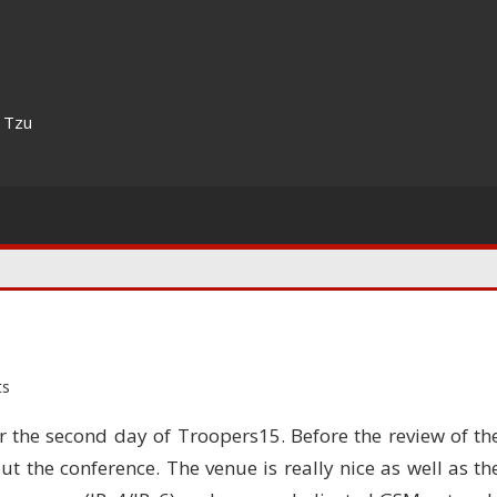
n Tzu
ts
r the second day of Troopers15. Before the review of th
ut the conference. The venue is really nice as well as th