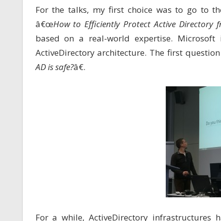
For the talks, my first choice was to go to 
â€œ
How to Efficiently Protect Active Director
based on a real-world expertise. Microsoft
ActiveDirectory architecture. The first questi
AD is safe?
â€.
For a while, ActiveDirectory infrastructures