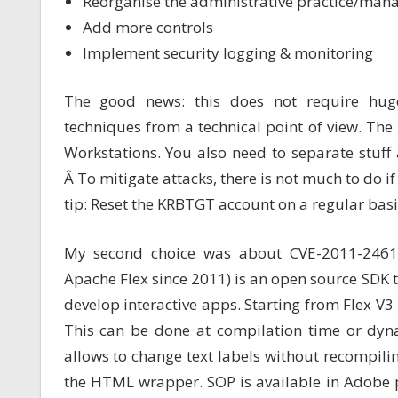
Reorganise the administrative practice/mana
Add more controls
Implement security logging & monitoring
The good news: this does not require huge
techniques from a technical point of view. The 
Workstations. You also need to separate stuff 
Â To mitigate attacks, there is not much to do 
tip: Reset the KRBTGT account on a regular bas
My second choice was about CVE-2011-246
Apache Flex since 2011) is an open source SDK to 
develop interactive apps. Starting from Flex V
This can be done at compilation time or dyn
allows to change text labels without recompili
the HTML wrapper. SOP is available in Adobe p