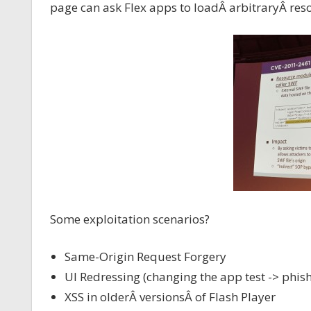
page can ask Flex apps to loadÂ arbitraryÂ re
Some exploitation scenarios?
Same-Origin Request Forgery
UI Redressing (changing the app test -> phish
XSS in olderÂ versionsÂ of Flash Player