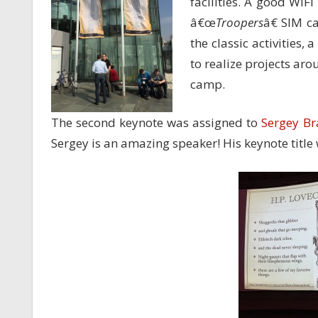
facilities. A good WiF
â€œ
Troopers
â€ SIM c
the classic activities,
to realize projects arou
camp.
The second keynote was assigned to
Sergey Br
Sergey is an amazing speaker! His keynote titl