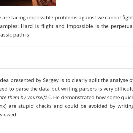
 are facing impossible problems against we cannot fight
xamples: Hard is flight and impossible is the perpetua
ssic path is:
dea presented by Sergey is to clearly split the analyse o
ed to parse the data but writing parsers is very difficult
rite them by yourself
â€. He demonstrated how some quic
nx) are stupid checks and could be avoided by writin
eviewed: