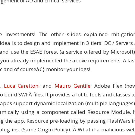
gement of AD and critical services
 investments! The other slides explained mitigatio
idea is to design and implement in 3 tiers: DC / Servers 
and use the ESAE forest (a service offered by Microsoft)
if you already implemented the above requirements. A las
ic and of courseâ€¦ monitor your logs!
1.
Luca Carettoni
and
Mauro Gentile
. Adobe Flex (no
build SWFÂ files. It provides a lot to fools and classes t
3 apps support dynamic localization (multiple languages)
amically using a component called Resource Module. I
ng the app. Resource pre-loading by passing FlashVars i
lug-ins. (Same Origin Policy). Â What if a malicious we