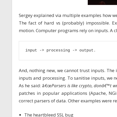
Sergey explained via multiple examples how we
The fact of hard vs (probably) impossible. E
motion. Computer programs rely on inputs. A cla
input -> processing -> output.
And, nothing new, we cannot trust inputs. The i
inputs and processing. To sanitise inputs, we ne
As he said: â€œ
Parsers is like crypto, donâ€™t w
patches in popular applications (Apache, NGi
correct parsers of data. Other examples were r
The heartbleed SSL bug