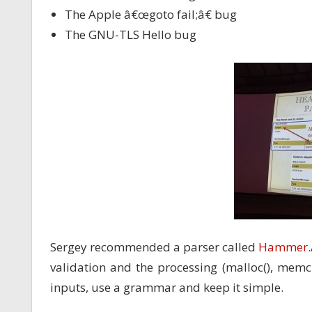
The Apple â€œgoto fail;â€ bug
The GNU-TLS Hello bug
Sergey recommended a parser called
Hammer
validation and the processing (malloc(), memcp
inputs, use a grammar and keep it simple.