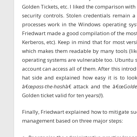
Golden Tickets, etc. I liked the comparison w
security controls. Stolen credentials remain 
processes work in the Windows operating sy
Friedwart made a good compilation of the mos
Kerberos, etc). Keep in mind that for most vers
which makes them readable by many tools (li
operating systems are vulnerable too. Ubuntu st
account can access all of them. After this introd
hat side and explained how easy it is to look
â€œ
pass-the-hash
â€ attack and the â€œ
Golde
Golden ticket valid for ten years(!).
Finally, Friedwart explained how to mitigate suc
management based on three major steps: