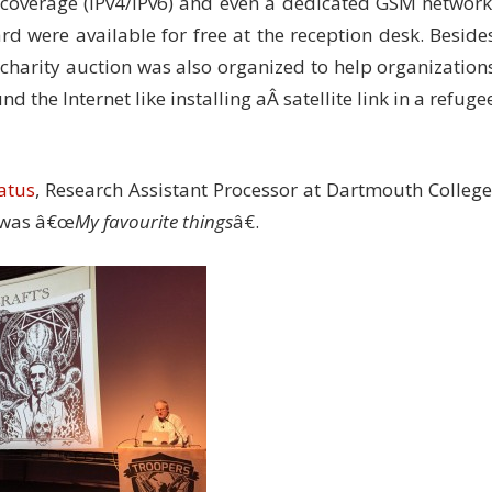
i coverage (IPv4/IPv6) and even a dedicated GSM network
ard were available for free at the reception desk. Beside
 a charity auction was also organized to help organization
nd the Internet like installing aÂ satellite link in a refuge
atus
, Research Assistant Processor at Dartmouth College
e was â€œ
My favourite things
â€.