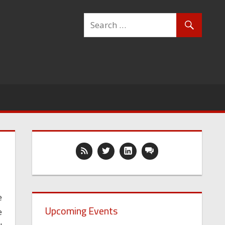
e
Upcoming Events
e