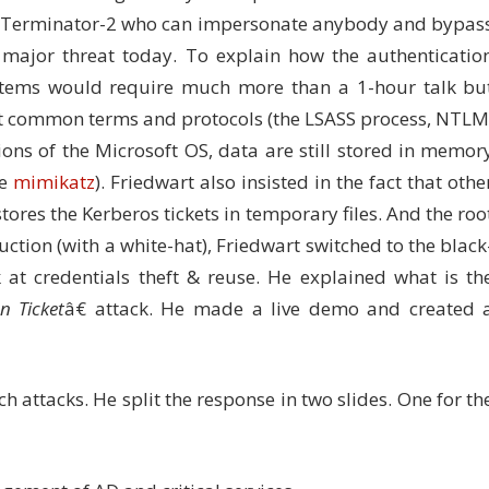
ith Terminator-2 who can impersonate anybody and bypas
a major threat today. To explain how the authenticatio
stems would require much more than a 1-hour talk bu
t common terms and protocols (the LSASS process, NTLM
ions of the Microsoft OS, data are still stored in memor
ke
mimikatz
). Friedwart also insisted in the fact that othe
ores the Kerberos tickets in temporary files. And the roo
uction (with a white-hat), Friedwart switched to the black
 at credentials theft & reuse. He explained what is th
n Ticket
â€ attack. He made a live demo and created 
h attacks. He split the response in two slides. One for th