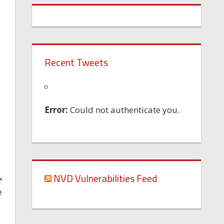
Recent Tweets
Error:
Could not authenticate you.
NVD Vulnerabilities Feed
&
e