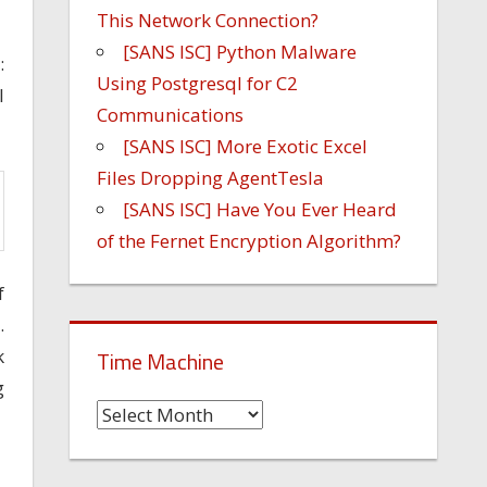
This Network Connection?
[SANS ISC] Python Malware
:
Using Postgresql for C2
l
Communications
[SANS ISC] More Exotic Excel
Files Dropping AgentTesla
[SANS ISC] Have You Ever Heard
of the Fernet Encryption Algorithm?
f
.
k
Time Machine
g
Time
Machine