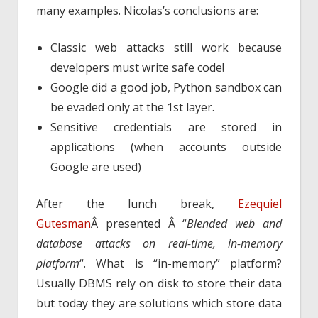
many examples. Nicolas’s conclusions are:
Classic web attacks still work because
developers must write safe code!
Google did a good job, Python sandbox can
be evaded only at the 1st layer.
Sensitive credentials are stored in
applications (when accounts outside
Google are used)
After the lunch break,
Ezequiel
Gutesman
Â presented Â “
Blended web and
database attacks on real-time, in-memory
platform
“. What is “in-memory” platform?
Usually DBMS rely on disk to store their data
but today they are solutions which store data