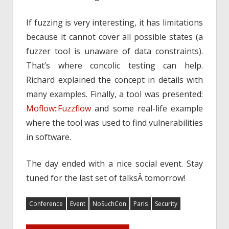
If fuzzing is very interesting, it has limitations
because it cannot cover all possible states (a
fuzzer tool is unaware of data constraints).
That’s where concolic testing can help.
Richard explained the concept in details with
many examples. Finally, a tool was presented:
Moflow::Fuzzflow
and some real-life example
where the tool was used to find vulnerabilities
in software.
The day ended with a nice social event. Stay
tuned for the last set of talksÂ tomorrow!
Conference
Event
NoSuchCon
Paris
Security