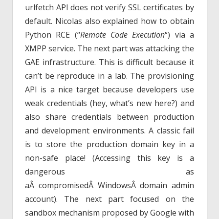
urlfetch API does not verify SSL certificates by
default. Nicolas also explained how to obtain
Python RCE (“
Remote Code Execution
“) via a
XMPP service. The next part was attacking the
GAE infrastructure. This is difficult because it
can’t be reproduce in a lab. The provisioning
API is a nice target because developers use
weak credentials (hey, what’s new here?) and
also share credentials between production
and development environments. A classic fail
is to store the production domain key in a
non-safe place! (Accessing this key is a
dangerous as
aÂ compromisedÂ WindowsÂ domain admin
account). The next part focused on the
sandbox mechanism proposed by Google with