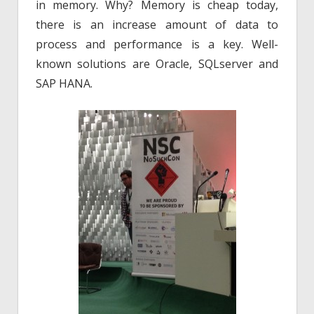
in memory. Why? Memory is cheap today,
there is an increase amount of data to
process and performance is a key. Well-
known solutions are Oracle, SQLserver and
SAP HANA.