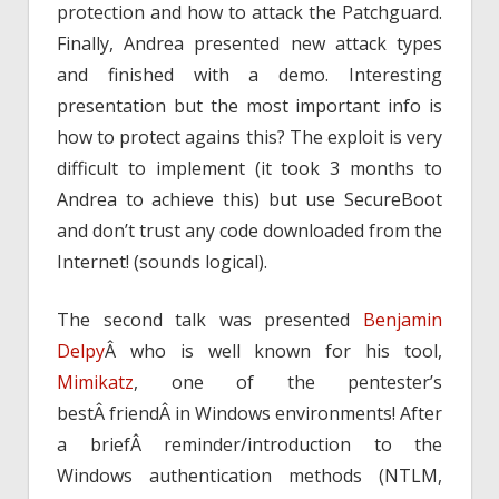
protection and how to attack the Patchguard.
Finally, Andrea presented new attack types
and finished with a demo. Interesting
presentation but the most important info is
how to protect agains this? The exploit is very
difficult to implement (it took 3 months to
Andrea to achieve this) but use SecureBoot
and don’t trust any code downloaded from the
Internet! (sounds logical).
The second talk was presented
Benjamin
Delpy
Â who is well known for his tool,
Mimikatz
, one of the pentester’s
bestÂ friendÂ in Windows environments! After
a briefÂ reminder/introduction to the
Windows authentication methods (NTLM,