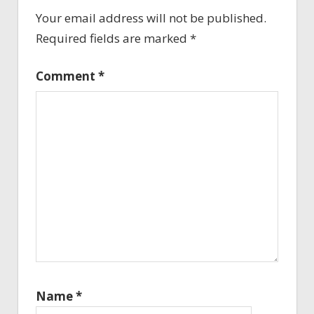
Your email address will not be published.
Required fields are marked
*
Comment
*
Name
*