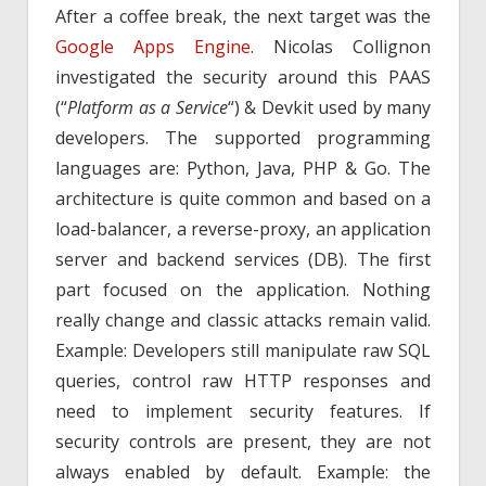
After a coffee break, the next target was the
Google Apps Engine
. Nicolas Collignon
investigated the security around this PAAS
(“
Platform as a Service
“) & Devkit used by many
developers. The supported programming
languages are: Python, Java, PHP & Go. The
architecture is quite common and based on a
load-balancer, a reverse-proxy, an application
server and backend services (DB). The first
part focused on the application. Nothing
really change and classic attacks remain valid.
Example: Developers still manipulate raw SQL
queries, control raw HTTP responses and
need to implement security features. If
security controls are present, they are not
always enabled by default. Example: the