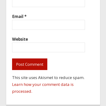
Email
*
Website
This site uses Akismet to reduce spam.
Learn how your comment data is
processed.