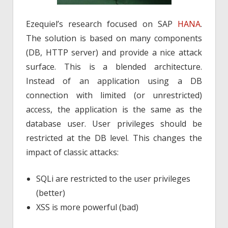
Ezequiel’s research focused on SAP
HANA
.
The solution is based on many components
(DB, HTTP server) and provide a nice attack
surface. This is a blended architecture.
Instead of an application using a DB
connection with limited (or unrestricted)
access, the application is the same as the
database user. User privileges should be
restricted at the DB level. This changes the
impact of classic attacks:
SQLi are restricted to the user privileges
(better)
XSS is more powerful (bad)