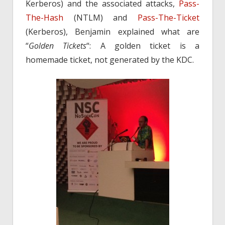
Kerberos) and the associated attacks,
Pass-
The-Hash
(NTLM) and
Pass-The-Ticket
(Kerberos), Benjamin explained what are
“
Golden Tickets
“: A golden ticket is a
homemade ticket, not generated by the KDC.