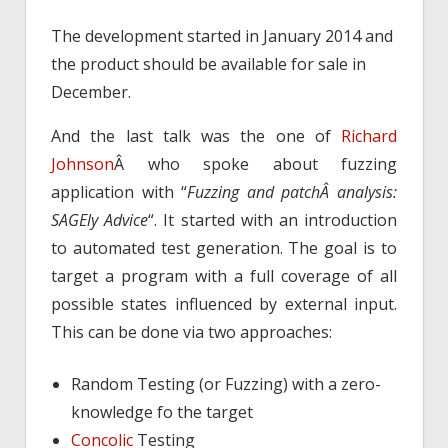
The development started in January 2014 and
the product should be available for sale in
December.
And the last talk was the one of
Richard
Johnson
Â who spoke about fuzzing
application with “
Fuzzing and patchÂ analysis:
SAGEly Advice
“. It started with an introduction
to automated test generation. The goal is to
target a program with a full coverage of all
possible states influenced by external input.
This can be done via two approaches:
Random Testing (or Fuzzing) with a zero-
knowledge fo the target
Concolic
Testing