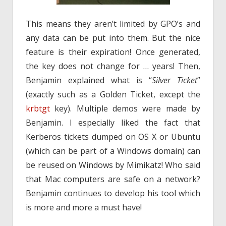
This means they aren’t limited by GPO’s and
any data can be put into them. But the nice
feature is their expiration! Once generated,
the key does not change for … years! Then,
Benjamin explained what is “
Silver Ticket
”
(exactly such as a Golden Ticket, except the
krbtgt
key). Multiple demos were made by
Benjamin. I especially liked the fact that
Kerberos tickets dumped on OS X or Ubuntu
(which can be part of a Windows domain) can
be reused on Windows by Mimikatz! Who said
that Mac computers are safe on a network?
Benjamin continues to develop his tool which
is more and more a must have!