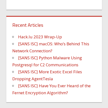
Recent Articles
Hack.lu 2023 Wrap-Up
[SANS ISC] macOS: Who’s Behind This
Network Connection?
[SANS ISC] Python Malware Using
Postgresql for C2 Communications
[SANS ISC] More Exotic Excel Files
Dropping AgentTesla
[SANS ISC] Have You Ever Heard of the
Fernet Encryption Algorithm?