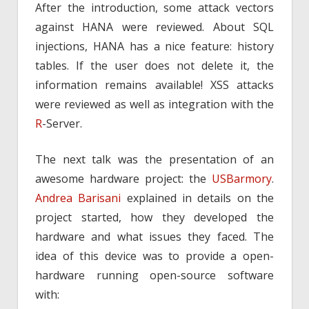
After the introduction, some attack vectors
against HANA were reviewed. About SQL
injections, HANA has a nice feature: history
tables. If the user does not delete it, the
information remains available! XSS attacks
were reviewed as well as integration with the
R
-Server.
The next talk was the presentation of an
awesome hardware project: the
USBarmory
.
Andrea Barisani
explained in details on the
project started, how they developed the
hardware and what issues they faced. The
idea of this device was to provide a open-
hardware running open-source software
with: