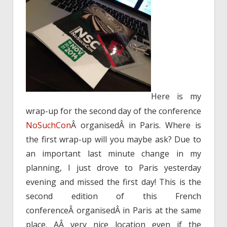
Here is my
wrap-up for the second day of the conference
NoSuchCon
Â organisedÂ in Paris. Where is
the first wrap-up will you maybe ask? Due to
an important last minute change in my
planning, I just drove to Paris yesterday
evening and missed the first day! This is the
second edition of this French
conferenceÂ organisedÂ in Paris at the same
place. AÂ very nice location even if the