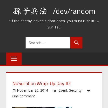
Skip
/dev/random
to
content
"If the enemy leaves a door open, you must rush in." –
Sun Tzu
NoSuchCon Wrap-Up Day #2
November 20, 2014
Event
,
Security
One comment