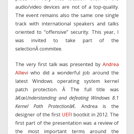
audio/video devices are not of a top-quality.
The event remains also the same: one single
track with international speakers and talks
oriented to “offensive” security. This year, I
was invited to take part of the
selectionÂ commitee.
The very first talk was presented by
Andrea
Allievi
who did a wonderful job around the
latest Windows operating system kernel
patch protection. Â The full title was
â€œ
Understanding and defeating Windows 8.1
Kernel Path Protection
â€. Andrea is the
designer of the first
UEFI
bootkit in 2012. The
first part of the presentation was a review of
the most important terms around the