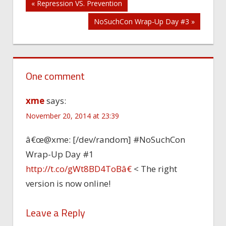
Post
« Repression VS. Prevention
NoSuchCon Wrap-Up Day #3 »
navigation
One comment
xme
says:
November 20, 2014 at 23:39
â€œ@xme: [/dev/random] #NoSuchCon
Wrap-Up Day #1
http://t.co/gWt8BD4ToBâ€
< The right
version is now online!
Leave a Reply