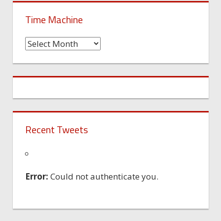
Time Machine
Time
Machine
Recent Tweets
Error:
Could not authenticate you.