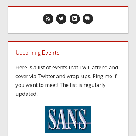
Upcoming Events
Here is a list of events that I will attend and
cover via Twitter and wrap-ups. Ping me if
you want to meet! The list is regularly
updated.