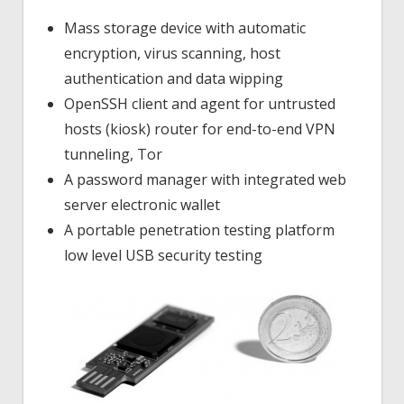
Mass storage device with automatic
encryption, virus scanning, host
authentication and data wipping
OpenSSH client and agent for untrusted
hosts (kiosk) router for end-to-end VPN
tunneling, Tor
A password manager with integrated web
server electronic wallet
A portable penetration testing platform
low level USB security testing