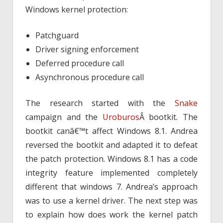
Windows kernel protection:
Patchguard
Driver signing enforcement
Deferred procedure call
Asynchronous procedure call
The research started with the
Snake
campaign and the
Uroburos
Â bootkit. The
bootkit canâ€™t affect Windows 8.1. Andrea
reversed the bootkit and adapted it to defeat
the patch protection. Windows 8.1 has a code
integrity feature implemented completely
different that windows 7. Andrea’s approach
was to use a kernel driver. The next step was
to explain how does work the kernel patch