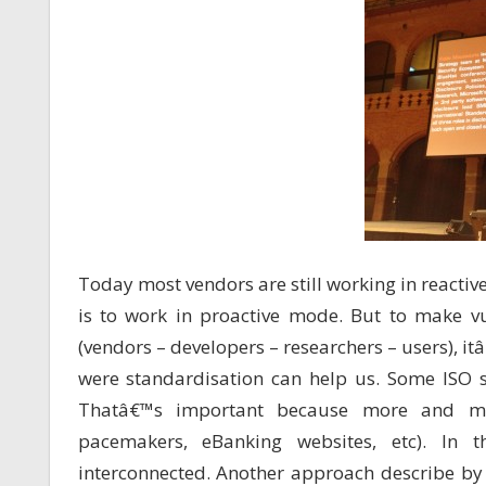
Today most vendors are still working in reactiv
is to work in proactive mode. But to make vu
(vendors – developers – researchers – users), 
were standardisation can help us. Some ISO st
Thatâ€™s important because more and mor
pacemakers, eBanking websites, etc). In t
interconnected. Another approach describe by K