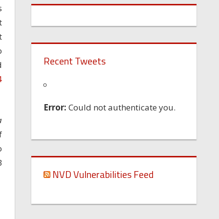
s
t
t
o
Recent Tweets
d
4
Error:
Could not authenticate you.
a
f
o
B
NVD Vulnerabilities Feed