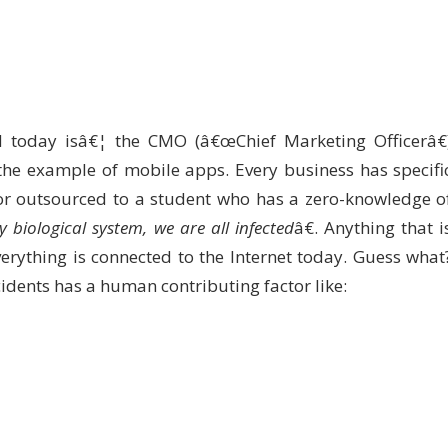
 today isâ€¦ the CMO (â€œChief Marketing Officerâ€
the example of mobile apps. Every business has specifi
 or outsourced to a student who has a zero-knowledge o
y biological system, we are all infected
â€. Anything that i
erything is connected to the Internet today. Guess what
cidents has a human contributing factor like: