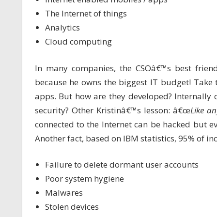
The Internet of things
Analytics
Cloud computing
In many companies, the CSOâ€™s best friend
because he owns the biggest IT budget! Take 
apps. But how are they developed? Internally
security? Other Kristinâ€™s lesson: â€œ
Like an
connected to the Internet can be hacked but ev
Another fact, based on IBM statistics, 95% of in
Failure to delete dormant user accounts
Poor system hygiene
Malwares
Stolen devices