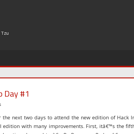
n Tzu
p Day #1
s
the next two days to attend the new edition of Hack I
l edition with many improvements. First, itâ€™s the fift