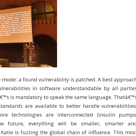
e mode: a found vulnerability is patched. A best approac
lnerabilities in software understandable by all partie
itâ€™s is mandatory to speak the same language. Thatâ€™
andards are available to better handle vulnerabilities
e technologies are interconnected (insulin pumps
he future, everything will be smaller, smarter an
atie is fuzzing the global chain of influence. This mos