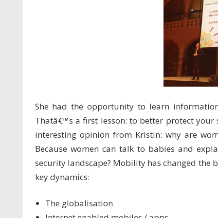
She had the opportunity to learn information
Thatâ€™s a first lesson: to better protect you
interesting opinion from Kristin: why are wo
Because women can talk to babies and expla
security landscape? Mobility has changed the b
key dynamics:
The globalisation
Internet enabled mobiles / apps