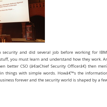
 security and did several job before working for IBM
r stuff, you must learn and understand how they work. A
men better CSO (â€œChief Security Officerâ€) then men
in things with simple words. Howâ€™s the informatio
usiness forever and the security world is shaped by a fe