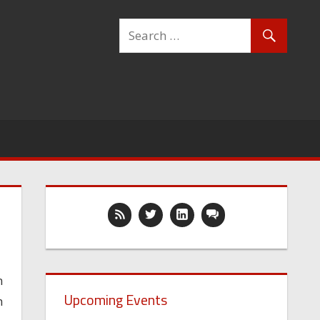
n
Upcoming Events
h