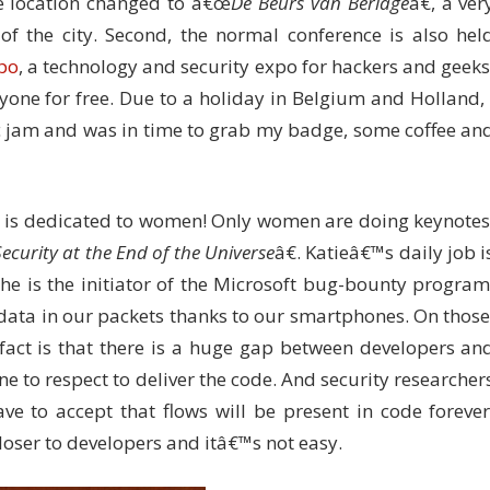
he location changed to â€œ
De Beurs van Berlage
â€, a ver
 of the city. Second, the normal conference is also hel
po
, a technology and security expo for hackers and geeks
yone for free. Due to a holiday in Belgium and Holland, 
c jam and was in time to grab my badge, some coffee an
on is dedicated to women! Only women are doing keynotes
Security at the End of the Universe
â€. Katieâ€™s daily job i
She is the initiator of the Microsoft bug-bounty program
 data in our packets thanks to our smartphones. On those
ct is that there is a huge gap between developers an
ne to respect to deliver the code. And security researcher
e to accept that flows will be present in code forever
oser to developers and itâ€™s not easy.