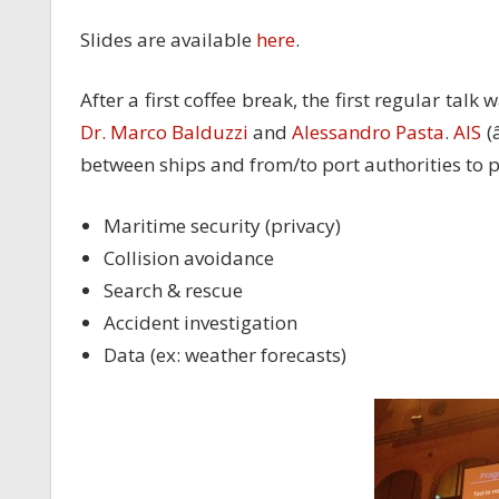
Slides are available
here
.
After a first coffee break, the first regular talk
Dr. Marco Balduzzi
and
Alessandro Pasta
.
AIS
(
between ships and from/to port authorities to p
Maritime security (privacy)
Collision avoidance
Search & rescue
Accident investigation
Data (ex: weather forecasts)