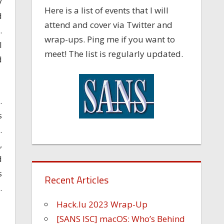
y
Here is a list of events that I will
d
attend and cover via Twitter and
.
wrap-ups. Ping me if you want to
I
meet! The list is regularly updated.
d
.
s
.
,
d
s
Recent Articles
.
Hack.lu 2023 Wrap-Up
[SANS ISC] macOS: Who’s Behind