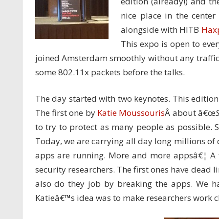
edition (already!) and t
nice place in the center
alongside with HITB
Hax
This expo is open to ever
joined Amsterdam smoothly without any traffi
some 802.11x packets before the talks.
The day started with two keynotes. This editi
The first one by
Katie Moussouris
Â about â€œ
to try to protect as many people as possible. 
Today, we are carrying all day long millions of
apps are running. More and more appsâ€¦ A fa
security researchers. The first ones have dead li
also do they job by breaking the apps. We hav
Katieâ€™s idea was to make researchers work cl