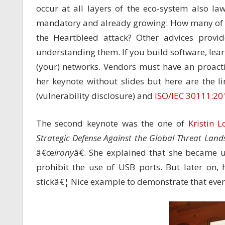
occur at all layers of the eco-system also l
mandatory and already growing: How many of 
the Heartbleed attack? Other advices provi
understanding them. If you build software, lear
(your) networks. Vendors must have an proacti
her keynote without slides but here are the li
(vulnerability disclosure) and
ISO/IEC 30111:20
The second keynote was the one of
Kristin L
Strategic Defense Against the Global Threat Land
â€œ
irony
â€. She explained that she became
prohibit the use of USB ports. But later on
stickâ€¦ Nice example to demonstrate that everyb