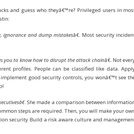
acks and guess who theyâ€™re? Privileged users in mos
tin:
ty, ignorance and dump mistakes
â€. Most security inciden
es you to know how to disrupt the attack chain
â€. Not ever
rent profiles. People can be classified like data. Appl
implement good security controls, you wonâ€™t see th
p!
ecutivesâ€
. She made a comparison between informatio
common steps are required. Then, you will make your ow
tion security Build a risk aware culture and managemen