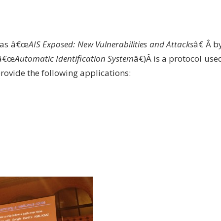
 was â€œ
AIS Exposed: New Vulnerabilities and Attacks
â€ Â b
â€œ
Automatic Identification System
â€)Â is a protocol use
rovide the following applications: