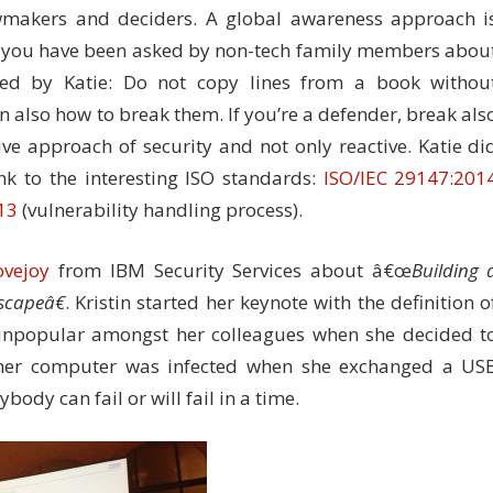
awmakers and deciders. A global awareness approach i
you have been asked by non-tech family members abou
ded by Katie: Do not copy lines from a book withou
n also how to break them. If you’re a defender, break als
ve approach of security and not only reactive. Katie di
nk to the interesting ISO standards:
ISO/IEC 29147:201
13
(vulnerability handling process).
ovejoy
from IBM Security Services about â€œ
Building 
scapeâ€
. Kristin started her keynote with the definition o
 unpopular amongst her colleagues when she decided t
, her computer was infected when she exchanged a US
ody can fail or will fail in a time.