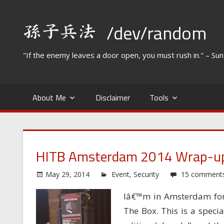
Skip
to
/dev/random
content
"If the enemy leaves a door open, you must rush in." – Su
About Me
Disclaimer
Tools
HITB Amsterdam 2014 Wrap-u
May 29, 2014
Event
,
Security
15 comment
Iâ€™m in Amsterdam for 
The Box. This is a specia