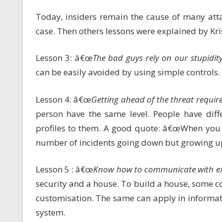
Today, insiders remain the cause of many att
case. Then others lessons were explained by Kris
Lesson 3: â€œ
The bad guys rely on our stupidi
can be easily avoided by using simple controls.
Lesson 4: â€œ
Getting ahead of the threat requir
person have the same level. People have diffe
profiles to them. A good quote: â€œWhen you 
number of incidents going down but growing u
Lesson 5 : â€œ
Know how to communicate with ex
security and a house. To build a house, some 
customisation. The same can apply in informa
system.