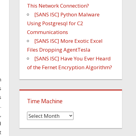
This Network Connection?
[SANS ISC] Python Malware
Using Postgresql for C2
Communications
[SANS ISC] More Exotic Excel
Files Dropping AgentTesla
[SANS ISC] Have You Ever Heard
of the Fernet Encryption Algorithm?
h
s
s
Time Machine
.
,
Time
d
Machine
t