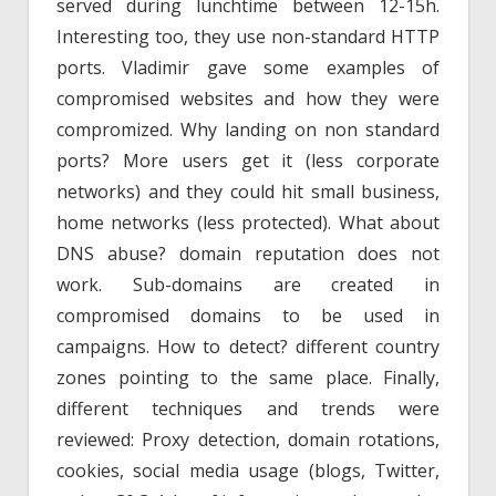
served during lunchtime between 12-15h.
Interesting too, they use non-standard HTTP
ports. Vladimir gave some examples of
compromised websites and how they were
compromized. Why landing on non standard
ports? More users get it (less corporate
networks) and they could hit small business,
home networks (less protected). What about
DNS abuse? domain reputation does not
work. Sub-domains are created in
compromised domains to be used in
campaigns. How to detect? different country
zones pointing to the same place. Finally,
different techniques and trends were
reviewed: Proxy detection, domain rotations,
cookies, social media usage (blogs, Twitter,