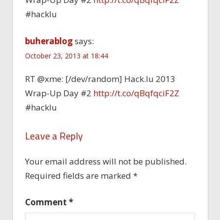
#hacklu
buherablog
says:
October 23, 2013 at 18:44
RT @xme: [/dev/random] Hack.lu 2013
Wrap-Up Day #2
http://t.co/qBqfqciF2Z
#hacklu
Leave a Reply
Your email address will not be published.
Required fields are marked
*
Comment
*