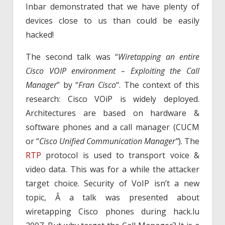
Inbar demonstrated that we have plenty of
devices close to us than could be easily
hacked!
The second talk was “
Wiretapping an entire
Cisco VOIP environment – Exploiting the Call
Manager
” by “
Fran Cisco
“. The context of this
research: Cisco VOiP is widely deployed.
Architectures are based on hardware &
software phones and a call manager (CUCM
or “
Cisco Unified Communication Manager”
). The
RTP
protocol is used to transport voice &
video data. This was for a while the attacker
target choice. Security of VoIP isn’t a new
topic, Â a talk was presented about
wiretapping Cisco phones during hack.lu