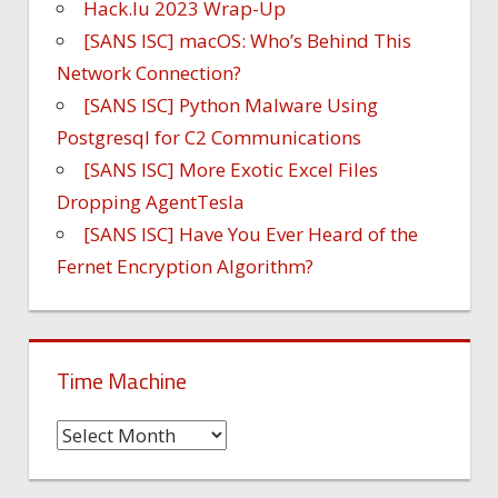
Hack.lu 2023 Wrap-Up
[SANS ISC] macOS: Who’s Behind This
Network Connection?
[SANS ISC] Python Malware Using
Postgresql for C2 Communications
[SANS ISC] More Exotic Excel Files
Dropping AgentTesla
[SANS ISC] Have You Ever Heard of the
Fernet Encryption Algorithm?
Time Machine
Time
Machine