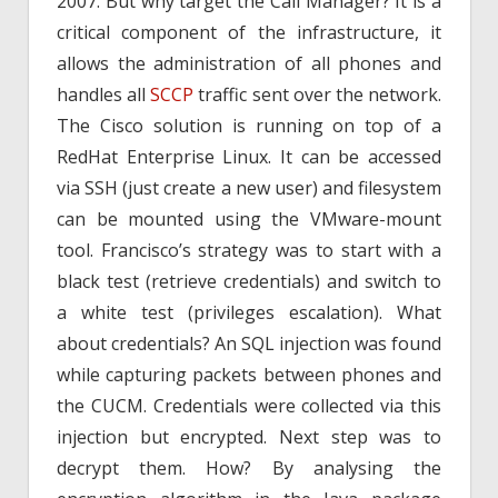
2007. But why target the Call Manager? It is a
critical component of the infrastructure, it
allows the administration of all phones and
handles all
SCCP
traffic sent over the network.
The Cisco solution is running on top of a
RedHat Enterprise Linux. It can be accessed
via SSH (just create a new user) and filesystem
can be mounted using the VMware-mount
tool. Francisco’s strategy was to start with a
black test (retrieve credentials) and switch to
a white test (privileges escalation). What
about credentials? An SQL injection was found
while capturing packets between phones and
the CUCM. Credentials were collected via this
injection but encrypted. Next step was to
decrypt them. How? By analysing the