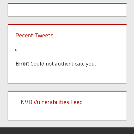
Recent Tweets
Error:
Could not authenticate you.
NVD Vulnerabilities Feed