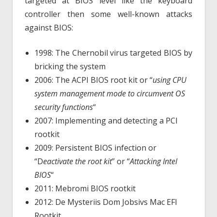
targeted at BIOS level like the keyboard
controller then some well-known attacks
against BIOS:
1998: The Chernobil virus targeted BIOS by
bricking the system
2006: The ACPI BIOS root kit or “
using CPU
system management mode to circumvent OS
security functions
“
2007: Implementing and detecting a PCI
rootkit
2009: Persistent BIOS infection or
“D
eactivate the root kit
” or “
Attacking Intel
BIOS
“
2011: Mebromi BIOS rootkit
2012: De Mysteriis Dom Jobsivs Mac EFI
Rootkit