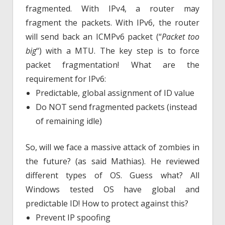
fragmented. With IPv4, a router may
fragment the packets. With IPv6, the router
will send back an ICMPv6 packet (“
Packet too
big
“) with a MTU. The key step is to force
packet fragmentation! What are the
requirement for IPv6:
Predictable, global assignment of ID value
Do NOT send fragmented packets (instead
of remaining idle)
So, will we face a massive attack of zombies in
the future? (as said Mathias). He reviewed
different types of OS. Guess what? All
Windows tested OS have global and
predictable ID! How to protect against this?
Prevent IP spoofing