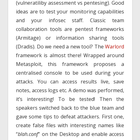
(vulneratiliby assessment vs pentesing). Good
ideas are to test your monitoring capabilities
and your infosec staff. Classic team
collaboration tools are pentest frameworks
(Armitage) or information sharing tools
(Dradis). Do we need a new tool? The
Warlord
framework is almost there! Wrapped around
Metasploit, this framework proposes a
centralised console to be used during your
attacks. You can access results live, save
notes, access logs etc. A demo was performed,
it’s interesting! To be tested! Then the
speakers switched back to the blue team and
gave some tips to defeat attackers. First one,
create false files with interesting names like
“
blah.conf
” on the Desktop and enable access