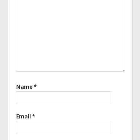
Name
*
Email
*