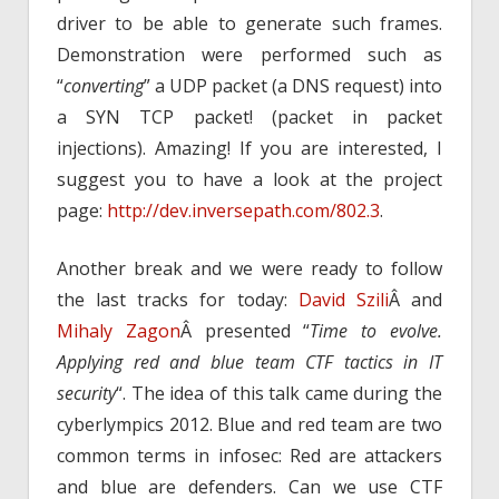
driver to be able to generate such frames.
Demonstration were performed such as
“
converting
” a UDP packet (a DNS request) into
a SYN TCP packet! (packet in packet
injections). Amazing! If you are interested, I
suggest you to have a look at the project
page:
http://dev.inversepath.com/802.3
.
Another break and we were ready to follow
the last tracks for today:
David Szili
Â and
Mihaly Zagon
Â presented “
Time to evolve.
Applying red and blue team CTF tactics in IT
security
“. The idea of this talk came during the
cyberlympics 2012. Blue and red team are two
common terms in infosec: Red are attackers
and blue are defenders. Can we use CTF