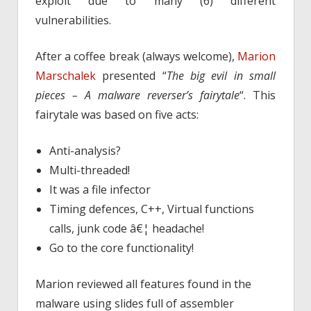
exploit due to many (6) different
vulnerabilities.
After a coffee break (always welcome),
Marion
Marschalek
presented “
The big evil in small
pieces – A malware reverser’s fairytale
“. This
fairytale was based on five acts:
Anti-analysis?
Multi-threaded!
It was a file infector
Timing defences, C++, Virtual functions
calls, junk code â€¦ headache!
Go to the core functionality!
Marion reviewed all features found in the
malware using slides full of assembler