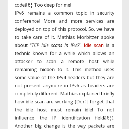
codeâ€¦ Too deep for me!
IPv6 remains a common topic in security
conference! More and more services are
deployed on top of this protocol. So, we have
to take care of it. Mathias Morbitzer spoke
about “
TCP idle scans in IPv6
“.
Idle scan
is a
technic known for a while which allows an
attacker to scan a remote host while
remaining hidden to it. This method uses
some value of the IPv4 headers but they are
not present anymore in IPv6 as headers are
completely different. Mathias explained briefly
how idle scan are working (Don’t forget that
the idle host must remain idle! To not
influence the IP identification fieldâ€¦).
Another big change is the way packets are