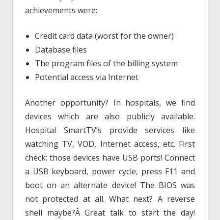
achievements were:
Credit card data (worst for the owner)
Database files
The program files of the billing system
Potential access via Internet
Another opportunity? In hospitals, we find
devices which are also publicly available.
Hospital SmartTV’s provide services like
watching TV, VOD, Internet access, etc. First
check: those devices have USB ports! Connect
a USB keyboard, power cycle, press F11 and
boot on an alternate device! The BIOS was
not protected at all. What next? A reverse
shell maybe?Â Great talk to start the day!