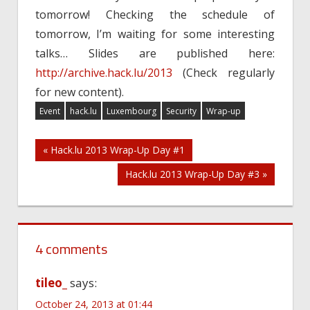
tomorrow! Checking the schedule of
tomorrow, I’m waiting for some interesting
talks… Slides are published here:
http://archive.hack.lu/2013
(Check regularly
for new content).
Event
hack.lu
Luxembourg
Security
Wrap-up
Post
« Hack.lu 2013 Wrap-Up Day #1
Hack.lu 2013 Wrap-Up Day #3 »
navigation
4 comments
tileo_
says:
October 24, 2013 at 01:44