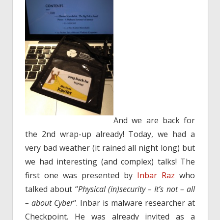
And we are back for
the 2nd wrap-up already! Today, we had a
very bad weather (it rained all night long) but
we had interesting (and complex) talks! The
first one was presented by
Inbar Raz
who
talked about “
Physical (in)security – It’s not – all
– about Cyber
“. Inbar is malware researcher at
Checkpoint. He was already invited as a