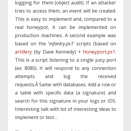
logging for them (object audit). If an attacker
tries to access them, an event will be created.
This is easy to implement and, compared to a
real honeypot, it can be implemented on
production machines. A second example was
based on the ‘
infantry.ps1
‘ scripts (based on
artillery
(by Dave Kennedy) +
honeyport.ps1
.
This is a script listening to a single juicy port
(ex: 8080). It will respond to any connection
attempts and log the received
requests.Â Same with databases. Add a row or
a table with specific data (a signature) and
search for this signature in your logs or IDS.
Interesting talk with lot of interesting ideas to
implement or test…