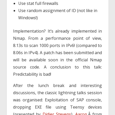
Use stat full firewalls
Use random assignment of ID (not like in
Windows!)
Implementation? It’s already implemented in
Nmap. From a performance point of view,
8.13s to scan 1000 ports in IPv6! (compared to
8.06s in IPv4). A patch has been submitted and
will be available soon in the official Nmap
source code. A conclusion to this talk:
Predictability is bad!
After the lunch break and interesting
discussions, the classic lightning talks session
was organised: Exploitation of SAP console,
dropping EXE file using Teensy devices
(presented by
Didier Stevens
).
Aaron
,Â from