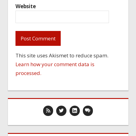
Website
This site uses Akismet to reduce spam.
Learn how your comment data is
processed.