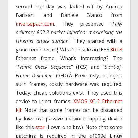
second half-day was kicked off by Andrea
Barisani and Daniele Bianco from
inversepath.com
. They presented “
Fully
arbitrary 802.3 packet injection: maximising the
Ethernet attack surface
“. They started with a
good reminderâ€¦ What’s inside an IEEE
802.3
Ethernet frame! What’s interesting? The
“
Frame Check Sequence
” (FCS) and “
Start-of-
Frame Delimiter
” (SFD).Â Previously, to inject
such frames, costly hardware was required.
Today, cheap solutions exist. They used this
device to inject frames:
XMOS XC-2 Ethernet
kit
. Note that some frames can be discarded
by low-cost passive network tapping device
like this
star
(I own one btw). Note that some
patching is required in the e1000e Linux