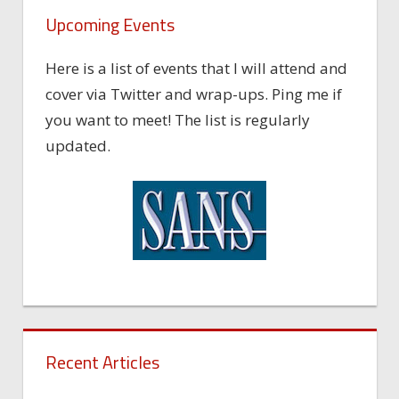
Upcoming Events
Here is a list of events that I will attend and
cover via Twitter and wrap-ups. Ping me if
you want to meet! The list is regularly
updated.
Recent Articles