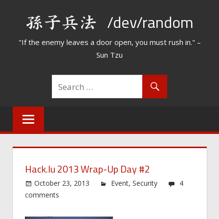
Skip
/dev/random
to
content
"If the enemy leaves a door open, you must rush in." –
Sun Tzu
Hack.lu 2013 Wrap-Up Day #2
October 23, 2013
Event
,
Security
4
comments