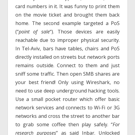
card numbers in it. It was funny to print them
on the movie ticket and brought them back
home. The second example targeted a PoS
(“
point of sale
“). Those devices are easily
reachable due to improper physical security.
In Tel-Aviv, bars have tables, chairs and PoS
directly installed on streets but network ports
remains outside. Connect to them and just
sniff some traffic. Then open SMB shares are
your best friend! Only using Wireshark, no
need to use deep underground hacking tools.
Use a small pocket router which offer basic
network services and connects to Wi-Fi or 3G
networks and cross the street to another bar
to grab some coffee then play safely. “
For
research purposes
” as said Inbar. Unlocked