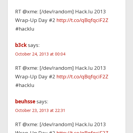
RT @xme: [/dev/random] Hack.lu 2013
Wrap-Up Day #2
http://t.co/qBqfqciF2Z
#hacklu
b3ck
says:
October 24, 2013 at 00:04
RT @xme: [/dev/random] Hack.lu 2013
Wrap-Up Day #2
http://t.co/qBqfqciF2Z
#hacklu
beuhsse
says:
October 23, 2013 at 22:31
RT @xme: [/dev/random] Hack.lu 2013
Wrap-Up Day #2
http://t.co/qBqfqciF2Z