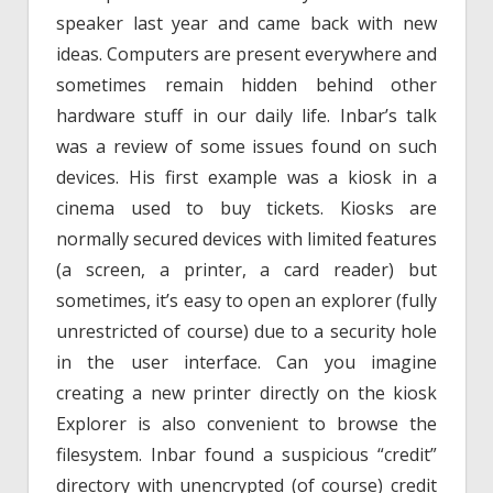
speaker last year and came back with new
ideas. Computers are present everywhere and
sometimes remain hidden behind other
hardware stuff in our daily life. Inbar’s talk
was a review of some issues found on such
devices. His first example was a kiosk in a
cinema used to buy tickets. Kiosks are
normally secured devices with limited features
(a screen, a printer, a card reader) but
sometimes, it’s easy to open an explorer (fully
unrestricted of course) due to a security hole
in the user interface. Can you imagine
creating a new printer directly on the kiosk
Explorer is also convenient to browse the
filesystem. Inbar found a suspicious “credit”
directory with unencrypted (of course) credit