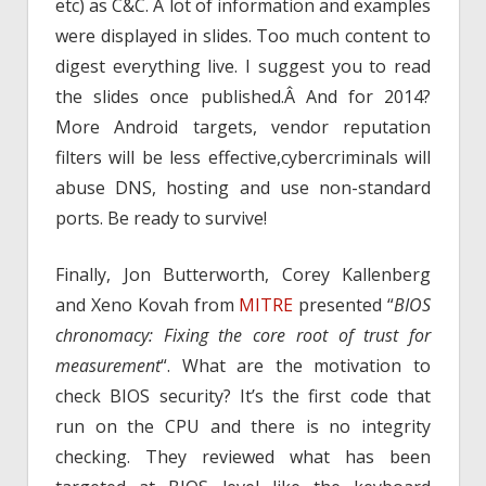
etc) as C&C. A lot of information and examples
were displayed in slides. Too much content to
digest everything live. I suggest you to read
the slides once published.Â And for 2014?
More Android targets, vendor reputation
filters will be less effective,cybercriminals will
abuse DNS, hosting and use non-standard
ports. Be ready to survive!
Finally, Jon Butterworth, Corey Kallenberg
and Xeno Kovah from
MITRE
presented “
BIOS
chronomacy: Fixing the core root of trust for
measurement
“. What are the motivation to
check BIOS security? It’s the first code that
run on the CPU and there is no integrity
checking. They reviewed what has been