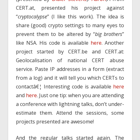
CERT.at, presented his project against
“
cryptocalypse
” (I like this work). The idea is
share (good) crypto settings to many eyes to
prevent them to be altered by “
big brothers
”
like NSA. His code is available
here
. Another
project started by CERT.be and CERT.at:
Geolocalisation of national CERT abuse
service. Paste IP addresses in a form (extract
from a log) and it will tell you which CERTs to
contactâ€¦ Interesting code is available
here
and
here
. Just one tip: when you are attending
a conference with lightning talks, don’t under-
estimate them. Attend the sessions, some
projects presented are awesome!
And the regular talks started again. The