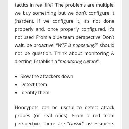
tactics in real life? The problems are multiple:
we buy something but we don’t configure it
(harden). If we configure it, it’s not done
properly and, once properly configured, it’s
not used! From a blue team perspective: Don’t
wait, be proactive! “
WTF is happening?
” should
not be question. Think about monitoring &
alerting. Establish a “
monitoring culture
“:
Slow the attackers down
Detect them
Identify them
Honeypots can be useful to detect attack
probes (or real ones). From a red team
perspective, there are “
classic
” assessments