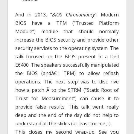
And in 2013, “
BIOS Chronomancy
“. Modern
BIOS have a TPM (“Trusted Platform
Module”) module that should normally
increase the BIOS security and provide other
security services to the operating system. The
talk focused on the BIOS present in a Dell
E6400. The speakers successfully manipulated
the BIOS (andâ€¦ TPM) to allow reflash
operations. The next step was to disc rive
how a patch Â to the STRM (“Static Root of
Trust for Measurement”) can cause it to
provide false results. This talk went really
deep and the end of the day did not help to
understand all the slides (at least for me ;-).
This closes my second wrap-up. See you