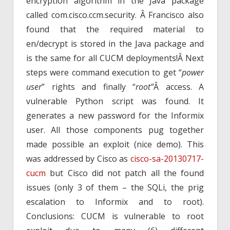
encryption algorithm in the Java package
called com.cisco.ccm.security. Â Francisco also
found that the required material to
en/decrypt is stored in the Java package and
is the same for all CUCM deployments!Â Next
steps were command execution to get “
power
user
” rights and finally “
root”
Â access. A
vulnerable Python script was found. It
generates a new password for the Informix
user. All those components pug together
made possible an exploit (nice demo). This
was addressed by Cisco as
cisco-sa-20130717-
cucm
but Cisco did not patch all the found
issues (only 3 of them – the SQLi, the prig
escalation to Informix and to root).
Conclusions: CUCM is vulnerable to root