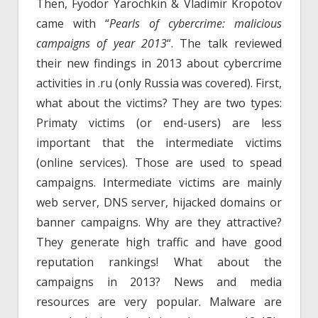
Then, Fyodor Yarochkin & Vladimir Kropotov
came with “
Pearls of cybercrime: malicious
campaigns of year 2013
“. The talk reviewed
their new findings in 2013 about cybercrime
activities in .ru (only Russia was covered). First,
what about the victims? They are two types:
Primaty victims (or end-users) are less
important that the intermediate victims
(online services). Those are used to spead
campaigns. Intermediate victims are mainly
web server, DNS server, hijacked domains or
banner campaigns. Why are they attractive?
They generate high traffic and have good
reputation rankings! What about the
campaigns in 2013? News and media
resources are very popular. Malware are