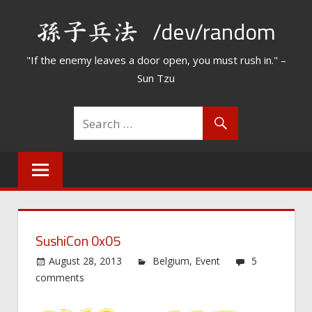
Skip
/dev/random
to
content
"If the enemy leaves a door open, you must rush in." –
Sun Tzu
SushiCon 0x05
August 28, 2013
Belgium
,
Event
5
comments