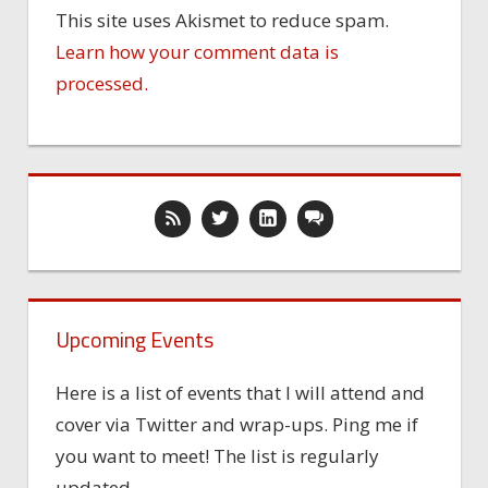
This site uses Akismet to reduce spam.
Learn how your comment data is
processed.
Upcoming Events
Here is a list of events that I will attend and
cover via Twitter and wrap-ups. Ping me if
you want to meet! The list is regularly
updated.