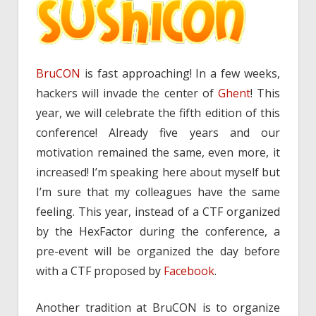
BruCON
is fast approaching! In a few weeks,
hackers will invade the center of
Ghent
! This
year, we will celebrate the fifth edition of this
conference! Already five years and our
motivation remained the same, even more, it
increased! I’m speaking here about myself but
I’m sure that my colleagues have the same
feeling. This year, instead of a CTF organized
by the HexFactor during the conference, a
pre-event will be organized the day before
with a CTF proposed by
Facebook
.
Another tradition at BruCON is to organize