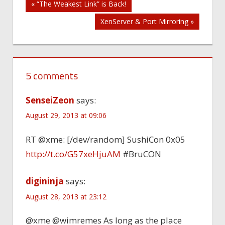
Post
« “The Weakest Link” is Back!
XenServer & Port Mirroring »
navigation
5 comments
SenseiZeon
says:
August 29, 2013 at 09:06
RT @xme: [/dev/random] SushiCon 0x05
http://t.co/G57xeHjuAM
#BruCON
digininja
says:
August 28, 2013 at 23:12
@xme @wimremes As long as the place