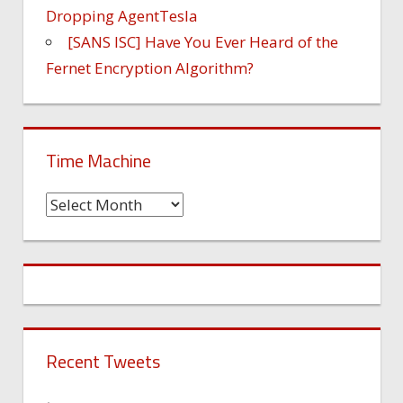
Dropping AgentTesla
[SANS ISC] Have You Ever Heard of the
Fernet Encryption Algorithm?
Time Machine
Time
Machine
Recent Tweets