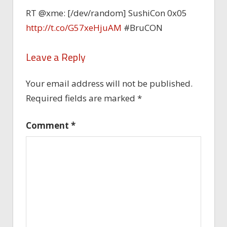
RT @xme: [/dev/random] SushiCon 0x05
http://t.co/G57xeHjuAM
#BruCON
Leave a Reply
Your email address will not be published.
Required fields are marked
*
Comment
*