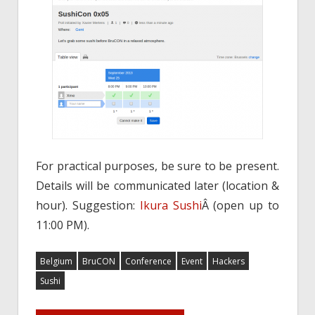
For practical purposes, be sure to be present.
Details will be communicated later (location &
hour). Suggestion:
Ikura Sushi
Â (open up to
11:00 PM).
Belgium
BruCON
Conference
Event
Hackers
Sushi