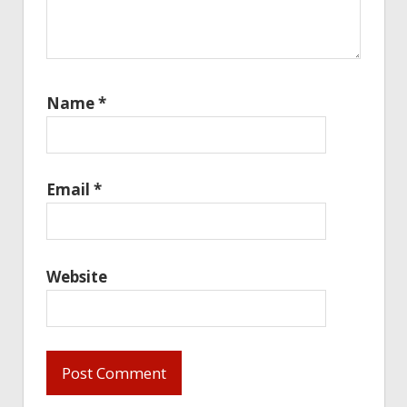
Name
*
Email
*
Website