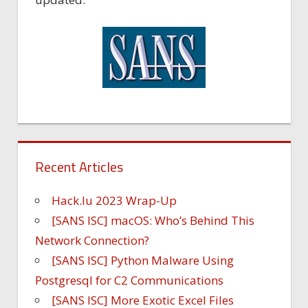
Recent Articles
Hack.lu 2023 Wrap-Up
[SANS ISC] macOS: Who’s Behind This
Network Connection?
[SANS ISC] Python Malware Using
Postgresql for C2 Communications
[SANS ISC] More Exotic Excel Files