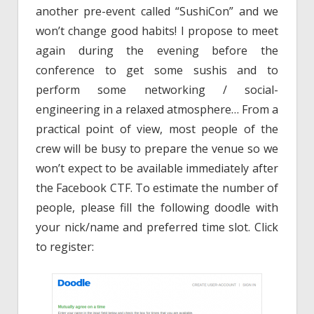
another pre-event called “SushiCon” and we
won’t change good habits! I propose to meet
again during the evening before the
conference to get some sushis and to
perform some networking / social-
engineering in a relaxed atmosphere… From a
practical point of view, most people of the
crew will be busy to prepare the venue so we
won’t expect to be available immediately after
the Facebook CTF. To estimate the number of
people, please fill the following doodle with
your nick/name and preferred time slot. Click
to register: