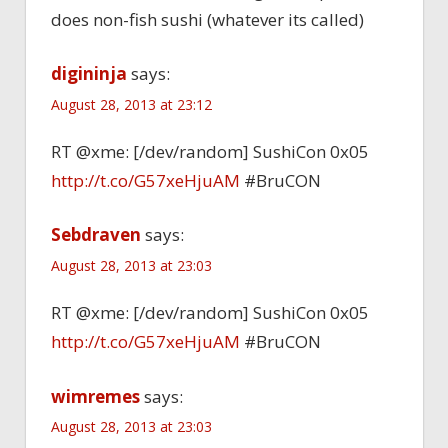
does non-fish sushi (whatever its called)
digininja
says:
August 28, 2013 at 23:12
RT @xme: [/dev/random] SushiCon 0x05
http://t.co/G57xeHjuAM
#BruCON
Sebdraven
says:
August 28, 2013 at 23:03
RT @xme: [/dev/random] SushiCon 0x05
http://t.co/G57xeHjuAM
#BruCON
wimremes
says:
August 28, 2013 at 23:03