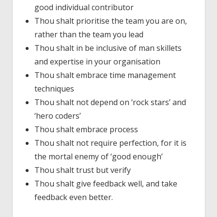
good individual contributor
Thou shalt prioritise the team you are on,
rather than the team you lead
Thou shalt in be inclusive of man skillets
and expertise in your organisation
Thou shalt embrace time management
techniques
Thou shalt not depend on ‘rock stars’ and
‘hero coders’
Thou shalt embrace process
Thou shalt not require perfection, for it is
the mortal enemy of ‘good enough’
Thou shalt trust but verify
Thou shalt give feedback well, and take
feedback even better.