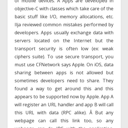
of mobile devices. Â Apps are developed in
objective-C with classes which take care of the
basic stuff like I/O, memory allocations, etc.
Ilja reviewed common mistakes performed by
developers. Apps usually exchange data with
servers located on the Internet but the
transport security is often low (ex: weak
ciphers suite). To use secure transport, you
must use CFNetwork says Apple. On iOS, data
sharing between apps is not allowed but
sometimes developers need to share. They
found a way to get around this and this
appears to be supported now by Apple. App A
will register an URL handler and app B will call
this URL with data (RPC alike). Â But any
webpage can call this link too, so any