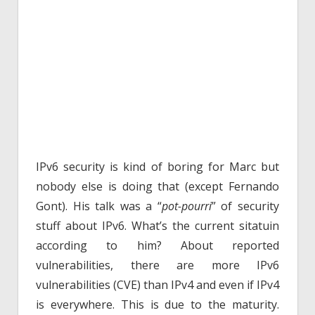
IPv6 security is kind of boring for Marc but
nobody else is doing that (except Fernando
Gont). His talk was a “
pot-pourri
” of security
stuff about IPv6. What’s the current sitatuin
according to him? About reported
vulnerabilities, there are more IPv6
vulnerabilities (CVE) than IPv4 and even if IPv4
is everywhere. This is due to the maturity.