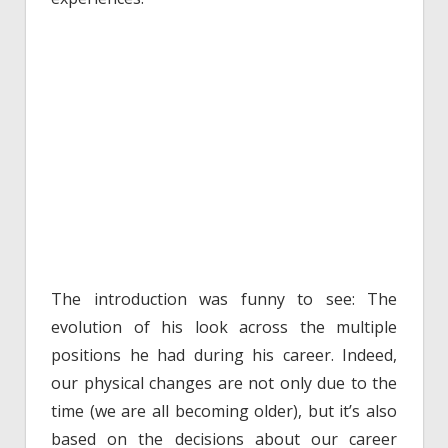
The introduction was funny to see: The
evolution of his look across the multiple
positions he had during his career. Indeed,
our physical changes are not only due to the
time (we are all becoming older), but it’s also
based on the decisions about our career