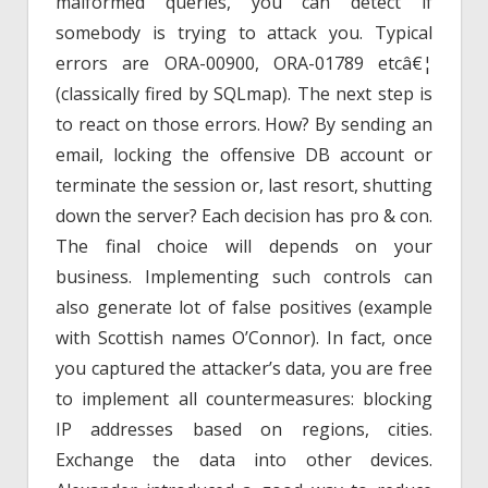
malformed queries, you can detect if
somebody is trying to attack you. Typical
errors are ORA-00900, ORA-01789 etcâ€¦
(classically fired by SQLmap). The next step is
to react on those errors. How? By sending an
email, locking the offensive DB account or
terminate the session or, last resort, shutting
down the server? Each decision has pro & con.
The final choice will depends on your
business. Implementing such controls can
also generate lot of false positives (example
with Scottish names O’Connor). In fact, once
you captured the attacker’s data, you are free
to implement all countermeasures: blocking
IP addresses based on regions, cities.
Exchange the data into other devices.