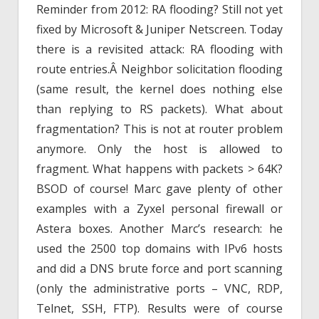
Reminder from 2012: RA flooding? Still not yet
fixed by Microsoft & Juniper Netscreen. Today
there is a revisited attack: RA flooding with
route entries.Â Neighbor solicitation flooding
(same result, the kernel does nothing else
than replying to RS packets). What about
fragmentation? This is not at router problem
anymore. Only the host is allowed to
fragment. What happens with packets > 64K?
BSOD of course! Marc gave plenty of other
examples with a Zyxel personal firewall or
Astera boxes. Another Marc’s research: he
used the 2500 top domains with IPv6 hosts
and did a DNS brute force and port scanning
(only the administrative ports – VNC, RDP,
Telnet, SSH, FTP). Results were of course