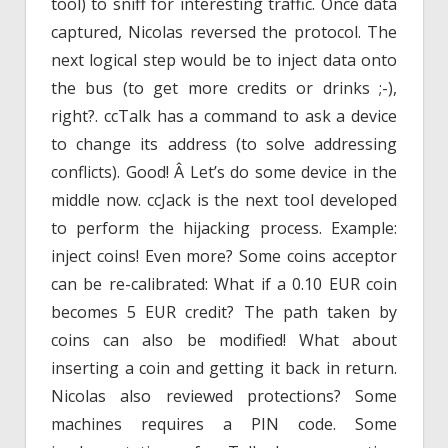
tool) to sniff for interesting traffic. Once data
captured, Nicolas reversed the protocol. The
next logical step would be to inject data onto
the bus (to get more credits or drinks ;-),
right?. ccTalk has a command to ask a device
to change its address (to solve addressing
conflicts). Good! Â Let’s do some device in the
middle now. ccJack is the next tool developed
to perform the hijacking process. Example:
inject coins! Even more? Some coins acceptor
can be re-calibrated: What if a 0.10 EUR coin
becomes 5 EUR credit? The path taken by
coins can also be modified! What about
inserting a coin and getting it back in return.
Nicolas also reviewed protections? Some
machines requires a PIN code. Some