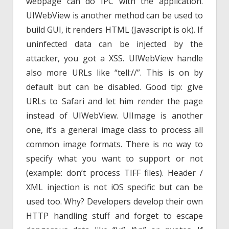
webpage can do IPC with the application.
UIWebView is another method can be used to
build GUI, it renders HTML (Javascript is ok). If
uninfected data can be injected by the
attacker, you got a XSS. UIWebView handle
also more URLs like “tell://”. This is on by
default but can be disabled. Good tip: give
URLs to Safari and let him render the page
instead of UIWebView. UIImage is another
one, it’s a general image class to process all
common image formats. There is no way to
specify what you want to support or not
(example: don’t process TIFF files). Header /
XML injection is not iOS specific but can be
used too. Why? Developers develop their own
HTTP handling stuff and forget to escape