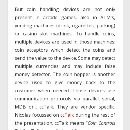
But coin handling devices are not only
present in arcade games, also in ATM’s,
vending machines (drink, cigarettes, parking)
or casino slot machines. To handle coins,
multiple devices are used in those machines:
coin acceptors which detect the coins and
send the value to the device. Some may detect
multiple currencies and may include false
money detector. The coin hopper is another
device used to give money back to the
customer when needed. Those devices use
communication protocols via parallel, serial,
MDB or… ccTalk. They are vendor specific.
Nicolas focussed on
ccTalk
during the rest of
the presentation. ccTalk means “
Coin Controls