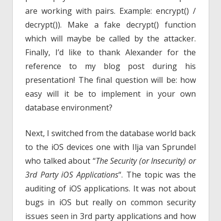
are working with pairs. Example: encrypt() /
decrypt()). Make a fake decrypt() function
which will maybe be called by the attacker.
Finally, I’d like to thank Alexander for the
reference to my blog post during his
presentation! The final question will be: how
easy will it be to implement in your own
database environment?
Next, I switched from the database world back
to the iOS devices one with Ilja van Sprundel
who talked about “
The Security (or Insecurity) or
3rd Party iOS Applications
“. The topic was the
auditing of iOS applications. It was not about
bugs in iOS but really on common security
issues seen in 3rd party applications and how