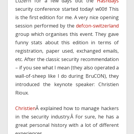
Luzern for a few days but the
Hashdays
security conference started today! w00t! This
is the first edition for me. A very nice opening
session performed by the
defcon-switzerland
group which organises this event. They gave
funny stats about this edition in terms of
registration, paper used, exchanged emails,
etc. After the classic security recommendation
– if you see what I mean (they also operated a
wall-of-sheep like I do during BruCON), they
introduced the keynote speaker: Christien
Rioux.
Christien
Â explained how to manage hackers
in the security industry.Â For sure, he has a
great personal history with a lot of different
experiences.