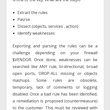
Extract the rules
Pasrse
Dissect (objects, services , action)
Identify weaknesses
Exporting and parsing the rules can be a
challenge depending on your firewall
$VENDOR. Once done, weaknesses can be
searched like ANY rule, bi-directional, broad
open ports, DROP-ALL missing or objects
mashups. Some rules are obsolete,
temporary, lack of comments or logging
disabled. Once a bad rule has been identified,
a remediation is proposed (countermeasure)
to the customer. This must be reviewed with