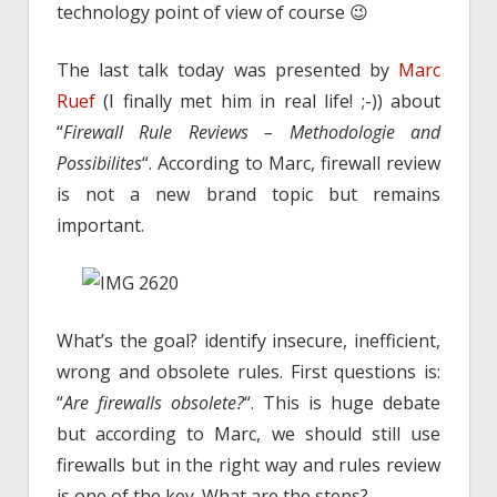
technology point of view of course 😉
The last talk today was presented by
Marc
Ruef
(I finally met him in real life! ;-)) about
“
Firewall Rule Reviews – Methodologie and
Possibilites
“. According to Marc, firewall review
is not a new brand topic but remains
important.
What’s the goal? identify insecure, inefficient,
wrong and obsolete rules. First questions is:
“
Are firewalls obsolete?
“. This is huge debate
but according to Marc, we should still use
firewalls but in the right way and rules review
is one of the key. What are the steps?