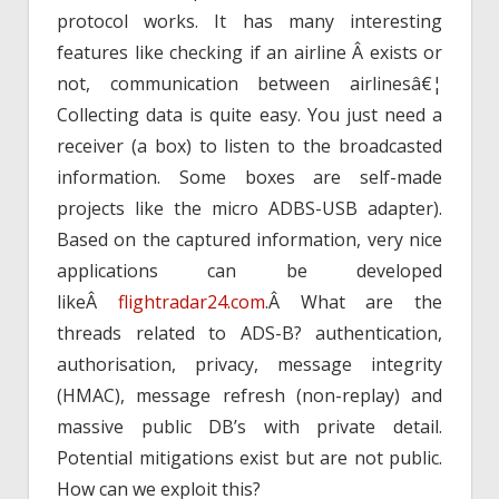
protocol works. It has many interesting
features like checking if an airline Â exists or
not, communication between airlinesâ€¦
Collecting data is quite easy. You just need a
receiver (a box) to listen to the broadcasted
information. Some boxes are self-made
projects like the micro ADBS-USB adapter).
Based on the captured information, very nice
applications can be developed
likeÂ
flightradar24.com
.Â What are the
threads related to ADS-B? authentication,
authorisation, privacy, message integrity
(HMAC), message refresh (non-replay) and
massive public DB’s with private detail.
Potential mitigations exist but are not public.
How can we exploit this?