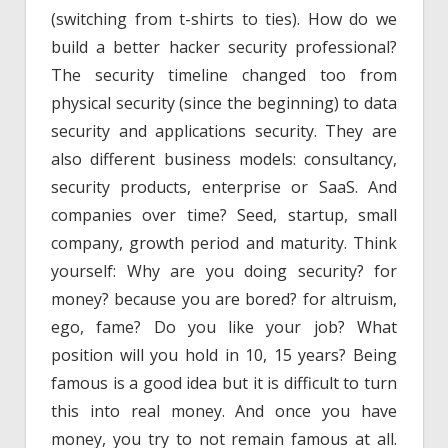
(switching from t-shirts to ties). How do we
build a better hacker security professional?
The security timeline changed too from
physical security (since the beginning) to data
security and applications security. They are
also different business models: consultancy,
security products, enterprise or SaaS. And
companies over time? Seed, startup, small
company, growth period and maturity. Think
yourself: Why are you doing security? for
money? because you are bored? for altruism,
ego, fame? Do you like your job? What
position will you hold in 10, 15 years? Being
famous is a good idea but it is difficult to turn
this into real money. And once you have
money, you try to not remain famous at all.