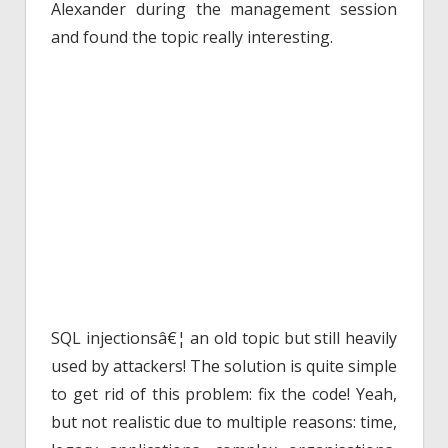
Alexander during the management session
and found the topic really interesting.
SQL injectionsâ€¦ an old topic but still heavily
used by attackers! The solution is quite simple
to get rid of this problem: fix the code! Yeah,
but not realistic due to multiple reasons: time,