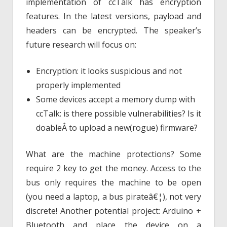
implementation of ccTalk has encryption
features. In the latest versions, payload and
headers can be encrypted. The speaker’s
future research will focus on:
Encryption: it looks suspicious and not
properly implemented
Some devices accept a memory dump with
ccTalk: is there possible vulnerabilities? Is it
doableÂ to upload a new(rogue) firmware?
What are the machine protections? Some
require 2 key to get the money. Access to the
bus only requires the machine to be open
(you need a laptop, a bus pirateâ€¦), not very
discrete! Another potential project: Arduino +
Bluetooth and place the device on a