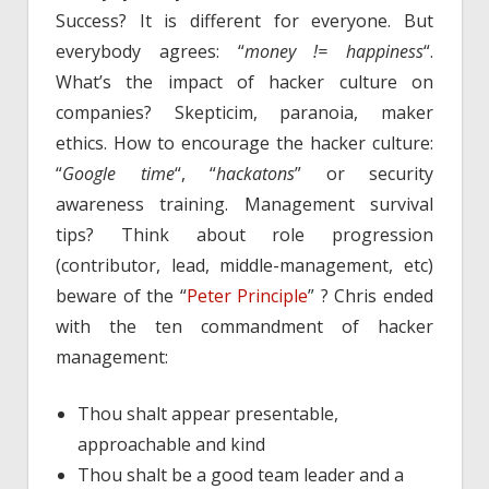
Success? It is different for everyone. But
everybody agrees: “
money != happiness
“.
What’s the impact of hacker culture on
companies? Skepticim, paranoia, maker
ethics. How to encourage the hacker culture:
“
Google time
“, “
hackatons
” or security
awareness training. Management survival
tips? Think about role progression
(contributor, lead, middle-management, etc)
beware of the “
Peter Principle
” ? Chris ended
with the ten commandment of hacker
management:
Thou shalt appear presentable,
approachable and kind
Thou shalt be a good team leader and a