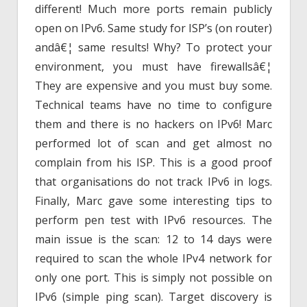
different! Much more ports remain publicly
open on IPv6. Same study for ISP’s (on router)
andâ€¦ same results! Why? To protect your
environment, you must have firewallsâ€¦
They are expensive and you must buy some.
Technical teams have no time to configure
them and there is no hackers on IPv6! Marc
performed lot of scan and get almost no
complain from his ISP. This is a good proof
that organisations do not track IPv6 in logs.
Finally, Marc gave some interesting tips to
perform pen test with IPv6 resources. The
main issue is the scan: 12 to 14 days were
required to scan the whole IPv4 network for
only one port. This is simply not possible on
IPv6 (simple ping scan). Target discovery is