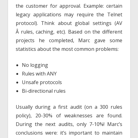
the customer for approval. Example: certain
legacy applications may require the Telnet
protocol). Think about global settings (AV
Â rules, caching, etc). Based on the different
projects he completed, Marc gave some
statistics about the most common problems:
No logging
Rules with ANY
Unsafe protocols
Bi-directional rules
Usually during a first audit (on a 300 rules
policy), 20-30% of weaknesses are found.
During the next audits, only 7-10%! Marc’s
conclusions were: it’s important to maintain