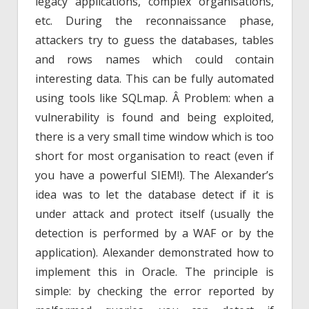
legacy applications, complex organisations,
etc. During the reconnaissance phase,
attackers try to guess the databases, tables
and rows names which could contain
interesting data. This can be fully automated
using tools like SQLmap. Â Problem: when a
vulnerability is found and being exploited,
there is a very small time window which is too
short for most organisation to react (even if
you have a powerful SIEM!). The Alexander’s
idea was to let the database detect if it is
under attack and protect itself (usually the
detection is performed by a WAF or by the
application). Alexander demonstrated how to
implement this in Oracle. The principle is
simple: by checking the error reported by