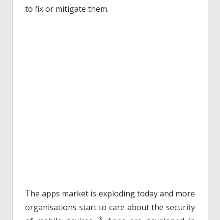
to fix or mitigate them.
The apps market is exploding today and more
organisations start to care about the security