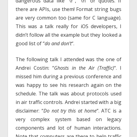
dangerous data like “\r”, “\n” or quotes. If
there are APIs, use them! Format string bugs
are very common too (same for C language).
This was a talk really for iOS developers, I
didn’t follow all the example but they looked a
good list of “
do and don’t
“.
The following talk I attended was the one of
Andrei Costin: “
Ghosts in the Air (Traffic)
“. I
missed him during a previous conference and
was happy to see his research again on the
schedule. The talk was about protocols used
in air traffic controls. Andrei started with a big
disclaimer: “
Do not try this at home
“. ATC is a
very complex system based on legacy
components and lot of human interactions.
Note that computers are there to help traffic