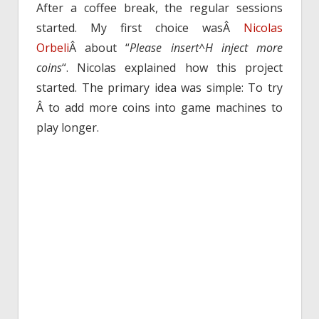
After a coffee break, the regular sessions
started. My first choice wasÂ
Nicolas
Orbeli
Â about “
Please insert^H inject more
coins
“. Nicolas explained how this project
started. The primary idea was simple: To try
Â to add more coins into game machines to
play longer.