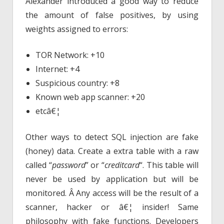
Alexander introduced a good way to reduce
the amount of false positives, by using
weights assigned to errors:
TOR Network: +10
Internet: +4
Suspicious country: +8
Known web app scanner: +20
etcâ€¦
Other ways to detect SQL injection are fake
(honey) data. Create a extra table with a raw
called “
password
” or “
creditcard
“. This table will
never be used by application but will be
monitored. Â Any access will be the result of a
scanner, hacker or â€¦ insider! Same
philosophy with fake functions. Developers