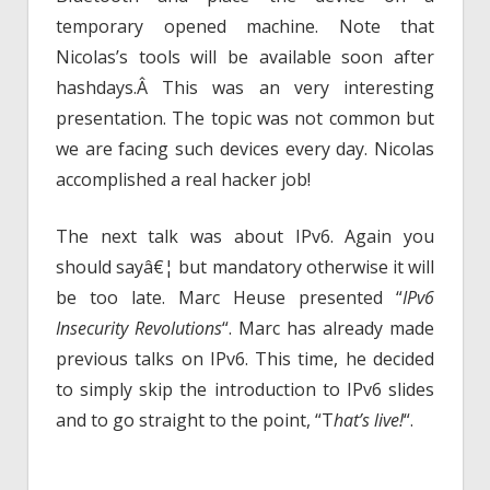
temporary opened machine. Note that
Nicolas’s tools will be available soon after
hashdays.Â This was an very interesting
presentation. The topic was not common but
we are facing such devices every day. Nicolas
accomplished a real hacker job!
The next talk was about IPv6. Again you
should sayâ€¦ but mandatory otherwise it will
be too late. Marc Heuse presented “
IPv6
Insecurity Revolutions
“. Marc has already made
previous talks on IPv6. This time, he decided
to simply skip the introduction to IPv6 slides
and to go straight to the point, “T
hat’s live!
“.