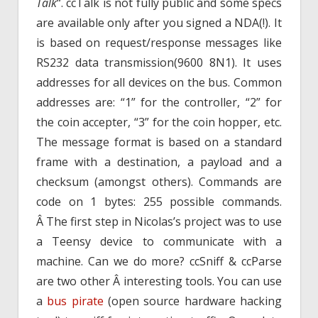
Talk
“. ccTalk is not fully public and some specs
are available only after you signed a NDA(!). It
is based on request/response messages like
RS232 data transmission(9600 8N1). It uses
addresses for all devices on the bus. Common
addresses are: “1” for the controller, “2” for
the coin accepter, “3” for the coin hopper, etc.
The message format is based on a standard
frame with a destination, a payload and a
checksum (amongst others). Commands are
code on 1 bytes: 255 possible commands.
Â The first step in Nicolas’s project was to use
a Teensy device to communicate with a
machine. Can we do more? ccSniff & ccParse
are two other Â interesting tools. You can use
a
bus pirate
(open source hardware hacking