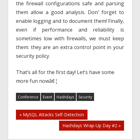
the firewall configurations safe and parsing
them allow a good analysis. Don’ forget to
enable logging and to document them! Finally,
even if performance and reliability is
sometimes low with firewalls, we must keep
them: they are an extra control point in your
security policy.
That’s all for the first day! Let’s have some
more fun nowâ€¦
Conference
Event
Hashdays
Security
Post
« MySQL Attacks Self-Detection
Hashdays Wrap-Up Day #2 »
navigation