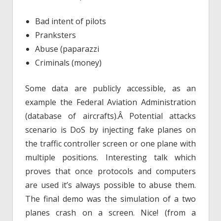
Bad intent of pilots
Pranksters
Abuse (paparazzi
Criminals (money)
Some data are publicly accessible, as an
example the Federal Aviation Administration
(database of aircrafts).Â Potential attacks
scenario is DoS by injecting fake planes on
the traffic controller screen or one plane with
multiple positions. Interesting talk which
proves that once protocols and computers
are used it’s always possible to abuse them.
The final demo was the simulation of a two
planes crash on a screen. Nice! (from a