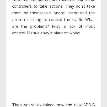
controllers to take actions. They don’t take
them by themselves! Andrei introduced the
protocols using to control the traffic. What
are the problems? First, a lack of input
control. Manuals say it black on white:
Then Andrei explained how the new ADS-B