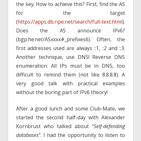
the key. How to achieve this? First, find the AS
for the target
(
https://apps.db.ripe.net/search/full-text.html
).
Does the AS announce IPv6?
(bgp.he.net/ASxxxx#_prefixes6). Often, the
first addresses used are always ::1, ::2 and ::3.
Another technique, use DNS! Reverse DNS
enumeration: All IPs must be in DNS, too
difficult to remind them (not like 8.8.8.8). A
very good talk with practical examples
without the boring part of IPv6 theory!
After a good lunch and some Club-Mate, we
started the second half-day with Alexander
Kornbrust who talked about “
Self-defending
databases
“. I had the opportunity to listen to