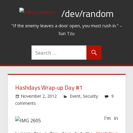
Skip
/dev/random
to
content
"If the enemy leaves a door open, you must rush in." –
Sun Tzu
Hashdays Wrap-up Day #1
November 2, 2012
Event
,
Security
9
comments
I’m in