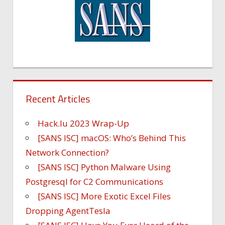
Recent Articles
Hack.lu 2023 Wrap-Up
[SANS ISC] macOS: Who’s Behind This
Network Connection?
[SANS ISC] Python Malware Using
Postgresql for C2 Communications
[SANS ISC] More Exotic Excel Files
Dropping AgentTesla