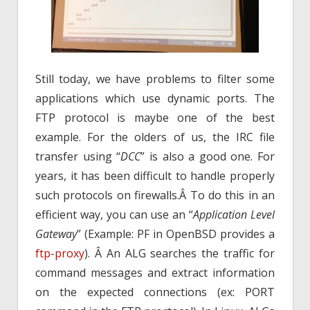
Still today, we have problems to filter some
applications which use dynamic ports. The
FTP protocol is maybe one of the best
example. For the olders of us, the IRC file
transfer using “
DCC
” is also a good one. For
years, it has been difficult to handle properly
such protocols on firewalls.Â To do this in an
efficient way, you can use an “
Application Level
Gateway
” (Example: PF in OpenBSD provides a
ftp-proxy
). Â An ALG searches the traffic for
command messages and extract information
on the expected connections (ex: PORT