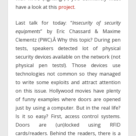
have a look at this
project
.
Last talk for today: “
Insecurity of security
equipments
” by Eric Chassard & Maxime
Clementz (PWC).Â Why this topic? During pen
tests, speakers detected lot of physical
security devices available on the network (not
physical pen tests!). Those devices use
technologies not common so they managed
to write some exploits and attract attention
on this issue. Hollywood movies have plenty
of funny examples where doors are opened
just by using a computer. But in the real life?
Is it so easy? First, access control systems.
Doors are (un)locked using RFID
cards/readers. Behind the readers, there is a