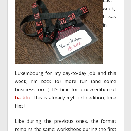
Last
week,
I was
in
Luxembourg for my day-to-day job and this
week, I’m back for more fun (and some
business too :-). It’s time for a new edition of
hack.lu
. This is already myfourth edition, time
flies!
Like during the previous ones, the format
remains the same: workshops during the first