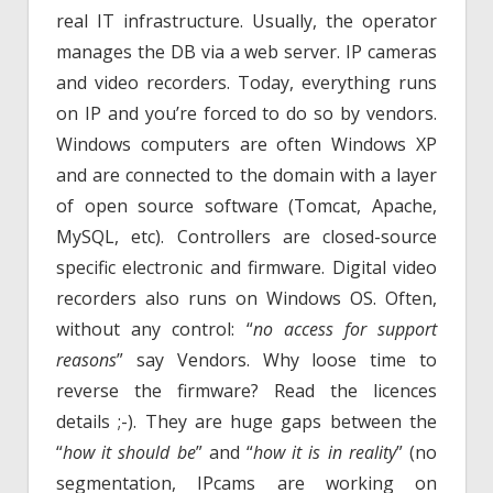
real IT infrastructure. Usually, the operator
manages the DB via a web server. IP cameras
and video recorders. Today, everything runs
on IP and you’re forced to do so by vendors.
Windows computers are often Windows XP
and are connected to the domain with a layer
of open source software (Tomcat, Apache,
MySQL, etc). Controllers are closed-source
specific electronic and firmware. Digital video
recorders also runs on Windows OS. Often,
without any control: “
no access for support
reasons
” say Vendors. Why loose time to
reverse the firmware? Read the licences
details ;-). They are huge gaps between the
“
how it should be
” and “
how it is in reality
” (no
segmentation, IPcams are working on