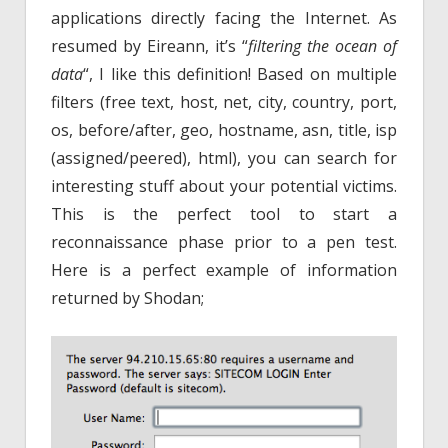
applications directly facing the Internet. As
resumed by Eireann, it’s “
filtering the ocean of
data
“, I like this definition! Based on multiple
filters (free text, host, net, city, country, port,
os, before/after, geo, hostname, asn, title, isp
(assigned/peered), html), you can search for
interesting stuff about your potential victims.
This is the perfect tool to start a
reconnaissance phase prior to a pen test.
Here is a perfect example of information
returned by Shodan;