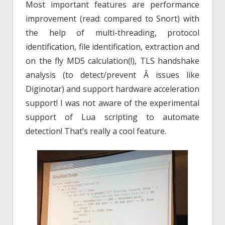
Most important features are performance
improvement (read: compared to Snort) with
the help of multi-threading, protocol
identification, file identification, extraction and
on the fly MD5 calculation(!), TLS handshake
analysis (to detect/prevent Â issues like
Diginotar) and support hardware acceleration
support! I was not aware of the experimental
support of Lua scripting to automate
detection! That’s really a cool feature.