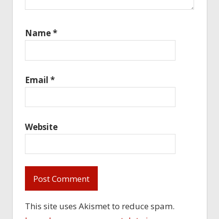
Name
*
Email
*
Website
This site uses Akismet to reduce spam.