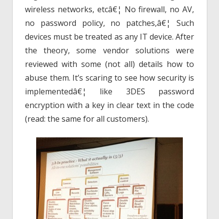
wireless networks, etcâ€¦ No firewall, no AV,
no password policy, no patches,â€¦ Such
devices must be treated as any IT device. After
the theory, some vendor solutions were
reviewed with some (not all) details how to
abuse them. It’s scaring to see how security is
implementedâ€¦ like 3DES password
encryption with a key in clear text in the code
(read: the same for all customers).