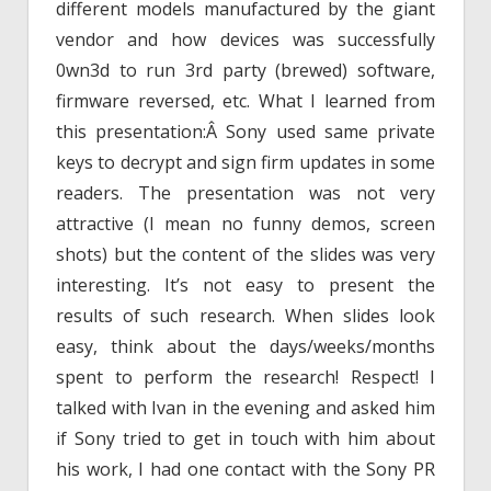
different models manufactured by the giant
vendor and how devices was successfully
0wn3d to run 3rd party (brewed) software,
firmware reversed, etc. What I learned from
this presentation:Â Sony used same private
keys to decrypt and sign firm updates in some
readers. The presentation was not very
attractive (I mean no funny demos, screen
shots) but the content of the slides was very
interesting. It’s not easy to present the
results of such research. When slides look
easy, think about the days/weeks/months
spent to perform the research! Respect! I
talked with Ivan in the evening and asked him
if Sony tried to get in touch with him about
his work, I had one contact with the Sony PR