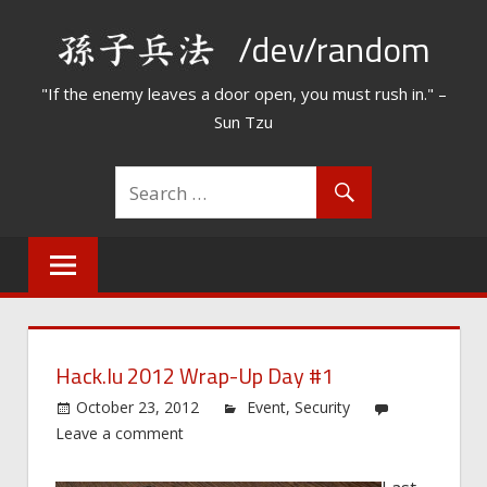
Skip
/dev/random
to
content
"If the enemy leaves a door open, you must rush in." –
Sun Tzu
Hack.lu 2012 Wrap-Up Day #1
October 23, 2012
Event
,
Security
Leave a comment