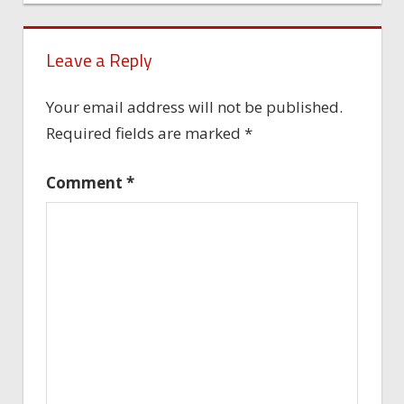
Leave a Reply
Your email address will not be published.
Required fields are marked
*
Comment
*