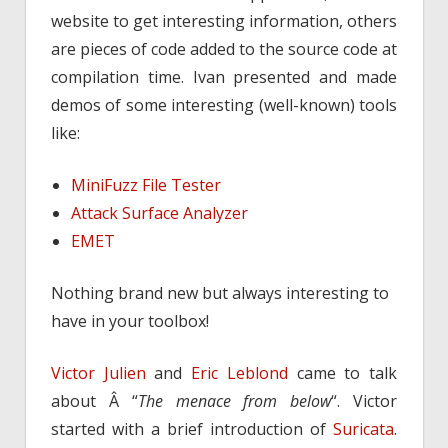
website to get interesting information, others
are pieces of code added to the source code at
compilation time. Ivan presented and made
demos of some interesting (well-known) tools
like:
MiniFuzz File Tester
Attack Surface Analyzer
EMET
Nothing brand new but always interesting to
have in your toolbox!
Victor Julien
and
Eric Leblond
came to talk
about Â “
The menace from below
“. Victor
started with a brief introduction of
Suricata
.