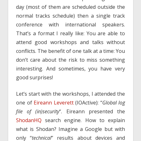
day (most of them are scheduled outside the
normal tracks schedule) then a single track
conference with international speakers.
That’s a format I really like: You are able to
attend good workshops and talks without
conflicts. The benefit of one talk at a time: You
don’t care about the risk to miss something
interesting. And sometimes, you have very
good surprises!
Let’s start with the workshops, I attended the
one of
Eireann Leverett
(IOActive): “
Global log
file of (in)security
“. Eireann presented the
ShodanHQ
search engine. How to explain
what is Shodan? Imagine a Google but with
only “
technical
” results about devices and