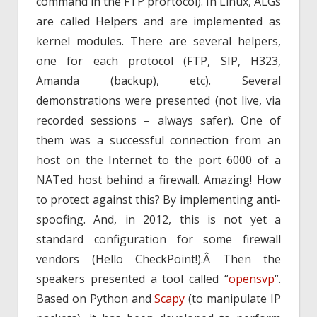
command in the FTP prortocol). In Linux, ALGs
are called Helpers and are implemented as
kernel modules. There are several helpers,
one for each protocol (FTP, SIP, H323,
Amanda (backup), etc). Several
demonstrations were presented (not live, via
recorded sessions – always safer). One of
them was a successful connection from an
host on the Internet to the port 6000 of a
NATed host behind a firewall. Amazing! How
to protect against this? By implementing anti-
spoofing. And, in 2012, this is not yet a
standard configuration for some firewall
vendors (Hello CheckPoint!).Â Then the
speakers presented a tool called “
opensvp
“.
Based on Python and
Scapy
(to manipulate IP