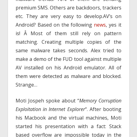
premium SMS. Others are backdoors, trackers
etc. They are very easy to develop.AV’s on
Android? Based on the following
news
, yes it
is! Â Most of them still rely on pattern
matching. Creating multiple copies of the
same malware takes seconds. Alex tried to
make a demo of the FUD tool against multiple
AV installed on his Android emulator. All of
them were detected as malware and blocked.
Strange…
Moti Jospeh spoke about “
Memory Corruption
Exploitation in Internet Explorer
“. After booting
his Macbook and the virtual machines, Moti
started his presentation with a fact: Stack
based overflow are impossible today in the