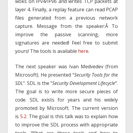
woks on IPv4/IPv6 and writes TCP packets at
layer 4. Finally, a replay feature can read PCAP
files generated from a previous network
capture. Message from the speaker:Â To
improve the passive scanning, more
signatures are needed! Feel free to submit
yours! The tools is available
here
.
The next speaker was Ivan Medvedev (from
Microsoft). He presented “
Security Tools for the
SDL
“. SDL is the “
Security Development Lifecycle
“.
The goal is to write more secure pieces of
code. SDL exists for years and his widely
promoted by Microsoft. The current version
is
5.2
. The goal is this talk was to explain how
to improve the SDL process with appropriate