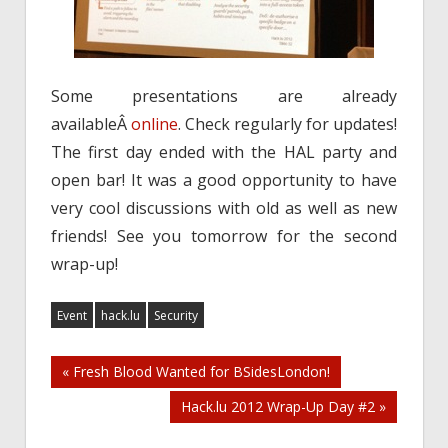
Some presentations are already
availableÂ
online
. Check regularly for updates!
The first day ended with the HAL party and
open bar! It was a good opportunity to have
very cool discussions with old as well as new
friends! See you tomorrow for the second
wrap-up!
Event
hack.lu
Security
Post
« Fresh Blood Wanted for BSidesLondon!
Hack.lu 2012 Wrap-Up Day #2 »
navigation