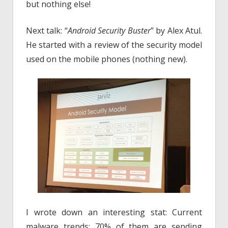
but nothing else!
Next talk: “
Android Security Buster
” by Alex Atul.
He started with a review of the security model
used on the mobile phones (nothing new).
I wrote down an interesting stat: Current
malware trends: 70% of them are sending