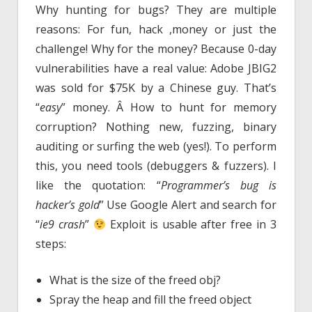
Why hunting for bugs? They are multiple
reasons: For fun, hack ,money or just the
challenge! Why for the money? Because 0-day
vulnerabilities have a real value: Adobe JBIG2
was sold for $75K by a Chinese guy. That’s
“
easy
” money. Â How to hunt for memory
corruption? Nothing new, fuzzing, binary
auditing or surfing the web (yes!). To perform
this, you need tools (debuggers & fuzzers). I
like the quotation: “
Programmer’s bug is
hacker’s gold
” Use Google Alert and search for
“
ie9 crash
”
Exploit is usable after free in 3
steps:
What is the size of the freed obj?
Spray the heap and fill the freed object