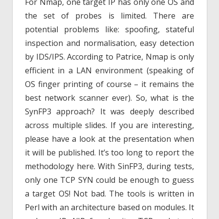
For Nmap, one target IP has only one OS and
the set of probes is limited. There are
potential problems like: spoofing, stateful
inspection and normalisation, easy detection
by IDS/IPS. According to Patrice, Nmap is only
efficient in a LAN environment (speaking of
OS finger printing of course – it remains the
best network scanner ever). So, what is the
SynFP3 approach? It was deeply described
across multiple slides. If you are interesting,
please have a look at the presentation when
it will be published. It’s too long to report the
methodology here. With SinFP3, during tests,
only one TCP SYN could be enough to guess
a target OS! Not bad. The tools is written in
Perl with an architecture based on modules. It