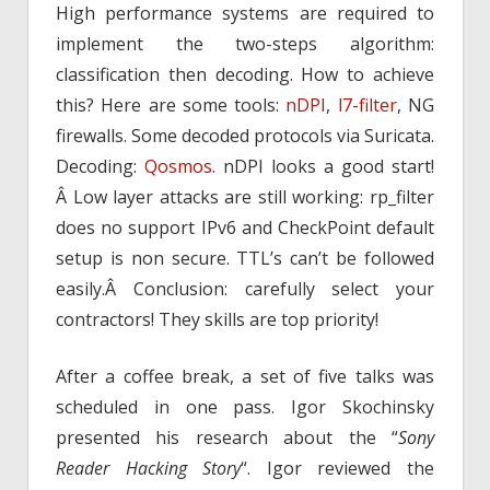
High performance systems are required to
implement the two-steps algorithm:
classification then decoding. How to achieve
this? Here are some tools:
nDPI
,
l7-filter
, NG
firewalls. Some decoded protocols via Suricata.
Decoding:
Qosmos
. nDPI looks a good start!
Â Low layer attacks are still working: rp_filter
does no support IPv6 and CheckPoint default
setup is non secure. TTL’s can’t be followed
easily.Â Conclusion: carefully select your
contractors! They skills are top priority!
After a coffee break, a set of five talks was
scheduled in one pass. Igor Skochinsky
presented his research about the “
Sony
Reader Hacking Story
“. Igor reviewed the