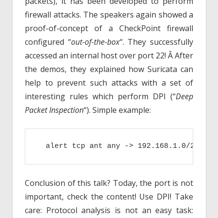
packets), it has been developed to perform
firewall attacks. The speakers again showed a
proof-of-concept of a CheckPoint firewall
configured “
out-of-the-box
“. They successfully
accessed an internal host over port 22! Â After
the demos, they explained how Suricata can
help to prevent such attacks with a set of
interesting rules which perform DPI (“
Deep
Packet Inspection
“). Simple example:
  alert tcp ant any -> 192.168.1.0/24 21 
Conclusion of this talk? Today, the port is not
important, check the content! Use DPI! Take
care: Protocol analysis is not an easy task: