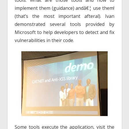
tools. What are those tools and how to
implement them (guidance) andâ€¦ use them!
(that’s the most important afteral). Ivan
demonstrated several tools provided by
Microsoft to help developers to detect and fix
vulnerabilities in their code.
Some tools execute the application, visit the