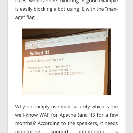
rules, webscanners blocking. A good example
is easily blocking a bot using IE with the “max-
age” flag.
Why not simply use mod_security which is the
well-know WAF for Apache (and IIS for a few
months)? According to the speakers, it needs
monitoring, support, integration, is