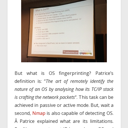
But what is OS fingerprinting? Patrice’s
definition is: “
The art of remotely identify the
nature of an OS by analysing how its TC/IP stack
is crafting the network packets
“. This task can be
achieved in passive or active mode. But, wait a
second,
Nmap
is also capable of detecting OS.
Â Patrice explained what are its limitations.