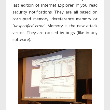
last edition of Internet Explorer! If you read
security notifications: They are all based on
corrupted memory, dereference memory or
“
unspecified error
“. Memory is the new attack
vector. They are caused by bugs (like in any
software).