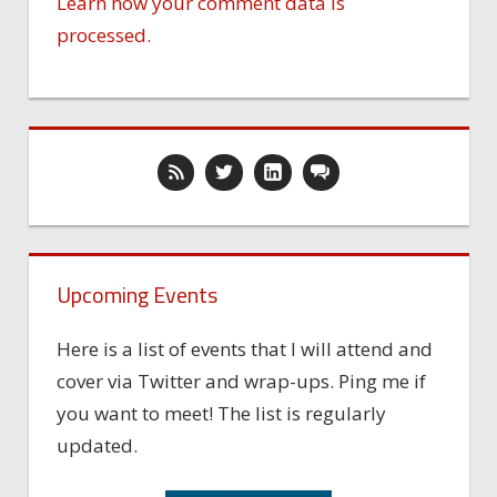
Learn how your comment data is
processed.
Upcoming Events
Here is a list of events that I will attend and
cover via Twitter and wrap-ups. Ping me if
you want to meet! The list is regularly
updated.