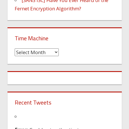
[SANS ISC] Have You Ever Heard of the
Fernet Encryption Algorithm?
Time Machine
Time
Machine
Recent Tweets