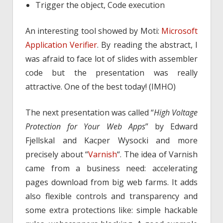
Trigger the object, Code execution
An interesting tool showed by Moti:
Microsoft
Application Verifier
. By reading the abstract, I
was afraid to face lot of slides with assembler
code but the presentation was really
attractive. One of the best today! (IMHO)
The next presentation was called “
High Voltage
Protection for Your Web Apps
” by Edward
Fjellskal and Kacper Wysocki and more
precisely about “
Varnish
“. The idea of Varnish
came from a business need: accelerating
pages download from big web farms. It adds
also flexible controls and transparency and
some extra protections like: simple hackable