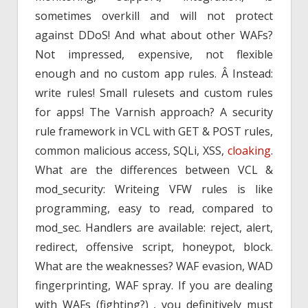
sometimes overkill and will not protect
against DDoS! And what about other WAFs?
Not impressed, expensive, not flexible
enough and no custom app rules. Â Instead:
write rules! Small rulesets and custom rules
for apps! The Varnish approach? A security
rule framework in VCL with GET & POST rules,
common malicious access, SQLi, XSS,
cloaking
.
What are the differences between VCL &
mod_security: Writeing VFW rules is like
programming, easy to read, compared to
mod_sec. Handlers are available: reject, alert,
redirect, offensive script, honeypot, block.
What are the weaknesses? WAF evasion, WAD
fingerprinting, WAF spray. If you are dealing
with WAFs (fighting?) , you definitively must