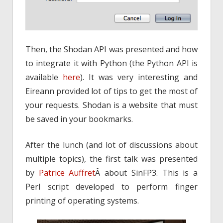
Then, the Shodan API was presented and how
to integrate it with Python (the Python API is
available
here
). It was very interesting and
Eireann provided lot of tips to get the most of
your requests. Shodan is a website that must
be saved in your bookmarks.
After the lunch (and lot of discussions about
multiple topics), the first talk was presented
by
Patrice Auffret
Â about SinFP3. This is a
Perl script developed to perform finger
printing of operating systems.