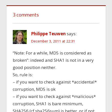
3 comments
Philippe Teuwen
says:
December 3, 2011 at 22:31
“Note: For a while, MD5 is considered as
broken”: indeed and SHA1 is not in a very
good position neither.
So, rule is:
– if you want to check against *accidental*
corruption, MD5 is ok
– if you want to check against *malicious*
corruption, SHA1 is bare minimum,
SHA256 (cf sha256sum) is better, or if not