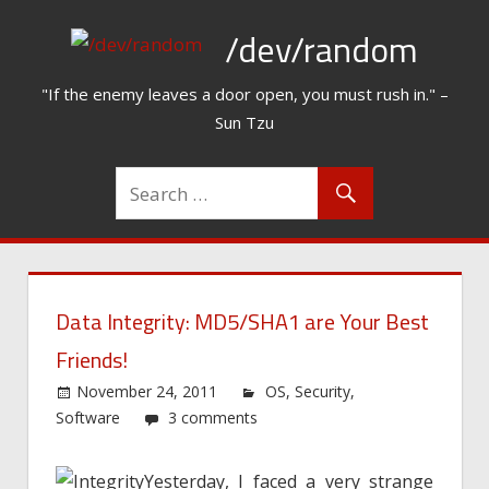
Skip
/dev/random
to
content
"If the enemy leaves a door open, you must rush in." –
Sun Tzu
Data Integrity: MD5/SHA1 are Your Best
Friends!
November 24, 2011
OS
,
Security
,
Software
3 comments
Yesterday, I faced a very strange