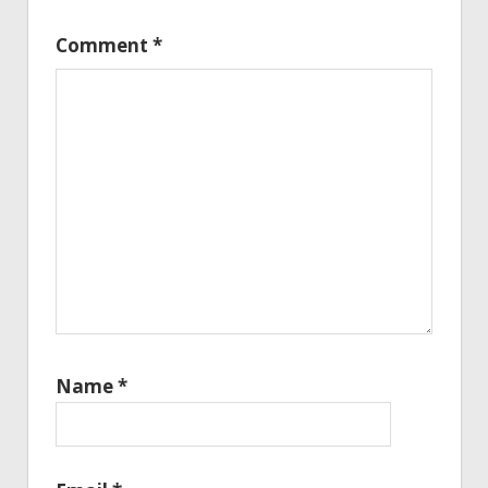
Comment
*
Name
*