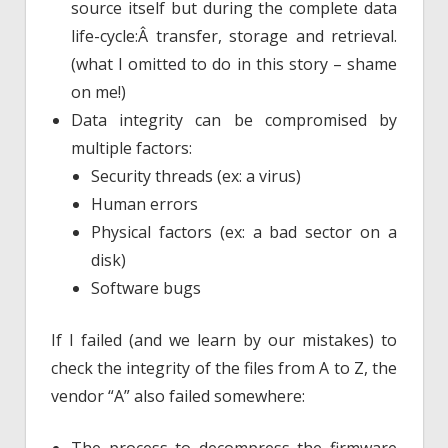
source itself but during the complete data
life-cycle:Â transfer, storage and retrieval.
(what I omitted to do in this story – shame
on me!)
Data integrity can be compromised by
multiple factors:
Security threads (ex: a virus)
Human errors
Physical factors (ex: a bad sector on a
disk)
Software bugs
If I failed (and we learn by our mistakes) to
check the integrity of the files from A to Z, the
vendor “A” also failed somewhere: