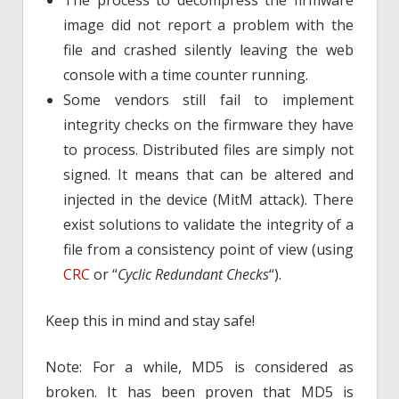
The process to decompress the firmware
image did not report a problem with the
file and crashed silently leaving the web
console with a time counter running.
Some vendors still fail to implement
integrity checks on the firmware they have
to process. Distributed files are simply not
signed. It means that can be altered and
injected in the device (MitM attack). There
exist solutions to validate the integrity of a
file from a consistency point of view (using
CRC
or “
Cyclic Redundant Checks
“).
Keep this in mind and stay safe!
Note: For a while, MD5 is considered as
broken. It has been proven that MD5 is