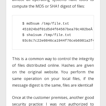
compute the MD5 or SHA1 digest of files:
  $ md5sum /tmp/file.txt

  451024bdf01d5d4f64567bea70c402beÂ  /tmp/
  $ sha1sum /tmp/file.txt

  93c6c7c22e0846ca1944f76ceb6981a2f49ce70
This is a common way to control the integrity
of files distributed online. Hashes are given
on the original website. You perform the
same operation on your local files, if the
message digest is the same, files are identical!
Once at the customer premises, another good
security practice: I was not authorized to