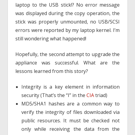
laptop to the USB stick!? No error message
was displayed during the copy operation, the
stick was properly unmounted, no USB/SCSI
errors were reported by my laptop kernel. I’m
still wondering what happened!
Hopefully, the second attempt to upgrade the
appliance was successful. What are the
lessons learned from this story?
Integrity is a key element in information
security (That’s the “I” in the
CIA
triad)
MD5/SHA1 hashes are a common way to
verify the integrity of files downloaded via
public resources. It must be checked not
only while receiving the data from the