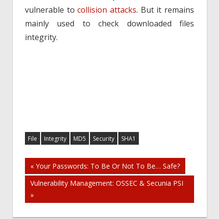
vulnerable to
collision attacks
. But it remains
mainly used to check downloaded files
integrity.
File
Integrity
MD5
Security
SHA1
Post
« Your Passwords: To Be Or Not To Be… Safe?
Vulnerability Management: OSSEC & Secunia PSI
navigation
»