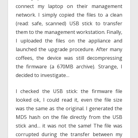
connect my laptop on their management
network. I simply copied the files to a clean
(read: safe, scanned) USB stick to transfer
them to the management workstation. Finally,
I uploaded the files on the appliance and
launched the upgrade procedure. After many
coffees, the device was still decompressing
the firmware (a 670MB archive). Strange, I
decided to investigate…
I checked the USB stick: the firmware file
looked ok, I could read it, even the file size
was the same as the original. I generated the
MD5 hash on the file directly from the USB
stick and… it was not the same! The file was
corrupted during the transfer between my