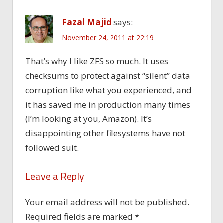
Fazal Majid
says:
November 24, 2011 at 22:19
That’s why I like ZFS so much. It uses
checksums to protect against “silent” data
corruption like what you experienced, and
it has saved me in production many times
(I’m looking at you, Amazon). It’s
disappointing other filesystems have not
followed suit.
Leave a Reply
Your email address will not be published.
Required fields are marked
*