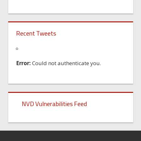
Recent Tweets
Error:
Could not authenticate you.
NVD Vulnerabilities Feed