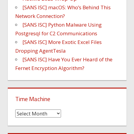
[SANS ISC] macOS: Who’s Behind This
Network Connection?
[SANS ISC] Python Malware Using
Postgresql for C2 Communications
[SANS ISC] More Exotic Excel Files
Dropping AgentTesla
[SANS ISC] Have You Ever Heard of the
Fernet Encryption Algorithm?
Time Machine
Time
Machine