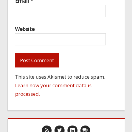
Email
*
Website
This site uses Akismet to reduce spam.
Learn how your comment data is
processed.