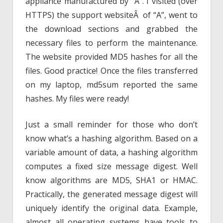
appliance manufactured by “A”. I visited (over
HTTPS) the support websiteÂ of “A”, went to
the download sections and grabbed the
necessary files to perform the maintenance.
The website provided MD5 hashes for all the
files. Good practice! Once the files transferred
on my laptop, md5sum reported the same
hashes. My files were ready!
Just a small reminder for those who don’t
know what’s a hashing algorithm. Based on a
variable amount of data, a hashing algorithm
computes a fixed size message digest. Well
know algorithms are MD5, SHA1 or HMAC.
Practically, the generated message digest will
uniquely identify the original data. Example,
almost all operating systems have tools to