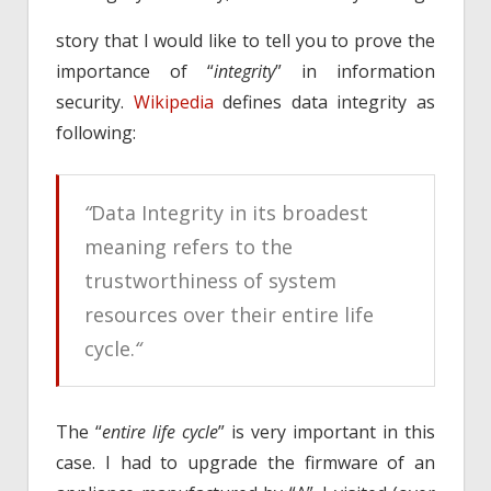
story that I would like to tell you to prove the
importance of “
integrity
” in information
security.
Wikipedia
defines data integrity as
following:
“
Data Integrity in its broadest
meaning refers to the
trustworthiness of system
resources over their entire life
cycle.
“
The “
entire life cycle
” is very important in this
case. I had to upgrade the firmware of an