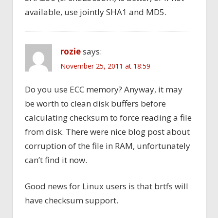
available, use jointly SHA1 and MD5.
rozie
says:
November 25, 2011 at 18:59
Do you use ECC memory? Anyway, it may
be worth to clean disk buffers before
calculating checksum to force reading a file
from disk. There were nice blog post about
corruption of the file in RAM, unfortunately
can’t find it now.
Good news for Linux users is that brtfs will
have checksum support.