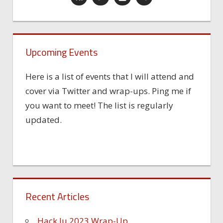
Upcoming Events
Here is a list of events that I will attend and
cover via Twitter and wrap-ups. Ping me if
you want to meet! The list is regularly
updated.
Recent Articles
Hack.lu 2023 Wrap-Up