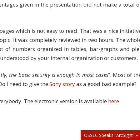
rcentages given in the presentation did not make a total o
ges which is not easy to read. That was a nice initiativ
topic. It was completely reviewed in two hours. The whol
t of numbers organized in tables, bar-graphs and pie
be understood by your internal organization or customers.
tly, the basic security is enough in most cases
“. Most of th
Do I need to give the
Sony story
as a
good
bad example?
verybody. The electronic version is available
here
.
OSSEC Speaks “ArcSight” »