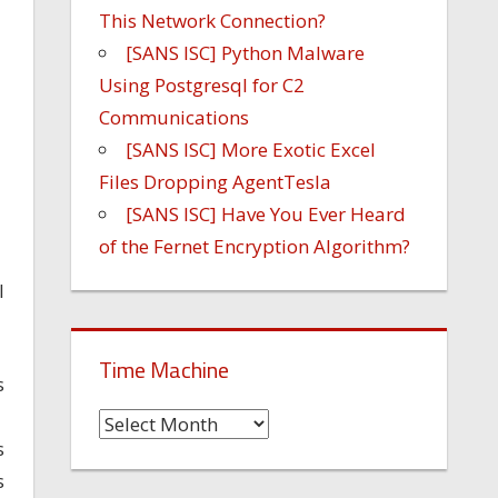
This Network Connection?
[SANS ISC] Python Malware
Using Postgresql for C2
Communications
[SANS ISC] More Exotic Excel
Files Dropping AgentTesla
[SANS ISC] Have You Ever Heard
of the Fernet Encryption Algorithm?
I
Time Machine
s
Time
s
Machine
s