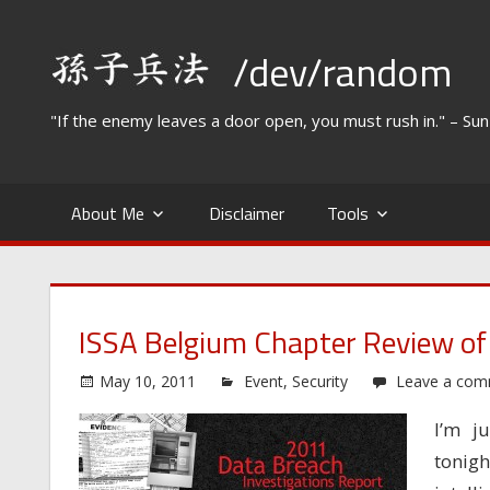
Skip
to
/dev/random
content
"If the enemy leaves a door open, you must rush in." – Su
About Me
Disclaimer
Tools
ISSA Belgium Chapter Review of
May 10, 2011
Event
,
Security
Leave a co
I’m j
tonig