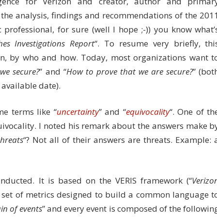
ligence for Verizon and creator, author and primar
d the analysis, findings and recommendations of the 201
c professional, for sure (well I hope ;-)) you know what’
es Investigations Report
“. To resume very briefly, thi
en, by who and how. Today, most organizations want t
 we secure?
” and “
How to prove that we are secure?
” (bot
available date).
e terms like “
uncertainty
” and “
equivocality
“. One of th
uivocality. I noted his remark about the answers make b
threats
“? Not all of their answers are threats. Example: 
ducted. It is based on the VERIS framework (“
Verizo
 a set of metrics designed to build a common language t
in of events
” and every event is composed of the followin