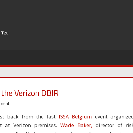
n Tzu
 the Verizon DBIR
mment
ust back from the last
ISSA Belgium
event organize
ht at Verizon premises.
Wade Baker,
director of ris