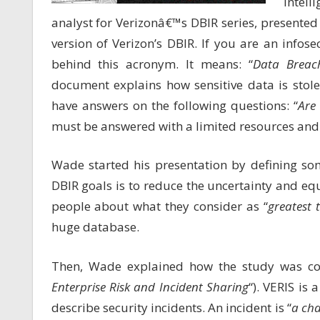
intel
analyst for Verizonâ€™s DBIR series, presente
version of Verizon’s DBIR. If you are an infose
behind this acronym. It means: “
Data Breach
document explains how sensitive data is stol
have answers on the following questions: “
Are
must be answered with a limited resources and 
Wade started his presentation by defining som
DBIR goals is to reduce the uncertainty and eq
people about what they consider as “
greatest 
huge database.
Then, Wade explained how the study was con
Enterprise Risk and Incident Sharing
“). VERIS is
describe security incidents. An incident is “
a cha