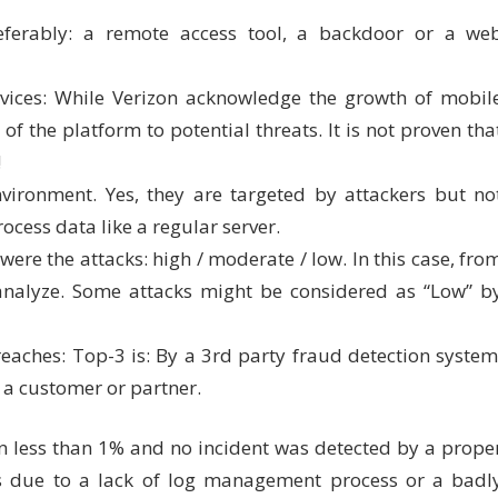
eferably: a remote access tool, a backdoor or a we
vices: While Verizon acknowledge the growth of mobil
f the platform to potential threats. It is not proven tha
!
vironment. Yes, they are targeted by attackers but no
ocess data like a regular server.
 were the attacks: high / moderate / low. In this case, fro
 analyze. Some attacks might be considered as “Low” b
reaches: Top-3 is: By a 3rd party fraud detection system
 a customer or partner.
 in less than 1% and no incident was detected by a prope
s due to a lack of log management process or a badl