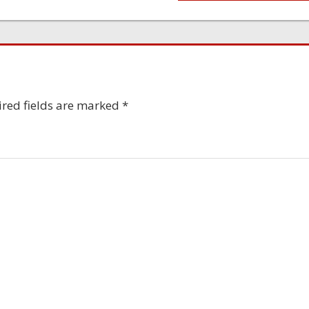
red fields are marked
*