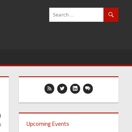
d
Upcoming Events
k