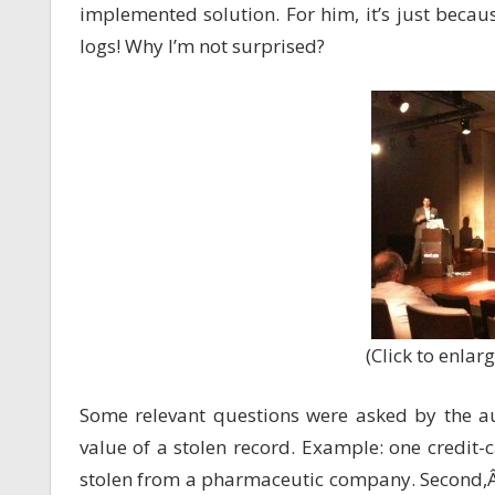
implemented solution. For him, it’s just becaus
logs! Why I’m not surprised?
(Click to enlarg
Some relevant questions were asked by the aud
value of a stolen record. Example: one credi
stolen from a pharmaceutic company. Second,Â 