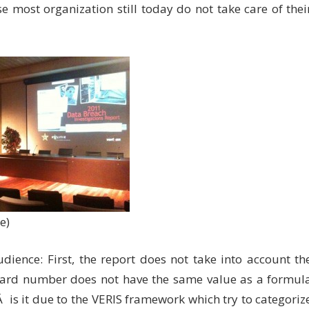
e most organization still today do not take care of thei
e)
ience: First, the report does not take into account th
t-card number does not have the same value as a formul
is it due to the VERIS framework which try to categoriz