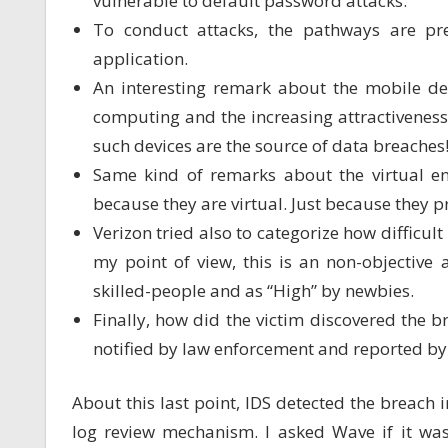
vulnerable to default password attacks.
To conduct attacks, the pathways are pr
application.
An interesting remark about the mobile de
computing and the increasing attractiveness o
such devices are the source of data breaches
Same kind of remarks about the virtual en
because they are virtual. Just because they pr
Verizon tried also to categorize how difficult
my point of view, this is an non-objective
skilled-people and as “High” by newbies.
Finally, how did the victim discovered the b
notified by law enforcement and reported by
About this last point, IDS detected the breach
log review mechanism. I asked Wave if it wa