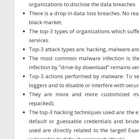
organizations to disclose the data breaches.
There is a drop in data loss breaches. No re
black market.
The top-3 types of organizations which suffer
services.
Top-3 attack types are: hacking, malware and
The most common malware infection is the 
infection by “drive-by download” remains ver
Top-3 actions performed by malware: To send
loggers and to disable or interfere with secur
They are more and more customized mal
repacked).
The top-3 hacking techniques used are: the e
default or guessable credentials and brutef
used are directly related to the target! Ex