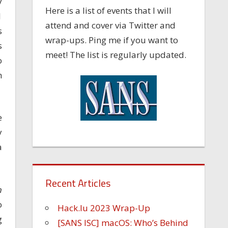
y
Here is a list of events that I will
1
attend and cover via Twitter and
s
wrap-ups. Ping me if you want to
s
meet! The list is regularly updated.
o
h
e
y
a
Recent Articles
n
o
Hack.lu 2023 Wrap-Up
g
[SANS ISC] macOS: Who’s Behind