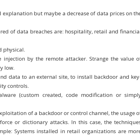
al explanation but maybe a decrease of data prices on th
ed of data breaches are: hospitality, retail and financia
 physical.
injection by the remote attacker. Strange the value o
y low.
 data to an external site, to install backdoor and key
ity controls.
ware (custom created, code modification or simpl
xploitation of a backdoor or control channel, the usage o
orce or dictionary attacks. In this case, the technique
ample: Systems installed in retail organizations are mor