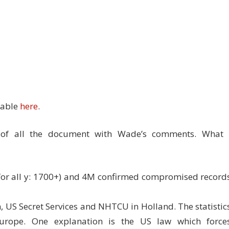
lable
here
.
w of all the document with Wade’s comments. What 
 for all y: 1700+) and 4M confirmed compromised record
n, US Secret Services and NHTCU in Holland. The statistic
urope. One explanation is the US law which force