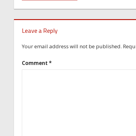
navigation
Leave a Reply
Your email address will not be published.
Requi
Comment
*