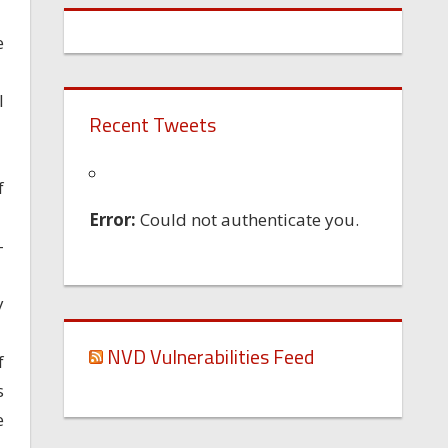
e
l
Recent Tweets
f
Error:
Could not authenticate you.
-
y
NVD Vulnerabilities Feed
f
s
e