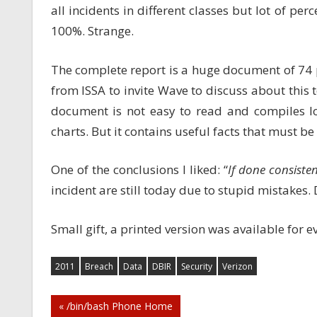
all incidents in different classes but lot of pe
100%. Strange.
The complete report is a huge document of 74 pa
from ISSA to invite Wave to discuss about this 
document is not easy to read and compiles lo
charts. But it contains useful facts that must 
One of the conclusions I liked: “
If done consisten
incident are still today due to stupid mistakes. 
Small gift, a printed version was available for e
2011
Breach
Data
DBIR
Security
Verizon
Post
« /bin/bash Phone Home