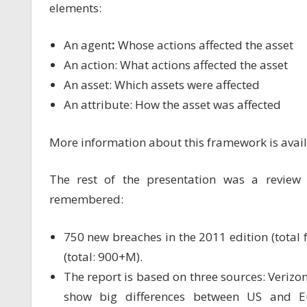
elements:
An agent
:
Whose actions affected the asset
An action: What actions affected the asset
An asset: Which assets were affected
An attribute: How the asset was affected
More information about this framework is avai
The rest of the presentation was a revie
remembered:
750 new breaches in the 2011 edition (total
(total: 900+M).
The report is based on three sources: Verizo
show big differences between US and E