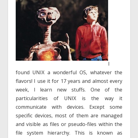
I
found UNIX a wonderful OS, whatever the
flavors! I use it for 17 years and almost every
week, I learn new stuffs. One of the
particularities of UNIX is the way it
communicate with devices. Except some
specific devices, most of them are managed
and visible as files or pseudo-files within the
file system hierarchy. This is known as