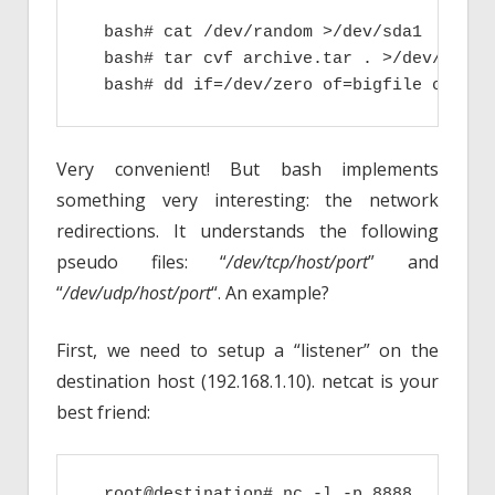
  bash# cat /dev/random >/dev/sda1

  bash# tar cvf archive.tar . >/dev/null

  bash# dd if=/dev/zero of=bigfile count=
Very convenient! But bash implements
something very interesting: the network
redirections. It understands the following
pseudo files: “
/dev/tcp/host/port
” and
“
/dev/udp/host/port
“. An example?
First, we need to setup a “listener” on the
destination host (192.168.1.10). netcat is your
best friend:
  root@destination# nc -l -p 8888