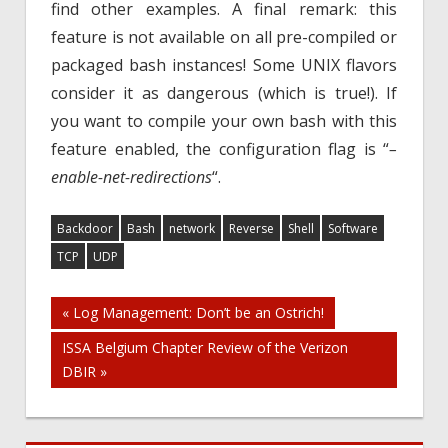
find other examples. A final remark: this
feature is not available on all pre-compiled or
packaged bash instances! Some UNIX flavors
consider it as dangerous (which is true!). If
you want to compile your own bash with this
feature enabled, the configuration flag is “
–
enable-net-redirections
“.
Backdoor
Bash
network
Reverse
Shell
Software
TCP
UDP
Post
« Log Management: Don’t be an Ostrich!
ISSA Belgium Chapter Review of the Verizon
navigation
DBIR »