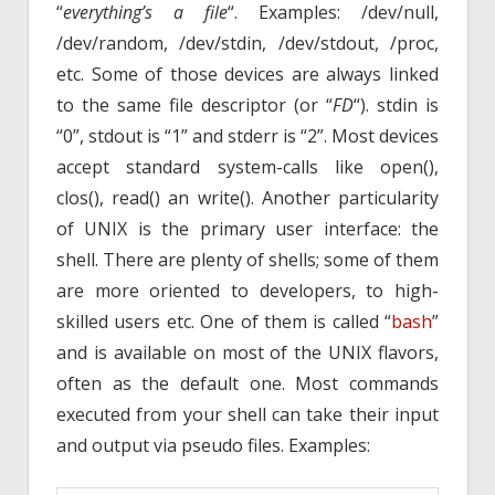
“
everything’s a file
“. Examples: /dev/null,
/dev/random, /dev/stdin, /dev/stdout, /proc,
etc. Some of those devices are always linked
to the same file descriptor (or “
FD
“). stdin is
“0”, stdout is “1” and stderr is “2”. Most devices
accept standard system-calls like open(),
clos(), read() an write(). Another particularity
of UNIX is the primary user interface: the
shell. There are plenty of shells; some of them
are more oriented to developers, to high-
skilled users etc. One of them is called “
bash
”
and is available on most of the UNIX flavors,
often as the default one. Most commands
executed from your shell can take their input
and output via pseudo files. Examples: