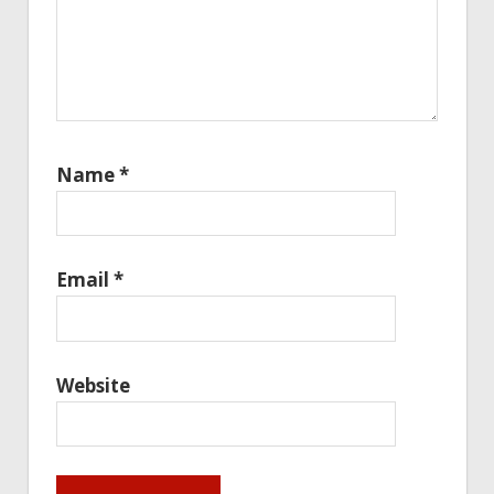
Name
*
Email
*
Website