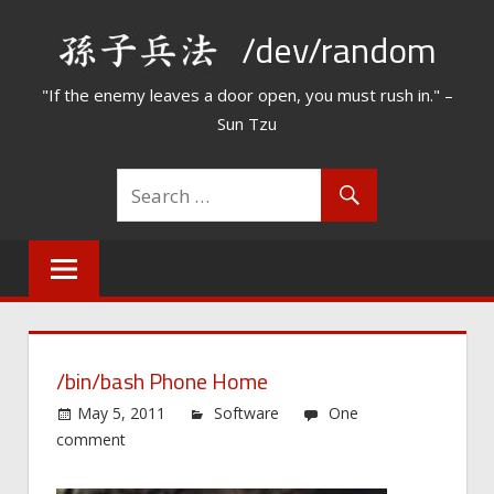
Skip
/dev/random
to
content
"If the enemy leaves a door open, you must rush in." –
Sun Tzu
/bin/bash Phone Home
May 5, 2011
Software
One
comment