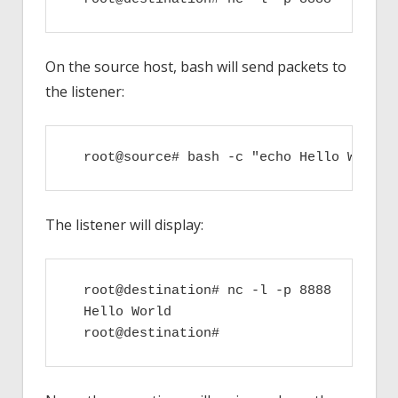
On the source host, bash will send packets to
the listener:
  root@source# bash -c "echo Hello World"
The listener will display:
  root@destination# nc -l -p 8888

  Hello World
