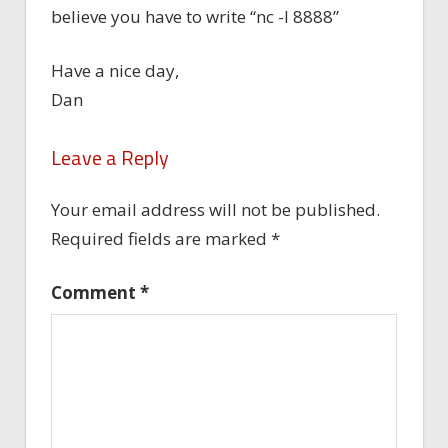
believe you have to write “nc -l 8888”
Have a nice day,
Dan
Leave a Reply
Your email address will not be published.
Required fields are marked
*
Comment
*