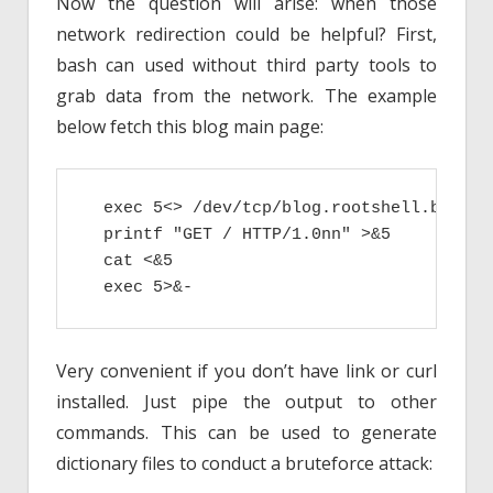
Now the question will arise: when those
network redirection could be helpful? First,
bash can used without third party tools to
grab data from the network. The example
below fetch this blog main page:
  exec 5<> /dev/tcp/blog.rootshell.be/80

  printf "GET / HTTP/1.0nn" >&5

  cat <&5

  exec 5>&-
Very convenient if you don’t have link or curl
installed. Just pipe the output to other
commands. This can be used to generate
dictionary files to conduct a bruteforce attack: