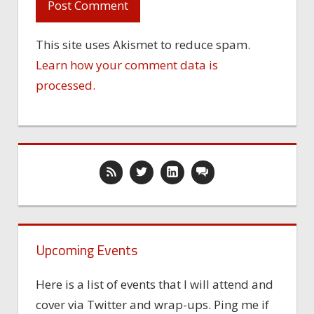
This site uses Akismet to reduce spam.
Learn how your comment data is
processed.
Upcoming Events
Here is a list of events that I will attend and
cover via Twitter and wrap-ups. Ping me if