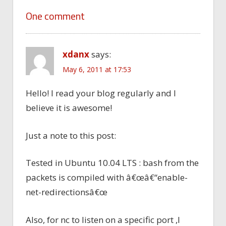
One comment
xdanx
says:
May 6, 2011 at 17:53
Hello! I read your blog regularly and I
believe it is awesome!
Just a note to this post:
Tested in Ubuntu 10.04 LTS : bash from the
packets is compiled with â€œâ€“enable-
net-redirectionsâ€œ
Also, for nc to listen on a specific port ,I