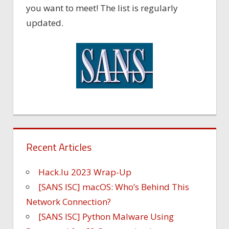
you want to meet! The list is regularly
updated.
Recent Articles
Hack.lu 2023 Wrap-Up
[SANS ISC] macOS: Who’s Behind This
Network Connection?
[SANS ISC] Python Malware Using