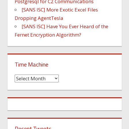
Postgresql for C2 Communications
[SANS ISC] More Exotic Excel Files
Dropping AgentTesla
[SANS ISC] Have You Ever Heard of the
Fernet Encryption Algorithm?
Time Machine
Time
Machine
Recent Tweets