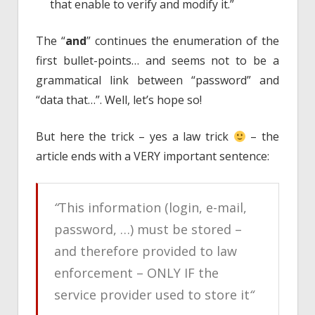
that enable to verify and modify it.”
The “
and
” continues the enumeration of the
first bullet-points… and seems not to be a
grammatical link between “password” and
“data that…”. Well, let’s hope so!
But here the trick – yes a law trick
– the
article ends with a VERY important sentence:
“
This information (login, e-mail,
password, …) must be stored –
and therefore provided to law
enforcement – ONLY IF the
service provider used to store it
“