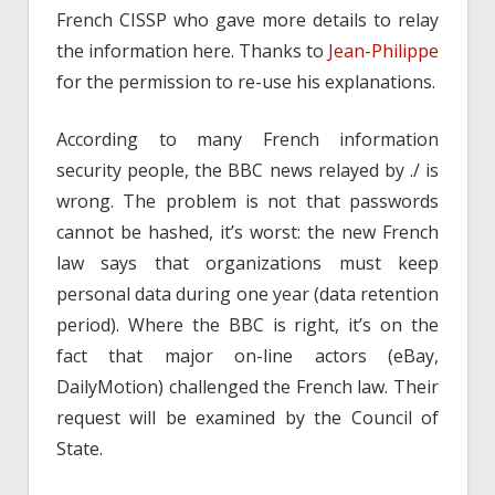
French CISSP who gave more details to relay
the information here. Thanks to
Jean-Philippe
for the permission to re-use his explanations.
According to many French information
security people, the BBC news relayed by ./ is
wrong. The problem is not that passwords
cannot be hashed, it’s worst: the new French
law says that organizations must keep
personal data during one year (data retention
period). Where the BBC is right, it’s on the
fact that major on-line actors (eBay,
DailyMotion) challenged the French law. Their
request will be examined by the Council of
State.