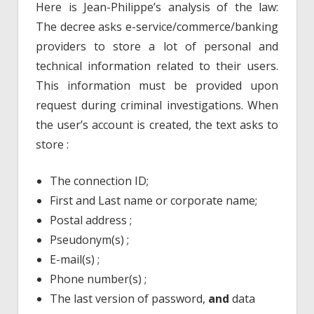
Here is Jean-Philippe’s analysis of the law:
The decree asks e-service/commerce/banking
providers to store a lot of personal and
technical information related to their users.
This information must be provided upon
request during criminal investigations. When
the user’s account is created, the text asks to
store :
The connection ID;
First and Last name or corporate name;
Postal address ;
Pseudonym(s) ;
E-mail(s) ;
Phone number(s) ;
The last version of password,
and
data