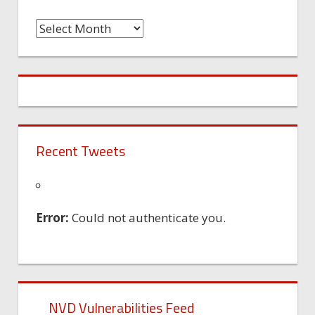
Time
Machine
Recent Tweets
Error:
Could not authenticate you.
NVD Vulnerabilities Feed