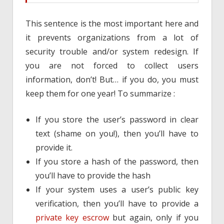
This sentence is the most important here and
it prevents organizations from a lot of
security trouble and/or system redesign. If
you are not forced to collect users
information, don’t! But… if you do, you must
keep them for one year! To summarize :
If you store the user’s password in clear
text (shame on you!), then you’ll have to
provide it.
If you store a hash of the password, then
you’ll have to provide the hash
If your system uses a user’s public key
verification, then you’ll have to provide a
private key escrow
but again, only if you