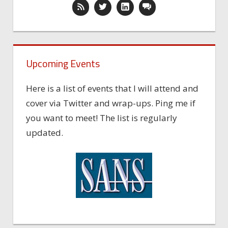
Upcoming Events
Here is a list of events that I will attend and
cover via Twitter and wrap-ups. Ping me if
you want to meet! The list is regularly
updated.