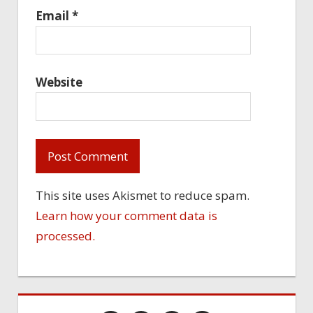
Email
*
Website
This site uses Akismet to reduce spam.
Learn how your comment data is
processed.