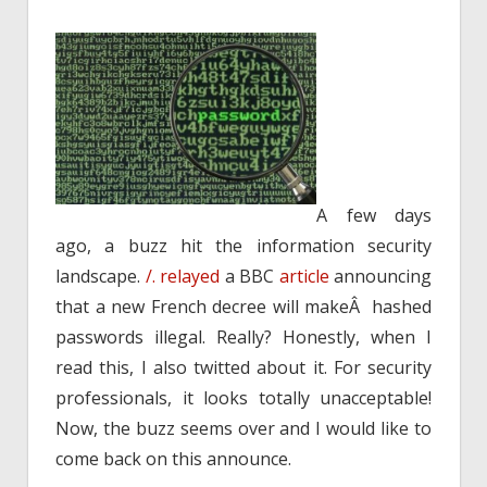
A few days
ago, a buzz hit the information security
landscape.
/.
relayed
a BBC
article
announcing
that a new French decree will makeÂ hashed
passwords illegal. Really? Honestly, when I
read this, I also twitted about it. For security
professionals, it looks totally unacceptable!
Now, the buzz seems over and I would like to
come back on this announce.