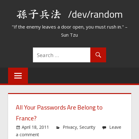
Skip
/dev/random
to
content
"If the enemy leaves a door open, you must rush in." –
Sun Tzu
All Your Passwords Are Belong to
France?
April 18, 2011
Privacy
,
Security
Leave
a comment