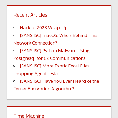
Recent Articles
Hack.lu 2023 Wrap-Up
[SANS ISC] macOS: Who’s Behind This
Network Connection?
[SANS ISC] Python Malware Using
Postgresql for C2 Communications
[SANS ISC] More Exotic Excel Files
Dropping AgentTesla
[SANS ISC] Have You Ever Heard of the
Fernet Encryption Algorithm?
Time Machine