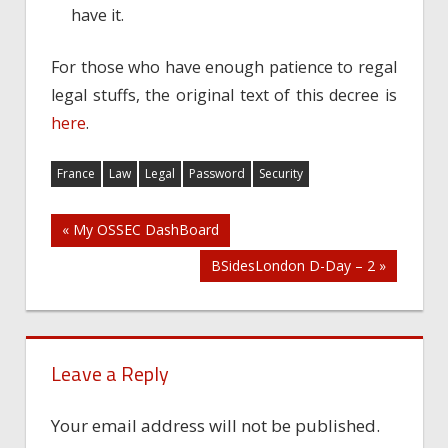
have it.
For those who have enough patience to regal
legal stuffs, the original text of this decree is
here
.
France
Law
Legal
Password
Security
Post
« My OSSEC DashBoard
BSidesLondon D-Day – 2 »
navigation
Leave a Reply
Your email address will not be published.