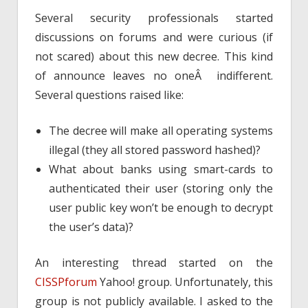
Several security professionals started
discussions on forums and were curious (if
not scared) about this new decree. This kind
of announce leaves no oneÂ indifferent.
Several questions raised like:
The decree will make all operating systems
illegal (they all stored password hashed)?
What about banks using smart-cards to
authenticated their user (storing only the
user public key won’t be enough to decrypt
the user’s data)?
An interesting thread started on the
CISSPforum
Yahoo! group. Unfortunately, this
group is not publicly available. I asked to the