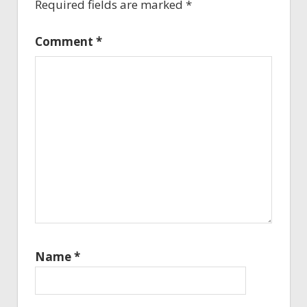
Required fields are marked
*
Comment
*
Name
*