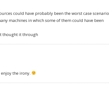
ources could have probably been the worst case scenario
 many machines in which some of them could have been
’t thought it through
l enjoy the irony.