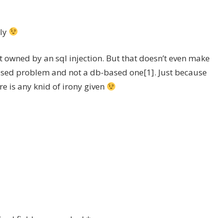
lly
 owned by an sql injection. But that doesn’t even make
based problem and not a db-based one[1]. Just because
re is any knid of irony given