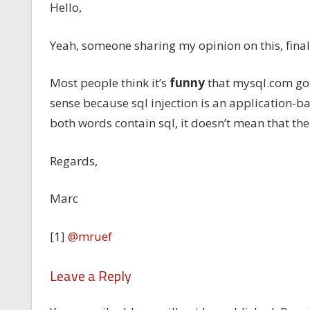
Hello,
Yeah, someone sharing my opinion on this, fina
Most people think it’s
funny
that mysql.com got
sense because sql injection is an application-
both words contain sql, it doesn’t mean that the
Regards,
Marc
[1]
@mruef
Leave a Reply