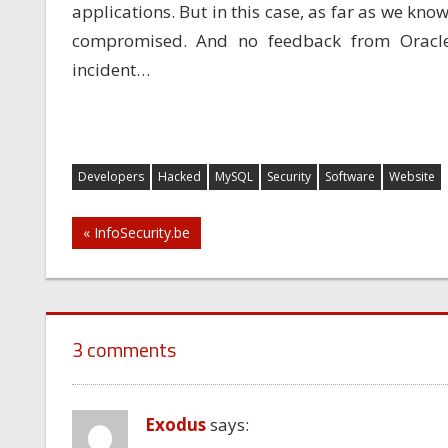
applications. But in this case, as far as we know
compromised. And no feedback from Oracle
incident…
Developers
Hacked
MySQL
Security
Software
Website
Post
« InfoSecurity.be
navigation
3 comments
Exodus
says: