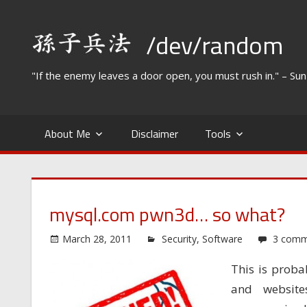
Skip
to
/dev/random
content
"If the enemy leaves a door open, you must rush in." – Su
About Me
Disclaimer
Tools
mysql.com pwn3d… so what?
March 28, 2011
Security
,
Software
3 comm
This is proba
and websit