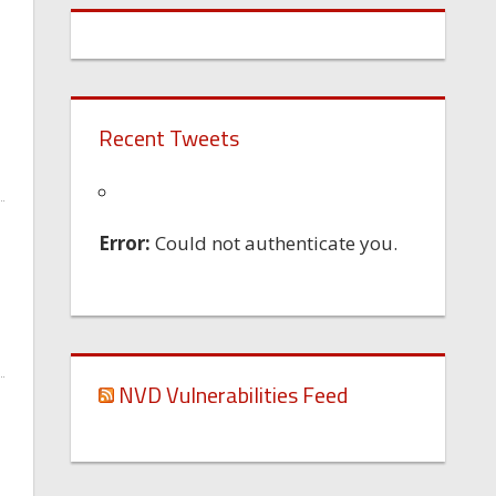
Recent Tweets
Error:
Could not authenticate you.
NVD Vulnerabilities Feed