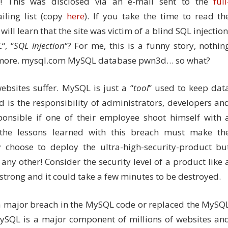
! This was disclosed via an e-mail sent to the
full
ling list (copy
here
). If you take the time to read th
ill learn that the site was victim of a blind SQL injection
L
“, “
SQL injection
“? For me, this is a funny story, nothin
g more. mysql.com MySQL database pwn3d… so what?
websites suffer. MySQL is just a “
tool
” used to keep dat
 is the responsibility of administrators, developers an
onsible if one of their employee shoot himself with 
 the lessons learned with this breach must make th
choose to deploy the ultra-high-security-product bu
e any other! Consider the security level of a product like 
 strong and it could take a few minutes to be destroyed.
d a major breach in the MySQL code or replaced the MySQ
 MySQL is a major component of millions of websites an