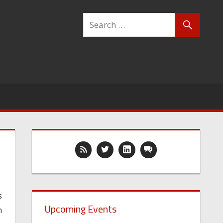
s
Upcoming Events
n