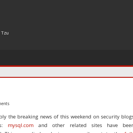
n Tzu
ents
bly the breaking news of this weekend on security blog
es:
mysql.com
and other related sites have bee