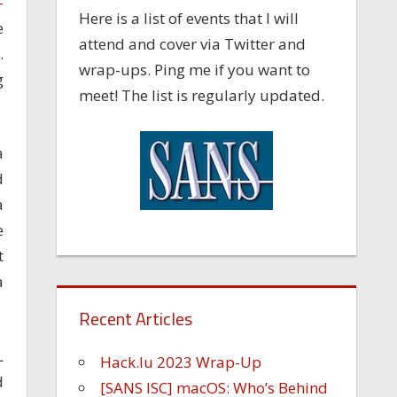
-
Here is a list of events that I will
e
attend and cover via Twitter and
.
wrap-ups. Ping me if you want to
g
meet! The list is regularly updated.
a
d
a
e
t
a
Recent Articles
L
Hack.lu 2023 Wrap-Up
d
[SANS ISC] macOS: Who’s Behind