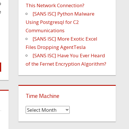
o
This Network Connection?
e
[SANS ISC] Python Malware
Using Postgresql for C2
Communications
[SANS ISC] More Exotic Excel
Files Dropping AgentTesla
[SANS ISC] Have You Ever Heard
of the Fernet Encryption Algorithm?
Time Machine
Time
Machine