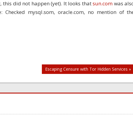
, this did not happen (yet). It looks that
sun.com
was als
: Checked mysql.som, oracle.com, no mention of th
Escaping Censure with Tor Hidden Services »