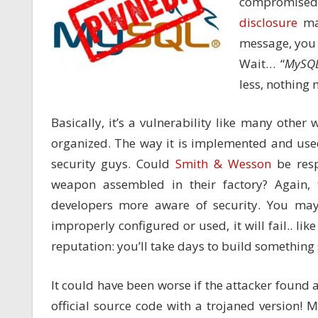
compromised
disclosure
mai
message, you w
Wait… “
MySQ
less, nothin
Basically, it’s a vulnerability like many other 
organized. The way it is implemented and used
security guys. Could
Smith & Wesson
be resp
weapon assembled in their factory? Again,
developers more aware of security. You may 
improperly configured or used, it will fail.. lik
reputation: you’ll take days to build something
It could have been worse if the attacker foun
official source code with a trojaned version!