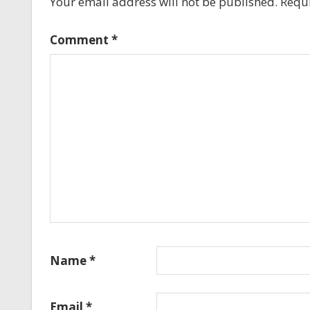
Your email address will not be published.
Requi
Comment
*
Name
*
Email
*