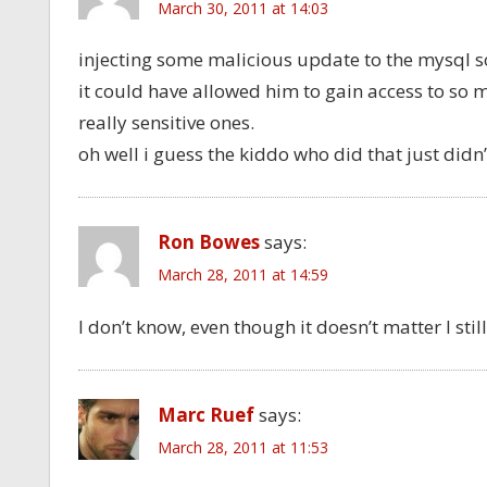
March 30, 2011 at 14:03
injecting some malicious update to the mysql s
it could have allowed him to gain access to so
really sensitive ones.
oh well i guess the kiddo who did that just didn
Ron Bowes
says:
March 28, 2011 at 14:59
I don’t know, even though it doesn’t matter I stil
Marc Ruef
says:
March 28, 2011 at 11:53