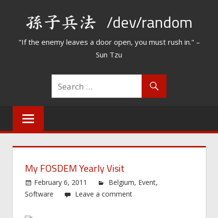
Skip
/dev/random
to
content
"If the enemy leaves a door open, you must rush in." –
Sun Tzu
My FOSDEM Yearly Visit
February 6, 2011
Belgium
,
Event
,
Software
Leave a comment