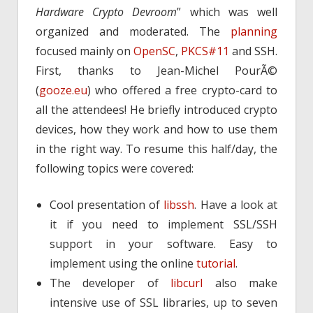
Hardware Crypto Devroom
” which was well
organized and moderated. The
planning
focused mainly on
OpenSC
,
PKCS#11
and SSH.
First, thanks to Jean-Michel PourÃ©
(
gooze.eu
) who offered a free crypto-card to
all the attendees! He briefly introduced crypto
devices, how they work and how to use them
in the right way. To resume this half/day, the
following topics were covered:
Cool presentation of
libssh
. Have a look at
it if you need to implement SSL/SSH
support in your software. Easy to
implement using the online
tutorial
.
The developer of
libcurl
also make
intensive use of SSL libraries, up to seven