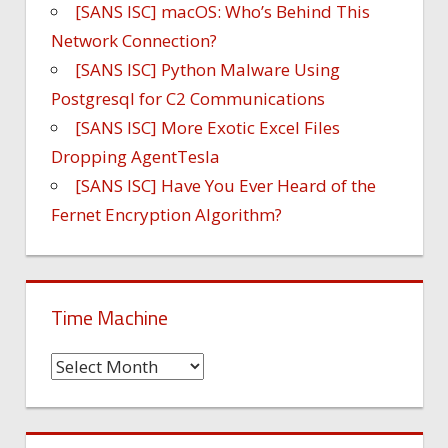
[SANS ISC] macOS: Who’s Behind This
Network Connection?
[SANS ISC] Python Malware Using
Postgresql for C2 Communications
[SANS ISC] More Exotic Excel Files
Dropping AgentTesla
[SANS ISC] Have You Ever Heard of the
Fernet Encryption Algorithm?
Time Machine
Time
Machine