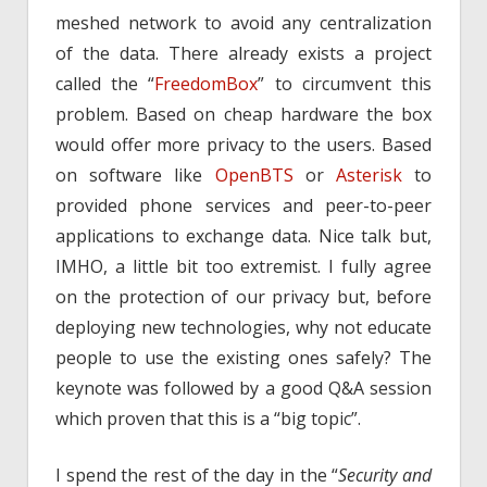
meshed network to avoid any centralization
of the data. There already exists a project
called the “
FreedomBox
” to circumvent this
problem. Based on cheap hardware the box
would offer more privacy to the users. Based
on software like
OpenBTS
or
Asterisk
to
provided phone services and peer-to-peer
applications to exchange data. Nice talk but,
IMHO, a little bit too extremist. I fully agree
on the protection of our privacy but, before
deploying new technologies, why not educate
people to use the existing ones safely? The
keynote was followed by a good Q&A session
which proven that this is a “big topic”.
I spend the rest of the day in the “
Security and