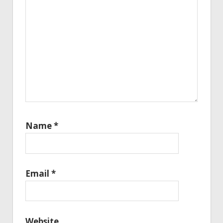
Name
*
Email
*
Website