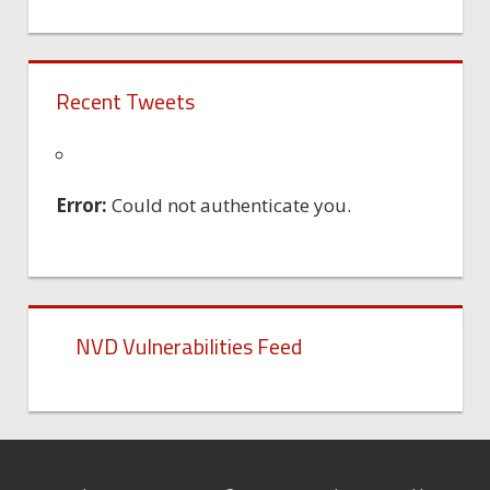
Recent Tweets
Error:
Could not authenticate you.
NVD Vulnerabilities Feed