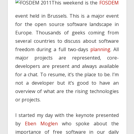
This weekend is the
FOSDEM
event held in Brussels. This is a major event
for the open source software landscape in
Europe. Thousands of geeks coming from
several countries to discuss about software
freedom during a full two-days
planning
. All
major projects are represented, core-
developers are present and always available
for a chat. To resume, it’s the place to be. I’m
not a developer but it’s good to have an
overview of what are the rising technologies
or projects.
I started my day with the keynote presented
by
Eben Moglen
who spoke about the
importance of free software in our daily