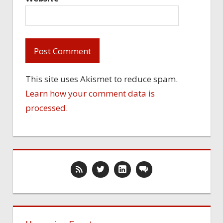
This site uses Akismet to reduce spam.
Learn how your comment data is
processed.