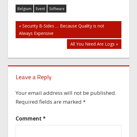
Belgium
Event
Software
Post
« Security B-Sides … Because Quality is not
Always Expensive
navigation
All You Need Are Logs »
Leave a Reply
Your email address will not be published.
Required fields are marked
*
Comment
*