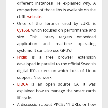
different instances! He explained why. A
comparison of those libs is available on the
cURL
website
.
Once of the libraries used by cURL is
CyaSSL
which focuses on performance and
size. This library targets embedded
application and real-time operating
systems. It can also use GPU’s!
Fridib
is a free browser extension
developed in parallel to the official Swedish
digital ID’s extension which lacks of Linux
support. Nice work.
EJBCA
is an open source CA. It was
explained how to manage the smart cards
lifecycle.
A discussion about PKCS#11 URLs or how