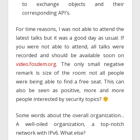
to exchange objects and their
corresponding API’s.
For time reasons, I was not able to attend the
latest talks but it was a good day as usual. If
you were not able to attend, all talks were
recorded and should be available soon on
video.fosdem.org
. The only small negative
remark is size of the room: not all people
were being able to find a free seat. This can
also be seen as positive, more and more
people interested by security topics?
Some words about the overall organization…
A well-oiled organization, a top-notch
network with IPv6. What else?