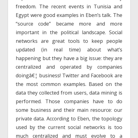
freedom. The recent events in Tunisia and
Egypt were good examples in Eben’s talk. The
“source code” became more and more
important in the political landscape. Social
networks are great tools to keep people
updated (in real time) about what’s
happening but they have a big issue: they are
centralized and operated by companies
doingâ€¦ business! Twitter and Facebook are
the most common examples. Based on the
data they collected from users, data mining is
performed. Those companies have to do
some business and their main resource: our
private data. According to Eben, the topology
used by the current social networks is too
much centralized and must evolve to a