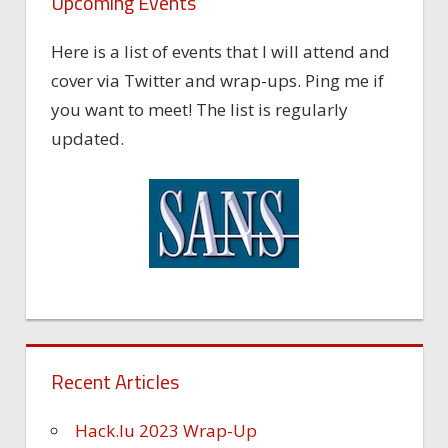
Upcoming Events
Here is a list of events that I will attend and
cover via Twitter and wrap-ups. Ping me if
you want to meet! The list is regularly
updated.
Recent Articles
Hack.lu 2023 Wrap-Up