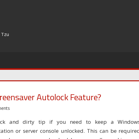
n Tzu
eensaver Autolock Feature?
ents
ck and dirty tip if you need to keep a Window
ation or server console unlocked. This can be require