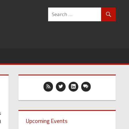
s
Upcoming Events
d