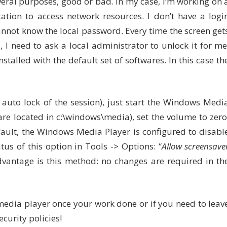
veral purposes, good or bad. In my case, I’m working on 
ation to access network resources. I don’t have a logi
nnot know the local password. Every time the screen get
, I need to ask a local administrator to unlock it for me
alled with the default set of softwares. In this case th
 auto lock of the session), just start the Windows Medi
e located in c:\windows\media), set the volume to zero
ault, the Windows Media Player is configured to disabl
us of this option in Tools -> Options: “
Allow screensave
vantage is this method: no changes are required in th
 media player once your work done or if you need to leav
ecurity policies!