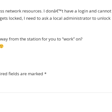
ss network resources. I donâ€™t have a login and cannot
ets locked, I need to ask a local administrator to unlock
way from the station for you to “work” on?
red fields are marked
*