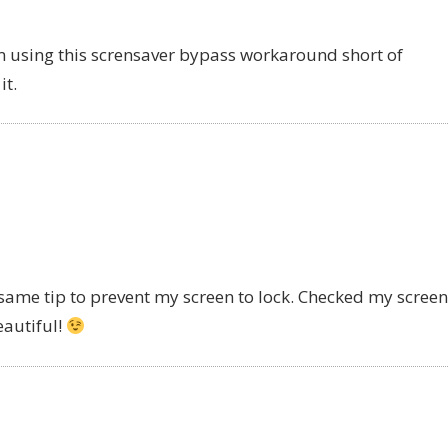
m using this scrensaver bypass workaround short of
it.
 same tip to prevent my screen to lock. Checked my screen
eautiful!