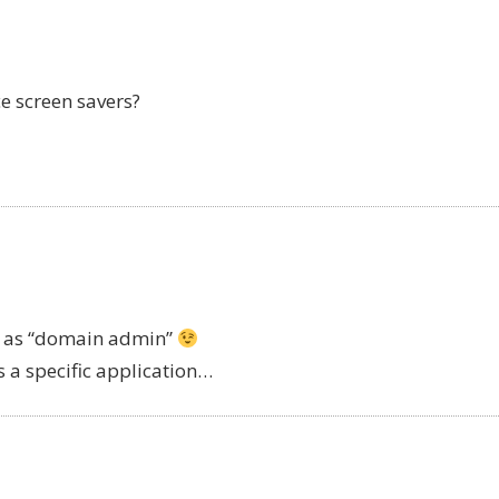
e screen savers?
ged as “domain admin”
s a specific application…