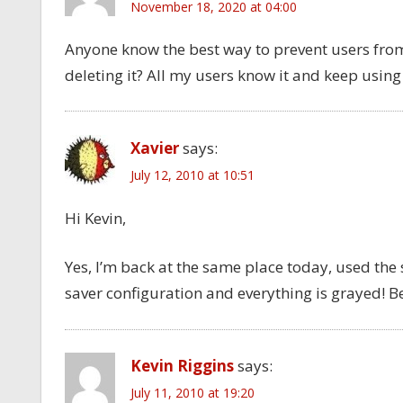
November 18, 2020 at 04:00
Anyone know the best way to prevent users fro
deleting it? All my users know it and keep using 
Xavier
says:
July 12, 2010 at 10:51
Hi Kevin,
Yes, I’m back at the same place today, used the
saver configuration and everything is grayed! B
Kevin Riggins
says:
July 11, 2010 at 19:20