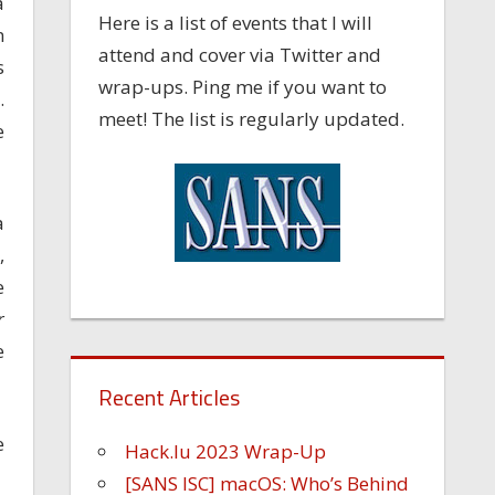
a
Here is a list of events that I will
n
attend and cover via Twitter and
s
wrap-ups. Ping me if you want to
.
meet! The list is regularly updated.
e
a
,
e
r
e
Recent Articles
e
Hack.lu 2023 Wrap-Up
[SANS ISC] macOS: Who’s Behind