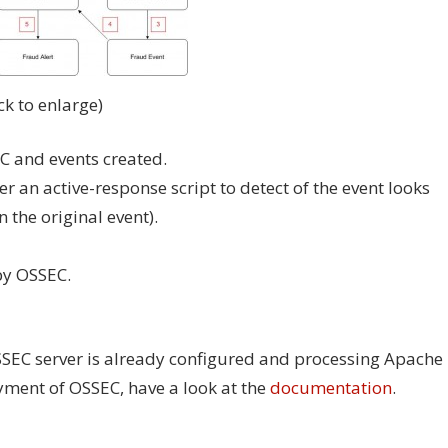
ick to enlarge)
C and events created.
ger an active-response script to detect of the event looks
 the original event).
by OSSEC.
SSEC server is already configured and processing Apache
oyment of OSSEC, have a look at the
documentation
.