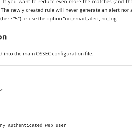
d. If you want to reduce even more the matches (and th
 The newly created rule will never generate an alert nor 
l (here “5”) or use the option “no_email_alert, no_log”.
on
 into the main OSSEC configuration file:


ny authenticated web user
