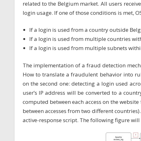
related to the Belgium market. All users receiv
login usage. If one of those conditions is met, O
If a login is used from a country outside Bel
If a login is used from multiple countries with
If a login is used from multiple subnets with
The implementation of a fraud detection mech
How to translate a fraudulent behavior into rul
on the second one: detecting a login used acro
user’s IP address will be converted to a countr
computed between each access on the website 
between accesses from two different countries).
active-response script. The following figure will