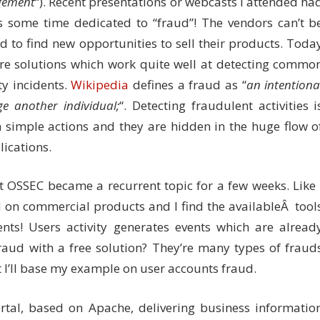
ement
“). Recent presentations or webcasts I attended ha
s some time dedicated to “fraud”! The vendors can’t b
 to find new opportunities to sell their products. Toda
re solutions which work quite well at detecting commo
ty incidents.
Wikipedia
defines a fraud as “
an intentiona
 another individual;
“. Detecting fraudulent activities i
on simple actions and they are hidden in the huge flow o
ications.
t OSSEC became a recurrent topic for a few weeks. Like 
d on commercial products and I find the availableÂ tool
ents! Users activity generates events which are alread
fraud with a free solution? They’re many types of fraud
t I’ll base my example on user accounts fraud.
rtal, based on Apache, delivering business informatio