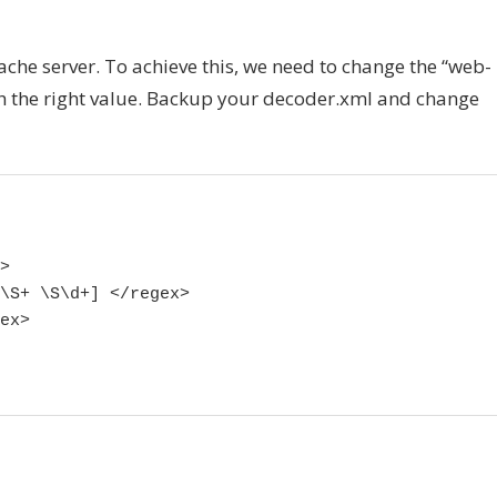
che server. To achieve this, we need to change the “web-
with the right value. Backup your decoder.xml and change


\S+ \S\d+] </regex>

ex>
