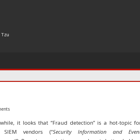
n Tzu
ents
while, it looks that “Fraud detection” is a hot-topic fo
 SIEM vendors (“
Security Information and Even