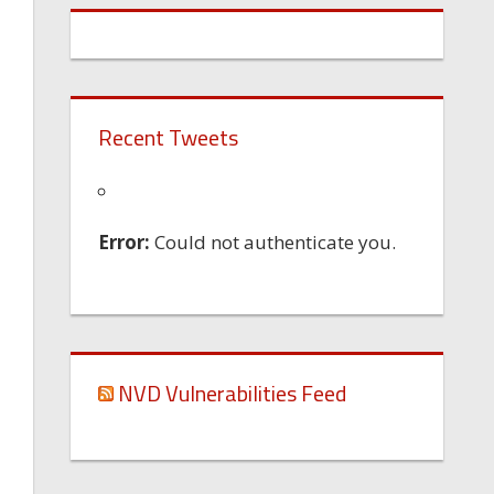
Recent Tweets
Error:
Could not authenticate you.
NVD Vulnerabilities Feed