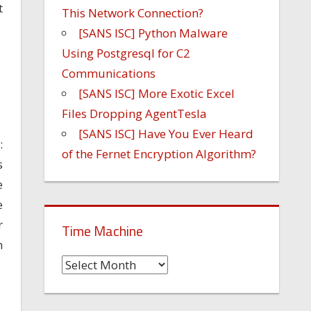
t
This Network Connection?
[SANS ISC] Python Malware
Using Postgresql for C2
Communications
[SANS ISC] More Exotic Excel
Files Dropping AgentTesla
[SANS ISC] Have You Ever Heard
:
of the Fernet Encryption Algorithm?
s
e
e
r
Time Machine
n
Time
Machine