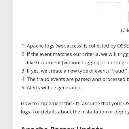
(Cl
Apache logs (webaccess) is collected by OSSE
If the event matches our criteria, we will trig
like fraudulent (without logging or alerting on
If yes, we create a new type of event (“fraud”).
The fraud events are parsed and processed 
Alerts will be generated.
How to implement this? I’ll assume that your O
logs. For details about the installation or depl