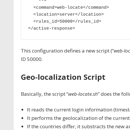
    -->

  <command>web-locate</command>

  <location>server</location>

  <rules_id>50000</rules_id>

</active-response>
This configuration defines a new script (“
web-loc
ID 50000.
Geo-localization Script
Basically, the script “
web-locate.sh
” does the fol
It reads the current login information (times
It performs the geolocalization of the curren
If the countries differ, it substracts the new 