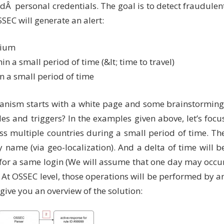
edÂ personal credentials. The goal is to detect fraudulen
SSEC will generate an alert:
gium
in a small period of time (&lt; time to travel)
in a small period of time
anism starts with a white page and some brainstorming
es and triggers? In the examples given above, let’s focu
ss multiple countries during a small period of time. Th
y name (via geo-localization). And a delta of time will b
for a same login (We will assume that one day may occu
 At OSSEC level, those operations will be performed by a
 give you an overview of the solution: