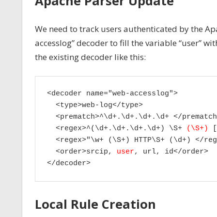
Apache Parser Update
We need to track users authenticated by the Apa
accesslog” decoder to fill the variable “user” 
the existing decoder like this:
<decoder name="web-accesslog">

  <type>web-log</type>

  <prematch>^\d+.\d+.\d+.\d+ </prematch>
  <regex>^(\d+.\d+.\d+.\d+) \S+ 
(\S+)
 [
  <regex>"\w+ (\S+) HTTP\S+ (\d+) </reg
  <order>srcip, 
user
, url, id</order>

</decoder>
Local Rule Creation