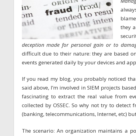
Manag
alway
blamed
they a
securi
deception made for personal gain or to damage
difficult due to their nature: they are based 
events generated daily by your devices and appl
If you read my blog, you probably noticed tha
said above, I’m involved in SIEM projects base
fascinating to extract the real value from ev
collected by OSSEC. So why not try to detect 
(banking, telecommunications, Internet, etc) bu
The scenario: An organization maintains a po