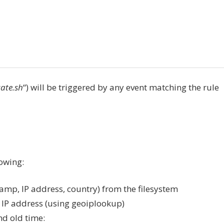
ate.sh
“) will be triggered by any event matching the rule
lowing:
tamp, IP address, country) from the filesystem
t IP address (using geoiplookup)
and old time: