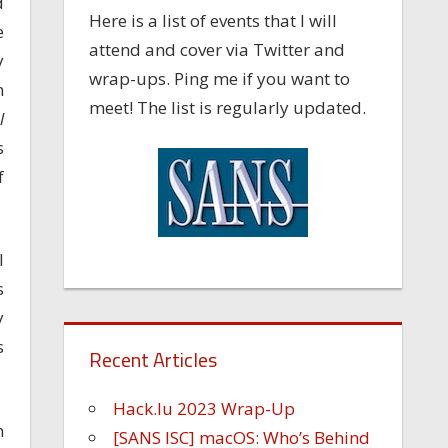
d
Here is a list of events that I will
e
attend and cover via Twitter and
y
wrap-ups. Ping me if you want to
n
meet! The list is regularly updated.
l
s
f
I
s
y
s
Recent Articles
Hack.lu 2023 Wrap-Up
n
[SANS ISC] macOS: Who’s Behind