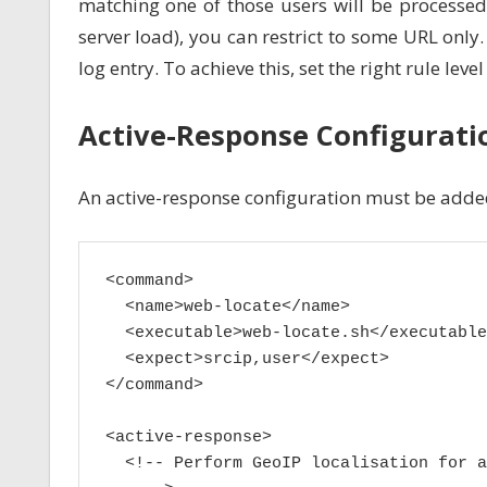
matching one of those users will be processe
server load), you can restrict to some URL only.
log entry. To achieve this, set the right rule leve
Active-Response Configurati
An active-response configuration must be added
<command>

  <name>web-locate</name>

  <executable>web-locate.sh</executable>
  <expect>srcip,user</expect>

</command>

<active-response>

  <!-- Perform GeoIP localisation for a