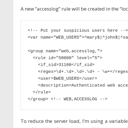
A new “accesslog” rule will be created in the “loc
<!-- Put your suspicious users here -->

<var name="WEB_USERS">^mary$|^john$|^sa
<group name="web,accesslog,">

  <rule id="50000" level="5">

    <if_sid>31100</if_sid>

    <regex>\d+.\d+.\d+.\d+ - \w+</regex>
    <user>$WEB_USERS</user>

    <description>Authenticated web acce
  </rule>

</group> <!-- WEB,ACCESSLOG -->
To reduce the server load, I’m using a variabl