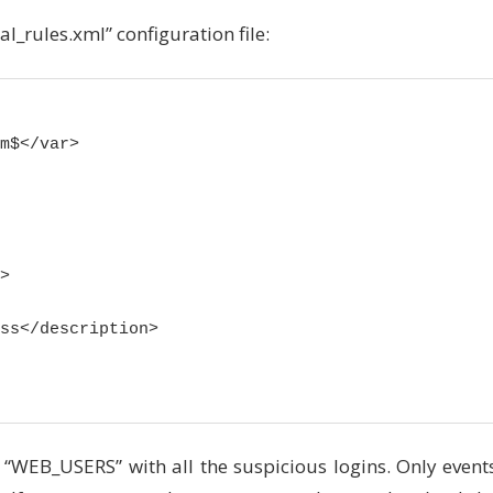
al_rules.xml” configuration file:
m$</var>



ss</description>

e “WEB_USERS” with all the suspicious logins. Only event