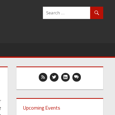
r
Upcoming Events
t