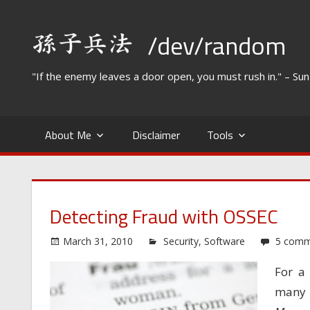
Skip
to
/dev/random
content
"If the enemy leaves a door open, you must rush in." – Su
About Me
Disclaimer
Tools
Detecting Fraud with OSSEC
March 31, 2010
Security
,
Software
5 comm
For a 
many